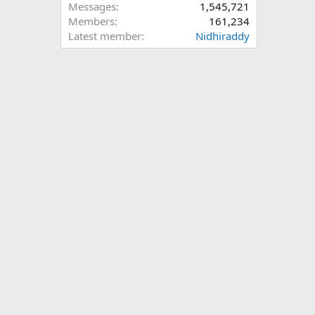
Messages
1,545,721
Members
161,234
Latest member
Nidhiraddy