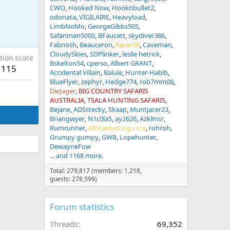
CWO
Hooked Now
Hooknbullet2
odonata
VIGILAIRE
Heavyload
LimbNoMo
GeorgeGibbs505
Safariman5000
BFaucett
skydiver386
Fabnosh
Beauceron
Racer00
Caveman
CloudySkies
SDPlinker
leslie hetrick
tion score
Bskelton54
cperso
Albert GRANT
115
Accidental Villain
Balule
Hunter-Habib
BlueFlyer
zephyr
Hedge774
rob7mm08
DieJager
BIG COUNTRY SAFARIS
AUSTRALIA
TSALA HUNTING SAFARIS
Bejane
ADSstecky
Skaap
Muntjacer23
Briangwyer
N1c0la5
ay2626
Azklmsr
Rumrunner
AfricaHunting.com
rohroh
Grumpy gumpy
GWB
Lopehunter
DewayneFow
... and 1168 more.
Total: 279,817 (members: 1,218,
guests: 278,599)
Forum statistics
Threads
69,352