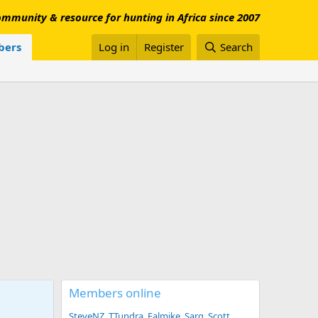
mmunity & resource for hunting in Africa since 2007
ers
Log in
Register
Search
Members online
SteveNZ
TTundra
Falmike
Sarg
Scott