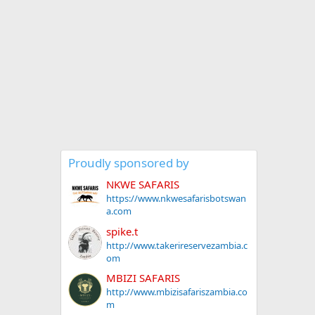
Proudly sponsored by
NKWE SAFARIS
https://www.nkwesafarisbotswan
a.com
spike.t
http://www.takerireservezambia.c
om
MBIZI SAFARIS
http://www.mbizisafariszambia.co
m