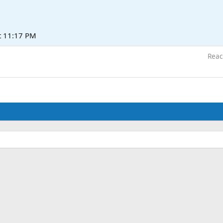
t 11:17 PM
Reac