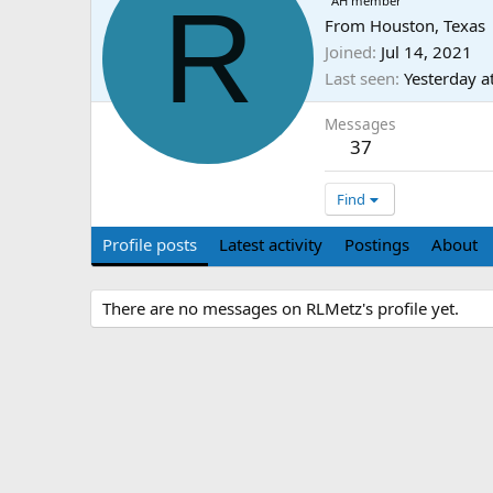
R
AH member
From
Houston, Texas
Joined
Jul 14, 2021
Last seen
Yesterday a
Messages
37
Find
Profile posts
Latest activity
Postings
About
There are no messages on RLMetz's profile yet.