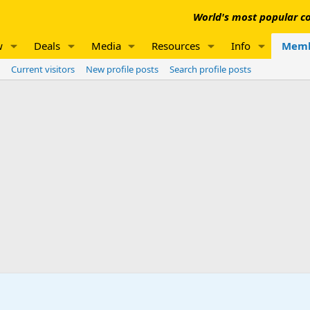
World's most popular co
w
Deals
Media
Resources
Info
Memb
Current visitors
New profile posts
Search profile posts