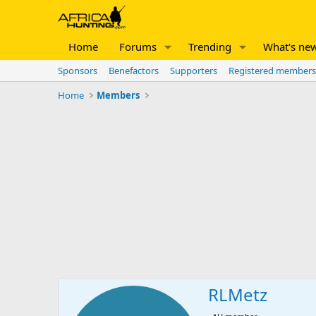
Home
Forums
Trending
What's ne
Sponsors
Benefactors
Supporters
Registered members
Home
Members
RLMetz