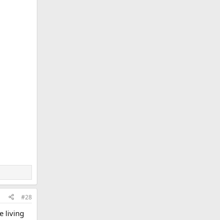
#28
e living