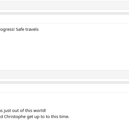
rogress! Safe travels
s just out of this world!
d Christophe get up to to this time.