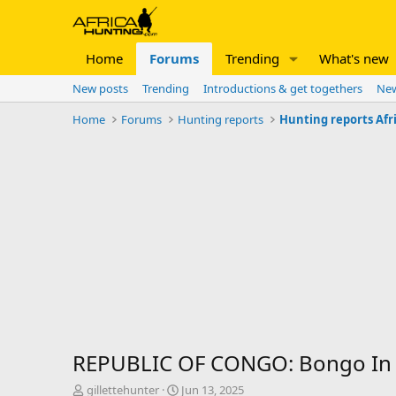
Home
Forums
Trending
What's new
New posts
Trending
Introductions & get togethers
New
Home
Forums
Hunting reports
Hunting reports Afr
REPUBLIC OF CONGO: Bongo In 
T
S
gillettehunter
Jun 13, 2025