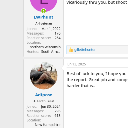
o
vicariously thru you, but shoot
n
s
:
LWPhunt
AH veteran
Joined
Mar 1, 2022
Messages
170
Reaction score
264
Location
northern Wisconsin
gillettehunter
R
Hunted
South Africa
e
a
Jun 13, 2025
c
t
Best of luck to you, I hope you
i
o
the report. Great job and congr
n
harder that is..
s
:
Adipose
AH enthusiast
Joined
Jun 30, 2024
Messages
298
Reaction score
613
Location
New Hampshire