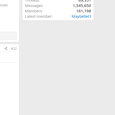
Threads
69,351
rican
Messages
1,545,650
Members
161,198
Latest member
MaybelleCl
#22