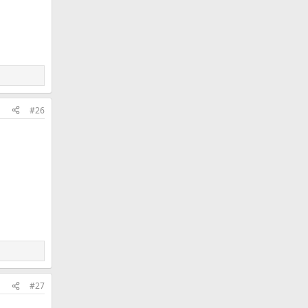
#26
#27