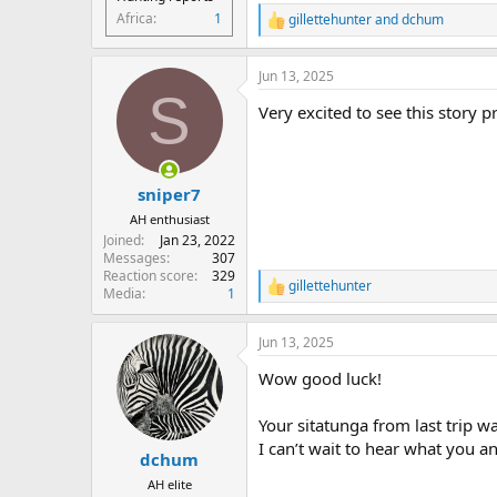
Africa
1
gillettehunter
and
dchum
R
e
a
Jun 13, 2025
c
S
t
Very excited to see this story p
i
o
n
s
:
sniper7
AH enthusiast
Joined
Jan 23, 2022
Messages
307
Reaction score
329
gillettehunter
R
Media
1
e
a
Jun 13, 2025
c
t
Wow good luck!
i
o
n
Your sitatunga from last trip wa
s
I can’t wait to hear what you an
:
dchum
AH elite