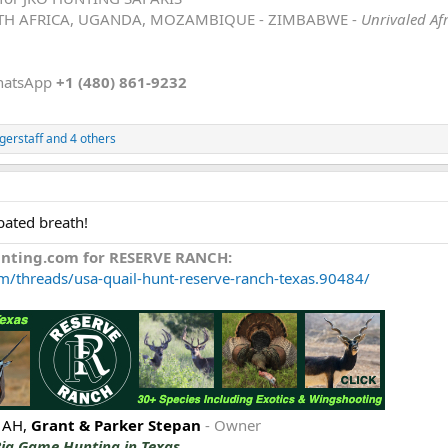
TH AFRICA, UGANDA, MOZAMBIQUE - ZIMBABWE -
Unrivaled Af
hatsApp
+1 (480) 861-9232
gerstaff
and 4 others
bated breath!
unting.com for RESERVE RANCH:
m/threads/usa-quail-hunt-reserve-ranch-texas.90484/
 AH,
Grant & Parker Stepan
- Owner
Big Game Hunting in Texas