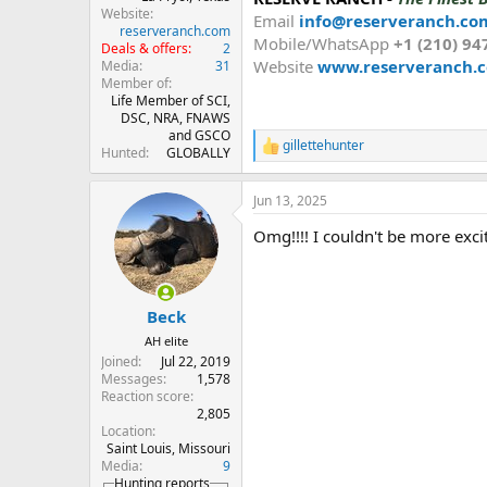
Website
Email
info@reserveranch.co
reserveranch.com
Mobile/WhatsApp
+1 (210) 94
Deals & offers
2
Website
www.reserveranch.
Media
31
Member of
Life Member of SCI,
DSC, NRA, FNAWS
and GSCO
gillettehunter
R
Hunted
GLOBALLY
e
a
Jun 13, 2025
c
t
Omg!!!! I couldn't be more exci
i
o
n
s
:
Beck
AH elite
Joined
Jul 22, 2019
Messages
1,578
Reaction score
2,805
Location
Saint Louis, Missouri
Media
9
Hunting reports