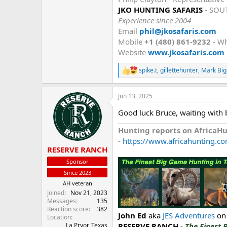
JKO HUNTING SAFARIS
- SOU
Experience since 2004
Email
phil@jkosafaris.com
Mobile
+1 (480) 861-9232
- W
Website
www.jkosafaris.com
spike.t
,
gillettehunter
,
Mark Big
R
e
a
Jun 13, 2025
c
t
Good luck Bruce, waiting with 
i
o
Hunting reports on AfricaH
n
s
-
https://www.africahunting.co
:
RESERVE RANCH
Sponsor
Since 2023
AH veteran
Joined
Nov 21, 2023
Messages
135
Reaction score
382
John Ed
aka
JES Adventures
on
Location
RESERVE RANCH -
The Finest 
La Pryor, Texas