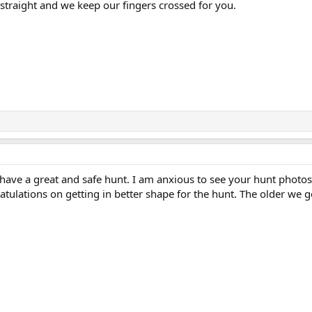
 straight and we keep our fingers crossed for you.
 have a great and safe hunt. I am anxious to see your hunt photo
atulations on getting in better shape for the hunt. The older we g