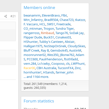
Members online
bwanamrm
ElevenBravo
Flbt
#21
Mtn_Infantry
BradR504
Chase723
tkatzzz
F. Vaccaro
HCL
SWS1
Freetrade
CO_mtnman
Trogon
Tundra Tiger
rangerross
Rimbaud
Tango76
SoDak Jay
Flipper Dude
Buck51
Csnakes03
HShunter
Tubby’s Canteen
Alistair
Halligan1975
NoStepOnSnek
CloudySkies
Bluff Creek
Ray B
Gemsbok45
AustinM
moonrunner02
Wes350
JBonw762
Adam
S
PCC600
Paulrhenderson
ftothfadd
vern.284
Ls1cwby
Cooposo
cls
LWPhunt
Racer00
CBH Australia
TucsonFX4
Zinz
hornhunter!
HSands
farmer_john
... and 1164 more.
Total: 261,549 (members: 1,214,
guests: 260,335)
Forum statistics