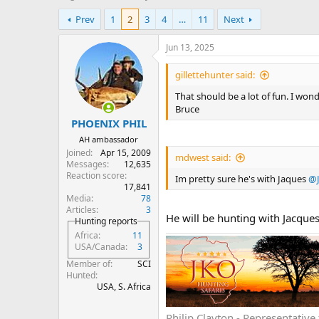
h
t
Prev
1
2
3
4
…
11
Next
r
a
e
r
a
t
Jun 13, 2025
d
d
s
a
gillettehunter said:
t
t
That should be a lot of fun. I won
a
e
Bruce
r
PHOENIX PHIL
t
e
AH ambassador
r
Joined
Apr 15, 2009
mdwest said:
Messages
12,635
Reaction score
Im pretty sure he's with Jaques
@J
17,841
Media
78
Articles
3
He will be hunting with Jacque
Hunting reports
Africa
11
USA/Canada
3
Member of
SCI
Hunted
USA, S. Africa
Philip Clayton - Representati