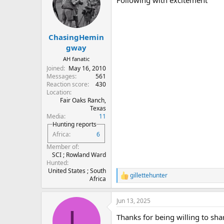
Following with excitement
i
o
n
s
:
ChasingHemin
gway
AH fanatic
Joined
May 16, 2010
Messages
561
Reaction score
430
Location
Fair Oaks Ranch,
Texas
Media
11
Hunting reports
Africa
6
Member of
SCI ; Rowland Ward
Hunted
United States ; South
gillettehunter
R
Africa
e
a
Jun 13, 2025
c
L
t
Thanks for being willing to shar
i