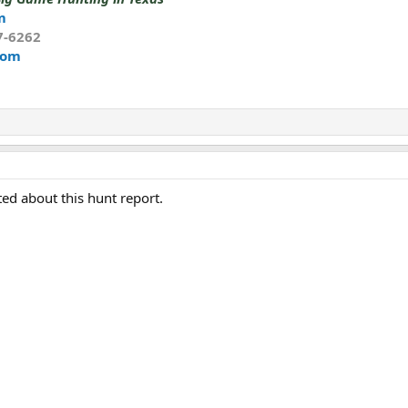
m
7-6262
com
ted about this hunt report.