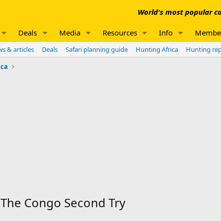
World's most popular co
Deals
Media
Resources
Info
Membe
s & articles
Deals
Safari planning guide
Hunting Africa
Hunting re
ica
The Congo Second Try