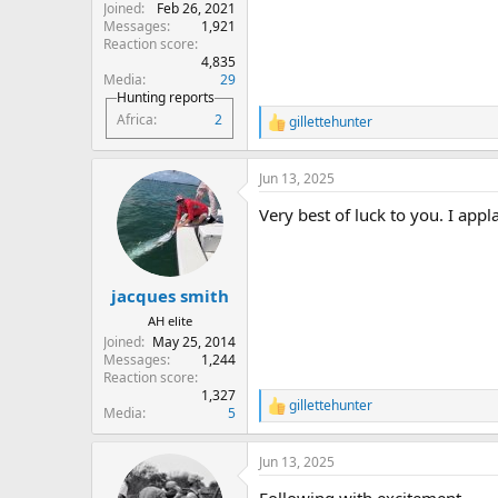
Joined
Feb 26, 2021
Messages
1,921
Reaction score
4,835
Media
29
Hunting reports
Africa
2
gillettehunter
R
e
a
Jun 13, 2025
c
t
Very best of luck to you. I app
i
o
n
s
:
jacques smith
AH elite
Joined
May 25, 2014
Messages
1,244
Reaction score
1,327
gillettehunter
R
Media
5
e
a
Jun 13, 2025
c
t