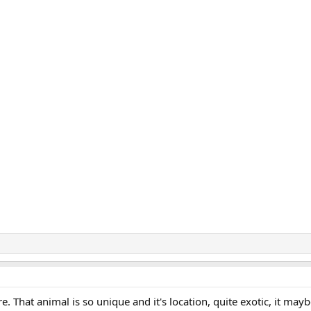
e. That animal is so unique and it's location, quite exotic, it mayb