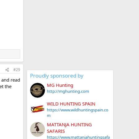
#29
Proudly sponsored by
s and read
MG Hunting
et the
http://mghunting.com
WILD HUNTING SPAIN
https://www.wildhuntingspain.co
m
MATTANJA HUNTING
SAFARIS
https://www.mattanjahuntingsafa