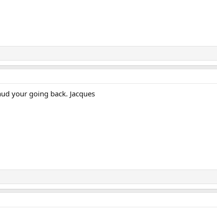
laud your going back. Jacques