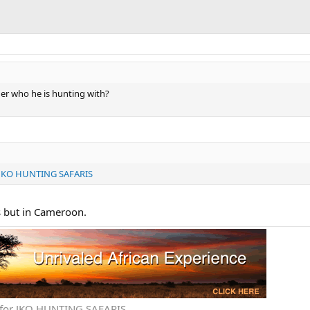
der who he is hunting with?
KO HUNTING SAFARIS
s but in Cameroon.
ve for JKO HUNTING SAFARIS