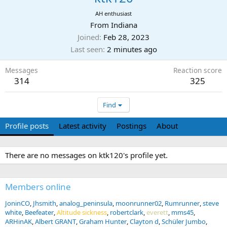
AH enthusiast
From
Indiana
Joined
Feb 28, 2023
Last seen
2 minutes ago
Messages
Reaction score
314
325
Find
Profile posts
Latest activity
Postings
About
There are no messages on ktk120's profile yet.
Members online
JoninCO
Jhsmith
analog_peninsula
moonrunner02
Rumrunner
steve
white
Beefeater
Altitude sickness
robertclark
everett
mms45
ARHinAK
Albert GRANT
Graham Hunter
Clayton d
Schüler Jumbo