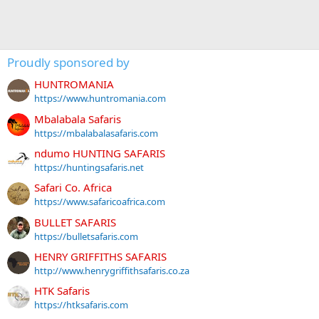
Proudly sponsored by
HUNTROMANIA
https://www.huntromania.com
Mbalabala Safaris
https://mbalabalasafaris.com
ndumo HUNTING SAFARIS
https://huntingsafaris.net
Safari Co. Africa
https://www.safaricoafrica.com
BULLET SAFARIS
https://bulletsafaris.com
HENRY GRIFFITHS SAFARIS
http://www.henrygriffithsafaris.co.za
HTK Safaris
https://htksafaris.com