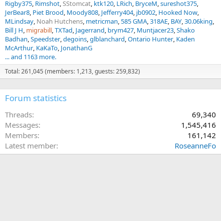
Rigby375
Rimshot
SStomcat
ktk120
LRich
BryceM
sureshot375
JerBear8
Piet Brood
Moody808
Jefferry404
jb0902
Hooked Now
MLindsay
Noah Hutchens
metricman
585 GMA
318AE
BAY
30.06king
Bill J H
migrabill
TXTad
Jagerrand
brym427
Muntjacer23
Shako
Badhan
Speedster
degoins
glblanchard
Ontario Hunter
Kaden
McArthur
KaKaTo
JonathanG
... and 1163 more.
Total: 261,045 (members: 1,213, guests: 259,832)
Forum statistics
Threads
69,340
Messages
1,545,416
Members
161,142
Latest member
RoseanneFo