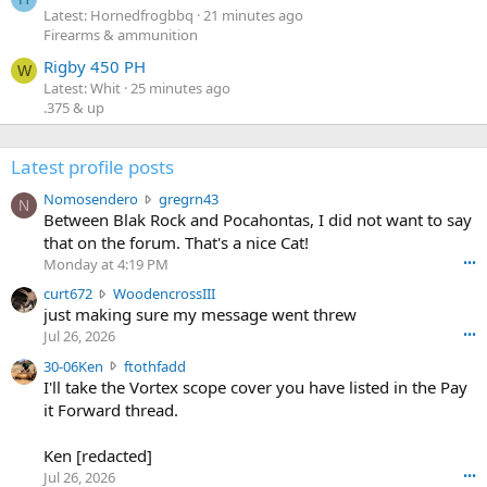
Latest: Hornedfrogbbq
21 minutes ago
Firearms & ammunition
Rigby 450 PH
W
Latest: Whit
25 minutes ago
.375 & up
Latest profile posts
N
Nomosendero
gregrn43
N
o
Between Blak Rock and Pocahontas, I did not want to say
m
that on the forum. That's a nice Cat!
o
Monday at 4:19 PM
•••
s
c
curt672
WoodencrossIII
e
u
just making sure my message went threw
n
r
d
Jul 26, 2026
•••
t
e
3
30-06Ken
ftothfadd
6
r
0
I'll take the Vortex scope cover you have listed in the Pay
7
o
-
it Forward thread.
2
w
0
w
r
6
r
o
Ken [redacted]
K
o
t
Jul 26, 2026
•••
e