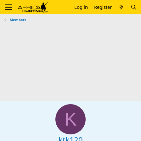
Log in
Register
Members
K
ktk120