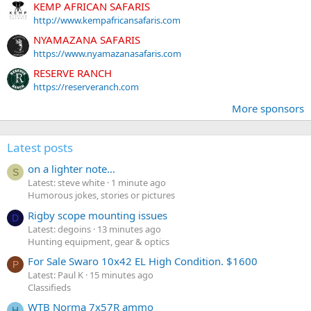
KEMP AFRICAN SAFARIS
http://www.kempafricansafaris.com
NYAMAZANA SAFARIS
https://www.nyamazanasafaris.com
RESERVE RANCH
https://reserveranch.com
More sponsors
Latest posts
on a lighter note...
S
Latest: steve white
1 minute ago
Humorous jokes, stories or pictures
Rigby scope mounting issues
D
Latest: degoins
13 minutes ago
Hunting equipment, gear & optics
For Sale Swaro 10x42 EL High Condition. $1600
P
Latest: Paul K
15 minutes ago
Classifieds
WTB Norma 7x57R ammo
H