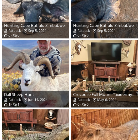
Hunting Cape Buffalo Zimbabwe
Hunting Cape Buffalo Zimbabwe
Fatback
Sep 5, 2024
Fatback
Sep 5, 2024
0
0
0
0
Dall Sheep Hunt
Crocodile Full Mount Taxidermy
Fatback
Jun 14, 2024
Fatback
May 6, 2024
1
1
0
0