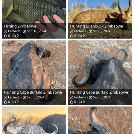
Fishing Zimbabwe
Hunting Bushbuck Zimbabwe
Fatback
Sep 16, 2024
Fatback
Sep 9, 2024
0
0
0
0
Hunting Cape Buffalo Zimbabwe
Hunting Cape Buffalo Zimbabwe
Fatback
Sep 5, 2024
Fatback
Sep 5, 2024
0
0
0
0