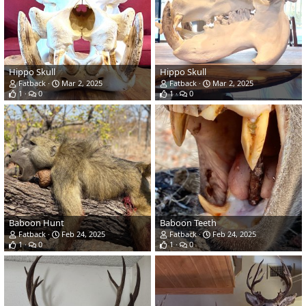
Hippo Skull
Hippo Skull
Fatback
Mar 2, 2025
Fatback
Mar 2, 2025
1
0
1
0
Baboon Hunt
Baboon Teeth
Fatback
Feb 24, 2025
Fatback
Feb 24, 2025
1
0
1
0