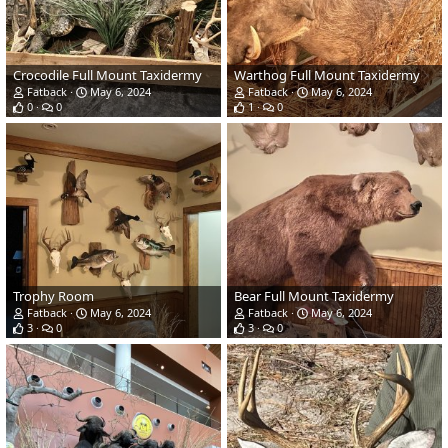
Crocodile Full Mount Taxidermy
Warthog Full Mount Taxidermy
Fatback
May 6, 2024
Fatback
May 6, 2024
0
0
1
0
Trophy Room
Bear Full Mount Taxidermy
Fatback
May 6, 2024
Fatback
May 6, 2024
3
0
3
0