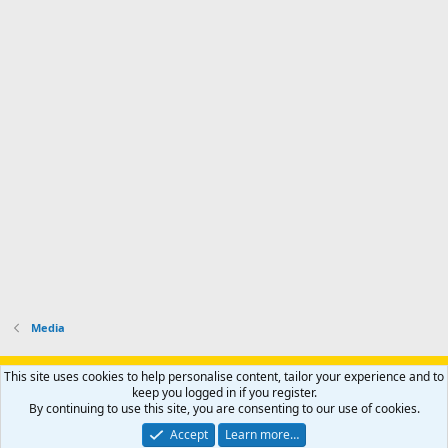
Media
Support AfricaHunting.com
Advertise
Subscribe
Contact us
This site uses cookies to help personalise content, tailor your experience and to
Terms
Privacy policy
Help
Home
R
keep you logged in if you register.
S
By continuing to use this site, you are consenting to our use of cookies.
S
®
Community platform by XenForo
© 2010-2024 XenForo Ltd.
Accept
Learn more…
Copyright © 2007-2025 AfricaHunting.com. All Rights Reserved.