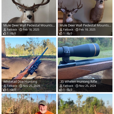
Mule Deer Wall Pedestal Mounts Taxidermy
Mule Deer Wall Pedestal Mounts Taxidermy
Fatback
Feb 18, 2025
Fatback
Feb 18, 2025
1
0
1
0
Whitetail Doe Hunting
.35 Whelen Hunting Rifle
Fatback
Nov 25, 2024
Fatback
Nov 25, 2024
1
0
1
0