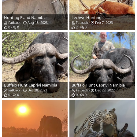
Hunting Eland Namibia
Lechwe Hunting
Fatback
Aug 15, 2023
Fatback
Feb 7, 2023
0
0
2
0
Buffalo Hunt Caprivi Namibia
Buffalo Hunt Caprivi Namibia
Fatback
Dec 28, 2022
Fatback
Dec 28, 2022
0
0
0
0