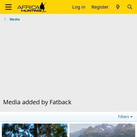
Log in
Register
Media
Media added by Fatback
Filters