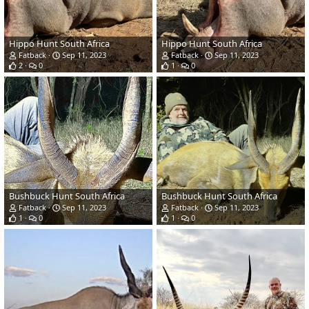
Hippo Hunt South Africa
Hippo Hunt South Africa
Fatback
Sep 11, 2023
Fatback
Sep 11, 2023
2
0
1
0
Bushbuck Hunt South Africa
Bushbuck Hunt South Africa
Fatback
Sep 11, 2023
Fatback
Sep 11, 2023
1
0
1
0