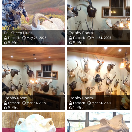
Dall Sheep Hunt
Trophy Room
Fatback
May 26, 2025
Fatback
Mar 31, 2025
0
0
0
0
Trophy Room
Trophy Room
Fatback
Mar 31, 2025
Fatback
Mar 31, 2025
0
0
1
0