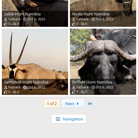
Sable Hunt Namibia
Nyala Hunt Namibia
Fatback
Oct 6, 2022
Fatback
Oct 6, 2022
0
0
0
0
Gemsbok Hunt Namibia
Buffalo Hunt Namibia
Fatback
Oct 6, 2022
Fatback
Oct 6, 2022
0
0
0
0
Last
1 of 2
Next
Navigation