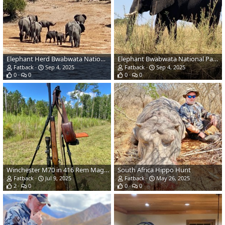
Elephant Herd Bwabwata National Park Namibia
Elephant Bwabwata National Park Namibia
Fatback
Sep 4, 2025
Fatback
Sep 4, 2025
0
0
0
0
Winchester M70 in 416 Rem Magnum Rifle
South Africa Hippo Hunt
Fatback
Jul 9, 2025
Fatback
May 26, 2025
2
0
0
0