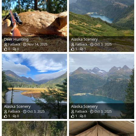
Deer Hunting
Alaska Scenery
Fatback
Nov 14, 2025
Fatback
Oct 3, 2025
0
0
1
1
Alaska Scenery
Alaska Scenery
Fatback
Oct 3, 2025
Fatback
Oct 3, 2025
1
0
1
0