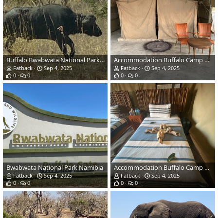
Buffalo Bwabwata National Park Namibia
Accommodation Buffalo Camp Namibia
Fatback
Sep 4, 2025
Fatback
Sep 4, 2025
0
0
0
0
Bwabwata National Park Namibia
Accommodation Buffalo Camp Namibia
Fatback
Sep 4, 2025
Fatback
Sep 4, 2025
0
0
0
0