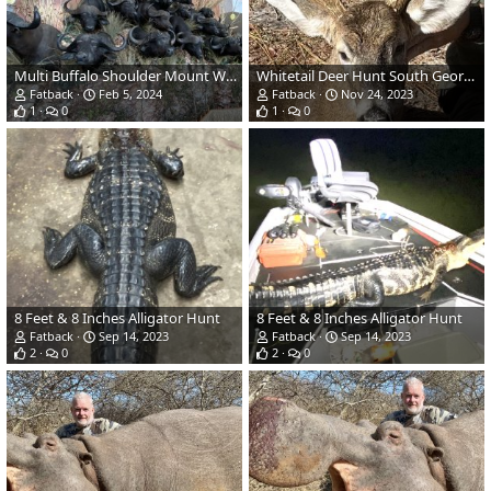
Multi Buffalo Shoulder Mount Wall
Whitetail Deer Hunt South Georgia
Fatback
Feb 5, 2024
Fatback
Nov 24, 2023
1
0
1
0
8 Feet & 8 Inches Alligator Hunt
8 Feet & 8 Inches Alligator Hunt
Fatback
Sep 14, 2023
Fatback
Sep 14, 2023
2
0
2
0