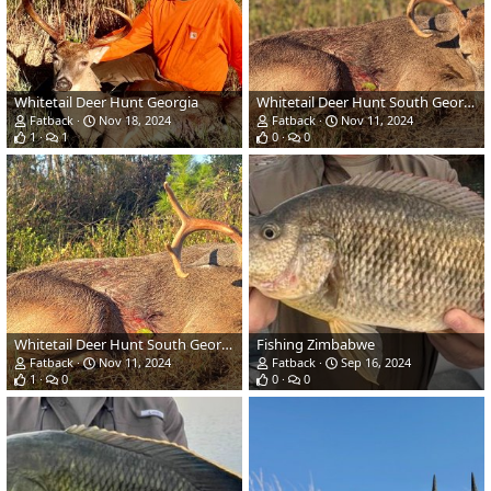
Whitetail Deer Hunt Georgia
Whitetail Deer Hunt South Georgia
Fatback
Nov 18, 2024
Fatback
Nov 11, 2024
1
1
0
0
Whitetail Deer Hunt South Georgia
Fishing Zimbabwe
Fatback
Nov 11, 2024
Fatback
Sep 16, 2024
1
0
0
0