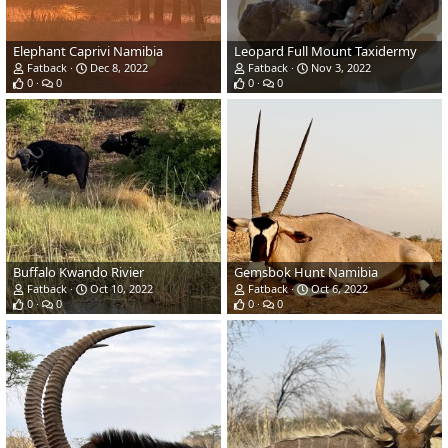
Elephant Caprivi Namibia
Leopard Full Mount Taxidermy
Fatback
Dec 8, 2022
Fatback
Nov 3, 2022
0
0
0
0
Buffalo Kwando Rivier
Gemsbok Hunt Namibia
Fatback
Oct 10, 2022
Fatback
Oct 6, 2022
0
0
0
0