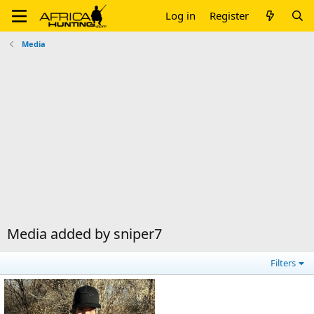
Log in
Register
Media
Media added by sniper7
Filters