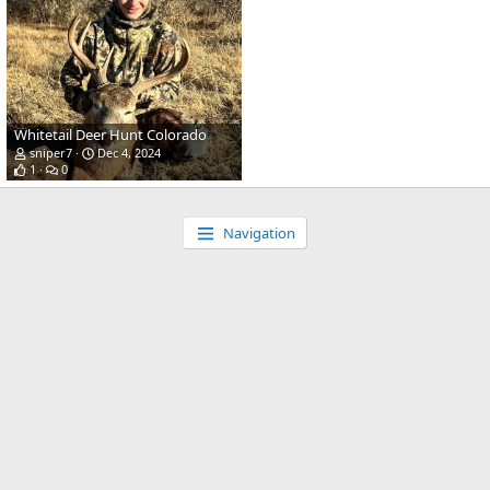
Whitetail Deer Hunt Colorado
sniper7
Dec 4, 2024
1
0
Navigation