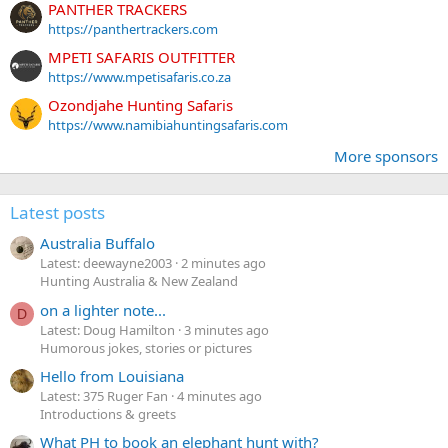
PANTHER TRACKERS
https://panthertrackers.com
MPETI SAFARIS OUTFITTER
https://www.mpetisafaris.co.za
Ozondjahe Hunting Safaris
https://www.namibiahuntingsafaris.com
More sponsors
Latest posts
Australia Buffalo
Latest: deewayne2003
2 minutes ago
Hunting Australia & New Zealand
on a lighter note...
D
Latest: Doug Hamilton
3 minutes ago
Humorous jokes, stories or pictures
Hello from Louisiana
Latest: 375 Ruger Fan
4 minutes ago
Introductions & greets
What PH to book an elephant hunt with?