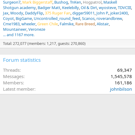
Surgeon7
Mark Biggerstaff
Bushog
TnKen
Hogpatrol
Maskell
Shotgun academy
Badger Matt
Keelebilly
Oil & Dirt
wyosteve
TDVCIII
Jax
Woody
DaddyFlip
375 Ruger Fan
digger59011
John P.
joker2400
Coyot
BigGame
Uncontrolled_round_feed
Scanos
roverandbrew
Cme1983
wheeler
Green Chile
Falmike
Rare Breed
Alistair
Mountaineer
Veroneze
... and 1167 more.
Total: 272,077 (members: 1,217, guests: 270,860)
Forum statistics
Threads
69,347
Messages
1,545,578
Members
161,186
Latest member
johnbilson