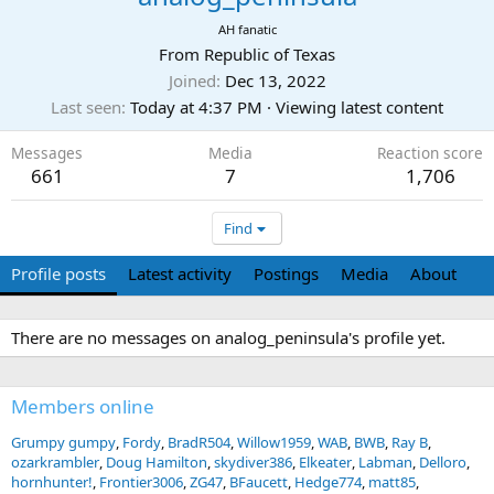
AH fanatic
From
Republic of Texas
Joined
Dec 13, 2022
Last seen
Today at 4:37 PM
·
Viewing latest content
Messages
Media
Reaction score
661
7
1,706
Find
Profile posts
Latest activity
Postings
Media
About
There are no messages on analog_peninsula's profile yet.
Members online
Grumpy gumpy
Fordy
BradR504
Willow1959
WAB
BWB
Ray B
ozarkrambler
Doug Hamilton
skydiver386
Elkeater
Labman
Delloro
hornhunter!
Frontier3006
ZG47
BFaucett
Hedge774
matt85