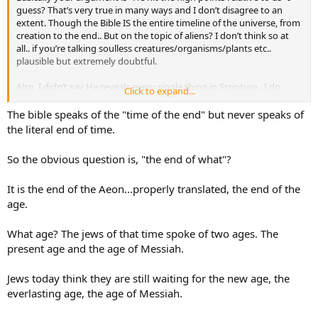
guess? That’s very true in many ways and I don’t disagree to an
extent. Though the Bible IS the entire timeline of the universe, from
creation to the end.. But on the topic of aliens? I don’t think so at
all.. if you’re talking soulless creatures/organisms/plants etc..
plausible but extremely doubtful.
Also, I didn’t say He reveals every single thing in Scripture.. I do
Click to expand...
however believe that He would’ve mentioned something as major
as civilizations on other planets ESPECIALLY if those beings had
The bible speaks of the "time of the end" but never speaks of
eternal souls….
the literal end of time.
So the obvious question is, "the end of what"?
It is the end of the Aeon...properly translated, the end of the
age.
What age? The jews of that time spoke of two ages. The
present age and the age of Messiah.
Jews today think they are still waiting for the new age, the
everlasting age, the age of Messiah.