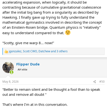
accelerating expansion, when logically, it should be
contracting because of cumulative gravitational coalescence
after the initial big bang from a singularity as described by
Hawking. I finally gave up trying to fully understand the
mathematical gymnastics involved in describing the concept
of an Einstein-Rosen bridge. Quantum physics is “relatively”
easy to understand compared to that.
“Scotty, give me warp 8… now!”
jgonzalez
,
Scott CWO
,
Datchew
and 3 others
R
e
a
Flipper Dude
c
t
AH elite
i
o
n
May 8, 2026
#50
s
:
“Better to remain silent and be thought a fool than to speak
out and remove all doubt “
That’s where I’m at in this conversation.