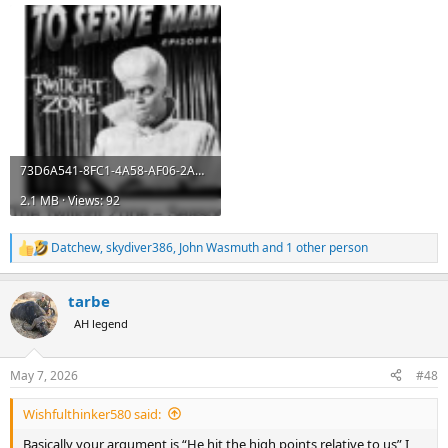
73D6A541-8FC1-4A58-AF06-2AB03035ABD7.png
2.1 MB · Views: 92
Datchew
,
skydiver386
,
John Wasmuth
and 1 other person
R
e
a
tarbe
c
t
AH legend
i
o
n
May 7, 2026
#48
s
:
Wishfulthinker580 said:
Basically your argument is “He hit the high points relative to us” I