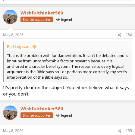
e
a
Wishfulthinker580
c
t
Bronze supporter
AH legend
i
o
n
May 8, 2026
#54
s
:
Red Leg said:
That is the problem with fundamentalism. It can't be debated and is
immune from uncomfortable facts or research because it is
anchored in a circular belief system. The response to every logical
argument is the Bible says so - or perhaps more correctly, my sect's
interpretation of the Bible says so.
It’s pretty clear on the subject. You either believe what it says
or you don’t.
Wishfulthinker580
Bronze supporter
AH legend
May 8, 2026
#55