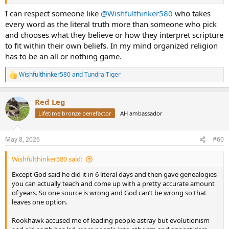
general expression "the known world". The latest research indicates
a worldwide catastrophe around 11,600 years ago, likely repeated
I can respect someone like
@Wishfulthinker580
who takes
asteroid strikes that led to tremendous hellscapes, coupled with
every word as the literal truth more than someone who pick
super heated glaciers causing instantaneous flooding over much of
and chooses what they believe or how they interpret scripture
the world. The Sahara as a jungle became the desert we know in less
to fit within their own beliefs. In my mind organized religion
than 100 years. The nano diamonds and trace platinum found
has to be an all or nothing game.
worldwide in that geologic layer supports it.`
Wishfulthinker580
and
Tundra Tiger
R
e
a
Red Leg
c
t
Lifetime bronze benefactor
AH ambassador
i
o
n
May 8, 2026
#60
s
:
Wishfulthinker580 said:
Except God said he did it in 6 literal days and then gave genealogies
you can actually teach and come up with a pretty accurate amount
of years. So one source is wrong and God can’t be wrong so that
leaves one option.
Rookhawk accused me of leading people astray but evolutionism