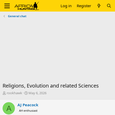
Log in
Register
General chat
Religions, Evolution and related Sciences
T
S
rookhawk
May 6, 2026
h
t
r
a
AJ Peacock
A
e
r
AH enthusiast
a
t