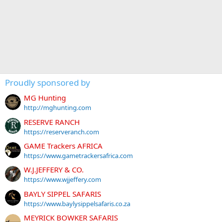
Proudly sponsored by
MG Hunting
http://mghunting.com
RESERVE RANCH
https://reserveranch.com
GAME Trackers AFRICA
https://www.gametrackersafrica.com
W.J.JEFFERY & CO.
https://www.wjjeffery.com
BAYLY SIPPEL SAFARIS
https://www.baylysippelsafaris.co.za
MEYRICK BOWKER SAFARIS