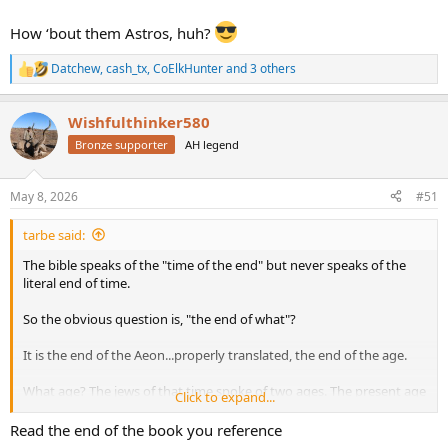
How ‘bout them Astros, huh?
Datchew
,
cash_tx
,
CoElkHunter
and 3 others
R
e
a
Wishfulthinker580
c
t
Bronze supporter
AH legend
i
o
n
May 8, 2026
#51
s
:
tarbe said:
The bible speaks of the "time of the end" but never speaks of the
literal end of time.
So the obvious question is, "the end of what"?
It is the end of the Aeon...properly translated, the end of the age.
What age? The jews of that time spoke of two ages. The present age
Click to expand...
and the age of Messiah.
Read the end of the book you reference
Jews today think they are still waiting for the new age, the