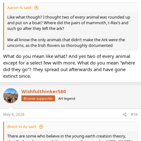
Aaron N said:
Like what though? I thought two of every animal was rounded up
and put on a boat? Where did the pairs of mammoth, t-Rex’s and
such go after they left the ark?
We all know the only animals that didn’t make the Ark were the
unicorns, as the Irish Rovers so thoroughly documented
What do you mean like what? And yes two of every animal
except for a select few with more. What do you mean “where
did they go”? They spread out afterwards and have gone
extinct since.
Wishfulthinker580
Bronze supporter
AH legend
May 8, 2026
#56
Brent in Az said:
There are some who believe in the young earth creation theory,