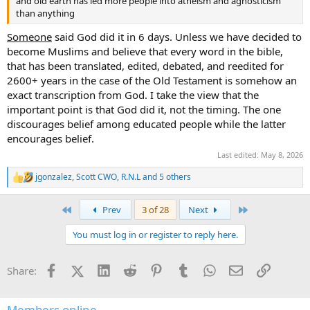
and old earth has led more people into atheism and agnosticism
than anything
Someone
said God did it in 6 days. Unless we have decided to
become Muslims and believe that every word in the bible,
that has been translated, edited, debated, and reedited for
2600+ years in the case of the Old Testament is somehow an
exact transcription from God. I take the view that the
important point is that God did it, not the timing. The one
discourages belief among educated people while the latter
encourages belief.
Last edited:
May 8, 2026
jgonzalez
,
Scott CWO
,
R.N.L
and 5 others
R
e
a
First
Last
Prev
3 of 28
Next
c
t
You must log in or register to reply here.
i
o
n
Facebook
X (Twitter)
LinkedIn
Reddit
Pinterest
Tumblr
WhatsApp
Email
Link
Share:
s
:
Members online