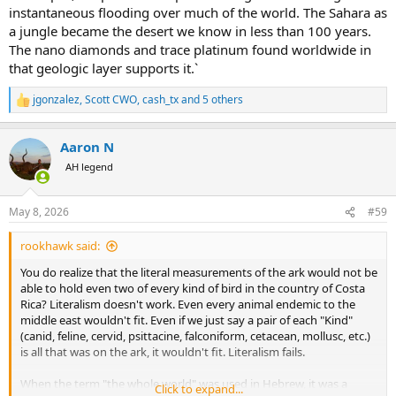
instantaneous flooding over much of the world. The Sahara as
a jungle became the desert we know in less than 100 years.
The nano diamonds and trace platinum found worldwide in
that geologic layer supports it.`
jgonzalez
,
Scott CWO
,
cash_tx
and 5 others
R
e
a
Aaron N
c
t
AH legend
i
o
n
May 8, 2026
#59
s
:
rookhawk said:
You do realize that the literal measurements of the ark would not be
able to hold even two of every kind of bird in the country of Costa
Rica? Literalism doesn't work. Even every animal endemic to the
middle east wouldn't fit. Even if we just say a pair of each "Kind"
(canid, feline, cervid, psittacine, falconiform, cetacean, mollusc, etc.)
is all that was on the ark, it wouldn't fit. Literalism fails.
When the term "the whole world" was used in Hebrew, it was a
Click to expand...