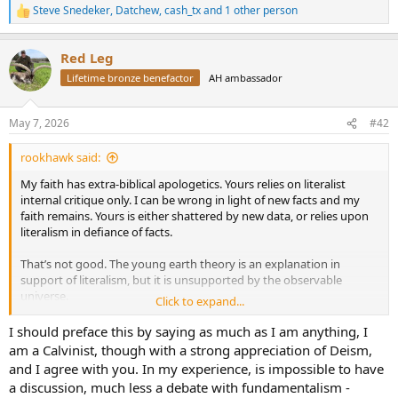
Steve Snedeker
,
Datchew
,
cash_tx
and 1 other person
R
e
a
Red Leg
c
t
Lifetime bronze benefactor
AH ambassador
i
o
n
May 7, 2026
#42
s
:
rookhawk said:
My faith has extra-biblical apologetics. Yours relies on literalist
internal critique only. I can be wrong in light of new facts and my
faith remains. Yours is either shattered by new data, or relies upon
literalism in defiance of facts.
That’s not good. The young earth theory is an explanation in
support of literalism, but it is unsupported by the observable
universe.
Click to expand...
Purely by outcomes, those in my high school that held to your
I should preface this by saying as much as I am anything, I
interpretation fell away spectacularly because they put their faith in
am a Calvinist, though with a strong appreciation of Deism,
literalism until shattered. The pragmatic had lasting faith
and I agree with you. In my experience, is impossible to have
unshattered by the latest discoveries.
a discussion, much less a debate with fundamentalism -