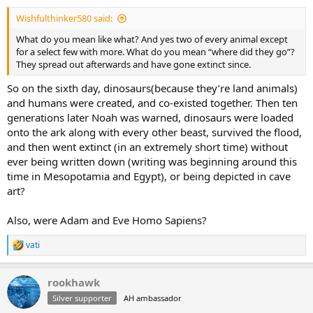
:
Wishfulthinker580 said:
What do you mean like what? And yes two of every animal except
for a select few with more. What do you mean “where did they go”?
They spread out afterwards and have gone extinct since.
So on the sixth day, dinosaurs(because they’re land animals)
and humans were created, and co-existed together. Then ten
generations later Noah was warned, dinosaurs were loaded
onto the ark along with every other beast, survived the flood,
and then went extinct (in an extremely short time) without
ever being written down (writing was beginning around this
time in Mesopotamia and Egypt), or being depicted in cave
art?
Also, were Adam and Eve Homo Sapiens?
vati
R
e
a
rookhawk
c
t
Silver supporter
AH ambassador
i