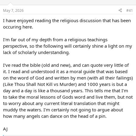
d
d
s
a
May 7, 2026
#41
t
t
a
e
I have enjoyed reading the religious discussion that has been
r
occuring here.
t
e
I'm far out of my depth from a religious teachings
r
perspective, so the following will certainly shine a light on my
lack of scholarly understanding.
I've read the bible (old and new), and can quote very little of
it. I read and understood it as a moral guide that was based
on the word of God and written by men (with all their failings)
(Like Thou Shall Not Kill vs Murder) and 1000 years is but a
day and a day is like a thousand years. This tells me that I'm
to take the moral lessons of Gods word and live them, but not
to worry about any current literal translation that might
muddy the waters. I'm certainly not going to argue about
how many angels can dance on the head of a pin.
AJ