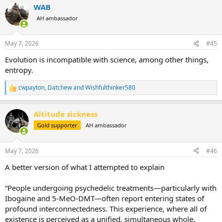
WAB
c
t
AH ambassador
i
o
n
May 7, 2026
#45
s
:
Evolution is incompatible with science, among other things,
entropy.
cwpayton
,
Datchew
and
Wishfulthinker580
R
e
a
Altitude sickness
c
t
Gold supporter
AH ambassador
i
o
n
May 7, 2026
#46
s
:
A better version of what I attempted to explain
“People undergoing psychedelic treatments—particularly with
Ibogaine and 5-MeO-DMT—often report entering states of
profound interconnectedness. This experience, where all of
existence is perceived as a unified, simultaneous whole,