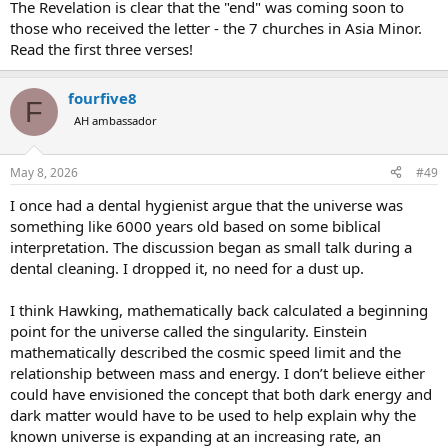
The Revelation is clear that the "end" was coming soon to
those who received the letter - the 7 churches in Asia Minor.
Read the first three verses!
fourfive8
F
AH ambassador
May 8, 2026
#49
I once had a dental hygienist argue that the universe was
something like 6000 years old based on some biblical
interpretation. The discussion began as small talk during a
dental cleaning. I dropped it, no need for a dust up.
I think Hawking, mathematically back calculated a beginning
point for the universe called the singularity. Einstein
mathematically described the cosmic speed limit and the
relationship between mass and energy. I don’t believe either
could have envisioned the concept that both dark energy and
dark matter would have to be used to help explain why the
known universe is expanding at an increasing rate, an