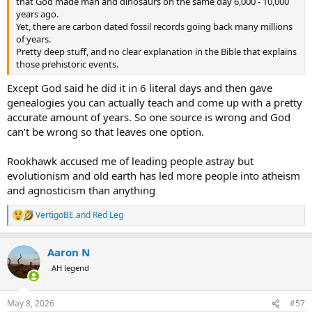
that God made man and dinosaurs on the same day 6,000 - 10,000
years ago.
Yet, there are carbon dated fossil records going back many millions
of years.
Pretty deep stuff, and no clear explanation in the Bible that explains
those prehistoric events.
Except God said he did it in 6 literal days and then gave
genealogies you can actually teach and come up with a pretty
accurate amount of years. So one source is wrong and God
can’t be wrong so that leaves one option.
Rookhawk accused me of leading people astray but
evolutionism and old earth has led more people into atheism
and agnosticism than anything
VertigoBE
and
Red Leg
R
e
a
Aaron N
c
t
AH legend
i
o
n
May 8, 2026
#57
s