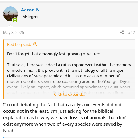
everlasting age, the age of Messiah.
Aaron N
The Revelation is clear that the "end" was coming soon to those
AH legend
who received the letter - the 7 churches in Asia Minor. Read the first
three verses!
May 8, 2026
#52
Red Leg said:
Don't forget that amazingly fast growing olive tree.
That said, there was indeed a catastrophic event within the memory
of modern man. It is prevalent in the mythology of all the major
civilizations of Mesopotamia and in Eastern Asia. A number of
modern scientists seem to be coalescing around the Younger Dryes
event - likely an impact, which occurred approximately 12,900 years
ago. In virtually all the cultural histories, it is described as a flood.
Click to expand...
This of course did not "wipe out" mankind but for eight people, but
I’m not debating the fact that cataclysmic events did not
it does seem to have been catastrophic enough to have reset the
occur, not in the least. I’m just asking for the biblical
clock on the development of human civilization. For instance, the
explanation as to why we have fossils of animals that don’t
Clovis Culture, which seems to have extended across most of North
exist anymore when two of every species were saved by
America at its height (identical highly refined stone tools), seems to
Noah.
have vanished completely and was gradually replaced by a host of
localized hunter gatherer ones using tribal specific tool designs.