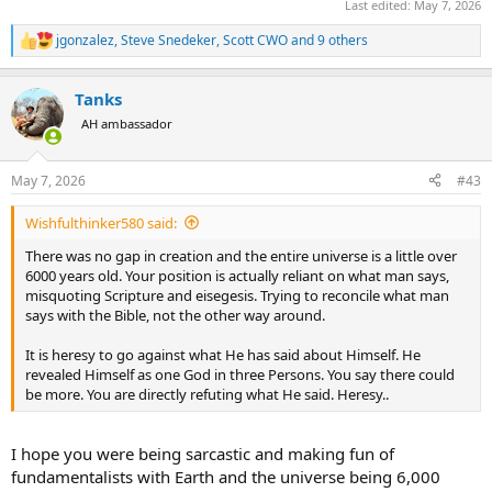
Last edited:
May 7, 2026
jgonzalez
,
Steve Snedeker
,
Scott CWO
and 9 others
R
e
a
Tanks
c
t
AH ambassador
i
o
n
May 7, 2026
#43
s
:
Wishfulthinker580 said:
There was no gap in creation and the entire universe is a little over
6000 years old. Your position is actually reliant on what man says,
misquoting Scripture and eisegesis. Trying to reconcile what man
says with the Bible, not the other way around.
It is heresy to go against what He has said about Himself. He
revealed Himself as one God in three Persons. You say there could
be more. You are directly refuting what He said. Heresy..
I hope you were being sarcastic and making fun of
fundamentalists with Earth and the universe being 6,000