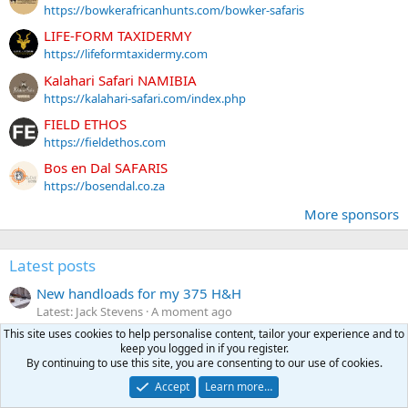
https://bowkerafricanhunts.com/bowker-safaris
LIFE-FORM TAXIDERMY
https://lifeformtaxidermy.com
Kalahari Safari NAMIBIA
https://kalahari-safari.com/index.php
FIELD ETHOS
https://fieldethos.com
Bos en Dal SAFARIS
https://bosendal.co.za
More sponsors
Latest posts
New handloads for my 375 H&H
Latest: Jack Stevens
A moment ago
Reloading
This site uses cookies to help personalise content, tailor your experience and to
keep you logged in if you register.
on a lighter note...
By continuing to use this site, you are consenting to our use of cookies.
Latest: Newboomer
2 minutes ago
Accept
Learn more…
Humorous jokes, stories or pictures