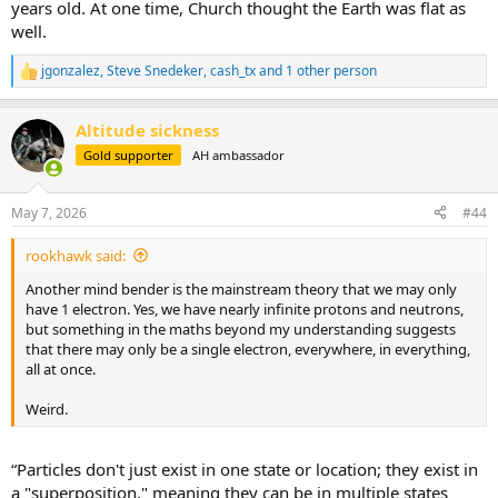
years old. At one time, Church thought the Earth was flat as
well.
jgonzalez
,
Steve Snedeker
,
cash_tx
and 1 other person
R
e
a
Altitude sickness
c
t
Gold supporter
AH ambassador
i
o
n
May 7, 2026
#44
s
:
rookhawk said:
Another mind bender is the mainstream theory that we may only
have 1 electron. Yes, we have nearly infinite protons and neutrons,
but something in the maths beyond my understanding suggests
that there may only be a single electron, everywhere, in everything,
all at once.
Weird.
“Particles don't just exist in one state or location; they exist in
a "superposition," meaning they can be in multiple states