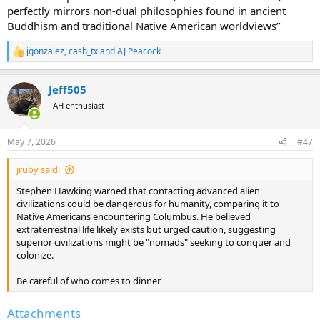
perfectly mirrors non-dual philosophies found in ancient
Buddhism and traditional Native American worldviews”
jgonzalez
,
cash_tx
and
AJ Peacock
R
e
a
Jeff505
c
t
AH enthusiast
i
o
n
May 7, 2026
#47
s
:
jruby said:
Stephen Hawking warned that contacting advanced alien
civilizations could be dangerous for humanity, comparing it to
Native Americans encountering Columbus. He believed
extraterrestrial life likely exists but urged caution, suggesting
superior civilizations might be "nomads" seeking to conquer and
colonize.
Be careful of who comes to dinner
Attachments