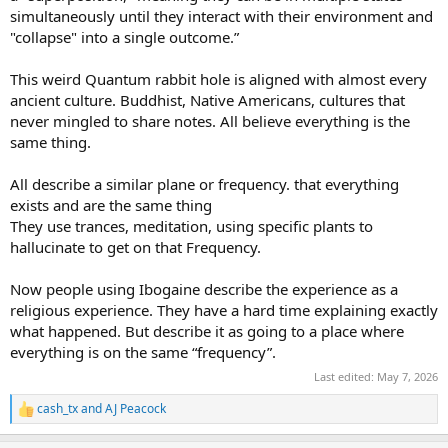
simultaneously until they interact with their environment and
"collapse" into a single outcome.”
This weird Quantum rabbit hole is aligned with almost every
ancient culture. Buddhist, Native Americans, cultures that
never mingled to share notes. All believe everything is the
same thing.
All describe a similar plane or frequency. that everything
exists and are the same thing
They use trances, meditation, using specific plants to
hallucinate to get on that Frequency.
Now people using Ibogaine describe the experience as a
religious experience. They have a hard time explaining exactly
what happened. But describe it as going to a place where
everything is on the same “frequency”.
Last edited:
May 7, 2026
cash_tx
and
AJ Peacock
R
e
a