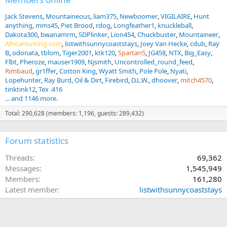
Jack Stevens
Mountaineous
liam375
Newboomer
VIGILAIRE
Hunt
anything
mms45
Piet Brood
rdog
Longfeather1
knuckleball
Dakota300
bwanamrm
SDPlinker
Lion454
Chuckbuster
Mountaineer
AfricaHunting.com
listwithsunnycoaststays
Joey Van Hecke
cdub
Ray
B
odonata
tblom
Tiger2001
ktk120
Spartan5
JG458
NTX
Big_Easy
Flbt
Pheroze
mauser1909
Njsmith
Uncontrolled_round_feed
Rimbaud
gr1ffer
Cotton King
Wyatt Smith
Pole Pole
Nyati
Lopehunter
Ray Burd
Oil & Dirt
Firebird
D.L.W.
dhoover
mitch4570
tinktink12
Tex .416
... and 1146 more.
Total: 290,628 (members: 1,196, guests: 289,432)
Forum statistics
Threads
69,362
Messages
1,545,949
Members
161,280
Latest member
listwithsunnycoaststays