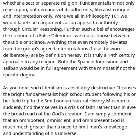
whether a sect or separate religion. Fundamentalism not only
Respectfully, your dogma in the non-essentials leads many astray.
relies upon, but demands of its adherents, literalist critique
In the essentials, unity. In the non-essentials, liberty. In all things,
and interpretation only. Were we all in Philosophy 101 we
charity.
would label such arguments as an appeal to authority
through Circular Reasoning. Further, such a belief encourages
the creation of a False Dilemma - we must choose between
the Bible or science. Anything that even remotely deviates
from the group's agreed interpretations (I use the word
deliberately) are by definition heresy. It is truly a 14th century
approach to any religion. Both the Spanish Inquisition and
Taliban would be in full agreement with the mindset if not the
specific dogma.
As you note, such literalism is absolutely destructive. It causes
the bright fundamentalist high school student following his or
her field trip to the Smithsonian Natural History Museum to
suddenly find themselves in a crisis of faith rather than in awe
the broad reach of the God's creation. I am simply confident
that an omnipotent, omniscient, and omnipresent God is
much much greater than a need to limit man's knowledge
and understanding of his universe.