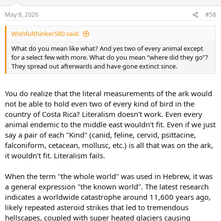
o
n
May 8, 2026
#58
s
:
Wishfulthinker580 said:
What do you mean like what? And yes two of every animal except
for a select few with more. What do you mean “where did they go”?
They spread out afterwards and have gone extinct since.
You do realize that the literal measurements of the ark would
not be able to hold even two of every kind of bird in the
country of Costa Rica? Literalism doesn't work. Even every
animal endemic to the middle east wouldn't fit. Even if we just
say a pair of each "Kind" (canid, feline, cervid, psittacine,
falconiform, cetacean, mollusc, etc.) is all that was on the ark,
it wouldn't fit. Literalism fails.
When the term "the whole world" was used in Hebrew, it was
a general expression "the known world". The latest research
indicates a worldwide catastrophe around 11,600 years ago,
likely repeated asteroid strikes that led to tremendous
hellscapes, coupled with super heated glaciers causing