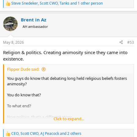
Steve Snedeker
,
Scott CWO
,
Tanks
and 1 other person
R
Such an event would likely have also had a very destructive effect
e
a
on much of the fauna (much of it mega-fauna) of that period.
Brent in Az
c
t
AH ambassador
i
o
n
May 8, 2026
#53
s
:
Religion & politics. Creating animosity since they came into
existence.
Flipper Dude said:
You guys do know that debating long held religious beliefs fosters
animosity?
You do know that?
To what end?
Now politics, that’s a different story
Click to expand...
I enjoy fostering that animosity.
CEO
,
Scott CWO
,
AJ Peacock
and 2 others
R