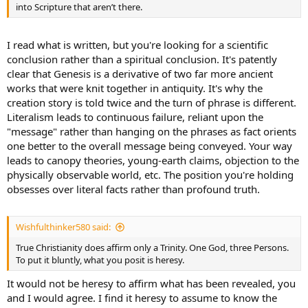
into Scripture that aren’t there.
I read what is written, but you're looking for a scientific
conclusion rather than a spiritual conclusion. It's patently
clear that Genesis is a derivative of two far more ancient
works that were knit together in antiquity. It's why the
creation story is told twice and the turn of phrase is different.
Literalism leads to continuous failure, reliant upon the
"message" rather than hanging on the phrases as fact orients
one better to the overall message being conveyed. Your way
leads to canopy theories, young-earth claims, objection to the
physically observable world, etc. The position you're holding
obsesses over literal facts rather than profound truth.
Wishfulthinker580 said:
True Christianity does affirm only a Trinity. One God, three Persons.
To put it bluntly, what you posit is heresy.
It would not be heresy to affirm what has been revealed, you
and I would agree. I find it heresy to assume to know the