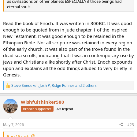
as civilizations on other planets ESPECIALLY if those beings had
eternal souls….
Read the book of Enoch. It was written in 300BC. It was good
enough to be quoted from in Jude chapter 1 of the inspired
New Testament. It was good enough to be retained in the
Ethiopian Bible. Not all scripture was retained in every region
of the early church. It was also part of the trove found in the
dead sea scrolls, indicating that it was in contemporary use by
Jews and Christians alike shortly after Christ. Enoch expounds
upon and explains all the odd things alluded to very briefly in
Genesis.
Steve Snedeker
,
Josh P
,
Ridge Runner
and 2 others
R
e
a
Wishfulthinker580
c
t
Bronze supporter
AH legend
i
o
n
May 7, 2026
#23
s
:
Russ16 said: