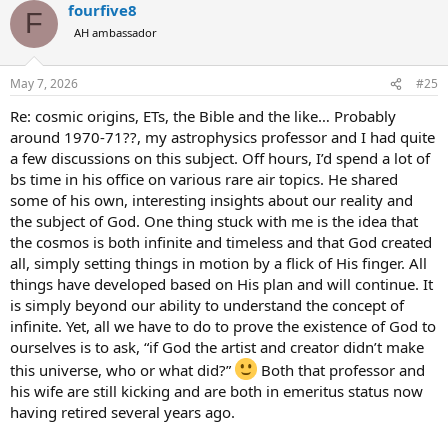
fourfive8
F
AH ambassador
May 7, 2026
#25
Re: cosmic origins, ETs, the Bible and the like… Probably
around 1970-71??, my astrophysics professor and I had quite
a few discussions on this subject. Off hours, I’d spend a lot of
bs time in his office on various rare air topics. He shared
some of his own, interesting insights about our reality and
the subject of God. One thing stuck with me is the idea that
the cosmos is both infinite and timeless and that God created
all, simply setting things in motion by a flick of His finger. All
things have developed based on His plan and will continue. It
is simply beyond our ability to understand the concept of
infinite. Yet, all we have to do to prove the existence of God to
ourselves is to ask, “if God the artist and creator didn’t make
this universe, who or what did?”
Both that professor and
his wife are still kicking and are both in emeritus status now
having retired several years ago.