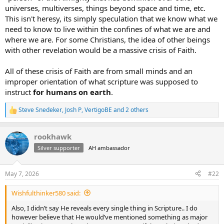
universes, multiverses, things beyond space and time, etc.
This isn't heresy, its simply speculation that we know what we
need to know to live within the confines of what we are and
where we are. For some Christians, the idea of other beings
with other revelation would be a massive crisis of Faith.
All of these crisis of Faith are from small minds and an
improper orientation of what scripture was supposed to
instruct
for humans on earth
.
Steve Snedeker
,
Josh P
,
VertigoBE
and 2 others
R
e
a
rookhawk
c
t
Silver supporter
AH ambassador
i
o
n
May 7, 2026
#22
s
:
Wishfulthinker580 said:
Also, I didn’t say He reveals every single thing in Scripture.. I do
however believe that He would’ve mentioned something as major