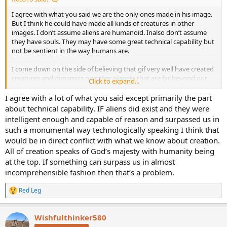
I agree with what you said we are the only ones made in his image.
But I think he could have made all kinds of creatures in other
images. I don’t assume aliens are humanoid. Inalso don’t assume
they have souls. They may have some great technical capability but
not be sentient in the way humans are.
I come down on the side of believing that gif very well have created
creatures and dynamics on other planets that are far beyond our
Click to expand...
understanding. And that he did so for whatever purpose suits him.
I agree with a lot of what you said except primarily the part
So I don’t disagree with anything you’re saying about God. I think I
about technical capability. IF aliens did exist and they were
just have a much larger list of pontential variance in what life form
intelligent enough and capable of reason and surpassed us in
other planets might be. It doesn’t have to have a soul or be in gods
such a monumental way technologically speaking I think that
image for him to have created it and it to exist.
would be in direct conflict with what we know about creation.
All of creation speaks of God’s majesty with humanity being
at the top. If something can surpass us in almost
incomprehensible fashion then that’s a problem.
Red Leg
R
e
a
Wishfulthinker580
c
t