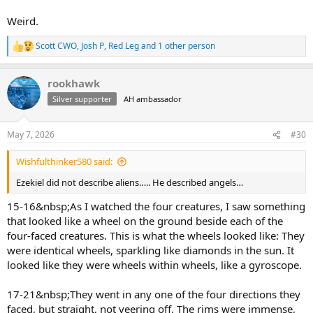
Weird.
Scott CWO
,
Josh P
,
Red Leg
and 1 other person
R
e
a
rookhawk
c
t
Silver supporter
AH ambassador
i
o
n
May 7, 2026
#30
s
:
Wishfulthinker580 said:
Ezekiel did not describe aliens….. He described angels…
15-16&nbsp;As I watched the four creatures, I saw something
that looked like a wheel on the ground beside each of the
four-faced creatures. This is what the wheels looked like: They
were identical wheels, sparkling like diamonds in the sun. It
looked like they were wheels within wheels, like a gyroscope.
17-21&nbsp;They went in any one of the four directions they
faced, but straight, not veering off. The rims were immense,