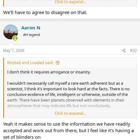
Click to expand...
the character line is showing that they aren’t superior to humans
because they lack emotional components.
We’ll have to agree to disagree on that.
Aaron N
AH legend
May 7, 2026
#32
Rocked and Loaded said:
I don’t think it requires arrogance or insanity.
I wouldn’t necessarily call myself a rare earth adherent but as a
scientist, I think it’s important to look hard at the facts. There is no
conclusive evidence of life, intelligent or otherwise, outside of the
earth. There have been planets observed with elements in their
atmospheres that may indicate life but not conclusively.
Click to expand...
It’s also not unreasonable to look for life with the assumption that it
would use the same building blocks as that on earth. If for no other
Yeah it makes sense to use the information we have readily
reason than that there is no evidence for any other type of life.
accepted and work out from there, but I feel like it’s having a
Other forms of life may hypothetically exist but they are highly
set of blinders on
speculative. We know that carbon life exists so that’s the best hope