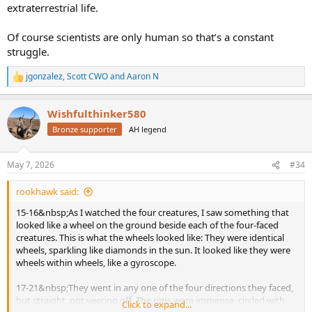
extraterrestrial life.
Of course scientists are only human so that’s a constant
struggle.
jgonzalez
,
Scott CWO
and
Aaron N
R
e
a
Wishfulthinker580
c
t
Bronze supporter
AH legend
i
o
n
May 7, 2026
#34
s
:
rookhawk said:
15-16&nbsp;As I watched the four creatures, I saw something that
looked like a wheel on the ground beside each of the four-faced
creatures. This is what the wheels looked like: They were identical
wheels, sparkling like diamonds in the sun. It looked like they were
wheels within wheels, like a gyroscope.
17-21&nbsp;They went in any one of the four directions they faced,
but straight, not veering off. The rims were immense, circled with
Click to expand...