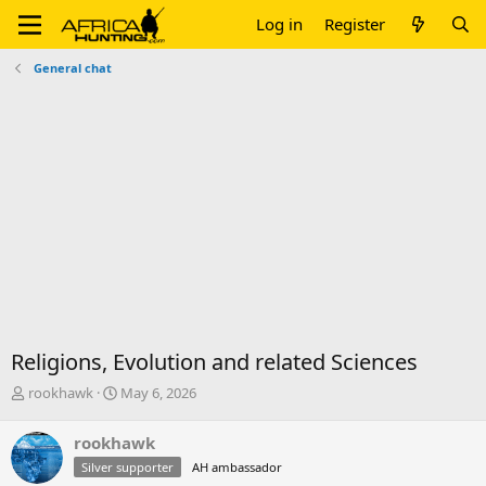
Log in
Register
General chat
Religions, Evolution and related Sciences
T
S
rookhawk
May 6, 2026
h
t
r
a
rookhawk
e
r
Silver supporter
AH ambassador
a
t