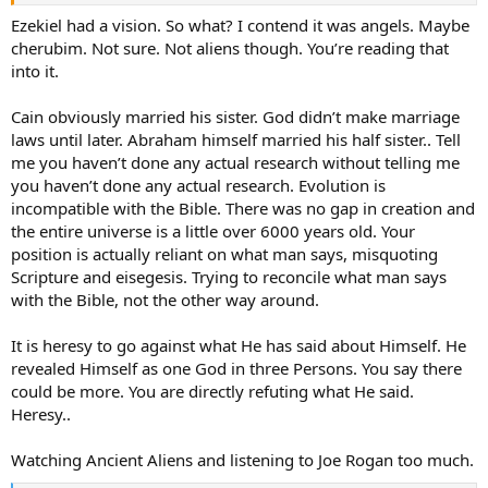
eyes. When the living creatures went, the wheels went; when the
living creatures lifted off, the wheels lifted off. Wherever the spirit
Ezekiel had a vision. So what? I contend it was angels. Maybe
went, they went, the wheels sticking right with them, for the spirit
cherubim. Not sure. Not aliens though. You’re reading that
of the living creatures was in the wheels. When the creatures went,
into it.
the wheels went; when the creatures stopped, the wheels stopped;
when the creatures lifted off, the wheels lifted off, because the spirit
Cain obviously married his sister. God didn’t make marriage
of the living creatures was in the wheels.
laws until later. Abraham himself married his half sister.. Tell
22-24&nbsp;Over the heads of the living creatures was something
me you haven’t done any actual research without telling me
like a dome, shimmering like a sky full of cut glass, vaulted over
you haven’t done any actual research. Evolution is
their heads. Under the dome one set of wings was extended toward
incompatible with the Bible. There was no gap in creation and
the others, with another set of wings covering their bodies. When
the entire universe is a little over 6000 years old. Your
they moved I heard their wings—it was like the roar of a great
position is actually reliant on what man says, misquoting
waterfall, like the voice of The Strong God, like the noise of a
Scripture and eisegesis. Trying to reconcile what man says
battlefield. When they stopped, they folded their wings.
with the Bible, not the other way around.
It is heresy to go against what He has said about Himself. He
You're conflating man with human or homo genus. If Adam was the
revealed Himself as one God in three Persons. You say there
first human/man as a synonyms, where did Cain's wives come
could be more. You are directly refuting what He said.
from? Your view is that man is a species, I view man as a creature
Heresy..
with the capacity to know right from wrong.
To believe as you do, I have to dismiss evidence of a myriad of
Watching Ancient Aliens and listening to Joe Rogan too much.
higher life form's bones and fossils. The profoundness of man is