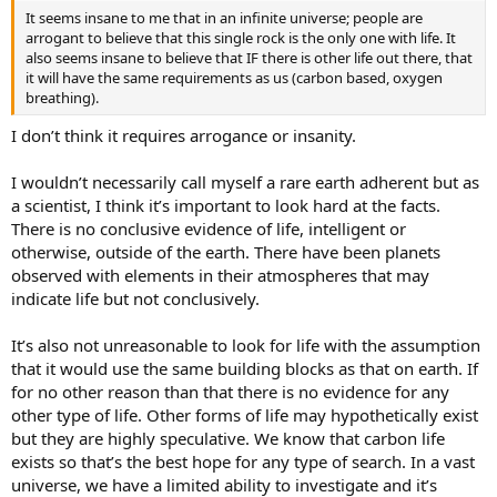
It seems insane to me that in an infinite universe; people are
arrogant to believe that this single rock is the only one with life. It
also seems insane to believe that IF there is other life out there, that
it will have the same requirements as us (carbon based, oxygen
breathing).
I don’t think it requires arrogance or insanity.
I wouldn’t necessarily call myself a rare earth adherent but as
a scientist, I think it’s important to look hard at the facts.
There is no conclusive evidence of life, intelligent or
otherwise, outside of the earth. There have been planets
observed with elements in their atmospheres that may
indicate life but not conclusively.
It’s also not unreasonable to look for life with the assumption
that it would use the same building blocks as that on earth. If
for no other reason than that there is no evidence for any
other type of life. Other forms of life may hypothetically exist
but they are highly speculative. We know that carbon life
exists so that’s the best hope for any type of search. In a vast
universe, we have a limited ability to investigate and it’s