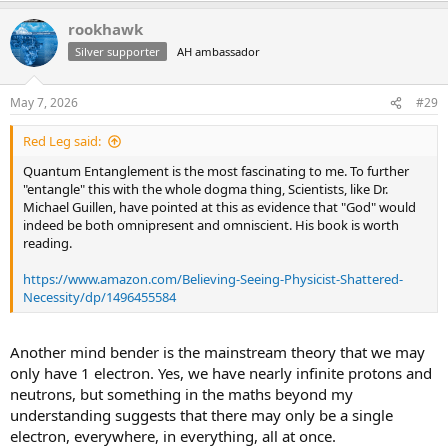
a
rookhawk
c
t
Silver supporter
AH ambassador
i
o
n
May 7, 2026
#29
s
:
Red Leg said:
Quantum Entanglement is the most fascinating to me. To further
"entangle" this with the whole dogma thing, Scientists, like Dr.
Michael Guillen, have pointed at this as evidence that "God" would
indeed be both omnipresent and omniscient. His book is worth
reading.
https://www.amazon.com/Believing-Seeing-Physicist-Shattered-
Necessity/dp/1496455584
Another mind bender is the mainstream theory that we may
only have 1 electron. Yes, we have nearly infinite protons and
neutrons, but something in the maths beyond my
understanding suggests that there may only be a single
electron, everywhere, in everything, all at once.