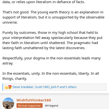
notion there can be far more to the personhood of God than what
data, or relies upon literalism in defiance of facts.
be more. You are directly refuting what He said. Heresy..
is revealed. That isn't heresy.
Watching Ancient Aliens and listening to Joe Rogan too much.
That’s not good. The young earth theory is an explanation in
support of literalism, but it is unsupported by the observable
universe.
Purely by outcomes, those in my high school that held to
your interpretation fell away spectacularly because they put
their faith in literalism until shattered. The pragmatic had
lasting faith unshattered by the latest discoveries.
Respectfully, your dogma in the non-essentials leads many
astray.
In the essentials, unity. In the non-essentials, liberty. In all
things, charity.
Steve Snedeker
,
Scott CWO
,
Josh P
and 5 others
R
e
a
Wishfulthinker580
c
t
Bronze supporter
AH legend
i