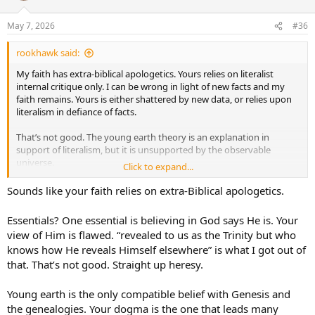
o
n
May 7, 2026
#36
s
:
rookhawk said:
My faith has extra-biblical apologetics. Yours relies on literalist
internal critique only. I can be wrong in light of new facts and my
faith remains. Yours is either shattered by new data, or relies upon
literalism in defiance of facts.
That’s not good. The young earth theory is an explanation in
support of literalism, but it is unsupported by the observable
universe.
Click to expand...
Purely by outcomes, those in my high school that held to your
Sounds like your faith relies on extra-Biblical apologetics.
interpretation fell away spectacularly because they put their faith in
literalism until shattered. The pragmatic had lasting faith
Essentials? One essential is believing in God says He is. Your
unshattered by the latest discoveries.
view of Him is flawed. “revealed to us as the Trinity but who
knows how He reveals Himself elsewhere” is what I got out of
Respectfully, your dogma in the non-essentials leads many astray.
that. That’s not good. Straight up heresy.
In the essentials, unity. In the non-essentials, liberty. In all things,
charity.
Young earth is the only compatible belief with Genesis and
the genealogies. Your dogma is the one that leads many