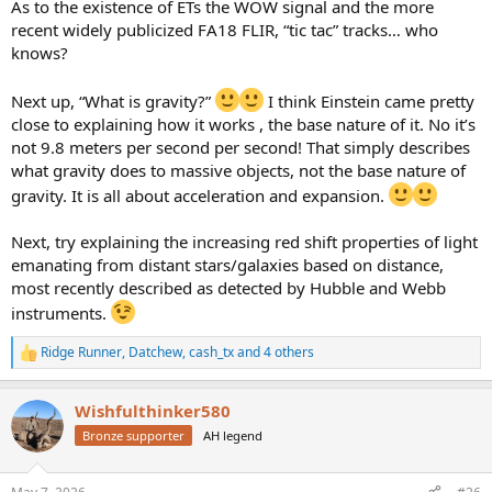
As to the existence of ETs the WOW signal and the more
recent widely publicized FA18 FLIR, “tic tac” tracks… who
knows?
Next up, “What is gravity?”
I think Einstein came pretty
close to explaining how it works , the base nature of it. No it’s
not 9.8 meters per second per second! That simply describes
what gravity does to massive objects, not the base nature of
gravity. It is all about acceleration and expansion.
Next, try explaining the increasing red shift properties of light
emanating from distant stars/galaxies based on distance,
most recently described as detected by Hubble and Webb
instruments.
Ridge Runner
,
Datchew
,
cash_tx
and 4 others
R
e
a
Wishfulthinker580
c
t
Bronze supporter
AH legend
i
o
n