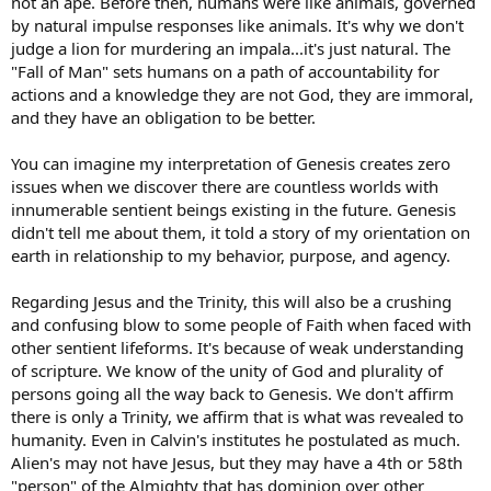
not an ape. Before then, humans were like animals, governed
by natural impulse responses like animals. It's why we don't
judge a lion for murdering an impala...it's just natural. The
"Fall of Man" sets humans on a path of accountability for
actions and a knowledge they are not God, they are immoral,
and they have an obligation to be better.
You can imagine my interpretation of Genesis creates zero
issues when we discover there are countless worlds with
innumerable sentient beings existing in the future. Genesis
didn't tell me about them, it told a story of my orientation on
earth in relationship to my behavior, purpose, and agency.
Regarding Jesus and the Trinity, this will also be a crushing
and confusing blow to some people of Faith when faced with
other sentient lifeforms. It's because of weak understanding
of scripture. We know of the unity of God and plurality of
persons going all the way back to Genesis. We don't affirm
there is only a Trinity, we affirm that is what was revealed to
humanity. Even in Calvin's institutes he postulated as much.
Alien's may not have Jesus, but they may have a 4th or 58th
"person" of the Almighty that has dominion over other