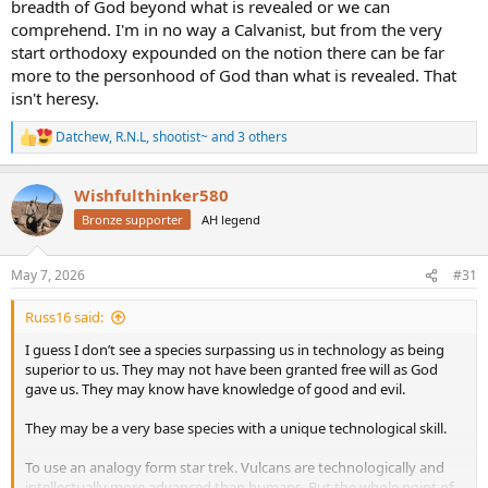
breadth of God beyond what is revealed or we can
comprehend. I'm in no way a Calvanist, but from the very
start orthodoxy expounded on the notion there can be far
more to the personhood of God than what is revealed. That
isn't heresy.
Datchew
,
R.N.L
,
shootist~
and 3 others
R
e
a
Wishfulthinker580
c
t
Bronze supporter
AH legend
i
o
n
May 7, 2026
#31
s
:
Russ16 said:
I guess I don’t see a species surpassing us in technology as being
superior to us. They may not have been granted free will as God
gave us. They may know have knowledge of good and evil.
They may be a very base species with a unique technological skill.
To use an analogy form star trek. Vulcans are technologically and
intellectually more advanced than humans. But the whole point of