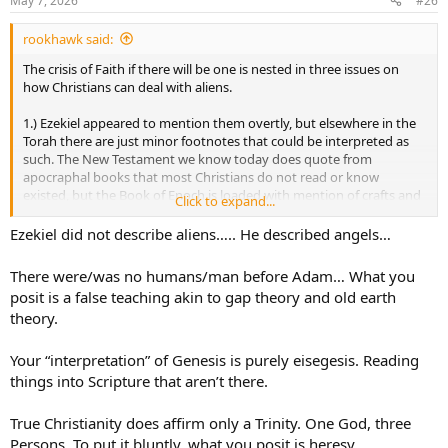
May 7, 2026
#26
s
:
rookhawk said:
The crisis of Faith if there will be one is nested in three issues on
how Christians can deal with aliens.
1.) Ezekiel appeared to mention them overtly, but elsewhere in the
Torah there are just minor footnotes that could be interpreted as
such. The New Testament we know today does quote from
apocraphal books that most Christians do not read or know
existed, but the Book of Enoch is loaded with mention of crafts and
Click to expand...
beings. It's weird and its ancient. Christians are not oriented
through the current 66 book canon to think of their smallness in
Ezekiel did not describe aliens….. He described angels…
the grand scheme of the universe.
There were/was no humans/man before Adam… What you
2.) I have a minority opinion on the reading of Genesis, but most
posit is a false teaching akin to gap theory and old earth
take it as a literalist interpretation and the idea of aliens absolutely
theory.
crumbles the Fall of Man and Original Sin using mainstream
interpretations.
Your “interpretation” of Genesis is purely eisegesis. Reading
3.) Jesus as savior and part of the Trinity.
things into Scripture that aren’t there.
If anyone cares about my fringe interpretation of Genesis, it does
True Christianity does affirm only a Trinity. One God, three
stand up better to a larger universe than current mainstream
Persons. To put it bluntly, what you posit is heresy.
interpretations. The point of Genesis is to explain what we are, why