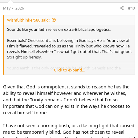
o
n
May 7, 2026
#40
s
:
Wishfulthinker580 said:
Sounds like your faith relies on extra-Biblical apologetics.
Essentials? One essential is believing in God says He is. Your view of
Him is flawed. “revealed to us as the Trinity but who knows how He
reveals Himself elsewhere” is what I got out of that. That’s not good.
Straight up heresy.
Young earth is the only compatible belief with Genesis and the
Click to expand...
genealogies. Your dogma is the one that leads many astray. You
literally have to ignore Scripture to reach your conclusions. You’re
relying on what man says over what God said.
Given that God is omnipotent it stands to reason he has the
ability to reveal himself however and wherever he wishes,
and that the Trinity remains. I don't believe that I'm so
important that God can only exist in the ways he chooses to
reveal himself to me.
I have not seen a burning bush, or a flashing light that caused
me to be temporarily blind. God has not chosen to reveal