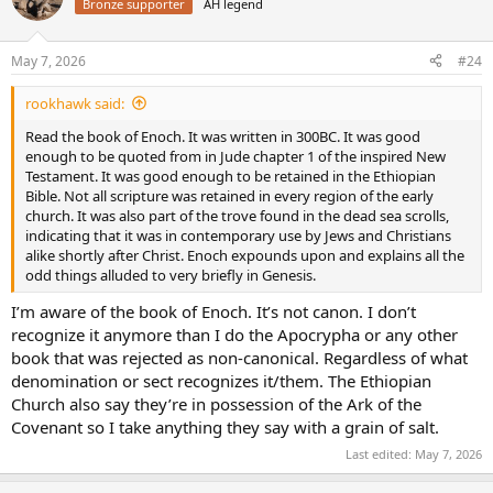
Bronze supporter
AH legend
i
o
n
May 7, 2026
#24
s
:
rookhawk said:
Read the book of Enoch. It was written in 300BC. It was good
enough to be quoted from in Jude chapter 1 of the inspired New
Testament. It was good enough to be retained in the Ethiopian
Bible. Not all scripture was retained in every region of the early
church. It was also part of the trove found in the dead sea scrolls,
indicating that it was in contemporary use by Jews and Christians
alike shortly after Christ. Enoch expounds upon and explains all the
odd things alluded to very briefly in Genesis.
I’m aware of the book of Enoch. It’s not canon. I don’t
recognize it anymore than I do the Apocrypha or any other
book that was rejected as non-canonical. Regardless of what
denomination or sect recognizes it/them. The Ethiopian
Church also say they’re in possession of the Ark of the
Covenant so I take anything they say with a grain of salt.
Last edited:
May 7, 2026