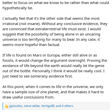
better to focus on what we know to be rather than what could
hypothetically be.
I actually feel that it’s the other side that seems the most
irrational (not insane). Without any conclusive evidence, they
are convinced that extraterrestrial life must exist. I would
suggest that the possibility of being alone in an uncaring
universe is too terrifying for many to bear. In any case, it
seems more hopeful than factual.
If life is found on Mars or Europa, either still alive or as
fossils, it would change the argument overnight. Proving the
existence of life beyond the earth would really let the genie
out of the bottle. Personally I think it would be really cool. I
just need to see some/any evidence first.
At this point, when it comes to life in the universe, we only
have a sample size of one planet, and that makes it hard to
draw useful conclusions from.
jgonzalez
,
steve white
,
VertigoBE
and 4 others
R
e