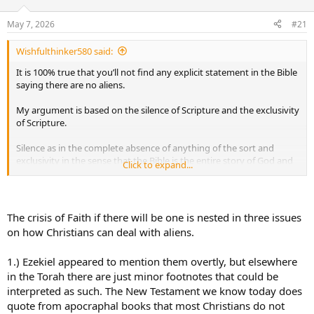
d
d
s
a
May 7, 2026
#21
t
t
a
e
Wishfulthinker580 said:
r
t
It is 100% true that you’ll not find any explicit statement in the Bible
e
saying there are no aliens.
r
My argument is based on the silence of Scripture and the exclusivity
of Scripture.
Silence as in the complete absence of anything of the sort and
exclusivity in the sense that the Bible is the entire story of God and
Click to expand...
His relationship with man, no one else.
Some will say that’s thin. After all, absence of something does not
disprove its existence. That’s fine. It’s my opinion but I think it’s the
The crisis of Faith if there will be one is nested in three issues
Scriptural way to look at it.
on how Christians can deal with aliens.
You have the entire story of creation of the entire universe at the
1.) Ezekiel appeared to mention them overtly, but elsewhere
beginning, the fall and redemption of man through a perfect
sacrifice and then the end of all things. Culminating in a new heaven
in the Torah there are just minor footnotes that could be
and a new earth in which God will dwell with His people. No
interpreted as such. The New Testament we know today does
mention of anything else.
quote from apocraphal books that most Christians do not