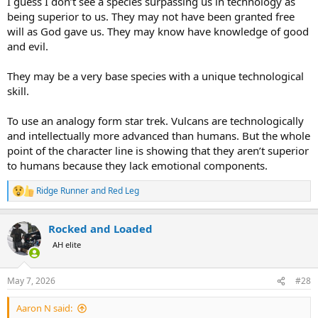
I guess I don’t see a species surpassing us in technology as
they may have a 4th or 58th "person" of the Almighty that has
dominion over other universes, multiverses, things beyond space
being superior to us. They may not have been granted free
and time, etc. This isn't heresy, its simply speculation that we know
will as God gave us. They may know have knowledge of good
what we need to know to live within the confines of what we are
and evil.
and where we are. For some Christians, the idea of other beings
with other revelation would be a massive crisis of Faith.
They may be a very base species with a unique technological
skill.
All of these crisis of Faith are from small minds and an improper
orientation of what scripture was supposed to instruct
for humans
on earth
.
To use an analogy form star trek. Vulcans are technologically
and intellectually more advanced than humans. But the whole
point of the character line is showing that they aren’t superior
to humans because they lack emotional components.
Ridge Runner
and
Red Leg
R
e
a
Rocked and Loaded
c
t
AH elite
i
o
n
May 7, 2026
#28
s
:
Aaron N said: