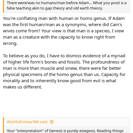
There were/was no humans/man before Adam… What you posit is a
false teaching akin to gap theory and old earth theory.
You're conflating man with human or homo genus. If Adam
was the first human/man as a synonyms, where did Cain's
wives come from? Your view is that man is a species, I view
man as a creature with the capacity to know right from
wrong.
To believe as you do, I have to dismiss evidence of a myriad
of higher life form's bones and fossils. The profoundness of
man is more than muscle and sinew, there were far better
physical specimens of the homo genus than us. Capacity for
morality and to inherently know good from evil is what
makes us different.
Wishfulthinker580 said:
Your “interpretation” of Genesis is purely eisegesis. Reading things