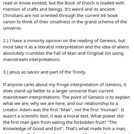
read or know existed, but the Book of Enoch is loaded with
If there were anyone else you think He would’ve mentioned it in His
mention of crafts and beings. It's weird and its ancient.
Word. All this stuff serves to deceive, confuse, distract and sow
Christians are not oriented through the current 66 book
doubt. Nothing more.
canon to think of their smallness in the grand scheme of the
The angles one could argue against mine are myriad so it’s hard to
universe.
address them more specifically without them being brought up.
2.) I have a minority opinion on the reading of Genesis, but
most take it as a literalist interpretation and the idea of aliens
absolutely crumbles the Fall of Man and Original Sin using
mainstream interpretations.
3.) Jesus as savior and part of the Trinity.
If anyone cares about my fringe interpretation of Genesis, it
does stand up better to a larger universe than current
mainstream interpretations. The point of Genesis is to explain
what we are, why we are here, and our relationship to a
creator. Adam was the first "Man", not the first "Human". It
wasn't a scientific text, it was a moral text. What power did
the first man gain from eating the forbidden fruit? "The
Knowledge of Good and Evil". That's what made him a man,