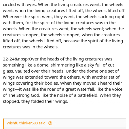
circled with eyes. When the living creatures went, the wheels
went; when the living creatures lifted off, the wheels lifted off.
Wherever the spirit went, they went, the wheels sticking right
with them, for the spirit of the living creatures was in the
wheels. When the creatures went, the wheels went; when the
creatures stopped, the wheels stopped; when the creatures
lifted off, the wheels lifted off, because the spirit of the living
creatures was in the wheels.
22-24&nbsp;Over the heads of the living creatures was
something like a dome, shimmering like a sky full of cut
glass, vaulted over their heads. Under the dome one set of
wings was extended toward the others, with another set of
wings covering their bodies. When they moved I heard their
wings—it was like the roar of a great waterfall, like the voice
of The Strong God, like the noise of a battlefield. When they
stopped, they folded their wings.
Wishfulthinker580 said: