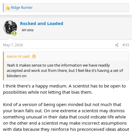
for any type of search. In a vast universe, we have a limited ability to
Ridge Runner
R
investigate and it’s better to focus on what we know to be rather
e
than what could hypothetically be.
a
Rocked and Loaded
c
I actually feel that it’s the other side that seems the most irrational
t
AH elite
(not insane). Without any conclusive evidence, they are convinced
i
that extraterrestrial life must exist. I would suggest that the
o
possibility of being alone in an uncaring universe is too terrifying for
n
May 7, 2026
#33
s
many to bear. In any case, it seems more hopeful than factual.
:
Aaron N said:
If life is found on Mars or Europa, either still alive or as fossils, it
would change the argument overnight. Proving the existence of life
Yeah it makes sense to use the information we have readily
beyond the earth would really let the genie out of the bottle.
accepted and work out from there, but I feel like it’s having a set of
Personally I think it would be really cool. I just need to see
blinders on
some/any evidence first.
I think there’s a happy medium. A scientist has to be open to
At this point, when it comes to life in the universe, we only have a
possibilities while not letting that bias them.
sample size of one planet, and that makes it hard to draw useful
conclusions from.
Kind of a version of being open minded but not much that
your brain falls out. On one extreme a scientist may dismiss
something unusual in their data that could indicate life while
on the other end a scientist may make incorrect assumptions
with data because they reinforce his preconceived ideas about