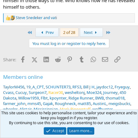
himself in those ways to me. Who knows how he has revealed
himself to others.
Steve Snedeker
and
vati
R
e
a
First
Last
Prev
2 of 28
Next
c
t
You must log in or register to reply here.
i
o
n
Facebook
X (Twitter)
LinkedIn
Reddit
Pinterest
Tumblr
WhatsApp
Email
Link
Share:
s
:
Members online
TaylorM456
19_A_CPT
SCHUNTER73
RFS3
Bill J H
jaydoc12
Fryeguy
Cvass
Cucuy
Surgeon7
Racer00
wesheltonj
Moe324
Journey
450
Dakota
Willow1959
Flbt
kpoynter
Ridge Runner
BWB
thoma018
farmer_john
mms45
Gajak
Roughneck
matt85
AustinL
meigsbucks
wheeler
Alistair
Mississippian
Mark Biggerstaff
wolfhunter
This site uses cookies to help personalise content, tailor your experience and to
quaidwolfe8
eyedok
Kdouglas3
Freetrade
sniper7
Mark Clark
keep you logged in if you register.
HankBuck
Don458
Kharn
Happy Myles
Slope77
Flipper Dude
By continuing to use this site, you are consenting to our use of cookies.
Reckoner
318AE
jruby
Hyde Hunter
hunt30
Accept
Learn more…
... and 1181 more.