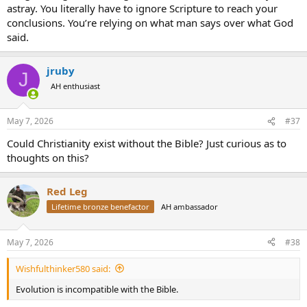
astray. You literally have to ignore Scripture to reach your
conclusions. You’re relying on what man says over what God
said.
jruby
J
AH enthusiast
May 7, 2026
#37
Could Christianity exist without the Bible? Just curious as to
thoughts on this?
Red Leg
Lifetime bronze benefactor
AH ambassador
May 7, 2026
#38
Wishfulthinker580 said:
Evolution is incompatible with the Bible.