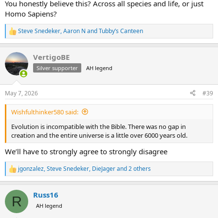
You honestly believe this? Across all species and life, or just
Homo Sapiens?
Steve Snedeker
,
Aaron N
and
Tubby’s Canteen
R
e
a
VertigoBE
c
t
Silver supporter
AH legend
i
o
n
May 7, 2026
#39
s
:
Wishfulthinker580 said:
Evolution is incompatible with the Bible. There was no gap in
creation and the entire universe is a little over 6000 years old.
We’ll have to strongly agree to strongly disagree
jgonzalez
,
Steve Snedeker
,
DieJager
and 2 others
R
e
a
Russ16
c
R
t
AH legend
i