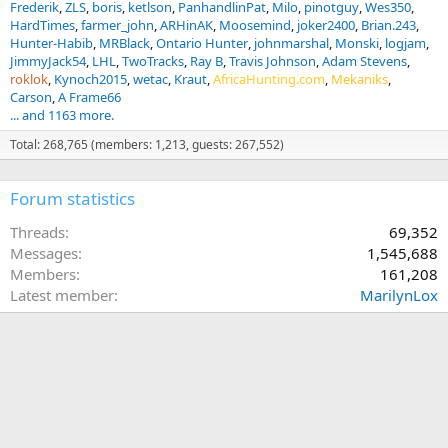
Frederik
ZLS
boris
ketlson
PanhandlinPat
Milo
pinotguy
Wes350
HardTimes
farmer_john
ARHinAK
Moosemind
joker2400
Brian.243
Hunter-Habib
MRBlack
Ontario Hunter
johnmarshal
Monski
logjam
JimmyJack54
LHL
TwoTracks
Ray B
Travis Johnson
Adam Stevens
roklok
Kynoch2015
wetac
Kraut
AfricaHunting.com
Mekaniks
Carson
A Frame66
... and 1163 more.
Total: 268,765 (members: 1,213, guests: 267,552)
Forum statistics
Threads
69,352
Messages
1,545,688
Members
161,208
Latest member
MarilynLox