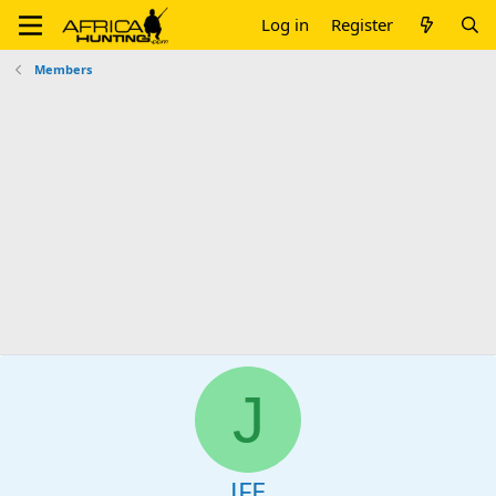
Log in
Register
Members
J
JFE