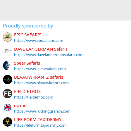
Proudly sponsored by
EPIC SAFARIS
https://www.epicsafaris.com
DAVE LANGERMAN Safaris
https://www.davelangermansafaris.com
Spear Safaris
https://www.spearsafaris.com
BLAAUWKRANTZ safaris
https://www.blaauwkrantz.com
FIELD ETHOS
https://fieldethos.com
gizmo
https://www.rockinggranch.com
LIFE-FORM TAXIDERMY
https://lifeformtaxidermy.com