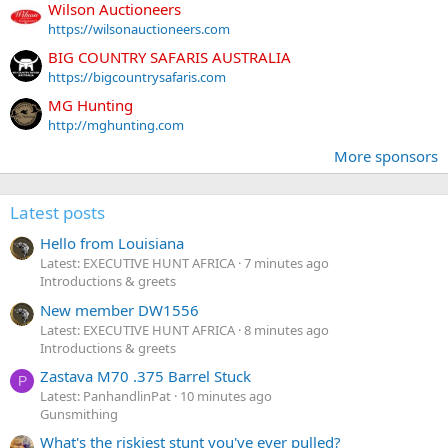
Wilson Auctioneers
https://wilsonauctioneers.com
BIG COUNTRY SAFARIS AUSTRALIA
https://bigcountrysafaris.com
MG Hunting
http://mghunting.com
More sponsors
Latest posts
Hello from Louisiana
Latest: EXECUTIVE HUNT AFRICA
7 minutes ago
Introductions & greets
New member DW1556
Latest: EXECUTIVE HUNT AFRICA
8 minutes ago
Introductions & greets
Zastava M70 .375 Barrel Stuck
P
Latest: PanhandlinPat
10 minutes ago
Gunsmithing
What's the riskiest stunt you've ever pulled?