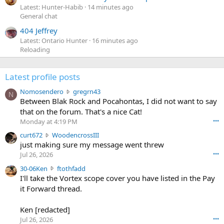
Latest: Hunter-Habib
14 minutes ago
General chat
404 Jeffrey
Latest: Ontario Hunter
16 minutes ago
Reloading
Latest profile posts
N
Nomosendero
gregrn43
N
o
Between Blak Rock and Pocahontas, I did not want to say
m
that on the forum. That's a nice Cat!
o
Monday at 4:19 PM
•••
s
c
curt672
WoodencrossIII
e
u
just making sure my message went threw
n
r
d
Jul 26, 2026
•••
t
e
3
30-06Ken
ftothfadd
6
r
0
I'll take the Vortex scope cover you have listed in the Pay
7
o
-
it Forward thread.
2
w
0
w
r
6
r
o
Ken [redacted]
K
o
t
Jul 26, 2026
•••
e