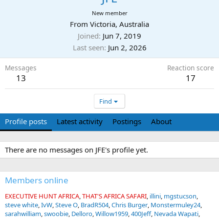
New member
From
Victoria, Australia
Joined
Jun 7, 2019
Last seen
Jun 2, 2026
Messages
Reaction score
13
17
Find
Profile posts
Latest activity
Postings
About
There are no messages on JFE's profile yet.
Members online
EXECUTIVE HUNT AFRICA
THAT'S AFRICA SAFARI
illini
mgstucson
steve white
IvW
Steve O
BradR504
Chris Burger
Monstermuley24
sarahwilliam
swoobie
Delloro
Willow1959
400Jeff
Nevada Wapati