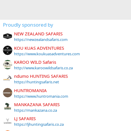
Proudly sponsored by
NEW ZEALAND SAFARIS
https://newzealandsafaris.com
KOU KUAS ADVENTURES
https://www.koukuasadventures.com
KAROO WILD Safaris
http://www.karoowildsafaris.co.za
ndumo HUNTING SAFARIS
https://huntingsafaris.net
HUNTROMANIA
https://www.huntromania.com
MANKAZANA SAFARIS
https://mankazana.co.za
LJ SAFARIS
https://ljhuntingsafaris.co.za