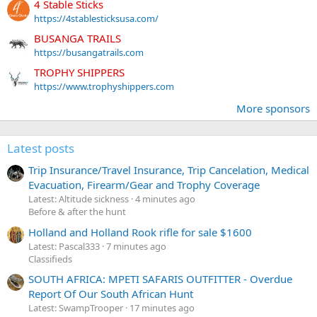
4 Stable Sticks
https://4stablesticksusa.com/
BUSANGA TRAILS
https://busangatrails.com
TROPHY SHIPPERS
https://www.trophyshippers.com
More sponsors
Latest posts
Trip Insurance/Travel Insurance, Trip Cancelation, Medical
Evacuation, Firearm/Gear and Trophy Coverage
Latest: Altitude sickness
4 minutes ago
Before & after the hunt
Holland and Holland Rook rifle for sale $1600
Latest: Pascal333
7 minutes ago
Classifieds
SOUTH AFRICA: MPETI SAFARIS OUTFITTER - Overdue
Report Of Our South African Hunt
Latest: SwampTrooper
17 minutes ago