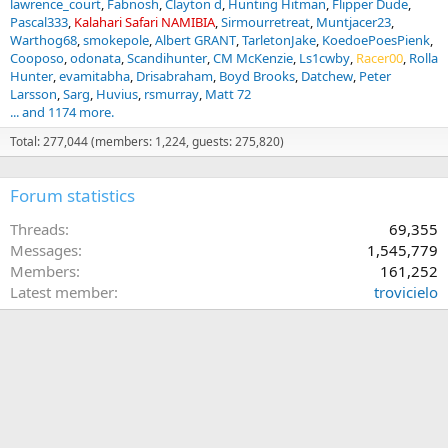
lawrence_court
Fabnosh
Clayton d
Hunting Hitman
Flipper Dude
Pascal333
Kalahari Safari NAMIBIA
Sirmourretreat
Muntjacer23
Warthog68
smokepole
Albert GRANT
TarletonJake
KoedoePoesPienk
Cooposo
odonata
Scandihunter
CM McKenzie
Ls1cwby
Racer00
Rolla
Hunter
evamitabha
Drisabraham
Boyd Brooks
Datchew
Peter
Larsson
Sarg
Huvius
rsmurray
Matt 72
... and 1174 more.
Total: 277,044 (members: 1,224, guests: 275,820)
Forum statistics
Threads
69,355
Messages
1,545,779
Members
161,252
Latest member
trovicielo