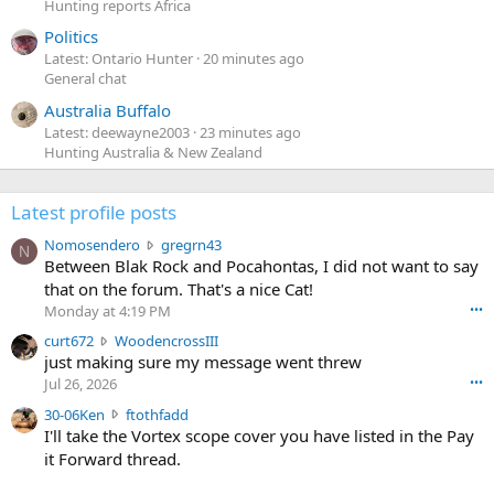
Hunting reports Africa
Politics
Latest: Ontario Hunter
20 minutes ago
General chat
Australia Buffalo
Latest: deewayne2003
23 minutes ago
Hunting Australia & New Zealand
Latest profile posts
N
Nomosendero
gregrn43
N
o
Between Blak Rock and Pocahontas, I did not want to say
m
that on the forum. That's a nice Cat!
o
Monday at 4:19 PM
•••
s
c
curt672
WoodencrossIII
e
u
just making sure my message went threw
n
r
d
Jul 26, 2026
•••
t
e
3
30-06Ken
ftothfadd
6
r
0
I'll take the Vortex scope cover you have listed in the Pay
7
o
-
it Forward thread.
2
w
0
w
r
6