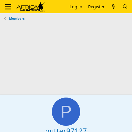
Log in
Register
Members
P
putter97127