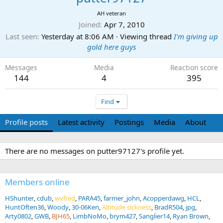
AH veteran
Joined
Apr 7, 2010
Last seen
Yesterday at 8:06 AM
·
Viewing thread
I'm giving up
gold here guys
Messages
Media
Reaction score
144
4
395
Find
Profile posts
Latest activity
Postings
Media
About
There are no messages on putter97127's profile yet.
Members online
HShunter
cdub
wvfred
PARA45
farmer_john
Acopperdawg
HCL
HuntOften36
Woody
30-06Ken
Altitude sickness
BradR504
jpg
Arty0802
GWB
BJH65
LimbNoMo
brym427
Sanglier14
Ryan Brown