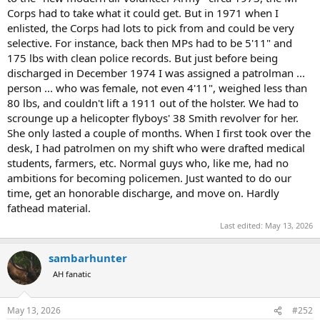
Corps had to take what it could get. But in 1971 when I
enlisted, the Corps had lots to pick from and could be very
selective. For instance, back then MPs had to be 5'11" and
175 lbs with clean police records. But just before being
discharged in December 1974 I was assigned a patrolman ...
person ... who was female, not even 4'11", weighed less than
80 lbs, and couldn't lift a 1911 out of the holster. We had to
scrounge up a helicopter flyboys' 38 Smith revolver for her.
She only lasted a couple of months. When I first took over the
desk, I had patrolmen on my shift who were drafted medical
students, farmers, etc. Normal guys who, like me, had no
ambitions for becoming policemen. Just wanted to do our
time, get an honorable discharge, and move on. Hardly
fathead material.
Last edited:
May 13, 2026
sambarhunter
AH fanatic
May 13, 2026
#252