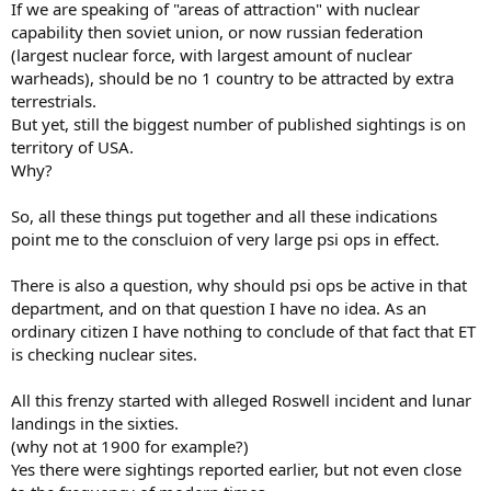
If we are speaking of "areas of attraction" with nuclear
capability then soviet union, or now russian federation
(largest nuclear force, with largest amount of nuclear
warheads), should be no 1 country to be attracted by extra
terrestrials.
But yet, still the biggest number of published sightings is on
territory of USA.
Why?
So, all these things put together and all these indications
point me to the conscluion of very large psi ops in effect.
There is also a question, why should psi ops be active in that
department, and on that question I have no idea. As an
ordinary citizen I have nothing to conclude of that fact that ET
is checking nuclear sites.
All this frenzy started with alleged Roswell incident and lunar
landings in the sixties.
(why not at 1900 for example?)
Yes there were sightings reported earlier, but not even close