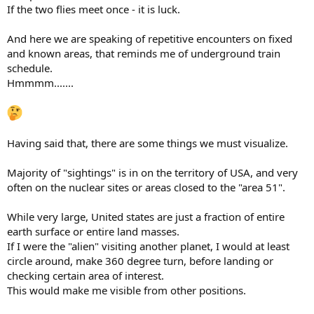
If the two flies meet once - it is luck.
And here we are speaking of repetitive encounters on fixed
and known areas, that reminds me of underground train
schedule.
Hmmmm.......
Having said that, there are some things we must visualize.
Majority of "sightings" is in on the territory of USA, and very
often on the nuclear sites or areas closed to the "area 51".
While very large, United states are just a fraction of entire
earth surface or entire land masses.
If I were the "alien" visiting another planet, I would at least
circle around, make 360 degree turn, before landing or
checking certain area of interest.
This would make me visible from other positions.