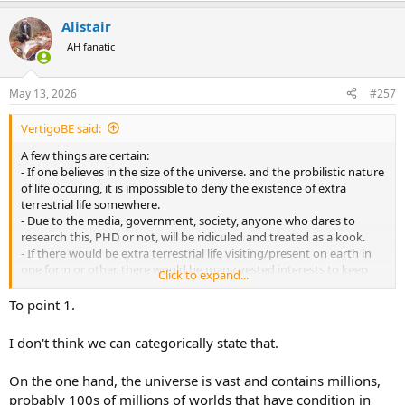
a
Alistair
c
t
AH fanatic
i
o
n
May 13, 2026
#257
s
:
VertigoBE said:
A few things are certain:
- If one believes in the size of the universe. and the probilistic nature
of life occuring, it is impossible to deny the existence of extra
terrestrial life somewhere.
- Due to the media, government, society, anyone who dares to
research this, PHD or not, will be ridiculed and treated as a kook.
- If there would be extra terrestrial life visiting/present on earth in
one form or other, there would be many vested interests to keep
Click to expand...
this hidden away from the general public.
- No absolutely conclusive proof has been provided so far.
To point 1.
- Even if absolutely conclusive proof would exist and be provided,
due to AI these days, most people would still not be able to believe
I don't think we can categorically state that.
the proof.
On the one hand, the universe is vast and contains millions,
probably 100s of millions of worlds that have condition in