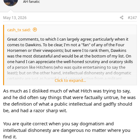
Biblical Archeology Review, I believe remains in publication.
AH fanatic
i
o
So the Abrahamic religions do have an important historical and
n
archeological aspect that impacts how they understand the world
May 13, 2026
#247
s
and their own faith.
:
cash_tx said:
While it is true that the questions of the existence of God and the
Great comments, to which I can largely agree; particularly when it
divinity of Jesus, etc so far remain beyond evidentiary tests, many
comes to Dawkins. To be clear, I'm not a "fan" of any of the Four
aspects of the Judeo-Christian worldview are shaped by rational
Horsemen or their viewpoints; but were I to rank them, Dawkins
review of text and evidence. And that is without even getting into
was the most distasteful and would be at the bottom of my list. On
how the bible can be analysed for authorship, etc.
one hand I can appreciate the well-honed scrutiny and oratory skills
of a person like Hitchens (who was quite entertaining to say the
least); but on the other hand, intellectual dishonesty and dogmatic
certainty are just as harmful and unproductive from a militant
Click to expand...
atheist as they are from a hardline fundamentalist. I do appreciate
their willingness at times to take the hard and inconvenient
As much as I disliked much of what Hitch was trying to say,
questions head-on; whereas, far too many typical local church
and he did often say things that were factually untrue, he was
authorities have tap-danced around them in the past and even
the definition of what a public intellectual and gadfly should
shamed the neophyte believer who asked them.
be, and had a razor sharp wit.
And I agree with the assessment that archaeology, with its
You are quite correct when you say dogmatism and
limitations and all, does lend credence to several Biblical claims and
events.
intellectual dishonesty are dangerous no matter where you
find it.