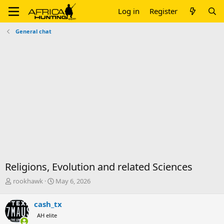
Log in
Register
General chat
Religions, Evolution and related Sciences
T
S
rookhawk
May 6, 2026
h
t
r
a
cash_tx
e
r
AH elite
a
t