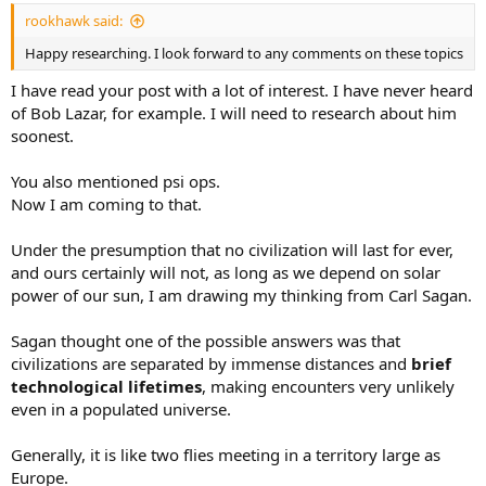
:
rookhawk said:
Happy researching. I look forward to any comments on these topics
I have read your post with a lot of interest. I have never heard
of Bob Lazar, for example. I will need to research about him
soonest.
You also mentioned psi ops.
Now I am coming to that.
Under the presumption that no civilization will last for ever,
and ours certainly will not, as long as we depend on solar
power of our sun, I am drawing my thinking from Carl Sagan.
Sagan thought one of the possible answers was that
civilizations are separated by immense distances and
brief
technological lifetimes
, making encounters very unlikely
even in a populated universe.
Generally, it is like two flies meeting in a territory large as
Europe.