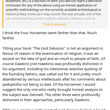
Buddhism, etc.) is a decision of faith; you will not reach a definitive
conclusion for any of the above using an honest application of
scientific methodology on the currently available archeological or
historical data. Ironic as it may sound, this was actually one of the
oft-overlooked key points made by atheistic debaters such as
Hitchens, Hawkins, and Harris during the "four horsemen" new
Click to expand...
atheist movement of the mid-to-late 2000's. They didn't aspire to
restrict people from making a declaration of faith of their own free
I think the Four Horsemen went farther than that. Much
will; they just wanted them to be intellectually honest with
farther.
themselves that it was a decision of faith, not "fact". Personally, I
think this is why it is often referrred to as "the gift of faith" (and
Titling your book "The God Delusion" is not an argument in
some people might use the phrase "drawn by the Holy Spirit").
favour of reason in the examination of religion, it was an
assault on the idea of god and an insult to people of faith. Of
course Dawkins (not Hawkins) was profoundly dishonest in
his argument, including his intentional selective quoting of
the founding fathers, was called out for it and pretty much
abandoned by serious intellectuals after his comments about
pedophillia not being so bad. Of the horsemen I would
suggest the only one who really brought honest analysis to
the subject was Dennett. The other three were profoundly
dishonest in their approaches, particularly Dawkins.
BTW, as a amateur enthusiast of evolutionary biology I loved