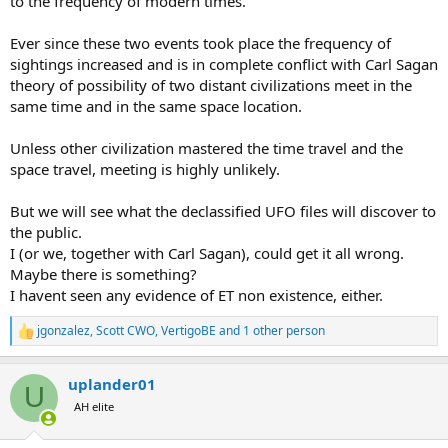
to the frequency of modern times.
Ever since these two events took place the frequency of
sightings increased and is in complete conflict with Carl Sagan
theory of possibility of two distant civilizations meet in the
same time and in the same space location.
Unless other civilization mastered the time travel and the
space travel, meeting is highly unlikely.
But we will see what the declassified UFO files will discover to
the public.
I (or we, together with Carl Sagan), could get it all wrong.
Maybe there is something?
I havent seen any evidence of ET non existence, either.
jgonzalez
,
Scott CWO
,
VertigoBE
and 1 other person
R
e
a
uplander01
c
U
t
AH elite
i
o