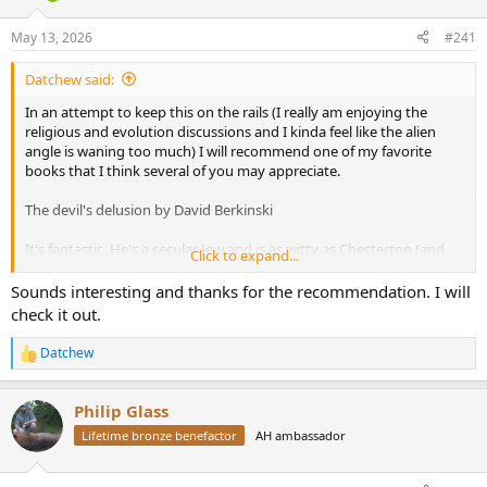
d
d
s
a
May 13, 2026
#241
t
t
a
e
Datchew said:
r
t
In an attempt to keep this on the rails (I really am enjoying the
e
religious and evolution discussions and I kinda feel like the alien
r
angle is waning too much) I will recommend one of my favorite
books that I think several of you may appreciate.
The devil's delusion by David Berkinski
It's fantastic. He's a secular Jew and is as witty as Chesterton (and
Click to expand...
just between us... That's saying something.)
Sounds interesting and thanks for the recommendation. I will
check it out.
Datchew
R
e
a
Philip Glass
c
t
Lifetime bronze benefactor
AH ambassador
i
o
n