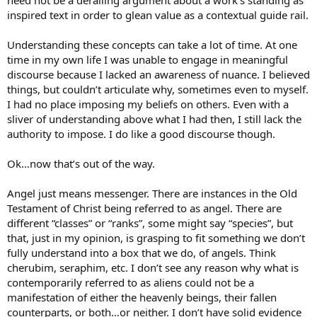
inspired text in order to glean value as a contextual guide rail.
Understanding these concepts can take a lot of time. At one
time in my own life I was unable to engage in meaningful
discourse because I lacked an awareness of nuance. I believed
things, but couldn’t articulate why, sometimes even to myself.
I had no place imposing my beliefs on others. Even with a
sliver of understanding above what I had then, I still lack the
authority to impose. I do like a good discourse though.
Ok…now that’s out of the way.
Angel just means messenger. There are instances in the Old
Testament of Christ being referred to as angel. There are
different “classes” or “ranks”, some might say “species”, but
that, just in my opinion, is grasping to fit something we don’t
fully understand into a box that we do, of angels. Think
cherubim, seraphim, etc. I don’t see any reason why what is
contemporarily referred to as aliens could not be a
manifestation of either the heavenly beings, their fallen
counterparts, or both…or neither. I don’t have solid evidence