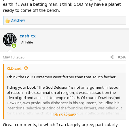
earth if I was a betting man, I think GOD may have a planet
ready to come off the bench.
Datchew
R
e
a
cash_tx
c
t
AH elite
i
o
n
May 13, 2026
#246
s
:
RLD said:
I think the Four Horsemen went farther than that. Much farther.
Titling your book "The God Delusion" is not an argument in favour
of reason in the examination of religion, it was an assault on the
idea of god and an insult to people of faith. Of course Dawkins (not
Hawkins) was profoundly dishonest in his argument, including his
intentional selective quoting of the founding fathers, was called out
for it and pretty much abandoned by serious intellectuals after his
Click to expand...
comments about pedophillia not being so bad. Of the horsemen I
would suggest the only one who really brought honest analysis to
Great comments, to which I can largely agree; particularly
the subject was Dennett. The other three were profoundly