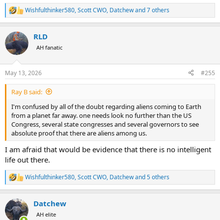
Wishfulthinker580
,
Scott CWO
,
Datchew
and 7 others
R
e
a
RLD
c
t
AH fanatic
i
o
n
May 13, 2026
#255
s
:
Ray B said:
I'm confused by all of the doubt regarding aliens coming to Earth
from a planet far away. one needs look no further than the US
Congress, several state congresses and several governors to see
absolute proof that there are aliens among us.
I am afraid that would be evidence that there is no intelligent
life out there.
Wishfulthinker580
,
Scott CWO
,
Datchew
and 5 others
R
e
a
Datchew
c
t
AH elite
i