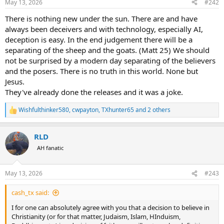
May 13, 2026
#242
s
:
There is nothing new under the sun. There are and have
always been deceivers and with technology, especially AI,
deception is easy. In the end judgement there will be a
separating of the sheep and the goats. (Matt 25) We should
not be surprised by a modern day separating of the believers
and the posers. There is no truth in this world. None but
Jesus.
They've already done the releases and it was a joke.
Wishfulthinker580
,
cwpayton
,
TXhunter65
and 2 others
R
e
a
RLD
c
t
AH fanatic
i
o
n
May 13, 2026
#243
s
:
cash_tx said:
I for one can absolutely agree with you that a decision to believe in
Christianity (or for that matter, Judaism, Islam, HInduism,