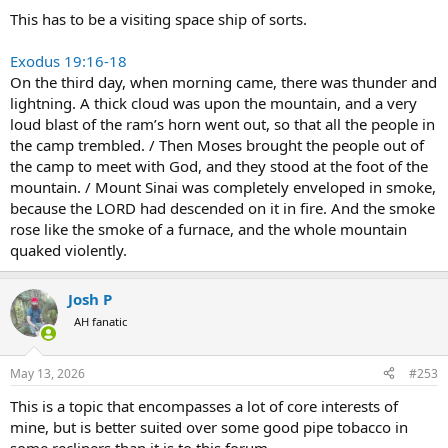
This has to be a visiting space ship of sorts.
Exodus 19:16-18
On the third day, when morning came, there was thunder and
lightning. A thick cloud was upon the mountain, and a very
loud blast of the ram’s horn went out, so that all the people in
the camp trembled. / Then Moses brought the people out of
the camp to meet with God, and they stood at the foot of the
mountain. / Mount Sinai was completely enveloped in smoke,
because the LORD had descended on it in fire. And the smoke
rose like the smoke of a furnace, and the whole mountain
quaked violently.
Josh P
AH fanatic
May 13, 2026
#253
This is a topic that encompasses a lot of core interests of
mine, but is better suited over some good pipe tobacco in
some recliners than it is to this forum.