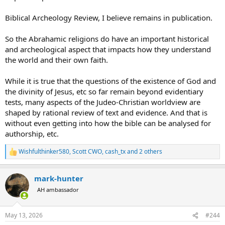
Biblical Archeology Review, I believe remains in publication.
So the Abrahamic religions do have an important historical
and archeological aspect that impacts how they understand
the world and their own faith.
While it is true that the questions of the existence of God and
the divinity of Jesus, etc so far remain beyond evidentiary
tests, many aspects of the Judeo-Christian worldview are
shaped by rational review of text and evidence. And that is
without even getting into how the bible can be analysed for
authorship, etc.
Wishfulthinker580
,
Scott CWO
,
cash_tx
and 2 others
R
e
a
mark-hunter
c
t
AH ambassador
i
o
n
May 13, 2026
#244
s