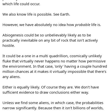
which life could occur.
We also know life is possible. See Earth.
However, we have absolutely no idea how
probable
life is.
Abiogenesis could be so unbelievably likely as to be
practically inevitable on any bit of rock that isn't actively
hostile.
It could be a one in a multi quadrillion, cosmically unlikely
fluke that virtually never happens no matter how permissive
the environment. In that case, 'only' having a couple hundred
million chances at it makes it virtually impossible that there's
any aliens.
Either is equally likely. Of course they are. We don't have
sufficient evidence to draw conclusions either way.
Unless we find some aliens, in which case, the probabilities
narrow significantly. Because then it isn't billions of worlds,