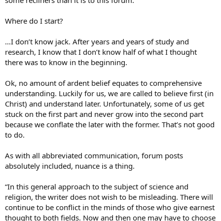
Where do I start?
…I don’t know jack. After years and years of study and
research, I know that I don’t know half of what I thought
there was to know in the beginning.
Ok, no amount of ardent belief equates to comprehensive
understanding. Luckily for us, we are called to believe first (in
Christ) and understand later. Unfortunately, some of us get
stuck on the first part and never grow into the second part
because we conflate the later with the former. That’s not good
to do.
As with all abbreviated communication, forum posts
absolutely included, nuance is a thing.
“In this general approach to the subject of science and
religion, the writer does not wish to be misleading. There will
continue to be conflict in the minds of those who give earnest
thought to both fields. Now and then one may have to choose