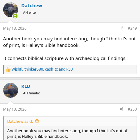
Datchew
AH elite
May 13, 2026
#249
Another book you may find interesting, though I think it's out
of print, is Halley's Bible handbook.
It connects biblical scripture with archaeological findings.
Wishfulthinker580
,
cash_tx
and
RLD
R
e
a
RLD
c
t
AH fanatic
i
o
n
May 13, 2026
#250
s
:
Datchew said:
Another book you may find interesting, though I think it's out of
print, is Halley's Bible handbook.