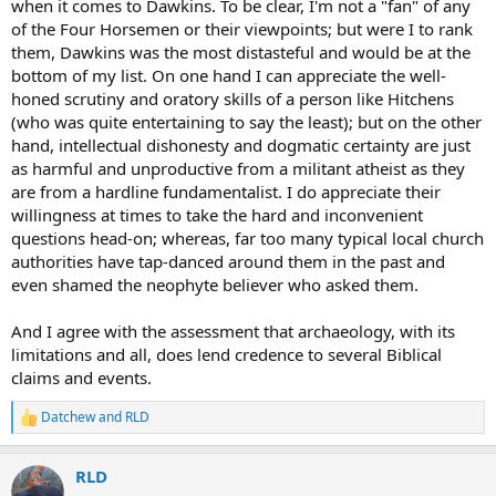
when it comes to Dawkins. To be clear, I'm not a "fan" of any
dishonest in their approaches, particularly Dawkins.
of the Four Horsemen or their viewpoints; but were I to rank
them, Dawkins was the most distasteful and would be at the
BTW, as a amateur enthusiast of evolutionary biology I loved much
bottom of my list. On one hand I can appreciate the well-
of Dawkins work on evolution but once he published God Delusion
honed scrutiny and oratory skills of a person like Hitchens
he seemed to completely go off the rails.
(who was quite entertaining to say the least); but on the other
Belief in Christianity and Judaism, I would also argue has an
hand, intellectual dishonesty and dogmatic certainty are just
archeological and historical basis. Many of the events, people and
as harmful and unproductive from a militant atheist as they
chronologies in the Bible can be researched historically or
are from a hardline fundamentalist. I do appreciate their
archeologically. There is a study of Jesus, for instance, as a historic
willingness at times to take the hard and inconvenient
individual, as opposed to a religious figure. One can examine the
questions head-on; whereas, far too many typical local church
evidence as to whether or not he existed. He can be better
understood in his historical context which comes from a multiplicity
authorities have tap-danced around them in the past and
of sources outside of the bible.
even shamed the neophyte believer who asked them.
Historical evidence can also confirm or work against religious faith.
And I agree with the assessment that archaeology, with its
For instance for many years there was no historical or archeological
limitations and all, does lend credence to several Biblical
evidence for Pontius Pilot and many people who disbelieved
claims and events.
Christianity argued this was proof that this part of the bible was
inaccurate. Then a stone tablet from the period was found in 1961
confirming Pilot as prefect of Judea. This, both for people of faith
Datchew
and
RLD
R
with a rational bent and for people who had denied Pilot's very
e
existence was an important piece of evidence.
a
RLD
c
t