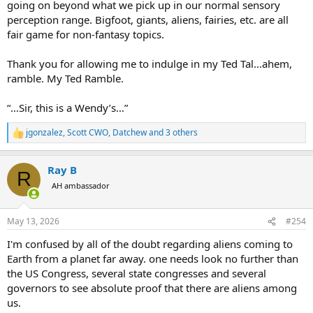
going on beyond what we pick up in our normal sensory
perception range. Bigfoot, giants, aliens, fairies, etc. are all
fair game for non-fantasy topics.
Thank you for allowing me to indulge in my Ted Tal...ahem,
ramble. My Ted Ramble.
“…Sir, this is a Wendy’s…”
jgonzalez
,
Scott CWO
,
Datchew
and 3 others
R
e
a
Ray B
c
R
t
AH ambassador
i
o
n
May 13, 2026
#254
s
:
I'm confused by all of the doubt regarding aliens coming to
Earth from a planet far away. one needs look no further than
the US Congress, several state congresses and several
governors to see absolute proof that there are aliens among
us.