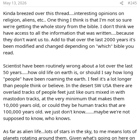
n
May 13, 2026
#245
s
:
Kinda breezed over this thread....interesting opinions on
religion, aliens, etc.. One thing I think is that I'm not so sure
we're getting the whole story from the bible. I don't think we
have access to all the information that was written....because
they don't want us to. Add to that over the last 2000 years it's
been modified and changed depending on "which" bible you
read.
Scientist have been routinely wrong about a lot over the last
50 years.....how old life on earth is, or should I say how long
"people" have been roaming the earth. I feel it's a lot longer
than people think or believe. In the desert SW USA there are
overlaid tracks of people feet just like ours mixed in with
mastodon tracks, at the very minimum that makes them
10,000 years old, or could they be human tracks that are
100,000 years old. we just don't know.......maybe we're not
supposed to know, who knows.
As far as alien life...lots of stars in the sky, to me means lots of
planets rotating around them. Given what's going on here on