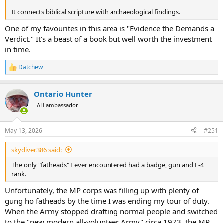
It connects biblical scripture with archaeological findings.
One of my favourites in this area is "Evidence the Demands a
Verdict." It's a beast of a book but well worth the investment
in time.
Datchew
R
e
a
Ontario Hunter
c
t
AH ambassador
i
o
n
May 13, 2026
#251
s
:
skydiver386 said:
The only "fatheads" I ever encountered had a badge, gun and E-4
rank.
Unfortunately, the MP corps was filling up with plenty of
gung ho fatheads by the time I was ending my tour of duty.
When the Army stopped drafting normal people and switched
to the "new modern all-volunteer Army" circa 1973, the MP