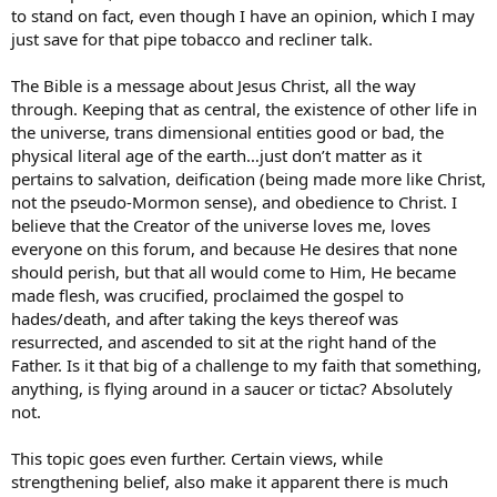
to stand on fact, even though I have an opinion, which I may
just save for that pipe tobacco and recliner talk.
The Bible is a message about Jesus Christ, all the way
through. Keeping that as central, the existence of other life in
the universe, trans dimensional entities good or bad, the
physical literal age of the earth…just don’t matter as it
pertains to salvation, deification (being made more like Christ,
not the pseudo-Mormon sense), and obedience to Christ. I
believe that the Creator of the universe loves me, loves
everyone on this forum, and because He desires that none
should perish, but that all would come to Him, He became
made flesh, was crucified, proclaimed the gospel to
hades/death, and after taking the keys thereof was
resurrected, and ascended to sit at the right hand of the
Father. Is it that big of a challenge to my faith that something,
anything, is flying around in a saucer or tictac? Absolutely
not.
This topic goes even further. Certain views, while
strengthening belief, also make it apparent there is much