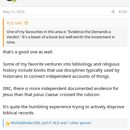
o
n
May 13, 2026
#256
s
:
RLD said:
One of my favourites in this area is "Evidence the Demands a
Verdict." It's a beast of a book but well worth the investment in
time.
that's a good one as well.
Some of my favorite ventures into bibliology and religious
history include books that use disciplines typically used by
historians to connect independent accounts of things.
IIRC, there is more independent documented evidence for
Jesus than that Julius Caesar crossed the rubicon.
It's quite the humbling experience trying to actively disprove
biblical records.
Wishfulthinker580
,
Josh P
,
RLD
and 1 other person
R
e