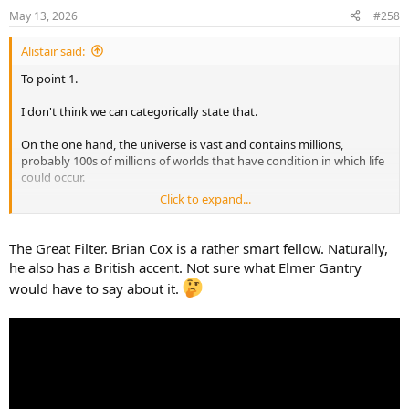
n
May 13, 2026
#258
s
:
Alistair said:
To point 1.
I don't think we can categorically state that.
On the one hand, the universe is vast and contains millions,
probably 100s of millions of worlds that have condition in which life
could occur.
Click to expand...
We also know life is possible. See Earth.
However, we have absolutely no idea how
probable
life is.
The Great Filter. Brian Cox is a rather smart fellow. Naturally,
he also has a British accent. Not sure what Elmer Gantry
Abiogenesis could be so unbelievably likely as to be practically
would have to say about it.
inevitable on any bit of rock that isn't actively hostile.
It could be a one in a multi quadrillion, cosmically unlikely fluke that
virtually never happens no matter how permissive the
environment. In that case, 'only' having a couple hundred million
chances at it makes it virtually impossible that there's any aliens.
Either is equally likely. Of course they are. We don't have sufficient