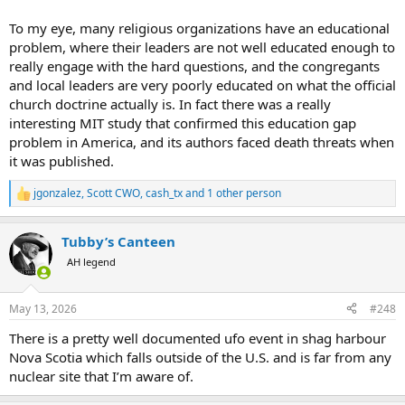
To my eye, many religious organizations have an educational
problem, where their leaders are not well educated enough to
really engage with the hard questions, and the congregants
and local leaders are very poorly educated on what the official
church doctrine actually is. In fact there was a really
interesting MIT study that confirmed this education gap
problem in America, and its authors faced death threats when
it was published.
jgonzalez
,
Scott CWO
,
cash_tx
and 1 other person
R
e
a
Tubby’s Canteen
c
t
AH legend
i
o
n
May 13, 2026
#248
s
:
There is a pretty well documented ufo event in shag harbour
Nova Scotia which falls outside of the U.S. and is far from any
nuclear site that I’m aware of.