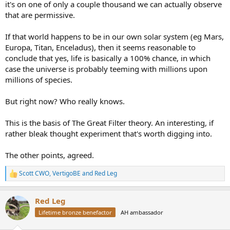
it's on one of only a couple thousand we can actually observe
that are permissive.
If that world happens to be in our own solar system (eg Mars,
Europa, Titan, Enceladus), then it seems reasonable to
conclude that yes, life is basically a 100% chance, in which
case the universe is probably teeming with millions upon
millions of species.
But right now? Who really knows.
This is the basis of The Great Filter theory. An interesting, if
rather bleak thought experiment that's worth digging into.
The other points, agreed.
Scott CWO
,
VertigoBE
and
Red Leg
R
e
a
Red Leg
c
t
Lifetime bronze benefactor
AH ambassador
i
o