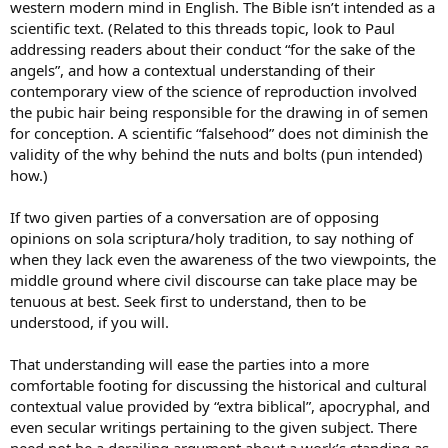
western modern mind in English. The Bible isn’t intended as a
scientific text. (Related to this threads topic, look to Paul
addressing readers about their conduct “for the sake of the
angels”, and how a contextual understanding of their
contemporary view of the science of reproduction involved
the pubic hair being responsible for the drawing in of semen
for conception. A scientific “falsehood” does not diminish the
validity of the why behind the nuts and bolts (pun intended)
how.)
If two given parties of a conversation are of opposing
opinions on sola scriptura/holy tradition, to say nothing of
when they lack even the awareness of the two viewpoints, the
middle ground where civil discourse can take place may be
tenuous at best. Seek first to understand, then to be
understood, if you will.
That understanding will ease the parties into a more
comfortable footing for discussing the historical and cultural
contextual value provided by “extra biblical”, apocryphal, and
even secular writings pertaining to the given subject. There
need not be a derailing argument about a work’s standing as