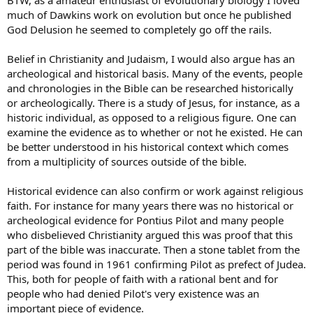
much of Dawkins work on evolution but once he published
God Delusion he seemed to completely go off the rails.
Belief in Christianity and Judaism, I would also argue has an
archeological and historical basis. Many of the events, people
and chronologies in the Bible can be researched historically
or archeologically. There is a study of Jesus, for instance, as a
historic individual, as opposed to a religious figure. One can
examine the evidence as to whether or not he existed. He can
be better understood in his historical context which comes
from a multiplicity of sources outside of the bible.
Historical evidence can also confirm or work against religious
faith. For instance for many years there was no historical or
archeological evidence for Pontius Pilot and many people
who disbelieved Christianity argued this was proof that this
part of the bible was inaccurate. Then a stone tablet from the
period was found in 1961 confirming Pilot as prefect of Judea.
This, both for people of faith with a rational bent and for
people who had denied Pilot's very existence was an
important piece of evidence.