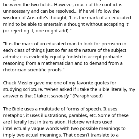
between the two fields. However, much of the conflict is
unnecessary and can be resolved… if he will follow the
wisdom of Aristotle’s thought, ‘It is the mark of an educated
mind to be able to entertain a thought without accepting it’
(or rejecting it, one might add).”
“It is the mark of an educated man to look for precision in
each class of things just so far as the nature of the subject
admits; it is evidently equally foolish to accept probable
reasoning from a mathematician and to demand from a
rhetorician scientific proofs.”
Chuck Missler gave me one of my favorite quotes for
studying scripture. “When asked if I take the Bible literally, my
answer is that I take it
seriously.
” (Paraphrased)
The Bible uses a multitude of forms of speech. It uses
metaphor, it uses illustrations, parables, etc. Some of these
are literally lost in translation. Hebrew writers used
intellectually vague words with two possible meanings to
imply two actual meanings. That doesn’t translate to a