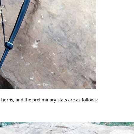
orns, and the preliminary stats are as follows;