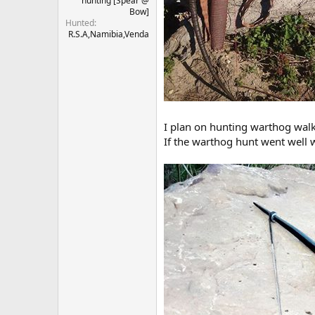
hunting [Spear @
Bow]
Hunted
R.S.A,Namibia,Venda
I plan on hunting warthog walk-
If the warthog hunt went well w