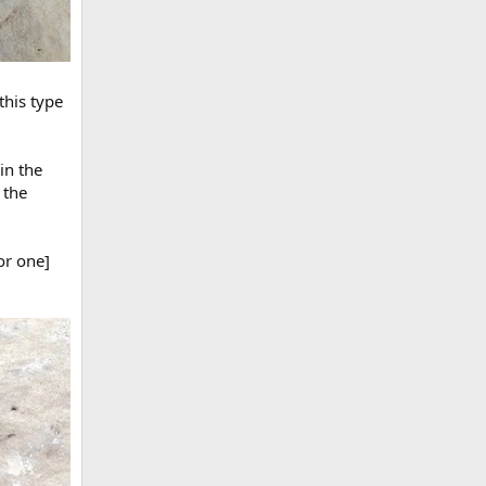
this type
in the
 the
or one]