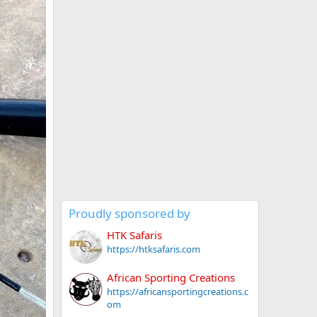
Proudly sponsored by
HTK Safaris
https://htksafaris.com
African Sporting Creations
https://africansportingcreations.c
om