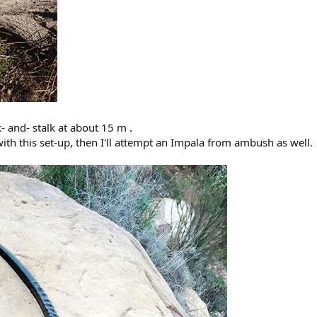
 and- stalk at about 15 m .
ith this set-up, then I'll attempt an Impala from ambush as well.