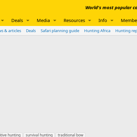
World's most popular co
Deals
Media
Resources
Info
Membe
s & articles
Deals
Safari planning guide
Hunting Africa
Hunting re
itive hunting
survival hunting
traditional bow