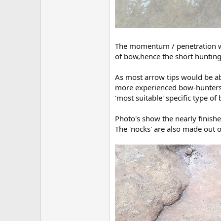
The momentum / penetration wo
of bow,hence the short hunting
As most arrow tips would be abl
more experienced bow-hunters h
'most suitable' specific type of
Photo's show the nearly finished
The 'nocks' are also made out