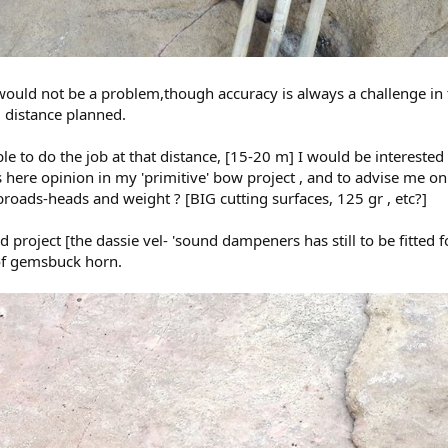
uld not be a problem,though accuracy is always a challenge in 
 distance planned.
e to do the job at that distance, [15-20 m] I would be interested 
ere opinion in my 'primitive' bow project , and to advise me on
 broads-heads and weight ? [BIG cutting surfaces, 125 gr , etc?]
 project [the dassie vel- 'sound dampeners has still to be fitted f
 of gemsbuck horn.