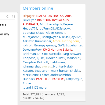
Members online
DieJager
TSALA HUNTING SAFARIS
#1
BlueFlyer
BIG COUNTRY SAFARIS
ears
AUSTRALIA
Mumbaicallgirls
Bejane
Hedge774
rob7mm08
ADSstecky
odonata
Skaap
Albert GRANT
 on my
Muntjacer23
Briangwyer
N1c0la5
ay2626
Azklmsr
Rumrunner
AfricaHunting.com
rohroh
Grumpy gumpy
GWB
Lopehunter
DewayneFow
KMG Hunting Safaris
Brickman301
CBH Australia
Sarg
saswart
Cooposo
KJE81
Hooknbullet2
Mauser78
Campfire
Kalthoff
Joebliksem
johnmarshal
everett
Hunter-Habib
KaKaTo
Beauceron
mark-hunter
Shakka
MerleLerne
Edster
andrewsmithh
Dudders
PANTHER TRACKERS
LeftySixgun
Rugie
... and 1172 more.
Total: 275,891 (members: 1,222,
guests: 274,669)