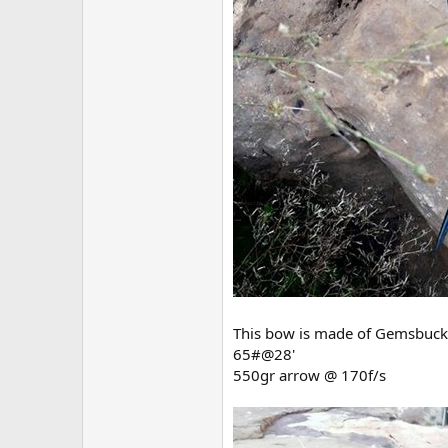
This bow is made of Gemsbuck h
65#@28'
550gr arrow @ 170f/s