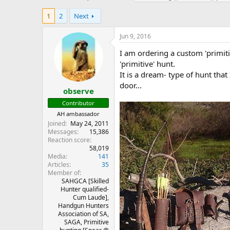
h
t
a
r
a
g
1
2
Next
e
r
s
a
t
Jun 9, 2016
d
d
s
a
I am ordering a custom 'primiti
t
t
'primitive' hunt.
a
e
It is a dream- type of hunt tha
r
door...
t
observe
e
Contributor
r
AH ambassador
Joined
May 24, 2011
Messages
15,386
Reaction score
58,019
Media
141
Articles
35
Member of
SAHGCA [Skilled
Hunter qualified-
Cum Laude],
Handgun Hunters
Association of SA,
SAGA, Primitive