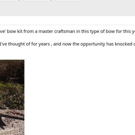
ve' bow kit from a master craftsman in this type of bow for this y
t I've thought of for years , and now the opportunity has knocked