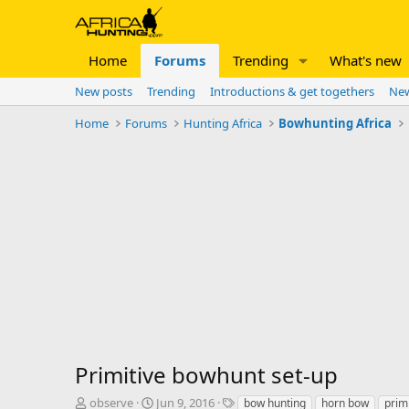
Home
Forums
Trending
What's new
New posts
Trending
Introductions & get togethers
New
Home
Forums
Hunting Africa
Bowhunting Africa
Primitive bowhunt set-up
T
S
T
observe
Jun 9, 2016
bow hunting
horn bow
prim