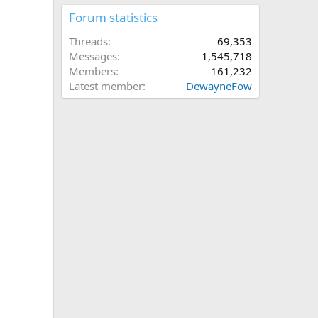
Forum statistics
Threads
69,353
Messages
1,545,718
Members
161,232
Latest member
DewayneFow