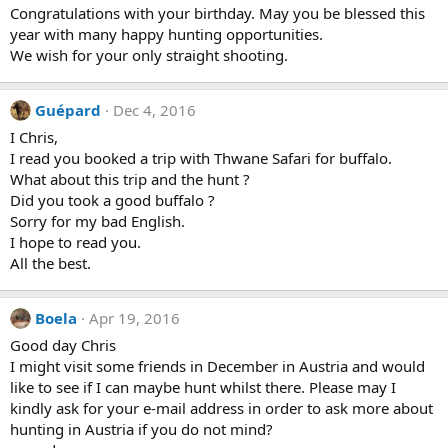
Congratulations with your birthday. May you be blessed this
year with many happy hunting opportunities.
We wish for your only straight shooting.
Guépard
Dec 4, 2016
I Chris,
I read you booked a trip with Thwane Safari for buffalo.
What about this trip and the hunt ?
Did you took a good buffalo ?
Sorry for my bad English.
I hope to read you.
All the best.
Boela
Apr 19, 2016
Good day Chris
I might visit some friends in December in Austria and would
like to see if I can maybe hunt whilst there. Please may I
kindly ask for your e-mail address in order to ask more about
hunting in Austria if you do not mind?