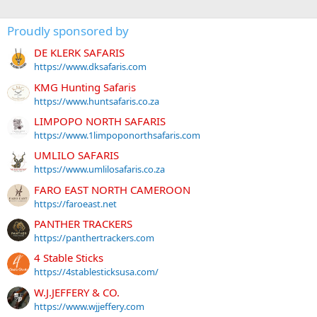
Proudly sponsored by
DE KLERK SAFARIS
https://www.dksafaris.com
KMG Hunting Safaris
https://www.huntsafaris.co.za
LIMPOPO NORTH SAFARIS
https://www.1limpoponorthsafaris.com
UMLILO SAFARIS
https://www.umlilosafaris.co.za
FARO EAST NORTH CAMEROON
https://faroeast.net
PANTHER TRACKERS
https://panthertrackers.com
4 Stable Sticks
https://4stablesticksusa.com/
W.J.JEFFERY & CO.
https://www.wjjeffery.com