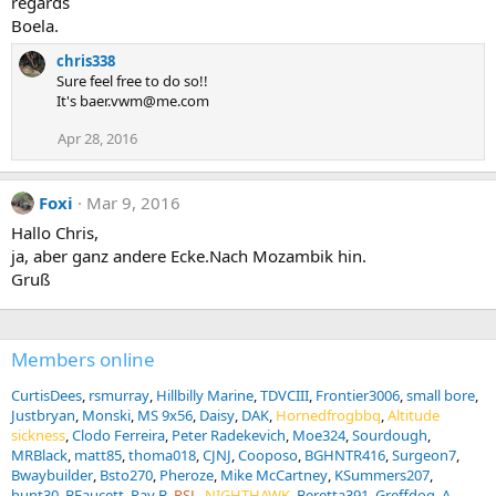
regards
Boela.
chris338
Sure feel free to do so!!
It's baer.vwm@me.com
Apr 28, 2016
Foxi
Mar 9, 2016
Hallo Chris,
ja, aber ganz andere Ecke.Nach Mozambik hin.
Gruß
Members online
CurtisDees
rsmurray
Hillbilly Marine
TDVCIII
Frontier3006
small bore
Justbryan
Monski
MS 9x56
Daisy
DAK
Hornedfrogbbq
Altitude
sickness
Clodo Ferreira
Peter Radekevich
Moe324
Sourdough
MRBlack
matt85
thoma018
CJNJ
Cooposo
BGHNTR416
Surgeon7
Bwaybuilder
Bsto270
Pheroze
Mike McCartney
KSummers207
hunt30
BFaucett
Ray B
RSL
NIGHTHAWK
Beretta391
Greffdog
A