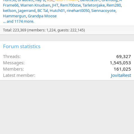
Frame66
Warren Knudsen
JHT
Rem700stw
TarletonJake
Rem280
ketlson
Jagerrand
BC Tal
Hutch01
rinehart0050
Siennacoyote
Hammergun
Grandpa Moose
... and 1174 more.
Total: 223,369 (members: 1,224, guests: 222,145)
Forum statistics
Threads
69,327
Messages
1,545,053
Members
161,025
Latest member
JovitaRest