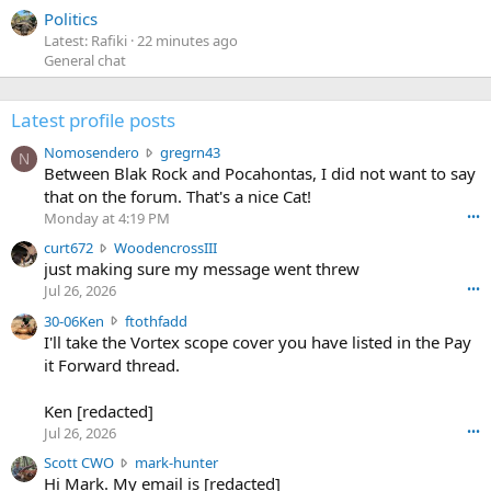
Politics
Latest: Rafiki
22 minutes ago
General chat
Latest profile posts
N
Nomosendero
gregrn43
N
o
Between Blak Rock and Pocahontas, I did not want to say
m
that on the forum. That's a nice Cat!
o
Monday at 4:19 PM
•••
s
c
curt672
WoodencrossIII
e
u
just making sure my message went threw
n
r
d
Jul 26, 2026
•••
t
e
3
30-06Ken
ftothfadd
6
r
0
I'll take the Vortex scope cover you have listed in the Pay
7
o
-
it Forward thread.
2
w
0
w
r
6
r
o
Ken [redacted]
K
o
t
Jul 26, 2026
•••
e
t
e
n
S
Scott CWO
mark-hunter
e
o
w
c
Hi Mark. My email is [redacted]
o
n