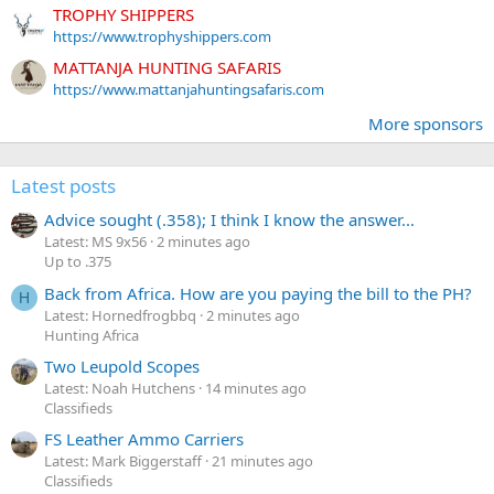
TROPHY SHIPPERS
https://www.trophyshippers.com
MATTANJA HUNTING SAFARIS
https://www.mattanjahuntingsafaris.com
More sponsors
Latest posts
Advice sought (.358); I think I know the answer...
Latest: MS 9x56
2 minutes ago
Up to .375
Back from Africa. How are you paying the bill to the PH?
H
Latest: Hornedfrogbbq
2 minutes ago
Hunting Africa
Two Leupold Scopes
Latest: Noah Hutchens
14 minutes ago
Classifieds
FS Leather Ammo Carriers
Latest: Mark Biggerstaff
21 minutes ago
Classifieds