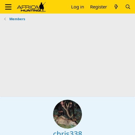
Log in
Register
Members
chris338