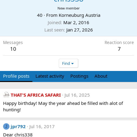
New member
40
·
From
Korneuburg Austria
Joined
Mar 2, 2016
Last seen
Jan 27, 2026
Messages
Reaction score
10
7
Find
Profile posts
Latest activity
Postings
About
THAT'S AFRICA SAFARI
Jul 16, 2025
Happy birthday! May the year ahead be filled with alot of
hunting!
jpr792
Jul 16, 2017
J
Dear chris338