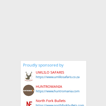
Proudly sponsored by
UMLILO SAFARIS
https://www.umlilosafaris.co.za
HUNTROMANIA
https://www.huntromania.com
North Fork Bullets
https://www.northforkbullets.com