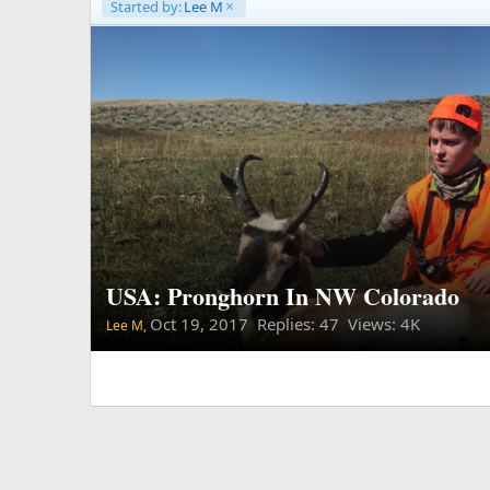
Started by:
Lee M
USA: Pronghorn In NW Colorado
Oct 19, 2017
Replies: 47 Views: 4K
Lee M,