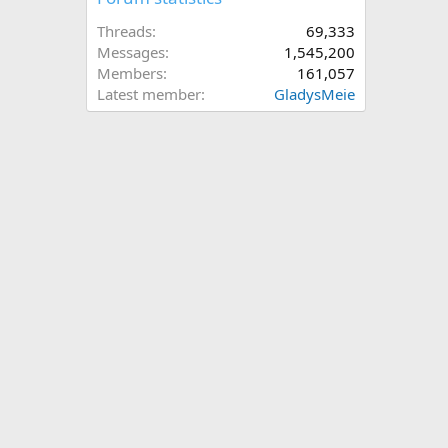
Threads
69,333
Messages
1,545,200
Members
161,057
Latest member
GladysMeie