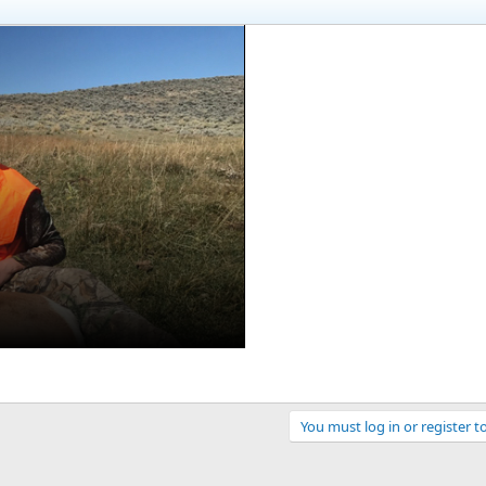
You must log in or register t