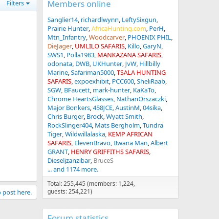
Members online
Filters
Sanglier14
richardlwynn
LeftySixgun
Prairie Hunter
AfricaHunting.com
PerH
Mtn_Infantry
Woodcarver
PHOENIX PHIL
DieJager
UMLILO SAFARIS
Killo
GaryN
SWS1
Polla1983
MANKAZANA SAFARIS
odonata
DWB
UKHunter
JvW
Hillbilly
Marine
Safariman5000
TSALA HUNTING
SAFARIS
expoexhibit
PCC600
SheliRaab
SGW
BFaucett
mark-hunter
KaKaTo
Chrome HeartsGlasses
NathanOrszaczki
Major Bonkers
458JCE
AustinM
04sika
Chris Burger
Brock
Wyatt Smith
RockSlinger404
Mats Bergholm
Tundra
Tiger
Wildwillalaska
KEMP AFRICAN
SAFARIS
ElevenBravo
Bwana Man
Albert
GRANT
HENRY GRIFFITHS SAFARIS
Dieseljzanzibar
BruceS
... and 1174 more.
Total: 255,445 (members: 1,224,
guests: 254,221)
o post here.
Forum statistics