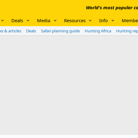
World's most popular co
Deals
Media
Resources
Info
Membe
s & articles
Deals
Safari planning guide
Hunting Africa
Hunting re