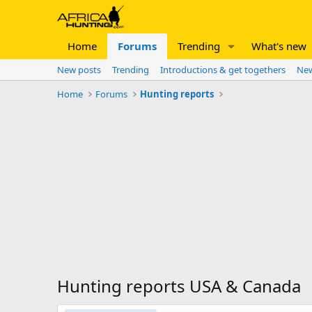
Home
Forums
Trending
What's new
New posts
Trending
Introductions & get togethers
New
Home
Forums
Hunting reports
Hunting reports USA & Canada