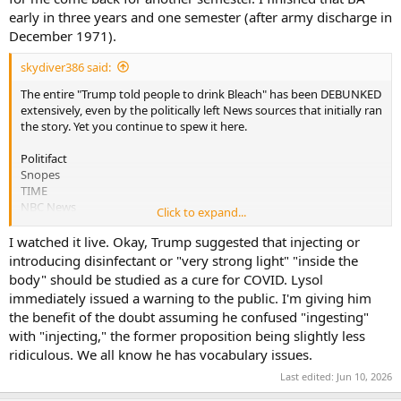
early in three years and one semester (after army discharge in
December 1971).
skydiver386 said:
The entire "Trump told people to drink Bleach" has been DEBUNKED
extensively, even by the politically left News sources that initially ran
the story. Yet you continue to spew it here.
Politifact
Snopes
TIME
NBC News
Click to expand...
NewsWeek
I watched it live. Okay, Trump suggested that injecting or
All of these sources have stories online that explain exactly what
introducing disinfectant or "very strong light" "inside the
happened. A quick Google search will show dozens more that
body" should be studied as a cure for COVID. Lysol
debunk this popular Democrat lie that you insist on repeating. It
immediately issued a warning to the public. I'm giving him
was Presidential Candidate JOE BIDEN that claimed that Donald
the benefit of the doubt assuming he confused "ingesting"
Trump told people to drink bleach.
with "injecting," the former proposition being slightly less
Joe Biden
ridiculous. We all know he has vocabulary issues.
stated on July 9, 2020 in a speech:
Last edited:
Jun 10, 2026
On COVID-19, Donald Trump said that “maybe if you drank bleach
you may be okay.”