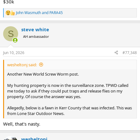
$30k
John Wasmuth
and
PARA45
R
e
a
steve white
c
S
t
AH ambassador
i
o
n
Jun 10, 2026
#77,348
s
:
wesheltonj said:
Another New World Screw Worm post.
My hunting property is now in the surveillance zone. TPWD called
me today to ask if they could put traps and release flies on my
property. Of course the answer was yes.
Allegedly, below is a fawn in Kerr County that was infected. This was
from Lone Star Outdoor News.
Well, that's nasty.
wesheltonj