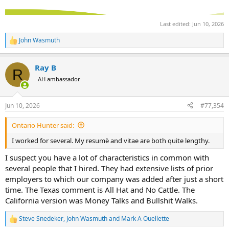
Last edited:
Jun 10, 2026
John Wasmuth
R
e
a
Ray B
c
R
t
AH ambassador
i
o
n
Jun 10, 2026
#77,354
s
:
Ontario Hunter said:
I worked for several. My resumè and vitae are both quite lengthy.
I suspect you have a lot of characteristics in common with
several people that I hired. They had extensive lists of prior
employers to which our company was added after just a short
time. The Texas comment is All Hat and No Cattle. The
California version was Money Talks and Bullshit Walks.
Steve Snedeker
,
John Wasmuth
and
Mark A Ouellette
R