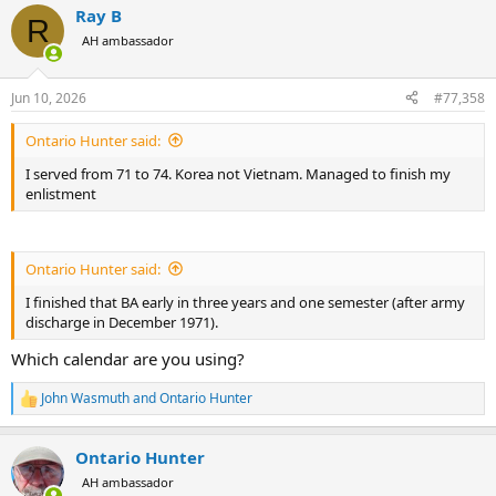
Ray B
c
R
t
AH ambassador
i
o
n
Jun 10, 2026
#77,358
s
:
Ontario Hunter said:
I served from 71 to 74. Korea not Vietnam. Managed to finish my
enlistment
Ontario Hunter said:
I finished that BA early in three years and one semester (after army
discharge in December 1971).
Which calendar are you using?
John Wasmuth
and
Ontario Hunter
R
e
a
Ontario Hunter
c
t
AH ambassador
i