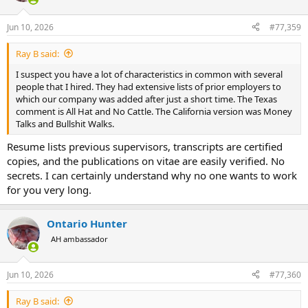
o
n
Jun 10, 2026
#77,359
s
:
Ray B said:
I suspect you have a lot of characteristics in common with several
people that I hired. They had extensive lists of prior employers to
which our company was added after just a short time. The Texas
comment is All Hat and No Cattle. The California version was Money
Talks and Bullshit Walks.
Resume lists previous supervisors, transcripts are certified
copies, and the publications on vitae are easily verified. No
secrets. I can certainly understand why no one wants to work
for you very long.
Ontario Hunter
AH ambassador
Jun 10, 2026
#77,360
Ray B said: