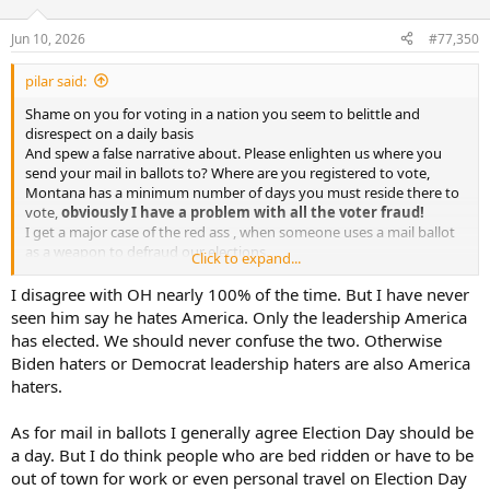
o
n
Jun 10, 2026
#77,350
s
:
pilar said:
Shame on you for voting in a nation you seem to belittle and
disrespect on a daily basis
And spew a false narrative about. Please enlighten us where you
send your mail in ballots to? Where are you registered to vote,
Montana has a minimum number of days you must reside there to
vote,
obviously I have a problem with all the voter fraud!
I get a major case of the red ass , when someone uses a mail ballot
as a weapon to defraud our elections.
Click to expand...
IMHO if you don’t have a 6 month primary residence in the USA or a
state , you have forfeited your right to vote until you complete your
I disagree with OH nearly 100% of the time. But I have never
residency requirement.
seen him say he hates America. Only the leadership America
Only time I voted mail in was when I submitted one when I was in
has elected. We should never confuse the two. Otherwise
Spain and Tunisia during assignments for the DOC ( department of
Biden haters or Democrat leadership haters are also America
commerce) and we had to do it at the embassy.
haters.
Sorry everyone but OH for this rant, but “ I’m mad as Hell , and am
not going to take it anymore “
As for mail in ballots I generally agree Election Day should be
a day. But I do think people who are bed ridden or have to be
out of town for work or even personal travel on Election Day