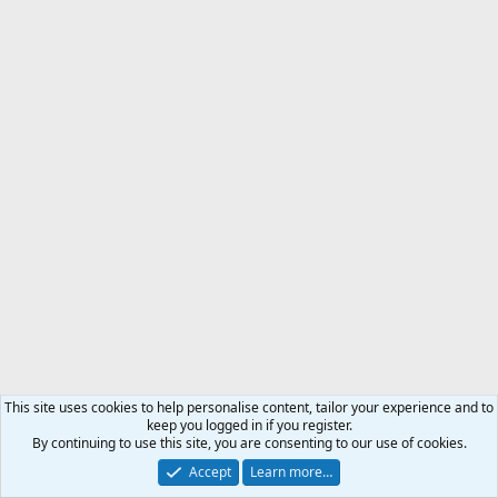
This site uses cookies to help personalise content, tailor your experience and to
keep you logged in if you register.
By continuing to use this site, you are consenting to our use of cookies.
Accept
Learn more…