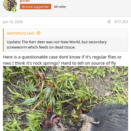
pilar
c
t
Bronze supporter
AH elite
i
o
n
Jun 10, 2026
#77,353
s
:
wesheltonj said:
Update: The Kerr deer was not New World, but secondary
screwworm which feeds on dead tissue.
Here is a questionable case dont know if it’s regular flies or
nws I think it’s rock springs? Hard to tell on source of fly