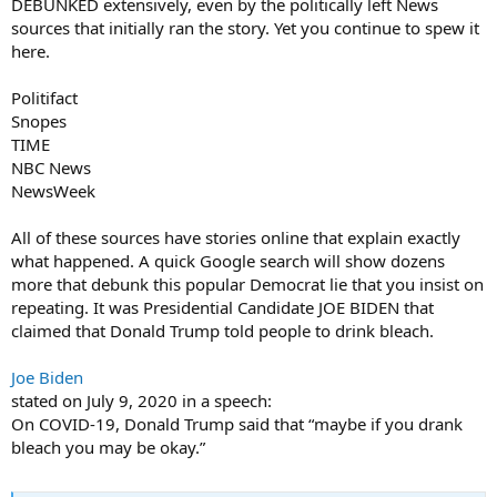
DEBUNKED extensively, even by the politically left News
sources that initially ran the story. Yet you continue to spew it
here.
Politifact
Snopes
TIME
NBC News
NewsWeek
All of these sources have stories online that explain exactly
what happened. A quick Google search will show dozens
more that debunk this popular Democrat lie that you insist on
repeating. It was Presidential Candidate JOE BIDEN that
claimed that Donald Trump told people to drink bleach.
Joe Biden
stated on July 9, 2020 in a speech:
On COVID-19, Donald Trump said that “maybe if you drank
bleach you may be okay.”