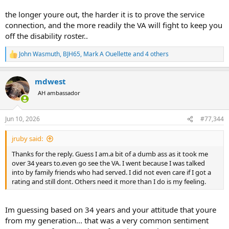
the longer youre out, the harder it is to prove the service
connection, and the more readily the VA will fight to keep you
off the disability roster..
John Wasmuth
,
BJH65
,
Mark A Ouellette
and 4 others
R
e
a
mdwest
c
t
AH ambassador
i
o
n
Jun 10, 2026
#77,344
s
:
jruby said:
Thanks for the reply. Guess I am.a bit of a dumb ass as it took me
over 34 years to.even go see the VA. I went because I was talked
into by family friends who had served. I did not even care if I got a
rating and still dont. Others need it more than I do is my feeling.
Im guessing based on 34 years and your attitude that youre
from my generation... that was a very common sentiment