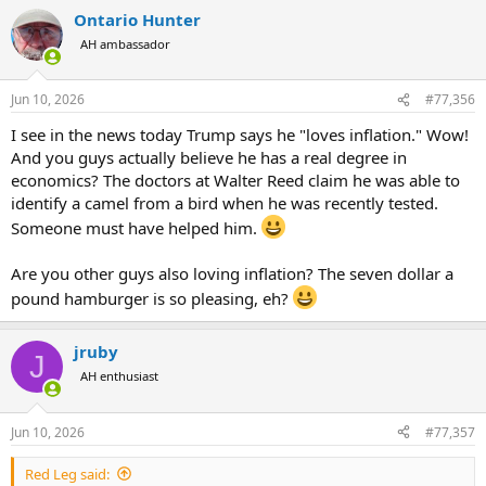
Ontario Hunter
AH ambassador
No, Trump didn’t tell Americans infected with the coronavirus to drink bleach
Joe Biden criticized President Donald Trump’s handling of
the coronavirus pandemic, saying during a speech on the
Jun 10, 2026
#77,356
econom
www.politifact.com
I see in the news today Trump says he "loves inflation." Wow!
And you guys actually believe he has a real degree in
economics? The doctors at Walter Reed claim he was able to
You've been caught in how many lies in just one day on this forum?
identify a camel from a bird when he was recently tested.
FIVE?
Someone must have helped him.
Keep going and people might come to the conclusion you're a
Democrat.
Are you other guys also loving inflation? The seven dollar a
pound hamburger is so pleasing, eh?
jruby
J
AH enthusiast
Jun 10, 2026
#77,357
Red Leg said: