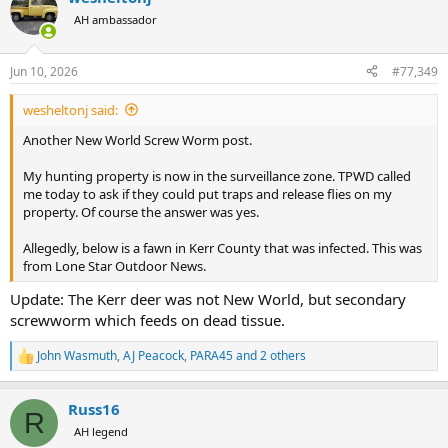
AH ambassador
Jun 10, 2026
#77,349
wesheltonj said:
Another New World Screw Worm post.
My hunting property is now in the surveillance zone. TPWD called
me today to ask if they could put traps and release flies on my
property. Of course the answer was yes.
Allegedly, below is a fawn in Kerr County that was infected. This was
from Lone Star Outdoor News.
Update: The Kerr deer was not New World, but secondary
screwworm which feeds on dead tissue.
John Wasmuth
,
AJ Peacock
,
PARA45
and 2 others
R
e
a
Russ16
c
R
t
AH legend
i