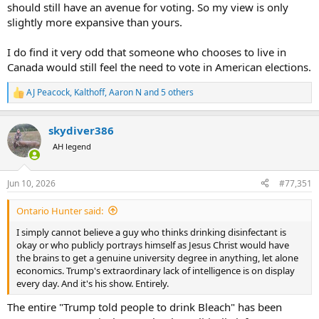
should still have an avenue for voting. So my view is only
slightly more expansive than yours.
I do find it very odd that someone who chooses to live in
Canada would still feel the need to vote in American elections.
AJ Peacock
,
Kalthoff
,
Aaron N
and 5 others
R
e
a
skydiver386
c
t
AH legend
i
o
n
Jun 10, 2026
#77,351
s
:
Ontario Hunter said:
I simply cannot believe a guy who thinks drinking disinfectant is
okay or who publicly portrays himself as Jesus Christ would have
the brains to get a genuine university degree in anything, let alone
economics. Trump's extraordinary lack of intelligence is on display
every day. And it's his show. Entirely.
The entire "Trump told people to drink Bleach" has been