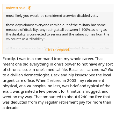
:
mdwest said:
most likely you would be considered a service disabled vet...
these days almost everyone coming out of the military has some
measure of disability.. any rating at all between 1-100%, as long as
the disability is connected to service and the rating comes from the
VA counts as a "disability"...
at the state level certain "benefits" are extended dependent on the
Click to expand...
level of disability.. for example in Texas if you have a disability rating
of 50% or greater the state will give you a free hunting license
Exactly. I was in a command track my whole career. That
(whether you are a resident or non resident)... so, assuming
meant one did everything in one's power to not have any sort
someone has a VA 25% rating, they would be a "service disabled
of chronic issue in one's medical file. Basal cell carcinoma? Go
veteran", but not qualify for certain benefits that require a higher
to a civilian dermatologist. Back and hip issues? See the local
rating... it also takes a 50% rating to get "disabled veteran" car tags
urgent care office. When I retired in 2003, my retirement
(at no cost), etc..etc.. but it only takes a 10% rating to get veterans
physical, at a VA hospital no less, was brief and typical of the
preference points when applying for a state job.. etc..
era. I was granted a few percent for tinnitus, shrugged, and
folks from my generation rarely claimed a disability when they got
went on my way. That amounted to about $240 tax free that
out unless they were legitimately injured to the extent that it would
was deducted from my regular retirement pay for more than
effect their ability to work in a civilian capacity.. even if they went
a decade.
through the VA process and got a rating, it was generally ignored
and the service member just went about life and never really