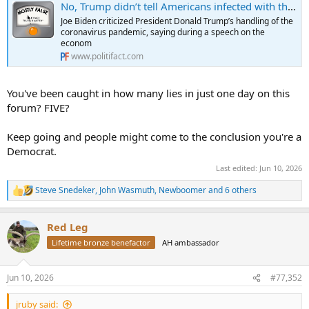
No, Trump didn’t tell Americans infected with the coronavirus to drink bleach
Joe Biden criticized President Donald Trump’s handling of the
coronavirus pandemic, saying during a speech on the
econom
www.politifact.com
You've been caught in how many lies in just one day on this
forum? FIVE?
Keep going and people might come to the conclusion you're a
Democrat.
Last edited:
Jun 10, 2026
Steve Snedeker
,
John Wasmuth
,
Newboomer
and 6 others
R
e
a
Red Leg
c
t
Lifetime bronze benefactor
AH ambassador
i
o
n
Jun 10, 2026
#77,352
s
:
jruby said: