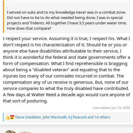
.
I served on subs and to my knowledge never was in a combat zone.
Did not have to be to do what needed being done. I was in special
projects and Tridents. All together I have 3.5 years under water time.
How does that compare?
I respect your service. Assuming it is true, I respect his. What I
don't respect is his characterization of it. Should he or you or
anyone else have disabilities attributable to their service, I
think it is wonderful the federal and state governments offer a
form of compensation. What I find reprehensible is bragging
about being a "disabled veteran" and equating that to the
injuries too many of our comrades incurred in combat. The
compensation any of us receive is generous. But, none of our
service compares to what the truly disabled have contributed.
A few days at Walter Reed a decade ago would cure anyone of
that sort of posturing.
Last edited:
Jun 10, 2026
Steve Snedeker
,
John Wasmuth
,
AJ Peacock
and 14 others
R
e
a