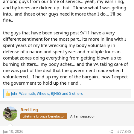
among guys from our time of service... yeah, my ears ring,
and by knees are dicked up.. but.. I knew what I was getting
into.. and those other guys need it more than I do... I'll be
fine..
the guys that have been serving post 9/11 have a very
different sentiment for the most part.. its more in line with I
spent years of my life wrecking my body voluntarily in
defense of a nation and spent years and multiple tours in
combat zones doing everything from getting blown up to
burning shitters... my body aches... and the VA taking care of
me was part of the deal that the government made when I
volunteered... I held up my end of the bargain.. now I expect
the government to hold up their end..
John Wasmuth
,
Wheels
,
BJH65
and 5 others
R
e
a
Red Leg
c
t
Lifetime bronze benefactor
AH ambassador
i
o
n
Jun 10, 2026
#77,345
s