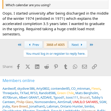
Which calendar are you using?
Oops. I started university after being discharged in the middle
of the winter 1974 (enlisted in 1971) which explains the
accelerated completion 3.5 years later. I wanted to graduate
in the spring. Required taking a huge credit load most
semesters.
First
Last
Prev
3868 of 4005
Next
You must log in or register to reply here.
Facebook
X (Twitter)
LinkedIn
Reddit
Pinterest
Tumblr
WhatsApp
Email
Link
Share:
Members online
Aardwolf
skydiver386
Arty0802
contender85
CO_mtnman
Flewis
ThreeJacks
TXTad
RFS3
Rando8586
Green Chile
Mats Bergholm
4570bruin
Albert GRANT
AZDAVE
Tgood1
toxic111
BruceS
Tubby’s
Canteen
Philip Glass
Nomosendero
AimSmall
UMLILO SAFARIS
SGW
jruby
Rare Breed
JonathanG
Labman
Ontario Hunter
bimbo
Chuckbuster
Elkeater
TigerBob
Dave N
LimbNoMo
SStomcat
Rafiki