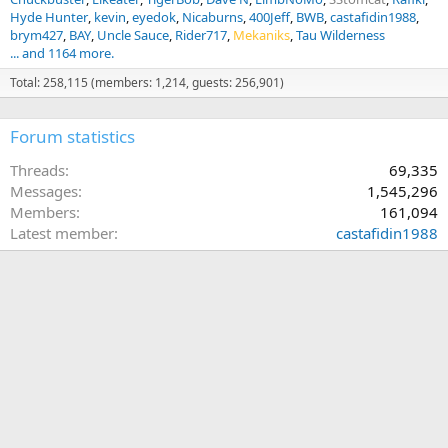
Hyde Hunter
kevin
eyedok
Nicaburns
400Jeff
BWB
castafidin1988
brym427
BAY
Uncle Sauce
Rider717
Mekaniks
Tau Wilderness
... and 1164 more.
Total: 258,115 (members: 1,214, guests: 256,901)
Forum statistics
Threads
69,335
Messages
1,545,296
Members
161,094
Latest member
castafidin1988