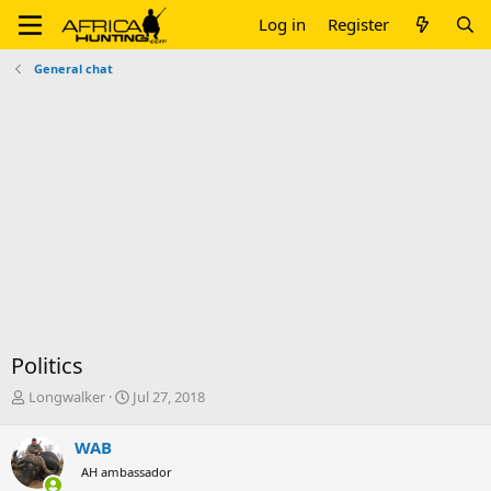
Log in
Register
General chat
Politics
T
S
Longwalker
Jul 27, 2018
h
t
r
a
WAB
e
r
AH ambassador
a
t