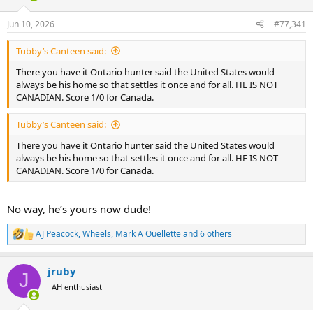
d
d
s
a
Jun 10, 2026
#77,341
t
t
a
e
Tubby’s Canteen said:
r
t
There you have it Ontario hunter said the United States would
e
always be his home so that settles it once and for all. HE IS NOT
r
CANADIAN. Score 1/0 for Canada.
Tubby’s Canteen said:
There you have it Ontario hunter said the United States would
always be his home so that settles it once and for all. HE IS NOT
CANADIAN. Score 1/0 for Canada.
No way, he’s yours now dude!
AJ Peacock
,
Wheels
,
Mark A Ouellette
and 6 others
R
e
a
jruby
c
J
t
AH enthusiast
i
o