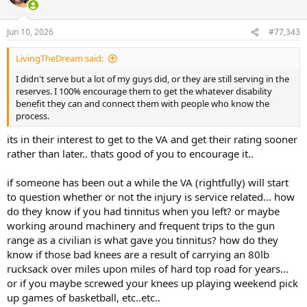
i
and the service member just went about life and never really
o
thought about it much again... which is one of the reasons OH's
n
Jun 10, 2026
#77,343
claim of being a service disabled veteran has been questioned
s
several times... back in the day unless you got seriously injured you
:
simply didnt seek a rating.. and if you did, you certainly didnt tout it
LivingTheDream said:
to others.. it simply wasnt part of the culture...
I didn't serve but a lot of my guys did, or they are still serving in the
reserves. I 100% encourage them to get the whatever disability
the current generation is very different.. they are very much
benefit they can and connect them with people who know the
encouraged to go through the process, get a rating (again, almost
process.
everyone qualifies for something no matter what your job was....
tinnitus alone is a 10% rating I think..)... Its honestly not that hard to
its in their interest to get to the VA and get their rating sooner
rack up a 50% or greater rating if you even just served 4 years in a
rather than later.. thats good of you to encourage it..
combat arms role... most infantrymen are going to have a jacked up
back with some compressed discs, busted up ankles and knees,
tinnitus, etc..etc.. this is especially true after a guy does multiple
if someone has been out a while the VA (rightfully) will start
deployment to war zones during a 20+ year war period... it is very
to question whether or not the injury is service related... how
much part of the culture of the current military... where it was
do they know if you had tinnitus when you left? or maybe
somewhat frowned upon for guys to go get a disability rating
working around machinery and frequent trips to the gun
unless they were pretty severely jacked up in my day, in todays
range as a civilian is what gave you tinnitus? how do they
army youre considered a bit of a dumbass if you dont seek a rating
know if those bad knees are a result of carrying an 80lb
upon leaving the military since almost everyone qualifies to one
degree or another..
rucksack over miles upon miles of hard top road for years...
or if you maybe screwed your knees up playing weekend pick
up games of basketball, etc..etc..