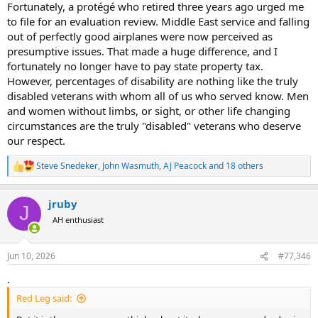
Fortunately, a protégé who retired three years ago urged me
thought about it much again... which is one of the reasons OH's
claim of being a service disabled veteran has been questioned
to file for an evaluation review. Middle East service and falling
several times... back in the day unless you got seriously injured you
out of perfectly good airplanes were now perceived as
simply didnt seek a rating.. and if you did, you certainly didnt tout it
presumptive issues. That made a huge difference, and I
to others.. it simply wasnt part of the culture...
fortunately no longer have to pay state property tax.
However, percentages of disability are nothing like the truly
the current generation is very different.. they are very much
disabled veterans with whom all of us who served know. Men
encouraged to go through the process, get a rating (again, almost
everyone qualifies for something no matter what your job was....
and women without limbs, or sight, or other life changing
tinnitus alone is a 10% rating I think..)... Its honestly not that hard to
circumstances are the truly "disabled" veterans who deserve
rack up a 50% or greater rating if you even just served 4 years in a
our respect.
combat arms role... most infantrymen are going to have a jacked up
back with some compressed discs, busted up ankles and knees,
Steve Snedeker
,
John Wasmuth
,
AJ Peacock
and 18 others
R
tinnitus, etc..etc.. this is especially true after a guy does multiple
e
deployment to war zones during a 20+ year war period... it is very
a
much part of the culture of the current military... where it was
jruby
c
J
somewhat frowned upon for guys to go get a disability rating
t
AH enthusiast
unless they were pretty severely jacked up in my day, in todays
i
army youre considered a bit of a dumbass if you dont seek a rating
o
upon leaving the military since almost everyone qualifies to one
n
Jun 10, 2026
#77,346
s
degree or another..
:
.
Red Leg said: