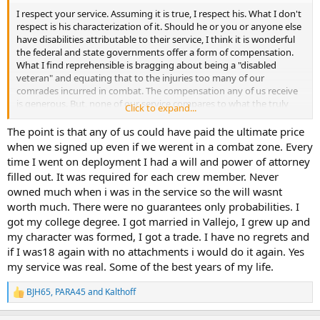
I respect your service. Assuming it is true, I respect his. What I don't
respect is his characterization of it. Should he or you or anyone else
have disabilities attributable to their service, I think it is wonderful
the federal and state governments offer a form of compensation.
What I find reprehensible is bragging about being a "disabled
veteran" and equating that to the injuries too many of our
comrades incurred in combat. The compensation any of us receive
is generous. But, none of our service compares to what the truly
Click to expand...
disabled have contributed. A few days at Walter Reed a decade ago
would cure anyone of that sort of posturing.
The point is that any of us could have paid the ultimate price
when we signed up even if we werent in a combat zone. Every
time I went on deployment I had a will and power of attorney
filled out. It was required for each crew member. Never
owned much when i was in the service so the will wasnt
worth much. There were no guarantees only probabilities. I
got my college degree. I got married in Vallejo, I grew up and
my character was formed, I got a trade. I have no regrets and
if I was18 again with no attachments i would do it again. Yes
my service was real. Some of the best years of my life.
BJH65
,
PARA45
and
Kalthoff
R
e
a