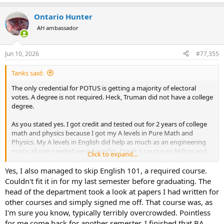
e
a
Ontario Hunter
c
t
AH ambassador
i
o
n
Jun 10, 2026
#77,355
s
:
Tanks said:
The only credential for POTUS is getting a majority of electoral
votes. A degree is not required. Heck, Truman did not have a college
degree.
As you stated yes. I got credit and tested out for 2 years of college
math and physics because I got my A levels in Pure Math and
Physics. My A levels in English did help as much as an engineering
major all one needed were 6 credits. I took a course on Milton and
Click to expand...
SciFi because I wanted to.
Yes, I also managed to skip English 101, a required course.
Couldn't fit it in for my last semester before graduating. The
head of the department took a look at papers I had written for
other courses and simply signed me off. That course was, as
I'm sure you know, typically terribly overcrowded. Pointless
for me come back for another semester. I finished that BA