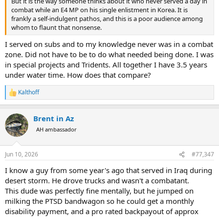
But it is the way someone thinks about it who never served a day in
combat while an E4 MP on his single enlistment in Korea. It is
frankly a self-indulgent pathos, and this is a poor audience among
whom to flaunt that nonsense.
I served on subs and to my knowledge never was in a combat
zone. Did not have to be to do what needed being done. I was
in special projects and Tridents. All together I have 3.5 years
under water time. How does that compare?
Kalthoff
R
e
a
Brent in Az
c
t
AH ambassador
i
o
n
Jun 10, 2026
#77,347
s
:
I know a guy from some year's ago that served in Iraq during
desert storm. He drove trucks and wasn't a combatant.
This dude was perfectly fine mentally, but he jumped on
milking the PTSD bandwagon so he could get a monthly
disability payment, and a pro rated backpayout of approx