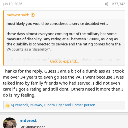
n
Jun 10, 2026
#77,342
s
:
mdwest said:
most likely you would be considered a service disabled vet...
these days almost everyone coming out of the military has some
measure of disability.. any rating at all between 1-100%, as long as
the disability is connected to service and the rating comes from the
VA counts as a "disability"...
at the state level certain "benefits" are extended dependent on the
Click to expand...
level of disability.. for example in Texas if you have a disability rating
of 50% or greater the state will give you a free hunting license
Thanks for the reply. Guess I am.a bit of a dumb ass as it took
(whether you are a resident or non resident)... so, assuming
me over 34 years to.even go see the VA. I went because I was
someone has a VA 25% rating, they would be a "service disabled
talked into by family friends who had served. I did not even
veteran", but not qualify for certain benefits that require a higher
care if I got a rating and still dont. Others need it more than I
rating... it also takes a 50% rating to get "disabled veteran" car tags
do is my feeling.
(at no cost), etc..etc.. but it only takes a 10% rating to get veterans
preference points when applying for a state job.. etc..
AJ Peacock
,
PARA45
,
Tundra Tiger
and 1 other person
R
folks from my generation rarely claimed a disability when they got
e
a
out unless they were legitimately injured to the extent that it would
mdwest
c
effect their ability to work in a civilian capacity.. even if they went
t
through the VA process and got a rating, it was generally ignored
AH ambassador