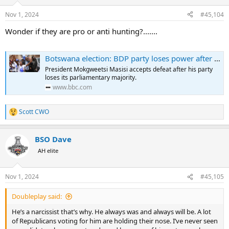
o
n
Nov 1, 2024
#45,104
s
:
Wonder if they are pro or anti hunting?.......
Botswana election: BDP party loses power after nearly six decades to Duma Boko's UDC
President Mokgweetsi Masisi accepts defeat after his party
loses its parliamentary majority.
www.bbc.com
Scott CWO
R
e
a
BSO Dave
c
t
AH elite
i
o
n
Nov 1, 2024
#45,105
s
:
Doubleplay said:
He’s a narcissist that’s why. He always was and always will be. A lot
of Republicans voting for him are holding their nose. I’ve never seen