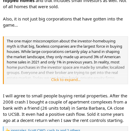
flipped homes
and that includes small investors as well. Not
of all homes that were sold.
Also, it is not just big corporations that have gotten into the
game...
The one major misconception about the investor-homebuying
myth is that big, faceless companies are the largest force in buying
houses. While large corporations certainly play a hand in shaping
the market landscape, they only made up around 3% of American
home sales in 2021 and only 1% in previous years. In reality, most
home purchases in the investor space are made by smaller, localized
groups. Everyone and their broker are trying to get into the real
estate market. Today we see hedge funds, private equity firms,
Click to expand...
insurance companies, real estate investment trusts, and even mom-
and-pop landlords taking a more active interest in rental housing.
I will agree to small people buying rental properties. After the
2008 crash I bought a couple of apartment complexes from a
bank with a friend (26 units total) in Santa Barbara, CA close
to UCSB. It even had a positive cash flow. Sold it some years
ago at a decent return when I saw the rent controls starting.
jgonzalez
,
Scott CWO
,
cash_tx
and 2 others