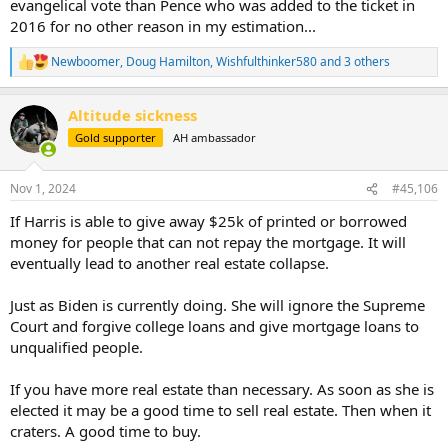
evangelical vote than Pence who was added to the ticket in
2016 for no other reason in my estimation...
Newboomer
,
Doug Hamilton
,
Wishfulthinker580
and 3 others
R
e
a
Altitude sickness
c
t
Gold supporter
AH ambassador
i
o
n
Nov 1, 2024
#45,106
s
:
If Harris is able to give away $25k of printed or borrowed
money for people that can not repay the mortgage. It will
eventually lead to another real estate collapse.
Just as Biden is currently doing. She will ignore the Supreme
Court and forgive college loans and give mortgage loans to
unqualified people.
If you have more real estate than necessary. As soon as she is
elected it may be a good time to sell real estate. Then when it
craters. A good time to buy.