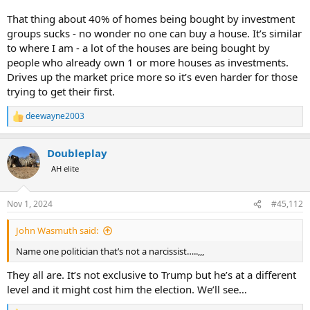
That thing about 40% of homes being bought by investment
groups sucks - no wonder no one can buy a house. It’s similar
to where I am - a lot of the houses are being bought by
people who already own 1 or more houses as investments.
Drives up the market price more so it’s even harder for those
trying to get their first.
deewayne2003
R
e
a
Doubleplay
c
t
AH elite
i
o
n
Nov 1, 2024
#45,112
s
:
John Wasmuth said:
Name one politician that’s not a narcissist…..,,,
They all are. It’s not exclusive to Trump but he’s at a different
level and it might cost him the election. We’ll see…