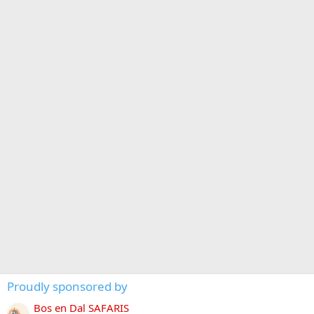
Proudly sponsored by
Bos en Dal SAFARIS