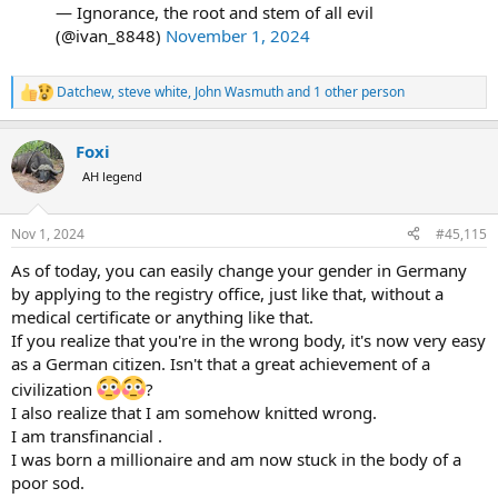
get demonized. trump was a darling of the left as the "apprentice"
— Ignorance, the root and stem of all evil
guy, then hated when he threw his hat in the political ring. jd vance
(@ivan_8848)
November 1, 2024
was well received too, until he became a politician on the right and
things got waaaay worse when he was picked for VP.
Datchew
,
steve white
,
John Wasmuth
and 1 other person
R
how would the country look at him if the MSM merely gave an
e
honest appraisal to his policies? not going to happen, but it would
a
likely change a lot of hearts and minds over time.
Foxi
c
t
AH legend
so to wrap this lengthy observation up, how does trump get an
i
o
honest shake from the media? unfortunately i suspect it wont
n
happen.
Nov 1, 2024
#45,115
s
:
so, if trump wins, 4 years of constant negativity (not his fault) if
As of today, you can easily change your gender in Germany
harris wins, 4 years of being governed by an idiot leftist who likely
by applying to the registry office, just like that, without a
will be just a puppet, much like biden who will bring our country
medical certificate or anything like that.
farther down a horrible path.
If you realize that you're in the wrong body, it's now very easy
as a German citizen. Isn't that a great achievement of a
you can thank the MSM media for that
civilization
?
I also realize that I am somehow knitted wrong.
I am transfinancial .
I was born a millionaire and am now stuck in the body of a
poor sod.