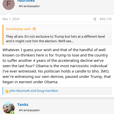
fourfive8
c
F
t
AH ambassador
i
o
n
Nov 1, 2024
#45,118
s
:
Doubleplay said:
They all are. It’s not exclusive to Trump but he’s at a different level
and it might cost him the election. We’ll see…
Whatever. I guess your wish and that of the handful of well
known co-thinkers here is for Trump to lose and the country
to suffer another 4 years of the accelerating decline we’ve
seen the last four? Obama is the most narcissistic individual
I’ve ever witnessed. No politician holds a candle to bho. IMO,
wer’re witnessing our own demise, paused under Trump, that
began in earnest under Obama.
John Wasmuth
and
Doug Hamilton
R
e
a
Tanks
c
t
AH ambassador
i