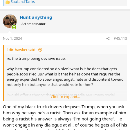
Saul
and
Tanks
R
e
a
Hunt anything
c
t
AH ambassador
i
o
n
Nov 1, 2024
#45,113
s
:
1dirthawker said:
re: the trump being devisive issue,
why is trump considered so divisive? what is it he does that gets
people sooo riled up? what is it that he has done that requires the
energy expended to spew anger, angst, hate and discontent toward
not only him but anyone that would vote for him?
i would offer a theory: the mainstream media AND many social
Click to expand...
media outlets.
One of my black truck drivers despises Trump, when you ask
it is fairly well known that trump receives negative coverage to the
him why he says he’s a racist. Then ask for an example of him
high 80's to high 90%. now, with the constant bombardment of
being a racist his answer is always “I’m not going there”. He
negative press regarding his tweets, character, behaviors, his racism
won’t engage in any dialogue at all, of course he gets all of his
(easily proven not true) hating women, white supremacy,