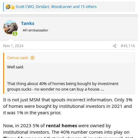
Scott CWO
,
Dirtdart
,
Woodcarver
and 15 others
R
e
a
Tanks
c
t
AH ambassador
i
o
n
Nov 1, 2024
#45,116
s
:
Certus said:
Well said.
That thing about 40% of homes being bought by investment
groups sucks - no wonder no one can buy a house. ...
It is not just MSM that spouts incorrect information. Only 3%
of homes were bought by institutional investors in 2021 and
it was 1% in the years prior.
Now, in 2023 5% of
rental homes
were owned by
institutional investors. The 40% number comes into play on