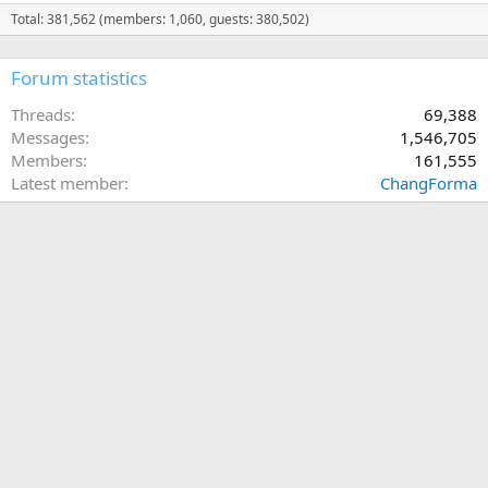
Total: 381,562 (members: 1,060, guests: 380,502)
Forum statistics
Threads
69,388
Messages
1,546,705
Members
161,555
Latest member
ChangForma