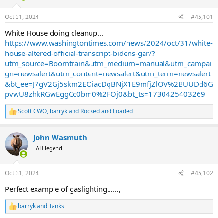
d
d
s
a
Oct 31, 2024
#45,101
t
t
a
e
White House doing cleanup...
r
https://www.washingtontimes.com/news/2024/oct/31/white-
t
house-altered-official-transcript-bidens-gar/?
e
utm_source=Boomtrain&utm_medium=manual&utm_campai
r
gn=newsalert&utm_content=newsalert&utm_term=newsalert
&bt_ee=J7gV2Gj5skm2EOiacDqBNjX1E9mfjZlOV%2BUUDd6G
pvwU8zhkRGwEggCc0bm0%2FOj0&bt_ts=1730425403269
Scott CWO
,
barryk
and
Rocked and Loaded
R
e
a
John Wasmuth
c
t
AH legend
i
o
n
Oct 31, 2024
#45,102
s
:
Perfect example of gaslighting……,
barryk
and
Tanks
R
e