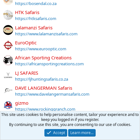
https://bosendal.co.za
HTK Safaris
https://htksafaris.com
Lalamanzi Safaris
https://www.lalamanzisafaris.com
EuroOptic
https://www.eurooptic.com
African Sporting Creations
https://africansportingcreations.com
LJ SAFARIS
https://ljhuntingsafaris.co.za
DAVE LANGERMAN Safaris
https://www.davelangermansafaris.com
gizmo
https://www.rockinggranch.com
This site uses cookies to help personalise content, tailor your experience and to
MANKAZANA SAFARIS
keep you logged in if you register.
https://mankazana.co.za
By continuing to use this site, you are consenting to our use of cookies.
4 Stable Sticks
Accept
Learn more…
https://4stablesticksusa.com/