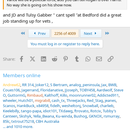
No way she is going on his show now.
and JD and Tulsy Gabber " cant spell "at Bedford did a great
job standing up for vets ,
First
Last
Prev
2256 of 4009
Next
You must log in or register to reply here.
Facebook
X (Twitter)
LinkedIn
Reddit
Pinterest
Tumblr
WhatsApp
Email
Link
Share:
Members online
Andrew62
RR 314
Joker12
S Bertram
analog_peninsula
Jax
BWB
Coues106
Jagerrand
Floridanative
JJoseph
TOBY458
Aardwolf
Steve
O
GuttormG
Rimbaud
Kalthoff
Killo
moonrunner02
Addicted911
wheeler
Hutch01
migrabill
cash_tx
ThreeJacks
Red_Stag
jeanes
Scanos
HankBuck
x84958
fidelh
wesheltonj
Snowball
charlieb
Keelebilly
tango-papa
idiot101
TXdawg
ftrovato
Rotciv
Tubby’s
Canteen
Skshyk
Yella_Bwana
Ku-winda
Bushog
GKNOX
rsmurray
85lc
txtrout75218
CBH Australia
... and 1010 more.