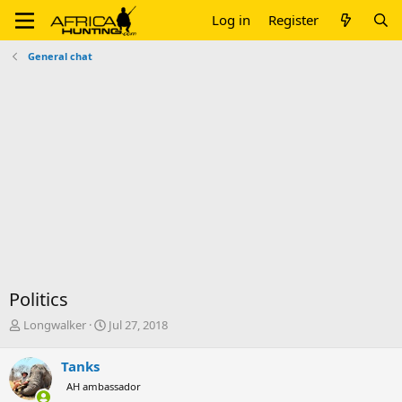
Log in
Register
General chat
Politics
T
S
Longwalker
Jul 27, 2018
h
t
r
a
Tanks
e
r
AH ambassador
a
t