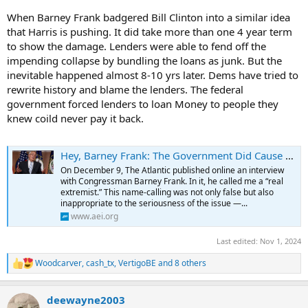
When Barney Frank badgered Bill Clinton into a similar idea
that Harris is pushing. It did take more than one 4 year term
to show the damage. Lenders were able to fend off the
impending collapse by bundling the loans as junk. But the
inevitable happened almost 8-10 yrs later. Dems have tried to
rewrite history and blame the lenders. The federal
government forced lenders to loan Money to people they
knew coild never pay it back.
Hey, Barney Frank: The Government Did Cause the Housing Crisis
On December 9, The Atlantic published online an interview
with Congressman Barney Frank. In it, he called me a “real
extremist.” This name-calling was not only false but also
inappropriate to the seriousness of the issue —...
www.aei.org
Last edited:
Nov 1, 2024
Woodcarver
,
cash_tx
,
VertigoBE
and 8 others
R
e
a
deewayne2003
c