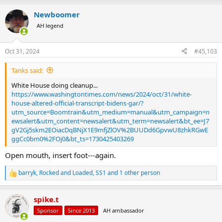
a
Newboomer
c
t
AH legend
i
o
n
Oct 31, 2024
#45,103
s
:
Tanks said:
White House doing cleanup...
https://www.washingtontimes.com/news/2024/oct/31/white-
house-altered-official-transcript-bidens-gar/?
utm_source=Boomtrain&utm_medium=manual&utm_campaign=n
ewsalert&utm_content=newsalert&utm_term=newsalert&bt_ee=J7
gV2Gj5skm2EOiacDqBNjX1E9mfjZlOV%2BUUDd6GpvwU8zhkRGwE
ggCc0bm0%2FOj0&bt_ts=1730425403269
Open mouth, insert foot---again.
barryk
,
Rocked and Loaded
,
SS1
and 1 other person
R
e
a
spike.t
c
t
Sponsor
Since 2013
AH ambassador
i