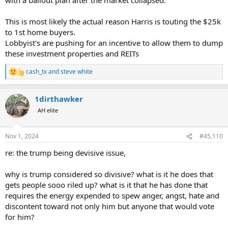
www.aei.org
This is most likely the actual reason Harris is touting the $25k
to 1st home buyers.
Lobbyist's are pushing for an incentive to allow them to dump
these investment properties and REITs
cash_tx
and
steve white
R
e
a
1dirthawker
c
t
AH elite
i
o
n
Nov 1, 2024
#45,110
s
:
re: the trump being devisive issue,
why is trump considered so divisive? what is it he does that
gets people sooo riled up? what is it that he has done that
requires the energy expended to spew anger, angst, hate and
discontent toward not only him but anyone that would vote
for him?