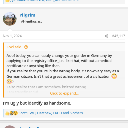
R
e
a
Pilgrim
c
t
AH enthusiast
i
o
n
Nov 1, 2024
#45,117
s
:
Foxi said:
As of today, you can easily change your gender in Germany by
applying to the registry office, just like that, without a medical
certificate or anything like that.
If you realize that you're in the wrong body, it's now very easy as a
German citizen. Isn't that a great achievement of a civilization
?
I also realize that I am somehow knitted wrong.
I am transfinancial .
Click to expand...
I was born a millionaire and am now stuck in the body of a poor
sod.
I'm ugly but identify as handsome.
Scott CWO
,
Datchew
,
CRCO
and 6 others
R
e
a