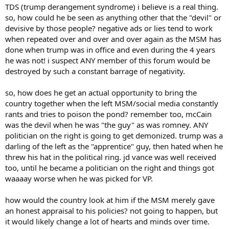
TDS (trump derangement syndrome) i believe is a real thing.
so, how could he be seen as anything other that the "devil" or
devisive by those people? negative ads or lies tend to work
when repeated over and over and over again as the MSM has
done when trump was in office and even during the 4 years
he was not! i suspect ANY member of this forum would be
destroyed by such a constant barrage of negativity.
so, how does he get an actual opportunity to bring the
country together when the left MSM/social media constantly
rants and tries to poison the pond? remember too, mcCain
was the devil when he was "the guy" as was romney. ANY
politician on the right is going to get demonized. trump was a
darling of the left as the "apprentice" guy, then hated when he
threw his hat in the political ring. jd vance was well received
too, until he became a politician on the right and things got
waaaay worse when he was picked for VP.
how would the country look at him if the MSM merely gave
an honest appraisal to his policies? not going to happen, but
it would likely change a lot of hearts and minds over time.