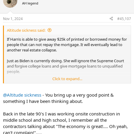
t
AH legend
i
o
n
Nov 1, 2024
#45,107
s
:
Altitude sickness said:
If Harris is able to give away $25k of printed or borrowed money for
people that can not repay the mortgage. It will eventually lead to
another real estate collapse.
Just as Biden is currently doing. She will ignore the Supreme Court
and forgive college loans and give mortgage loans to unqualified
people.
Click to expand...
If you have more real estate than necessary. As soon as she is
elected it may be a good time to sell real estate. Then when it
craters. A good time to buy.
@Altitude sickness
- You bring up a very good point &
something I have been thinking about.
When Barney Frank badgered Bill Clinton into a similar idea that
Harris is pushing. It did take more than one 4 year term to show the
Back in the late 90's I was working onsite construction in
damage. Lenders were able to fend off the impending collapse by
middle school and high school, I remember all the
bundling the loans as junk. But the inevitable happened almost 8-10
yrs later. Dems have tried to rewrite history and blame the lenders.
contractors talking about "The economy is great!.... Oh yeah,
The federal government forced lenders to loan Money to people
can't complain!".....