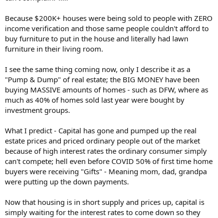
they knew coild never pay it back.
Because $200K+ houses were being sold to people with ZERO
Hey, Barney Frank: The Government Did Cause the Housing Crisis
income verification and those same people couldn't afford to
On December 9, The Atlantic published online an
buy furniture to put in the house and literally had lawn
interview with Congressman Barney Frank. In it, he called
furniture in their living room.
me a “real extremist.” This name-calling was not only
false but also inappropriate to the seriousness of the
issue —...
I see the same thing coming now, only I describe it as a
www.aei.org
"Pump & Dump" of real estate; the BIG MONEY have been
buying MASSIVE amounts of homes - such as DFW, where as
much as 40% of homes sold last year were bought by
investment groups.
What I predict - Capital has gone and pumped up the real
estate prices and priced ordinary people out of the market
because of high interest rates the ordinary consumer simply
can't compete; hell even before COVID 50% of first time home
buyers were receiving "Gifts" - Meaning mom, dad, grandpa
were putting up the down payments.
Now that housing is in short supply and prices up, capital is
simply waiting for the interest rates to come down so they