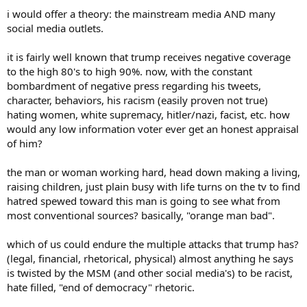
i would offer a theory: the mainstream media AND many
social media outlets.
it is fairly well known that trump receives negative coverage
to the high 80's to high 90%. now, with the constant
bombardment of negative press regarding his tweets,
character, behaviors, his racism (easily proven not true)
hating women, white supremacy, hitler/nazi, facist, etc. how
would any low information voter ever get an honest appraisal
of him?
the man or woman working hard, head down making a living,
raising children, just plain busy with life turns on the tv to find
hatred spewed toward this man is going to see what from
most conventional sources? basically, "orange man bad".
which of us could endure the multiple attacks that trump has?
(legal, financial, rhetorical, physical) almost anything he says
is twisted by the MSM (and other social media's) to be racist,
hate filled, "end of democracy" rhetoric.