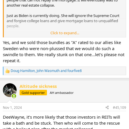
another real estate collapse.
Just as Biden is currently doing. She will ignore the Supreme Court
and forgive college loans and give mortgage loans to unqualified
people.
Click to expand...
If you have more real estate than necessary. As soon as she is
elected it may be a good time to sell real estate. Then when it
Yes, and we sold those bundles as "A" rated to our allies like
craters. A good time to buy.
Sweden who were non-plussed that we would do such a
swindle to them. We really stunk on that one...let's please not
When Barney Frank badgered Bill Clinton into a similar idea that
repeat it.
Harris is pushing. It did take more than one 4 year term to show the
damage. Lenders were able to fend off the impending collapse by
Doug Hamilton
,
John Wasmuth
and
fourfive8
bundling the loans as junk. But the inevitable happened almost 8-10
R
e
yrs later. Dems have tried to rewrite history and blame the lenders.
a
The federal government forced lenders to loan Money to people
Altitude sickness
c
they knew coild never pay it back.
t
Gold supporter
AH ambassador
i
o
Hey, Barney Frank: The Government Did Cause the Housing Crisis
n
Nov 1, 2024
#45,109
On December 9, The Atlantic published online an
s
interview with Congressman Barney Frank. In it, he called
:
DeeWayne, it’s more likely that those investors in REITs will
me a “real extremist.” This name-calling was not only
false but also inappropriate to the seriousness of the
take a bath and be stuck. Then who will come to the rescue
issue —...
with a bailout plan after the market collapsed.