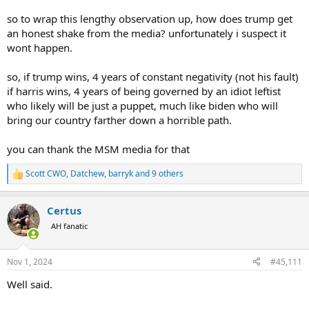
so to wrap this lengthy observation up, how does trump get
an honest shake from the media? unfortunately i suspect it
wont happen.
so, if trump wins, 4 years of constant negativity (not his fault)
if harris wins, 4 years of being governed by an idiot leftist
who likely will be just a puppet, much like biden who will
bring our country farther down a horrible path.
you can thank the MSM media for that
Scott CWO
,
Datchew
,
barryk
and 9 others
R
e
a
Certus
c
t
AH fanatic
i
o
n
Nov 1, 2024
#45,111
s
:
Well said.