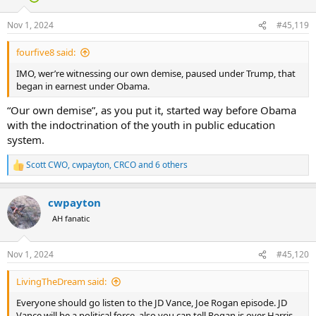
o
n
Nov 1, 2024
#45,119
s
:
fourfive8 said:
IMO, wer’re witnessing our own demise, paused under Trump, that
began in earnest under Obama.
“Our own demise”, as you put it, started way before Obama
with the indoctrination of the youth in public education
system.
Scott CWO
,
cwpayton
,
CRCO
and 6 others
R
e
a
cwpayton
c
t
AH fanatic
i
o
n
Nov 1, 2024
#45,120
s
:
LivingTheDream said:
Everyone should go listen to the JD Vance, Joe Rogan episode. JD
Vance will be a political force, also you can tell Rogan is over Harris.