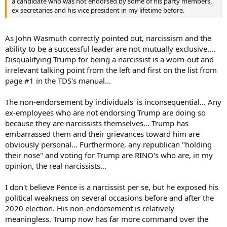
a candidate who was not endorsed by some of his party members,
ex secretaries and his vice president in my lifetime before.
As John Wasmuth correctly pointed out, narcissism and the
ability to be a successful leader are not mutually exclusive....
Disqualifying Trump for being a narcissist is a worn-out and
irrelevant talking point from the left and first on the list from
page #1 in the TDS's manual...
The non-endorsement by individuals' is inconsequential... Any
ex-employees who are not endorsing Trump are doing so
because they are narcissists themselves... Trump has
embarrassed them and their grievances toward him are
obviously personal... Furthermore, any republican "holding
their nose" and voting for Trump are RINO's who are, in my
opinion, the real narcissists...
I don't believe Pence is a narcissist per se, but he exposed his
political weakness on several occasions before and after the
2020 election. His non-endorsement is relatively
meaningless. Trump now has far more command over the