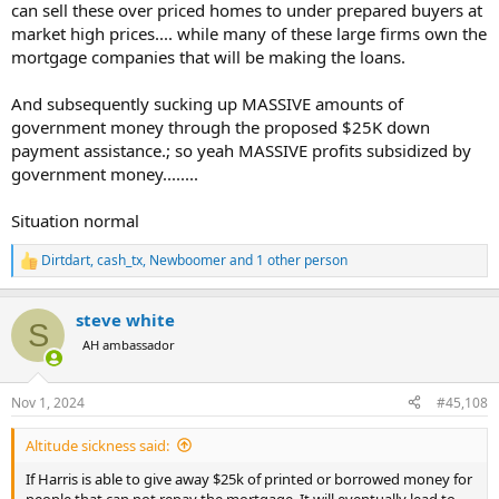
can sell these over priced homes to under prepared buyers at
market high prices.... while many of these large firms own the
mortgage companies that will be making the loans.
And subsequently sucking up MASSIVE amounts of
government money through the proposed $25K down
payment assistance.; so yeah MASSIVE profits subsidized by
government money........
Situation normal
Dirtdart
,
cash_tx
,
Newboomer
and 1 other person
R
e
a
steve white
c
S
t
AH ambassador
i
o
n
Nov 1, 2024
#45,108
s
:
Altitude sickness said:
If Harris is able to give away $25k of printed or borrowed money for
people that can not repay the mortgage. It will eventually lead to