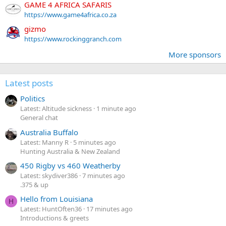
GAME 4 AFRICA SAFARIS
https://www.game4africa.co.za
gizmo
https://www.rockinggranch.com
More sponsors
Latest posts
Politics
Latest: Altitude sickness
1 minute ago
General chat
Australia Buffalo
Latest: Manny R
5 minutes ago
Hunting Australia & New Zealand
450 Rigby vs 460 Weatherby
Latest: skydiver386
7 minutes ago
.375 & up
Hello from Louisiana
H
Latest: HuntOften36
17 minutes ago
Introductions & greets