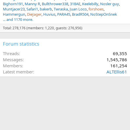
Bighorn191
Manny R
Bullthrower338
318AE
Keelebilly
Nosler guy
Muntjacer23
Safari1
bakerb
Twraska
Juan Loco
forshoes
Hammergun
DieJager
Huvius
PARA45
BradR504
NoStepOnSnek
... and 1170 more.
Total: 278,176 (members: 1,220, guests: 276,956)
Forum statistics
Threads
69,355
Messages
1,545,786
Members
161,254
Latest member
ALTEllis61