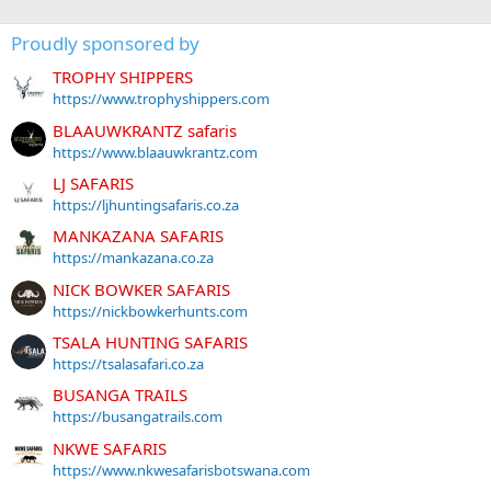
Proudly sponsored by
TROPHY SHIPPERS
https://www.trophyshippers.com
BLAAUWKRANTZ safaris
https://www.blaauwkrantz.com
LJ SAFARIS
https://ljhuntingsafaris.co.za
MANKAZANA SAFARIS
https://mankazana.co.za
NICK BOWKER SAFARIS
https://nickbowkerhunts.com
TSALA HUNTING SAFARIS
https://tsalasafari.co.za
BUSANGA TRAILS
https://busangatrails.com
NKWE SAFARIS
https://www.nkwesafarisbotswana.com