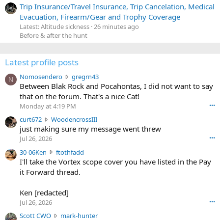
Trip Insurance/Travel Insurance, Trip Cancelation, Medical
Evacuation, Firearm/Gear and Trophy Coverage
Latest: Altitude sickness
26 minutes ago
Before & after the hunt
Latest profile posts
N
Nomosendero
gregrn43
N
o
Between Blak Rock and Pocahontas, I did not want to say
m
that on the forum. That's a nice Cat!
o
Monday at 4:19 PM
•••
s
c
curt672
WoodencrossIII
e
u
just making sure my message went threw
n
r
d
Jul 26, 2026
•••
t
e
3
30-06Ken
ftothfadd
6
r
0
I'll take the Vortex scope cover you have listed in the Pay
7
o
-
it Forward thread.
2
w
0
w
r
6
r
o
Ken [redacted]
K
o
t
Jul 26, 2026
•••
e
t
e
n
S
Scott CWO
mark-hunter
e
o