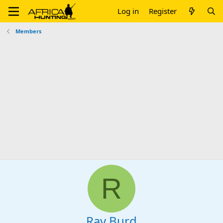
Log in
Register
Members
R
Ray Burd