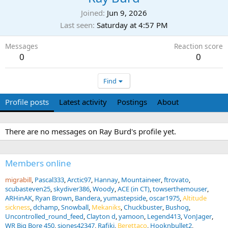
Joined
Jun 9, 2026
Last seen
Saturday at 4:57 PM
Messages
Reaction score
0
0
Find
Profile posts
Latest activity
Postings
About
There are no messages on Ray Burd's profile yet.
Members online
migrabill
Pascal333
Arctic97
Hannay
Mountaineer
ftrovato
scubasteven25
skydiver386
Woody
ACE (in CT)
towserthemouser
ARHinAK
Ryan Brown
Bandera
yumastepside
oscar1975
Altitude
sickness
dchamp
Snowball
Mekaniks
Chuckbuster
Bushog
Uncontrolled_round_feed
Clayton d
yamoon
Legend413
VonJager
WR Big Bore 450
sjones42347
Rafiki
Berettaco
Hooknbullet2