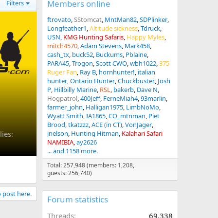
Members online
Filters
ftrovato
SStomcat
MntMan82
SDPlinker
Longfeather1
Altitude sickness
Tdruck
USN
KMG Hunting Safaris
Happy Myles
mitch4570
Adam Stevens
Mark458
cash_tx
buck52
Buckums
Pblaine
PARA45
Trogon
Scott CWO
wbh1022
375
Ruger Fan
Ray B
hornhunter!
italian
hunter
Ontario Hunter
Chuckbuster
Josh
P
Hillbilly Marine
RSL
bakerb
Dave N
Hogpatrol
400Jeff
FerneMiah4
93marlin
farmer_john
Halligan1975
LimbNoMo
Wyatt Smith
IA1865
CO_mtnman
Piet
Brood
tkatzzz
ACE (in CT)
VonJager
ies:
jnelson
Hunting Hitman
Kalahari Safari
NAMIBIA
ay2626
... and 1158 more.
Total: 257,948 (members: 1,208,
guests: 256,740)
o post here.
Forum statistics
Threads
69,338