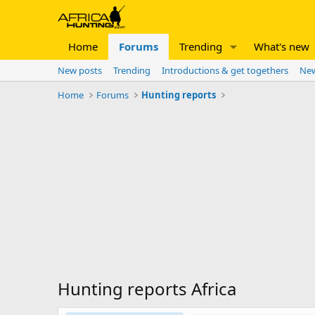
Home
Forums
Trending
What's new
New posts
Trending
Introductions & get togethers
New
Home
Forums
Hunting reports
Hunting reports Africa