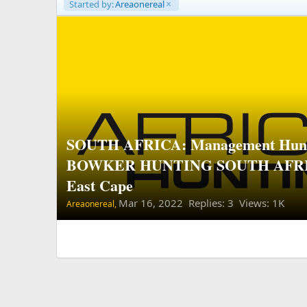
Started by:
Areaonereal
SOUTH AFRICA: Management Hunt
BOWKER HUNTING SOUTH AFRIC
East Cape
Mar 16, 2022
Replies: 3 Views: 1K
Areaonereal,