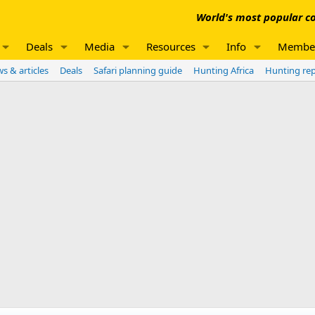
World's most popular co
Deals
Media
Resources
Info
Membe
s & articles
Deals
Safari planning guide
Hunting Africa
Hunting re