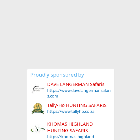
Proudly sponsored by
DAVE LANGERMAN Safaris
https://www.davelangermansafari
s.com
Tally-Ho HUNTING SAFARIS
https://www.tallyho.co.za
KHOMAS HIGHLAND
HUNTING SAFARIS
https://khomas-highland-