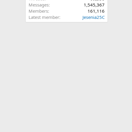
Messages
1,545,367
Members
161,116
Latest member
Jesenia25C