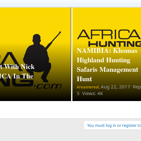
NAMIBIA: Khomas
Highland Hunting
 With Nick
Safaris Management
A In The
Hunt
Aug 22, 2017
Repl
Areaonereal,
5 Views: 4K
You must log in or register t