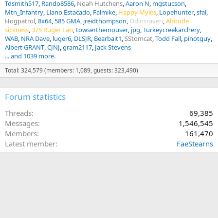
Tdsmith517
Rando8586
Noah Hutchens
Aaron N
mgstucson
Mtn_Infantry
Llano Estacado
Falmike
Happy Myles
Lopehunter
sfal
Hogpatrol
8x64
585 GMA
jreidthompson
Odinsraven
Altitude
sickness
375 Ruger Fan
towserthemouser
jpg
Turkeycreekarchery
WAB
NRA Dave
luger6
DLSJR
Bearbait1
SStomcat
Todd Fall
pinotguy
Albert GRANT
CJNJ
gram2117
Jack Stevens
... and 1039 more.
Total: 324,579 (members: 1,089, guests: 323,490)
Forum statistics
Threads
69,385
Messages
1,546,545
Members
161,470
Latest member
FaeStearns