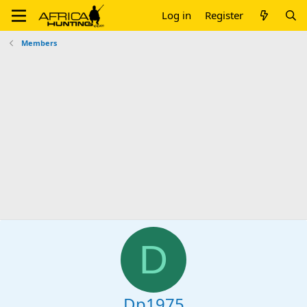
Log in
Register
Members
D
Dp1975