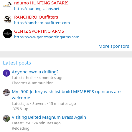
ndumo HUNTING SAFARIS
https://huntingsafaris.net
RANCHERO Outfitters
https://ranchero-outfitters.com
GENTZ SPORTING ARMS
https://www.gentzsportingarms.com
More sponsors
Latest posts
Anyone own a drilling?
T
Latest: thriller
4 minutes ago
Firearms & ammunition
My .500 Jeffery wish list build MEMBERS opinions are
welcome
Latest: Jack Stevens
15 minutes ago
.375 & up
Visiting Belted Magnum Brass Again
Latest: RSL
24 minutes ago
Reloading