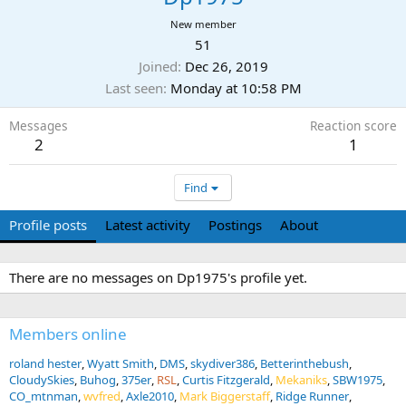
New member
51
Joined
Dec 26, 2019
Last seen
Monday at 10:58 PM
Messages
Reaction score
2
1
Find
Profile posts
Latest activity
Postings
About
There are no messages on Dp1975's profile yet.
Members online
roland hester
Wyatt Smith
DMS
skydiver386
Betterinthebush
CloudySkies
Buhog
375er
RSL
Curtis Fitzgerald
Mekaniks
SBW1975
CO_mtnman
wvfred
Axle2010
Mark Biggerstaff
Ridge Runner