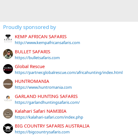
Proudly sponsored by
KEMP AFRICAN SAFARIS
http://www.kempafricansafaris.com
BULLET SAFARIS
https://bulletsafaris.com
Global Rescue
https://partner.globalrescue.com/africahunting/index.html
HUNTROMANIA
https://www.huntromania.com
GARLAND HUNTING SAFARIS
https://garlandhuntingsafaris.com/
Kalahari Safari NAMIBIA
https://kalahari-safari.com/index.php
BIG COUNTRY SAFARIS AUSTRALIA
https://bigcountrysafaris.com