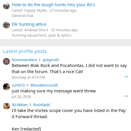
How to do the tough hunts into your 80's
Latest: Happy Myles
27 minutes ago
General chat
Elk hunting attire
Latest: Andrew Short
32 minutes ago
Hunting equipment, gear & optics
Latest profile posts
N
Nomosendero
gregrn43
N
o
Between Blak Rock and Pocahontas, I did not want to say
m
that on the forum. That's a nice Cat!
o
Monday at 4:19 PM
•••
s
c
curt672
WoodencrossIII
e
u
just making sure my message went threw
n
r
d
Jul 26, 2026
•••
t
e
3
30-06Ken
ftothfadd
6
r
0
I'll take the Vortex scope cover you have listed in the Pay
7
o
-
it Forward thread.
2
w
0
w
r
6
r
o
Ken [redacted]
K