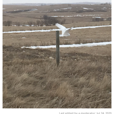
Last edited by a moderator:
Jul 24, 2020