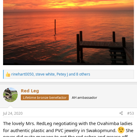
rinehart0050
,
steve white
,
Petey J
and 8 others
R
e
a
Red Leg
c
t
Lifetime bronze benefactor
AH ambassador
i
o
n
Jul 24, 2020
#53
s
:
The lovely Mrs. RedLeg negotiating with the Ovahimba ladies
for authentic plastic and PVC jewelry in Swakopmund.
She
never did quite manage to get the red ochre and grease off