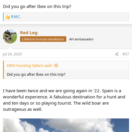
View attachment 359231
Did you go after Ibex on this trip?
R.M.C.
R
e
a
Red Leg
c
t
Lifetime bronze benefactor
AH ambassador
i
o
n
Jul 24, 2020
#57
s
:
KMG Hunting Safaris said:
Did you go after Ibex on this trip?
I have been twice and we are going again in '22. Spain is a
wonderful experience. A fabulous destination for a hunt and
and ten days or so playing tourist. The wild boar are
outrageous as well.