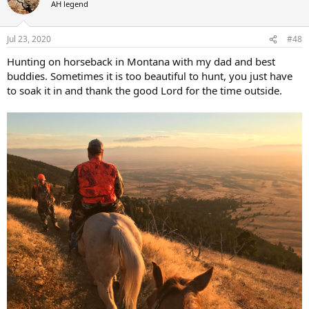
AH legend
i
o
n
Jul 23, 2020
#48
s
:
Hunting on horseback in Montana with my dad and best
buddies. Sometimes it is too beautiful to hunt, you just have
to soak it in and thank the good Lord for the time outside.