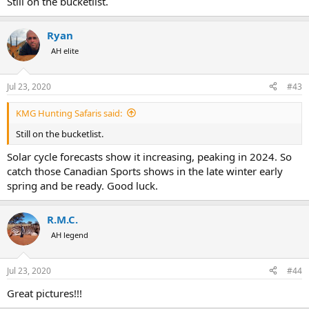
Still on the bucketlist.
Ryan
AH elite
Jul 23, 2020
#43
KMG Hunting Safaris said:
Still on the bucketlist.
Solar cycle forecasts show it increasing, peaking in 2024. So
catch those Canadian Sports shows in the late winter early
spring and be ready. Good luck.
R.M.C.
AH legend
Jul 23, 2020
#44
Great pictures!!!