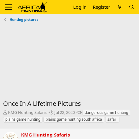
Log in
Register
Hunting pictures
Once In A Lifetime Pictures
T
S
T
KMG Hunting Safaris
Jul 22, 2020
dangerous game hunting
h
t
a
plains game hunting
plains game hunting south africa
safari
r
a
g
e
r
s
a
KMG Hunting Safaris
t