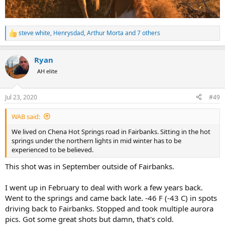
steve white
,
Henrysdad
,
Arthur Morta
and 7 others
R
e
a
Ryan
c
t
AH elite
i
o
n
Jul 23, 2020
#49
s
:
WAB said:
We lived on Chena Hot Springs road in Fairbanks. Sitting in the hot
springs under the northern lights in mid winter has to be
experienced to be believed.
This shot was in September outside of Fairbanks.
I went up in February to deal with work a few years back.
Went to the springs and came back late. -46 F (-43 C) in spots
driving back to Fairbanks. Stopped and took multiple aurora
pics. Got some great shots but damn, that's cold.