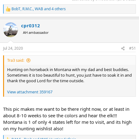
BobT
,
R.M.C.
,
WAB
and 4 others
R
e
a
cpr0312
c
t
AH ambassador
i
o
n
Jul 24, 2020
#51
s
:
Tra3 said:
Hunting on horseback in Montana with my dad and best buddies.
Sometimes it is too beautiful to hunt, you just have to soak it in and
thank the good Lord for the time outside.
View attachment 359167
This pic makes me want to be there right now, or at least in
about 8-10 weeks to see the colors and hear the elk!!!
Montana is 1 of only 4 states left for me to visit, and its high
on my hunting wishlist also!