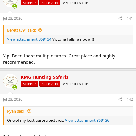
d
d
Sponsor
Since 2013
AH ambassador
s
a
t
t
a
e
Jul 23, 2020
#41
r
t
Beretta391 said:
e
View attachment 359134
Victoria Falls rainbow!!!
r
Yip. Been there multiple times. Great place and highly
recommended.
KMG Hunting Safaris
Sponsor
Since 2013
AH ambassador
Jul 23, 2020
#42
Ryan said:
One of my best aurora pictures.
View attachment 359136