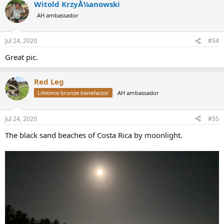
Witold KrzyÅ¼anowski
c
t
AH ambassador
i
o
n
Jul 24, 2020
#54
s
:
Great pic.
Red Leg
Lifetime bronze benefactor
AH ambassador
Jul 24, 2020
#55
The black sand beaches of Costa Rica by moonlight.