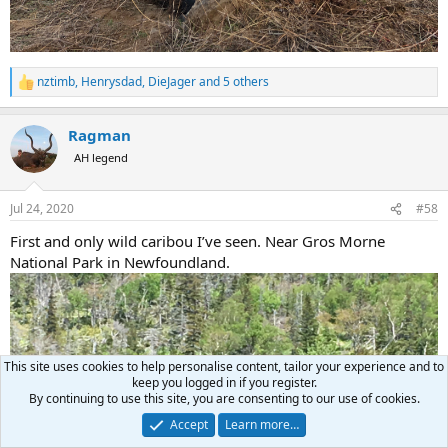
nztimb
,
Henrysdad
,
DieJager
and 5 others
R
e
a
Ragman
c
t
AH legend
i
o
n
Jul 24, 2020
#58
s
:
First and only wild caribou I’ve seen. Near Gros Morne
National Park in Newfoundland.
This site uses cookies to help personalise content, tailor your experience and to
keep you logged in if you register.
By continuing to use this site, you are consenting to our use of cookies.
Accept
Learn more…