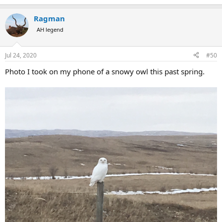
Ragman
AH legend
Jul 24, 2020
#50
Photo I took on my phone of a snowy owl this past spring.