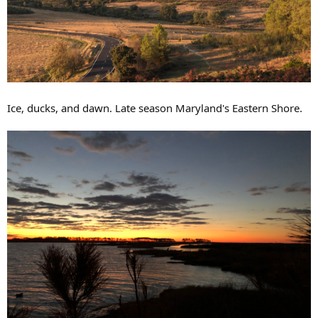
Ice, ducks, and dawn. Late season Maryland's Eastern Shore.