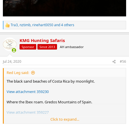
Tra3
,
nztimb
,
rinehart0050
and 4 others
R
e
a
KMG Hunting Safaris
c
t
Sponsor
Since 2013
AH ambassador
i
o
n
Jul 24, 2020
#56
s
:
Red Leg said:
The black sand beaches of Costa Rica by moonlight.
View attachment 359230
Where the Ibex roam. Gredos Mountains of Spain.
View attachment 359227
Click to expand...
Ice, ducks, and dawn. Late season Maryland's Eastern Shore.