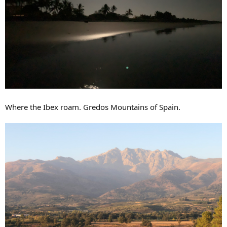
Where the Ibex roam. Gredos Mountains of Spain.