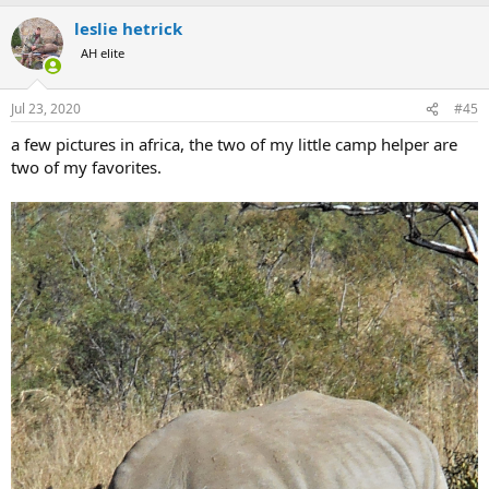
leslie hetrick
AH elite
Jul 23, 2020
#45
a few pictures in africa, the two of my little camp helper are
two of my favorites.