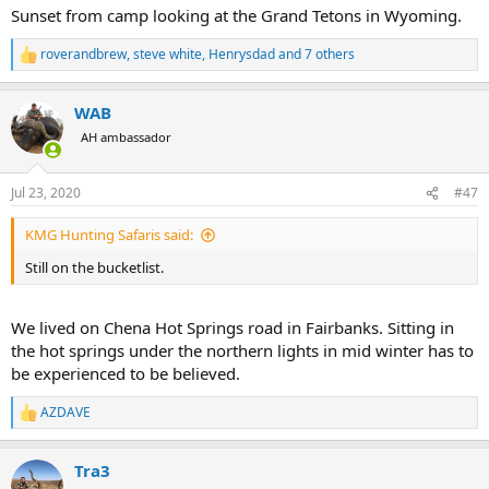
Sunset from camp looking at the Grand Tetons in Wyoming.
roverandbrew
,
steve white
,
Henrysdad
and 7 others
R
e
a
WAB
c
t
AH ambassador
i
o
n
Jul 23, 2020
#47
s
:
KMG Hunting Safaris said:
Still on the bucketlist.
We lived on Chena Hot Springs road in Fairbanks. Sitting in
the hot springs under the northern lights in mid winter has to
be experienced to be believed.
AZDAVE
R
e
a
Tra3
c
t