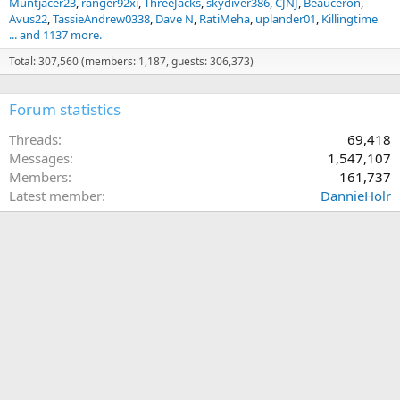
Muntjacer23
ranger92xi
ThreeJacks
skydiver386
CJNJ
Beauceron
Avus22
TassieAndrew0338
Dave N
RatiMeha
uplander01
Killingtime
... and 1137 more.
Total: 307,560 (members: 1,187, guests: 306,373)
Forum statistics
Threads
69,418
Messages
1,547,107
Members
161,737
Latest member
DannieHolr