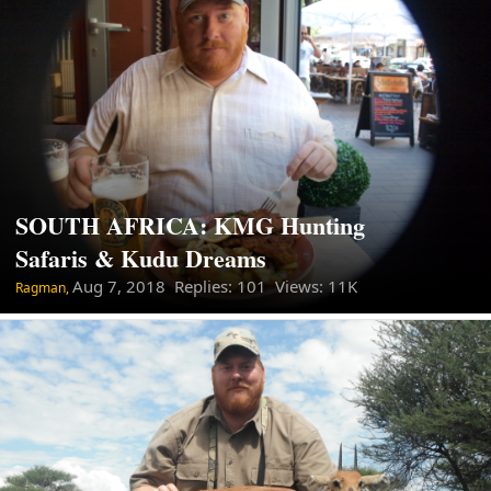
SOUTH AFRICA: KMG Hunting
Safaris & Kudu Dreams
Aug 7, 2018
Replies: 101 Views: 11K
Ragman,