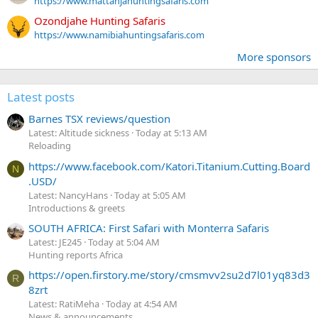
https://www.mattanjahuntingsafaris.com
Ozondjahe Hunting Safaris
https://www.namibiahuntingsafaris.com
More sponsors
Latest posts
Barnes TSX reviews/question
Latest: Altitude sickness
Today at 5:13 AM
Reloading
https://www.facebook.com/Katori.Titanium.Cutting.Board
N
.USD/
Latest: NancyHans
Today at 5:05 AM
Introductions & greets
SOUTH AFRICA: First Safari with Monterra Safaris
Latest: JE245
Today at 5:04 AM
Hunting reports Africa
https://open.firstory.me/story/cmsmvv2su2d7l01yq83d3
R
8zrt
Latest: RatiMeha
Today at 4:54 AM
News & announcements