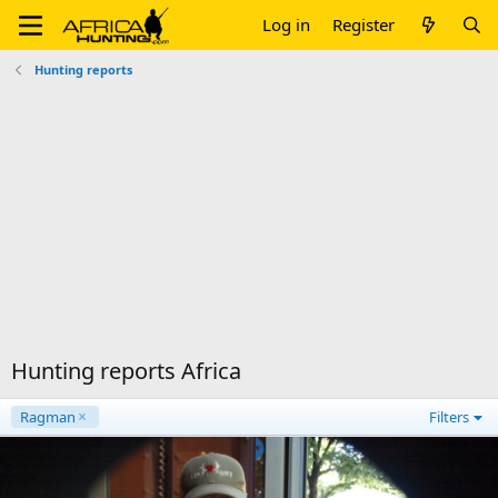
Log in
Register
Hunting reports
Hunting reports Africa
Ragman
Filters