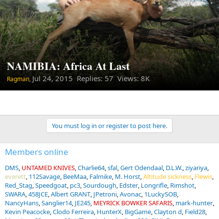
NAMIBIA: Africa At Last
Jul 24, 2015
Replies: 57 Views: 8K
Ragman,
You must log in or register to post here.
Members online
DMS
UNTAMED KNIVES
Charlie64
sfal
Gert Odendaal
D.L.W.
ziyariya
everett
112Savage
BeeMaa
Falmike
M. Horst
Altitude sickness
Flewis
Red_Stag
Speedgoat
pc3
Sourdough
Edster
Longrifle
Rimshot
SWARA
458JCE
Albert GRANT
JPetroni
Avonac
1LuckySOB
NancyHans
Sanglier14
JE245
MEYRICK BOWKER SAFARIS
mark-hunter
Kevin Peacocke
Clodo Ferreira
HunterX
BigGame
Clayton d
Field28