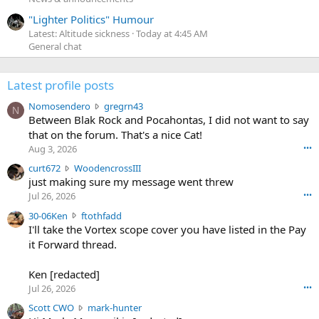
"Lighter Politics" Humour
Latest: Altitude sickness
Today at 4:45 AM
General chat
Latest profile posts
N
Nomosendero
gregrn43
N
o
Between Blak Rock and Pocahontas, I did not want to say
m
that on the forum. That's a nice Cat!
o
Aug 3, 2026
•••
s
c
curt672
WoodencrossIII
e
u
just making sure my message went threw
n
r
d
Jul 26, 2026
•••
t
e
3
30-06Ken
ftothfadd
6
r
0
I'll take the Vortex scope cover you have listed in the Pay
7
o
-
it Forward thread.
2
w
0
w
r
6
r
o
Ken [redacted]
K
o
t
Jul 26, 2026
•••
e
t
e
n
S
Scott CWO
mark-hunter
e
o
w