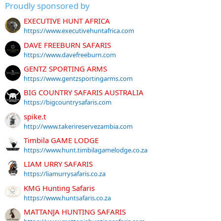
Proudly sponsored by
EXECUTIVE HUNT AFRICA
https://www.executivehuntafrica.com
DAVE FREEBURN SAFARIS
https://www.davefreeburn.com
GENTZ SPORTING ARMS
https://www.gentzsportingarms.com
BIG COUNTRY SAFARIS AUSTRALIA
https://bigcountrysafaris.com
spike.t
http://www.takerireservezambia.com
Timbila GAME LODGE
https://www.hunt.timbilagamelodge.co.za
LIAM URRY SAFARIS
https://liamurrysafaris.co.za
KMG Hunting Safaris
https://www.huntsafaris.co.za
MATTANJA HUNTING SAFARIS