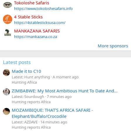
Tokoloshe Safaris
https://www.tokoloshesafaris.info
4 Stable Sticks
https://4stablesticksusa.com/
MANKAZANA SAFARIS
https://mankazana.co.za
More sponsors
Latest posts
Made it to C10
Latest: Hunt anything
A moment ago
Hunting Africa
ZIMBABWE: My Most Ambitious Hunt To Date And...
Latest: Sourdough
7 minutes ago
Hunting reports Africa
MOZAMBIQUE: THAT'S AFRICA SAFARI -
Elephant/Buffalo/Crocodile
Latest: AZDAVE
14 minutes ago
Hunting reports Africa