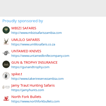
Proudly sponsored by
MBIZI SAFARIS
http://www.mbizisafariszambia.com
UMLILO SAFARIS
https://www.umlilosafaris.co.za
UNTAMED KNIVES
https://www.untamedknifecompany.com
GUN & TROPHY INSURANCE
https://gunandtrophy.com
spike.t
http://www.takerireservezambia.com
Jamy Traut Hunting Safaris
https://jamyhunts.com
North Fork Bullets
https://www.northforkbullets.com