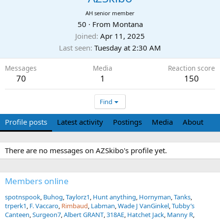
AH senior member
50
·
From
Montana
Joined
Apr 11, 2025
Last seen
Tuesday at 2:30 AM
Messages
Media
Reaction score
70
1
150
Find
Profile posts
Latest activity
Postings
Media
About
There are no messages on AZSkibo's profile yet.
Members online
spotnspook
Buhog
Taylorz1
Hunt anything
Hornyman
Tanks
trperk1
F. Vaccaro
Rimbaud
Labman
Wade J VanGinkel
Tubby’s
Canteen
Surgeon7
Albert GRANT
318AE
Hatchet Jack
Manny R