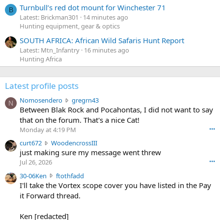
Turnbull’s red dot mount for Winchester 71
B
Latest: Brickman301
14 minutes ago
Hunting equipment, gear & optics
SOUTH AFRICA: African Wild Safaris Hunt Report
Latest: Mtn_Infantry
16 minutes ago
Hunting Africa
Latest profile posts
N
Nomosendero
gregrn43
N
o
Between Blak Rock and Pocahontas, I did not want to say
m
that on the forum. That's a nice Cat!
o
Monday at 4:19 PM
•••
s
c
curt672
WoodencrossIII
e
u
just making sure my message went threw
n
r
d
Jul 26, 2026
•••
t
e
3
30-06Ken
ftothfadd
6
r
0
I'll take the Vortex scope cover you have listed in the Pay
7
o
-
it Forward thread.
2
w
0
w
r
6
r
o
Ken [redacted]
K