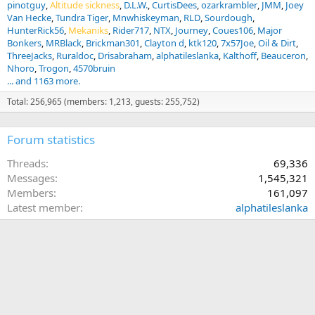
pinotguy
Altitude sickness
D.L.W.
CurtisDees
ozarkrambler
JMM
Joey
Van Hecke
Tundra Tiger
Mnwhiskeyman
RLD
Sourdough
HunterRick56
Mekaniks
Rider717
NTX
Journey
Coues106
Major
Bonkers
MRBlack
Brickman301
Clayton d
ktk120
7x57Joe
Oil & Dirt
ThreeJacks
Ruraldoc
Drisabraham
alphatileslanka
Kalthoff
Beauceron
Nhoro
Trogon
4570bruin
... and 1163 more.
Total: 256,965 (members: 1,213, guests: 255,752)
Forum statistics
Threads
69,336
Messages
1,545,321
Members
161,097
Latest member
alphatileslanka