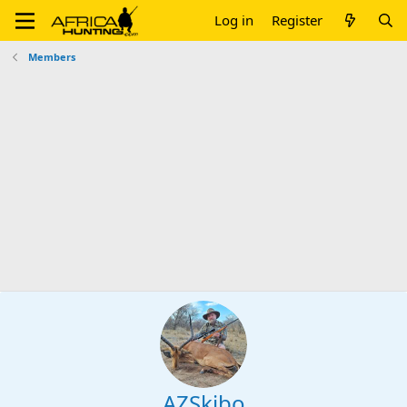
Log in
Register
Members
AZSkibo