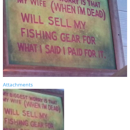
Attachments