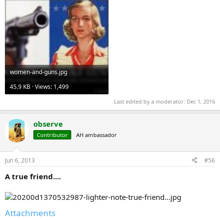
women-and-guns.jpg
45.9 KB · Views: 1,499
Last edited by a moderator:
Dec 1, 2016
observe
Contributor
AH ambassador
Jun 6, 2013
#56
A true friend....
Attachments