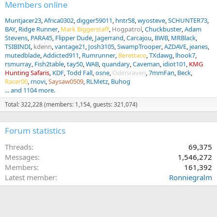
Members online
Muntjacer23
Africa0302
digger59011
hntr58
wyosteve
SCHUNTER73
BAY
Ridge Runner
Mark Biggerstaff
Hogpatrol
Chuckbuster
Adam
Stevens
PARA45
Flipper Dude
Jagerrand
Carcajou
BWB
MRBlack
TSIBINDI
kdenn
vantage21
Josh3105
SwampTrooper
AZDAVE
jeanes
mutedblade
Addicted911
Rumrunner
Berettaco
TXdawg
lhook7
rsmurray
Fish2table
tay50
WAB
quandary
Caveman
idiot101
KMG
Hunting Safaris
KDF
Todd Fall
osne
Odinsraven
7mmFan
Beck
Racer00
rnovi
Saysaw0509
RLMetz
Buhog
... and 1104 more.
Total: 322,228 (members: 1,154, guests: 321,074)
Forum statistics
Threads
69,375
Messages
1,546,272
Members
161,392
Latest member
Ronniegralm