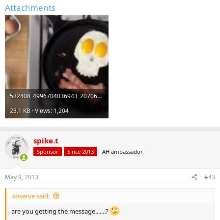
Attachments
532408_4996704036943_2070603928_n_zps2f3435c2.jpg
23.1 KB · Views: 1,204
spike.t
Sponsor
Since 2013
AH ambassador
May 9, 2013
#43
observe said:
are you getting the message.......?