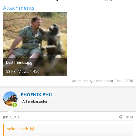
Attachments
best friends.jpg
53 KB · Views: 1,450
Last edited by a moderator:
Dec 1, 2016
PHOENIX PHIL
AH ambassador
Jun 7, 2013
#58
spike.t said: