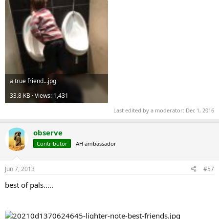
a true friend...jpg
33.8 KB · Views: 1,431
Last edited by a moderator:
Dec 1, 2016
observe
Contributor
AH ambassador
Jun 7, 2013
#57
best of pals.....