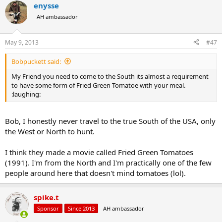
enysse
c
t
AH ambassador
i
o
n
May 9, 2013
#47
s
:
Bobpuckett said:
My Friend you need to come to the South its almost a requirement
to have some form of Fried Green Tomatoe with your meal.
:laughing:
Bob, I honestly never travel to the true South of the USA, only
the West or North to hunt.
I think they made a movie called Fried Green Tomatoes
(1991). I'm from the North and I'm practically one of the few
people around here that doesn't mind tomatoes (lol).
spike.t
Sponsor
Since 2013
AH ambassador