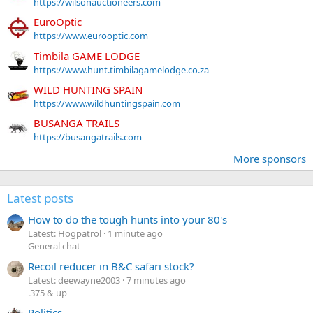
https://wilsonauctioneers.com
EuroOptic
https://www.eurooptic.com
Timbila GAME LODGE
https://www.hunt.timbilagamelodge.co.za
WILD HUNTING SPAIN
https://www.wildhuntingspain.com
BUSANGA TRAILS
https://busangatrails.com
More sponsors
Latest posts
How to do the tough hunts into your 80's
Latest: Hogpatrol
1 minute ago
General chat
Recoil reducer in B&C safari stock?
Latest: deewayne2003
7 minutes ago
.375 & up
Politics