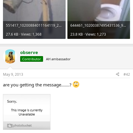
551417_10200884011164119_2053833155_n_zps8e60c00e.jpg
644461_10200387495431536_91702670_n_zps51a839ba.jpg
27.6 KB · Views: 1,368
23.8 KB · Views: 1,273
observe
Contributor
AH ambassador
May 9, 2013
#42
are you getting the message.......?