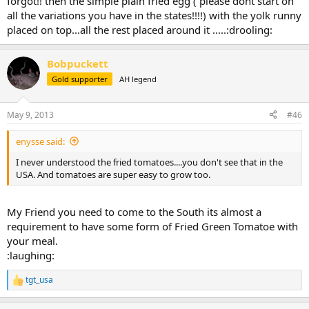
forgot!! then the simple plain fried egg ( please dont start on
all the variations you have in the states!!!!) with the yolk runny
placed on top...all the rest placed around it .....:drooling:
Bobpuckett
Gold supporter
AH legend
May 9, 2013
#46
enysse said:
I never understood the fried tomatoes....you don't see that in the
USA. And tomatoes are super easy to grow too.
My Friend you need to come to the South its almost a
requirement to have some form of Fried Green Tomatoe with
your meal.
:laughing:
tgt_usa
R
e
a