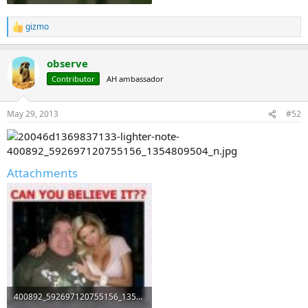
gizmo
R
e
a
observe
c
t
Contributor
AH ambassador
i
o
n
May 29, 2013
#52
s
:
Attachments
400892_592697120755156_1354809504_n.jpg