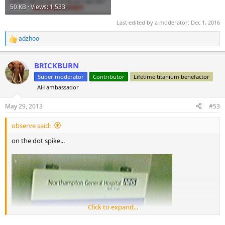
50 KB · Views: 1,533
Last edited by a moderator:
Dec 1, 2016
adzhoo
R
e
a
BRICKBURN
c
t
Super moderator
Contributor
Lifetime titanium benefactor
i
AH ambassador
o
n
s
May 29, 2013
#53
:
observe said:
on the dot spike...
Click to expand...