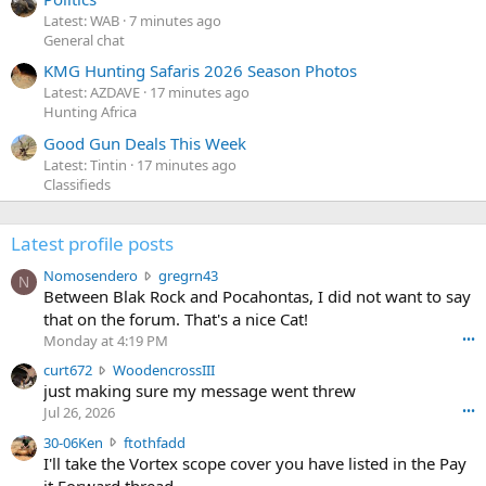
Latest: WAB
7 minutes ago
General chat
KMG Hunting Safaris 2026 Season Photos
Latest: AZDAVE
17 minutes ago
Hunting Africa
Good Gun Deals This Week
Latest: Tintin
17 minutes ago
Classifieds
Latest profile posts
N
Nomosendero
gregrn43
N
o
Between Blak Rock and Pocahontas, I did not want to say
m
that on the forum. That's a nice Cat!
o
Monday at 4:19 PM
•••
s
c
curt672
WoodencrossIII
e
u
just making sure my message went threw
n
r
d
Jul 26, 2026
•••
t
e
3
30-06Ken
ftothfadd
6
r
0
I'll take the Vortex scope cover you have listed in the Pay
7
o
-
it Forward thread.