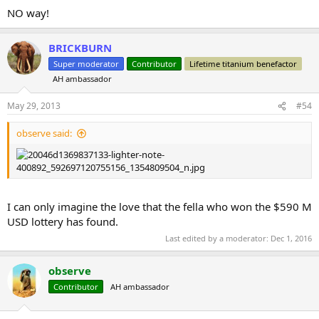
NO way!
BRICKBURN
Super moderator
Contributor
Lifetime titanium benefactor
AH ambassador
May 29, 2013
#54
observe said:
I can only imagine the love that the fella who won the $590 M
USD lottery has found.
Last edited by a moderator:
Dec 1, 2016
observe
Contributor
AH ambassador