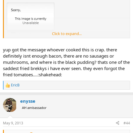
Click to expand...
yup got the message whoever cooked this is crap. there
definitely isnt enough bacon, there are no sausages or
mushrooms, and where is the black pudding? thats one of the
saddest fried brekkys i have ever seen. they even forgot the
fried tomatoes....:shakehead:
EricB
R
e
a
enysse
c
t
AH ambassador
i
o
n
May 9, 2013
#44
s
: