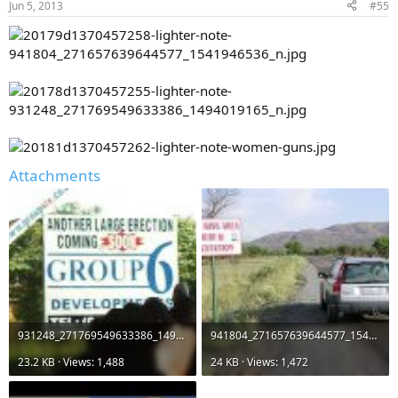
Jun 5, 2013
#55
Attachments
931248_271769549633386_1494019165_n.jpg
941804_271657639644577_1541946536_n.jpg
23.2 KB · Views: 1,488
24 KB · Views: 1,472