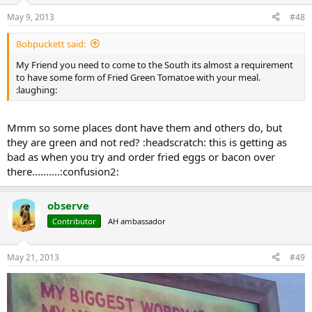
May 9, 2013
#48
Bobpuckett said:
My Friend you need to come to the South its almost a requirement
to have some form of Fried Green Tomatoe with your meal.
:laughing:
Mmm so some places dont have them and others do, but
they are green and not red? :headscratch: this is getting as
bad as when you try and order fried eggs or bacon over
there..........:confusion2:
observe
Contributor
AH ambassador
May 21, 2013
#49