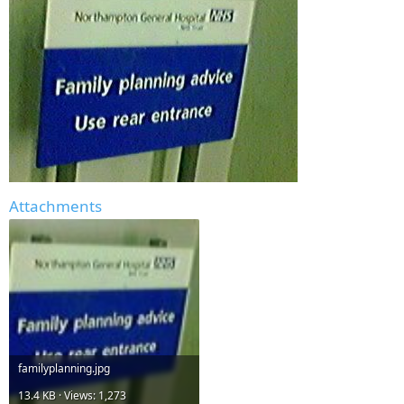
Attachments
familyplanning.jpg
13.4 KB · Views: 1,273