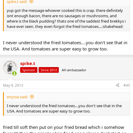
spike.t said:
yup got the message whoever cooked this is crap. there definitely
isnt enough bacon, there are no sausages or mushrooms, and
where is the black pudding? thats one of the saddest fried brekkys i
have ever seen. they even forgot the fried tomatoes....:shakehead:
I never understood the fried tomatoes....you don't see that in
the USA. And tomatoes are super easy to grow too.
spike.t
Sponsor
Since 2013
AH ambassador
May 9, 2013
#45
enysse said:
I never understood the fried tomatoes....you don't see that in the
USA. And tomatoes are super easy to grow too.
fried till soft then put on your fried bread which i somehow