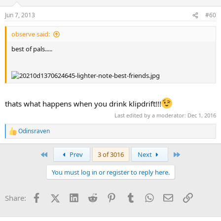
Jun 7, 2013
#60
observe said:
best of pals.....
thats what happens when you drink klipdrift!!!
Last edited by a moderator:
Dec 1, 2016
Odinsraven
R
e
a
First
Last
Prev
3 of 3016
Next
c
t
You must log in or register to reply here.
i
o
n
Facebook
X (Twitter)
LinkedIn
Reddit
Pinterest
Tumblr
WhatsApp
Email
Link
Share:
s
: