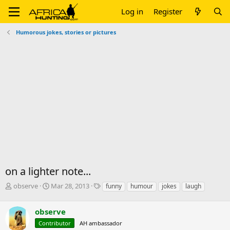
Log in
Register
Humorous jokes, stories or pictures
on a lighter note...
T
S
T
observe
Mar 28, 2013
funny
humour
jokes
laugh
h
t
a
r
a
g
observe
e
r
s
a
t
Contributor
AH ambassador