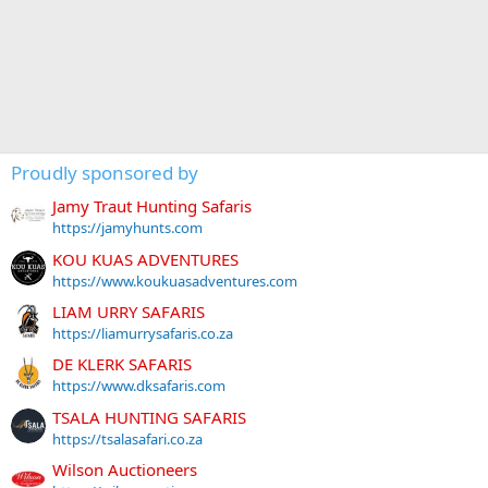
Proudly sponsored by
Jamy Traut Hunting Safaris
https://jamyhunts.com
KOU KUAS ADVENTURES
https://www.koukuasadventures.com
LIAM URRY SAFARIS
https://liamurrysafaris.co.za
DE KLERK SAFARIS
https://www.dksafaris.com
TSALA HUNTING SAFARIS
https://tsalasafari.co.za
Wilson Auctioneers