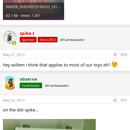
946958_303639573100253_161385798_n_zps734e9253.jpg
42.1 KB · Views: 1,061
spike.t
Sponsor
Since 2013
AH ambassador
May 21, 2013
#50
hey willem i think that applies to most of our toys eh?
observe
Contributor
AH ambassador
May 22, 2013
#51
on the dot spike...