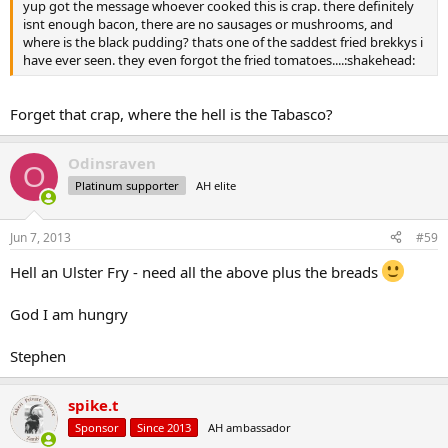
yup got the message whoever cooked this is crap. there definitely
isnt enough bacon, there are no sausages or mushrooms, and
where is the black pudding? thats one of the saddest fried brekkys i
have ever seen. they even forgot the fried tomatoes....:shakehead:
Forget that crap, where the hell is the Tabasco?
Odinsraven
O
Platinum supporter
AH elite
Jun 7, 2013
#59
Hell an Ulster Fry - need all the above plus the breads
God I am hungry
Stephen
spike.t
Sponsor
Since 2013
AH ambassador