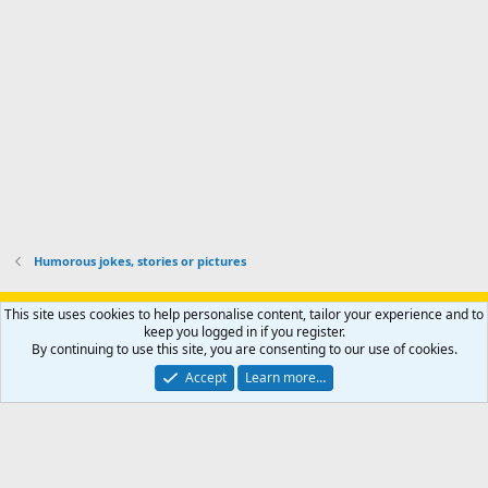
r
o
u
o
f
n
f
i
t
i
l
e
l
e
r
e
.
'
.
s
p
r
o
f
i
l
Humorous jokes, stories or pictures
e
.
Support AfricaHunting.com
Advertise
Subscribe
Contact us
This site uses cookies to help personalise content, tailor your experience and to
Terms
Privacy policy
Help
Home
R
keep you logged in if you register.
S
By continuing to use this site, you are consenting to our use of cookies.
S
®
Community platform by XenForo
© 2010-2024 XenForo Ltd.
Accept
Learn more…
Copyright © 2007-2025 AfricaHunting.com. All Rights Reserved.