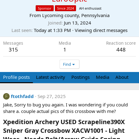
Sponsor
Since 2024
AH enthusiast
From
Lycoming county, Pennsylvania
Joined
Jun 13, 2024
Last seen
Today at 1:33 PM
·
Viewing direct messages
Messages
Media
Reaction score
315
1
448
Find
Profile posts
Latest activity
Postings
Media
About
ftothfadd
Sep 27, 2025
F
Jake, Sorry to bug you again. I was wondering if you could
share a. couple actual pics of this crossbow with me?
Xpedition Archery USED Scrapeline390X
Sniper Gray Crossbow XACW1001 - Light