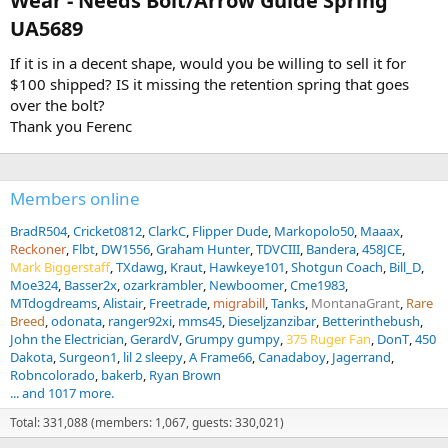
Wear - Needs Bolt/Arrow Guide Spring
UA5689​
If it is in a decent shape, would you be willing to sell it for
$100 shipped? IS it missing the retention spring that goes
over the bolt?
Thank you Ferenc
Members online
BradR504
Cricket0812
ClarkC
Flipper Dude
Markopolo50
Maaax
Reckoner
Flbt
DW1556
Graham Hunter
TDVCIII
Bandera
458JCE
Mark Biggerstaff
TXdawg
Kraut
Hawkeye101
Shotgun Coach
Bill_D
Moe324
Basser2x
ozarkrambler
Newboomer
Cme1983
MTdogdreams
Alistair
Freetrade
migrabill
Tanks
MontanaGrant
Rare
Breed
odonata
ranger92xi
mms45
Dieseljzanzibar
Betterinthebush
John the Electrician
GerardV
Grumpy gumpy
375 Ruger Fan
DonT
450
Dakota
Surgeon1
lil 2 sleepy
A Frame66
Canadaboy
Jagerrand
Robncolorado
bakerb
Ryan Brown
... and 1017 more.
Total: 331,088 (members: 1,067, guests: 330,021)