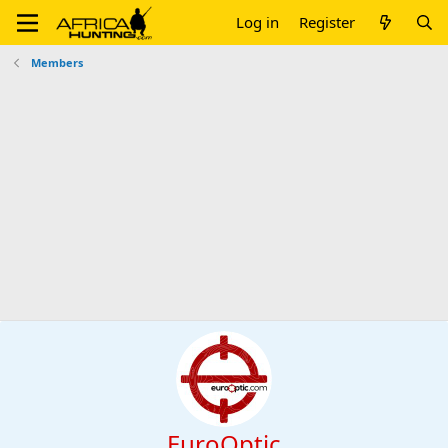
Log in
Register
Members
EuroOptic