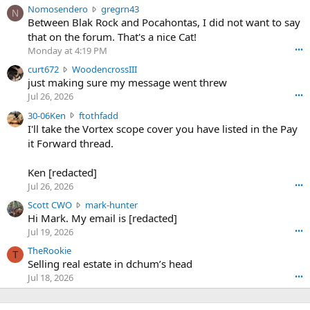
N
Nomosendero
gregrn43
N
o
Between Blak Rock and Pocahontas, I did not want to say
m
that on the forum. That's a nice Cat!
o
Monday at 4:19 PM
•••
s
c
curt672
WoodencrossIII
e
u
just making sure my message went threw
n
r
d
Jul 26, 2026
•••
t
e
3
30-06Ken
ftothfadd
6
r
0
I'll take the Vortex scope cover you have listed in the Pay
7
o
-
it Forward thread.
2
w
0
w
r
6
r
o
Ken [redacted]
K
o
t
Jul 26, 2026
•••
e
t
e
n
S
Scott CWO
mark-hunter
e
o
w
c
Hi Mark. My email is [redacted]
o
n
r
o
n
Jul 19, 2026
•••
g
o
t
W
r
TheRookie
t
t
T
o
e
Selling real estate in dchum’s head
e
C
o
g
o
Jul 18, 2026
•••
W
d
r
n
O
e
n
f
w
n
4