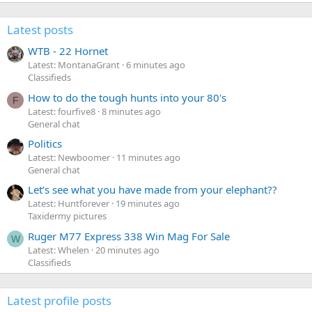
Latest posts
WTB - 22 Hornet
Latest: MontanaGrant
6 minutes ago
Classifieds
How to do the tough hunts into your 80's
F
Latest: fourfive8
8 minutes ago
General chat
Politics
Latest: Newboomer
11 minutes ago
General chat
Let’s see what you have made from your elephant??
Latest: Huntforever
19 minutes ago
Taxidermy pictures
Ruger M77 Express 338 Win Mag For Sale
W
Latest: Whelen
20 minutes ago
Classifieds
Latest profile posts