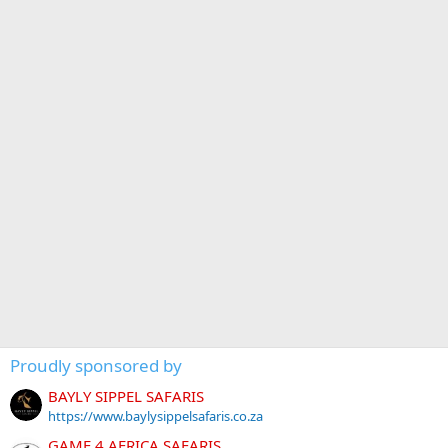
Proudly sponsored by
BAYLY SIPPEL SAFARIS
https://www.baylysippelsafaris.co.za
GAME 4 AFRICA SAFARIS