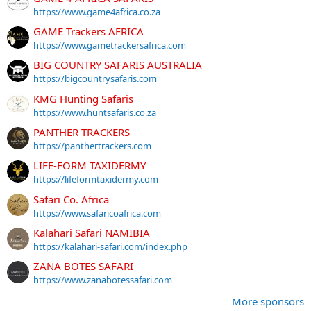
https://www.game4africa.co.za
GAME Trackers AFRICA
https://www.gametrackersafrica.com
BIG COUNTRY SAFARIS AUSTRALIA
https://bigcountrysafaris.com
KMG Hunting Safaris
https://www.huntsafaris.co.za
PANTHER TRACKERS
https://panthertrackers.com
LIFE-FORM TAXIDERMY
https://lifeformtaxidermy.com
Safari Co. Africa
https://www.safaricoafrica.com
Kalahari Safari NAMIBIA
https://kalahari-safari.com/index.php
ZANA BOTES SAFARI
https://www.zanabotessafari.com
More sponsors