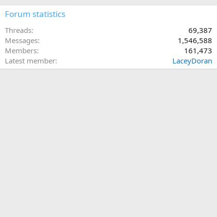
Forum statistics
Threads
69,387
Messages
1,546,588
Members
161,473
Latest member
LaceyDoran