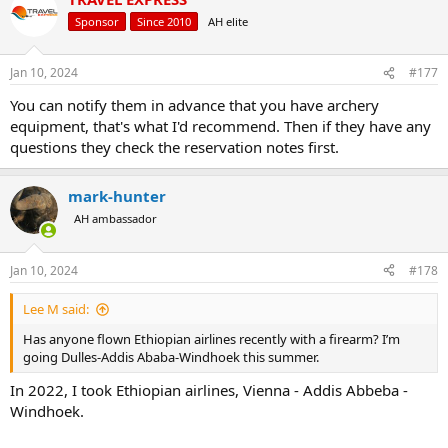
Sponsor
Since 2010
AH elite
Jan 10, 2024
#177
You can notify them in advance that you have archery
equipment, that's what I'd recommend. Then if they have any
questions they check the reservation notes first.
mark-hunter
AH ambassador
Jan 10, 2024
#178
Lee M said:
Has anyone flown Ethiopian airlines recently with a firearm? I’m
going Dulles-Addis Ababa-Windhoek this summer.
In 2022, I took Ethiopian airlines, Vienna - Addis Abbeba -
Windhoek.