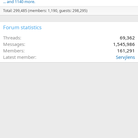
... and 1140 more.
Total: 299,485 (members: 1,190, guests: 298,295)
Forum statistics
Threads
69,362
Messages
1,545,986
Members
161,291
Latest member
Servjlens