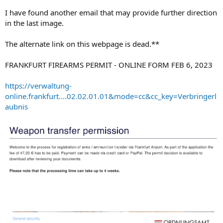
I have found another email that may provide further direction
in the last image.
The alternate link on this webpage is dead.**
FRANKFURT FIREARMS PERMIT - ONLINE FORM FEB 6, 2023
https://verwaltung-
online.frankfurt....02.02.01.01&mode=cc&cc_key=Verbringerl
aubnis