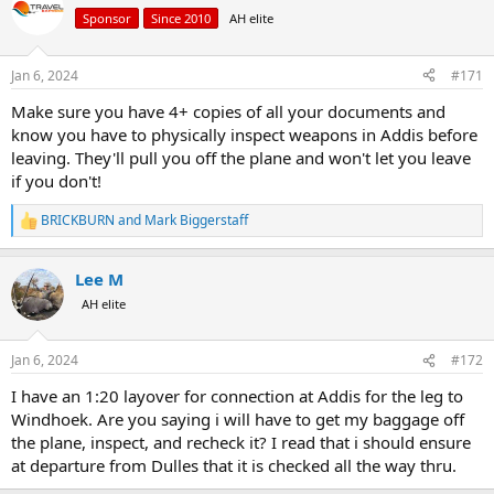
Sponsor
Since 2010
AH elite
Jan 6, 2024
#171
Make sure you have 4+ copies of all your documents and
know you have to physically inspect weapons in Addis before
leaving. They'll pull you off the plane and won't let you leave
if you don't!
BRICKBURN
and
Mark Biggerstaff
R
e
a
Lee M
c
t
AH elite
i
o
n
Jan 6, 2024
#172
s
:
I have an 1:20 layover for connection at Addis for the leg to
Windhoek. Are you saying i will have to get my baggage off
the plane, inspect, and recheck it? I read that i should ensure
at departure from Dulles that it is checked all the way thru.