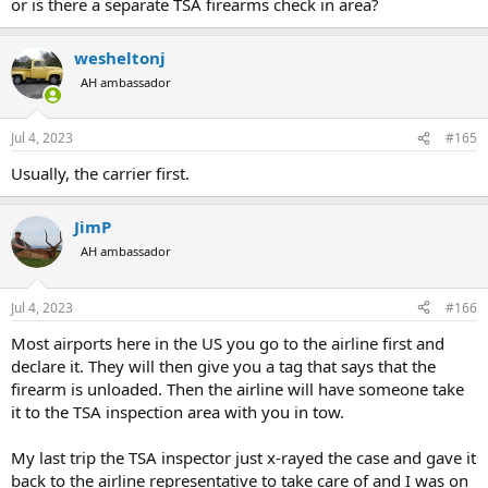
or is there a separate TSA firearms check in area?
wesheltonj
AH ambassador
Jul 4, 2023
#165
Usually, the carrier first.
JimP
AH ambassador
Jul 4, 2023
#166
Most airports here in the US you go to the airline first and
declare it. They will then give you a tag that says that the
firearm is unloaded. Then the airline will have someone take
it to the TSA inspection area with you in tow.
My last trip the TSA inspector just x-rayed the case and gave it
back to the airline representative to take care of and I was on