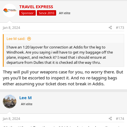
TRAVEL EXPRESS
Sponsor
Since 2010
AH elite
Jan 8, 2024
#173
Lee M said:
I have an 1:20 layover for connection at Addis for the leg to
Windhoek. Are you saying i will have to get my baggage off the
plane, inspect, and recheck it? I read that i should ensure at
departure from Dulles that it is checked all the way thru.
They will pull your weapons case for you, no worry there. But
yes you'll be escorted to inspect it. And no re-tagging bags
either assuming your ticket does not break in Addis.
Lee M
AH elite
Jan 8, 2024
#174