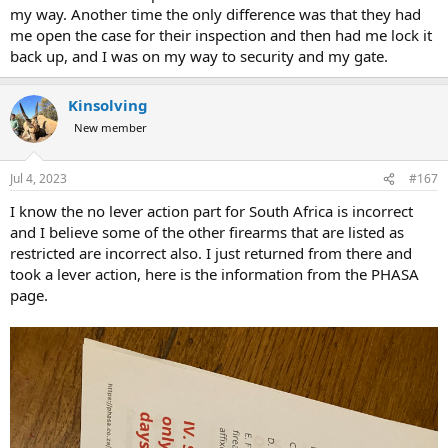
my way. Another time the only difference was that they had
me open the case for their inspection and then had me lock it
back up, and I was on my way to security and my gate.
Kinsolving
New member
Jul 4, 2023
#167
I know the no lever action part for South Africa is incorrect
and I believe some of the other firearms that are listed as
restricted are incorrect also. I just returned from there and
took a lever action, here is the information from the PHASA
page.