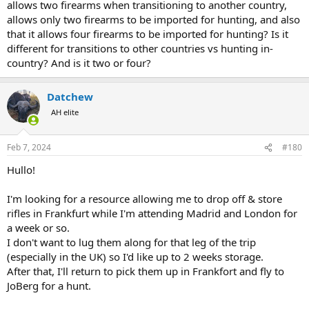
allows two firearms when transitioning to another country,
allows only two firearms to be imported for hunting, and also
that it allows four firearms to be imported for hunting? Is it
different for transitions to other countries vs hunting in-
country? And is it two or four?
Datchew
AH elite
Feb 7, 2024
#180
Hullo!
I'm looking for a resource allowing me to drop off & store
rifles in Frankfurt while I'm attending Madrid and London for
a week or so.
I don't want to lug them along for that leg of the trip
(especially in the UK) so I'd like up to 2 weeks storage.
After that, I'll return to pick them up in Frankfort and fly to
JoBerg for a hunt.