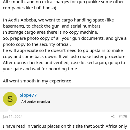
All smooth, and no extra charges for gun (unlike some other
companies like Luft hansa).
In Addis Abbeba, we went to cargo handling space (like
basement), to check the gun, and serial numbers.
In storage cargo area there is no copy machine.
So, prepare photo copy of all your gun documents, and give a
photo copy to the security official.
he will appreciate so he doesn't need to go upstairs to make
copy and come back down. It will aslo make faster procedure.
After gun is checked and verified, case locked again, go up to
your gate and wait for boarding time
All went smooth in my experience
Slope77
S
AH senior member
Jan 11, 2024
#179
I have read in various places on this site that South Africa only