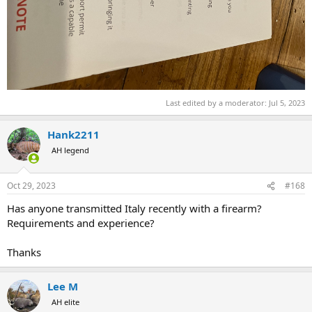
Last edited by a moderator:
Jul 5, 2023
Hank2211
AH legend
Oct 29, 2023
#168
Has anyone transmitted Italy recently with a firearm?
Requirements and experience?
Thanks
Lee M
AH elite