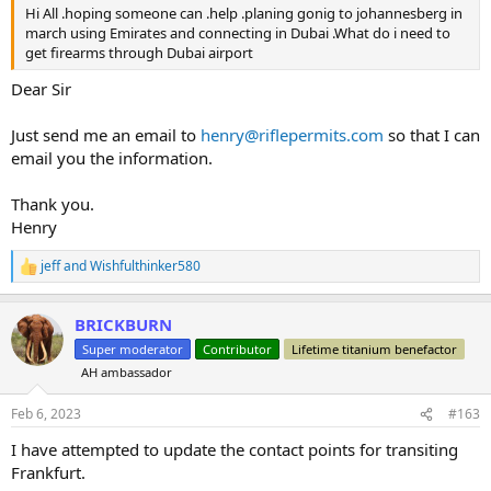
Hi All .hoping someone can .help .planing gonig to johannesberg in
march using Emirates and connecting in Dubai .What do i need to
get firearms through Dubai airport
Dear Sir
Just send me an email to
henry@riflepermits.com
so that I can
email you the information.
Thank you.
Henry
jeff
and
Wishfulthinker580
R
e
a
BRICKBURN
c
t
Super moderator
Contributor
Lifetime titanium benefactor
i
AH ambassador
o
n
s
Feb 6, 2023
#163
:
I have attempted to update the contact points for transiting
Frankfurt.