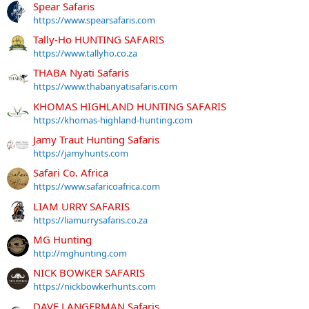
Spear Safaris
https://www.spearsafaris.com
Tally-Ho HUNTING SAFARIS
https://www.tallyho.co.za
THABA Nyati Safaris
https://www.thabanyatisafaris.com
KHOMAS HIGHLAND HUNTING SAFARIS
https://khomas-highland-hunting.com
Jamy Traut Hunting Safaris
https://jamyhunts.com
Safari Co. Africa
https://www.safaricoafrica.com
LIAM URRY SAFARIS
https://liamurrysafaris.co.za
MG Hunting
http://mghunting.com
NICK BOWKER SAFARIS
https://nickbowkerhunts.com
DAVE LANGERMAN Safaris