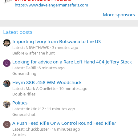
https://www.davelangermansafaris.com
More sponsors
Latest posts
Importing Ivory from Botswana to the US
Latest: NIGHTHAWK
3 minutes ago
Before & after the hunt
Looking for advice on a Rare Left Hand 404 Jeffery Stock
D
Latest: DaBill
6 minutes ago
Gunsmithing
Heym 88B .458 WM Woodchuck
Latest: Mark A Ouellette
10 minutes ago
Double rifles
Politics
Latest: tinktink12
11 minutes ago
General chat
A Push Feed Rifle Or A Control Round Feed Rifle?
C
Latest: Chuckbuster
16 minutes ago
Articles