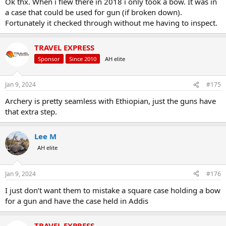
Ok thx. When i flew there in 2018 i only took a bow. It was in
a case that could be used for gun (if broken down).
Fortunately it checked through without me having to inspect.
TRAVEL EXPRESS
Sponsor
Since 2010
AH elite
Jan 9, 2024
#175
Archery is pretty seamless with Ethiopian, just the guns have
that extra step.
Lee M
AH elite
Jan 9, 2024
#176
I just don’t want them to mistake a square case holding a bow
for a gun and have the case held in Addis
TRAVEL EXPRESS