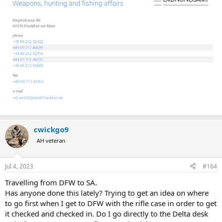
cwickgo9
AH veteran
Jul 4, 2023
#164
Travelling from DFW to SA.
Has anyone done this lately? Trying to get an idea on where
to go first when I get to DFW with the rifle case in order to get
it checked and checked in. Do I go directly to the Delta desk