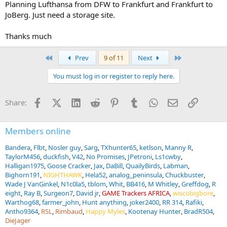
Planning Lufthansa from DFW to Frankfurt and Frankfurt to
JoBerg. Just need a storage site.
Thanks much
First
Last
Prev
9 of 11
Next
You must log in or register to reply here.
Facebook
X (Twitter)
LinkedIn
Reddit
Pinterest
Tumblr
WhatsApp
Email
Link
Share:
Members online
Bandera
Flbt
Nosler guy
Sarg
TXhunter65
ketlson
Manny R
TaylorM456
duckfish
V42
No Promises
JPetroni
Ls1cwby
Halligan1975
Goose Cracker
Jax
DaBill
QuailyBirds
Labman
Bighorn191
NIGHTHAWK
Hela52
analog_peninsula
Chuckbuster
Wade J VanGinkel
N1c0la5
tblom
Whit
BB416
M Whitley
Greffdog
R
eight
Ray B
Surgeon7
David jr
GAME Trackers AFRICA
wiscobigbore
Warthog68
farmer_john
Hunt anything
joker2400
RR 314
Rafiki
Antho9364
RSL
Rimbaud
Happy Myles
Kootenay Hunter
BradR504
DieJager