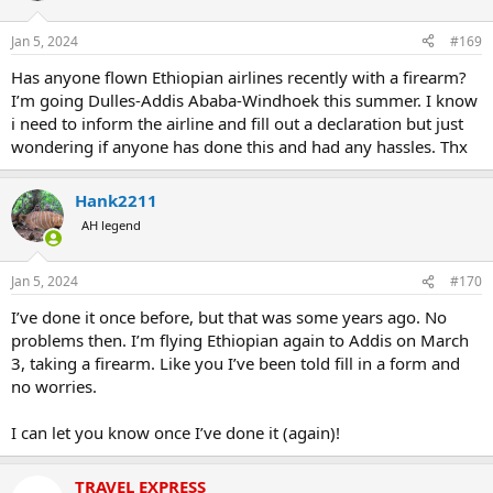
Jan 5, 2024
#169
Has anyone flown Ethiopian airlines recently with a firearm?
I’m going Dulles-Addis Ababa-Windhoek this summer. I know
i need to inform the airline and fill out a declaration but just
wondering if anyone has done this and had any hassles. Thx
Hank2211
AH legend
Jan 5, 2024
#170
I’ve done it once before, but that was some years ago. No
problems then. I’m flying Ethiopian again to Addis on March
3, taking a firearm. Like you I’ve been told fill in a form and
no worries.
I can let you know once I’ve done it (again)!
TRAVEL EXPRESS