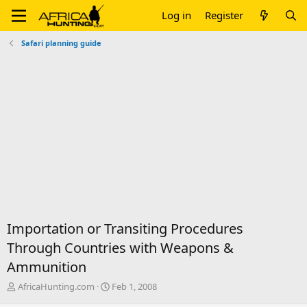
Log in
Register
Safari planning guide
Importation or Transiting Procedures
Through Countries with Weapons &
Ammunition
T
S
AfricaHunting.com
Feb 1, 2008
h
t