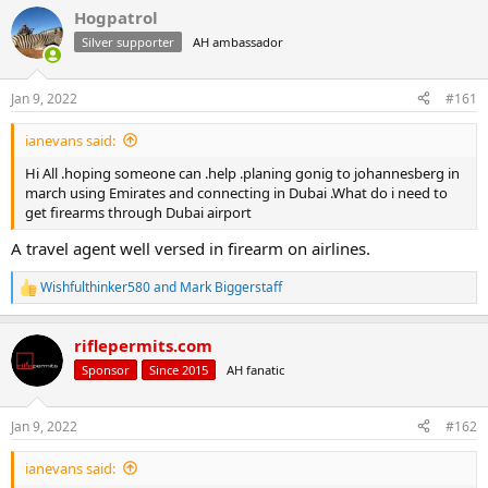
r
a
Hogpatrol
e
r
Silver supporter
AH ambassador
a
t
d
d
s
a
Jan 9, 2022
#161
t
t
a
e
ianevans said:
r
t
Hi All .hoping someone can .help .planing gonig to johannesberg in
e
march using Emirates and connecting in Dubai .What do i need to
r
get firearms through Dubai airport
A travel agent well versed in firearm on airlines.
Wishfulthinker580
and
Mark Biggerstaff
R
e
a
riflepermits.com
c
t
Sponsor
Since 2015
AH fanatic
i
o
n
Jan 9, 2022
#162
s
:
ianevans said: