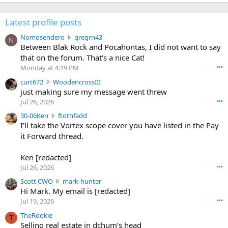
Latest profile posts
N
Nomosendero
gregrn43
N
o
Between Blak Rock and Pocahontas, I did not want to say
m
that on the forum. That's a nice Cat!
o
Monday at 4:19 PM
•••
s
c
curt672
WoodencrossIII
e
u
just making sure my message went threw
n
r
d
Jul 26, 2026
•••
t
e
3
30-06Ken
ftothfadd
6
r
0
I'll take the Vortex scope cover you have listed in the Pay
7
o
-
it Forward thread.
2
w
0
w
r
6
r
o
Ken [redacted]
K
o
t
Jul 26, 2026
•••
e
t
e
n
S
Scott CWO
mark-hunter
e
o
w
c
Hi Mark. My email is [redacted]
o
n
r
o
n
Jul 19, 2026
•••
g
o
t
W
r
TheRookie
t
t
T
o
e
Selling real estate in dchum’s head
e
C
o