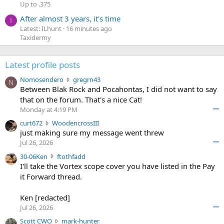
Up to .375
After almost 3 years, it's time
I
Latest: ILhunt
16 minutes ago
Taxidermy
Latest profile posts
N
Nomosendero
gregrn43
N
o
Between Blak Rock and Pocahontas, I did not want to say
m
that on the forum. That's a nice Cat!
o
Monday at 4:19 PM
•••
s
c
curt672
WoodencrossIII
e
u
just making sure my message went threw
n
r
d
Jul 26, 2026
•••
t
e
3
30-06Ken
ftothfadd
6
r
0
I'll take the Vortex scope cover you have listed in the Pay
7
o
-
it Forward thread.
2
w
0
w
r
6
r
o
Ken [redacted]
K
o
t
Jul 26, 2026
•••
e
t
e
n
S
Scott CWO
mark-hunter
e
o