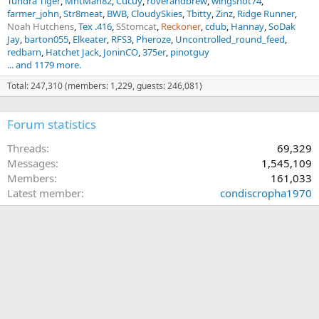
Tundra Tiger
MntMan82
Cucuy
roverandbrew
wingshot74
farmer_john
Str8meat
BWB
CloudySkies
Tbitty
Zinz
Ridge Runner
Noah Hutchens
Tex .416
SStomcat
Reckoner
cdub
Hannay
SoDak
Jay
barton055
Elkeater
RFS3
Pheroze
Uncontrolled_round_feed
redbarn
Hatchet Jack
JoninCO
375er
pinotguy
... and 1179 more.
Total: 247,310 (members: 1,229, guests: 246,081)
Forum statistics
Threads
69,329
Messages
1,545,109
Members
161,033
Latest member
condiscropha1970