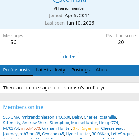
AH senior member
Joined
Apr 5, 2011
Last seen
Jun 10, 2026
Messages
Reaction score
56
20
Find
Profile posts
Latest activity
Postings
About
There are no messages on t_stomski's profile yet.
Members online
585 GMA
mrbrandonlarson
PCC600
Daisy
Charles Rosamilia
Schmidty
Andrew Short
Stompbox
MooseHunter
Hedge774
M70375!
mitch4570
Graham Hunter
375 Ruger Fan
Cheesehead
Journey
rob7mm08
Gemsbok45
Hyde Hunter
30-06Ken
LeftySixgun