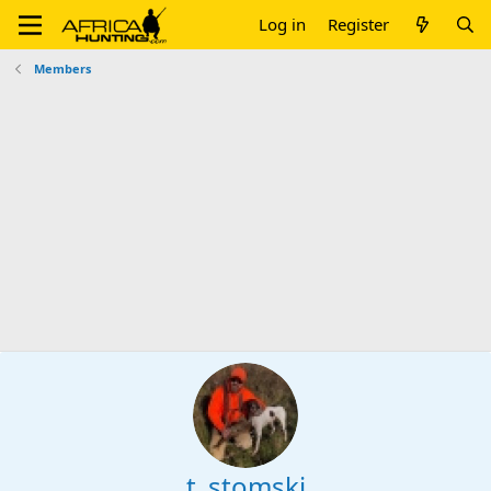
Log in
Register
Members
t_stomski