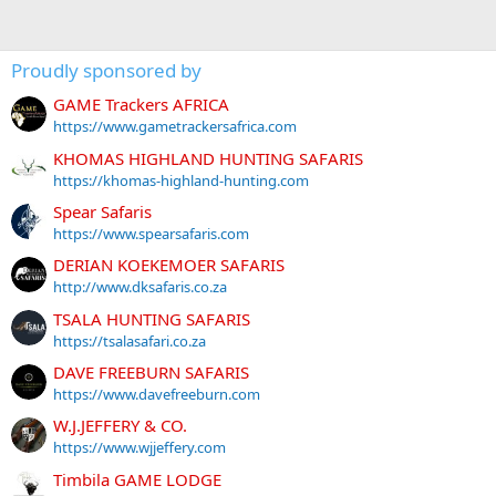
Proudly sponsored by
GAME Trackers AFRICA
https://www.gametrackersafrica.com
KHOMAS HIGHLAND HUNTING SAFARIS
https://khomas-highland-hunting.com
Spear Safaris
https://www.spearsafaris.com
DERIAN KOEKEMOER SAFARIS
http://www.dksafaris.co.za
TSALA HUNTING SAFARIS
https://tsalasafari.co.za
DAVE FREEBURN SAFARIS
https://www.davefreeburn.com
W.J.JEFFERY & CO.
https://www.wjjeffery.com
Timbila GAME LODGE