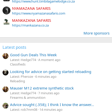
https://www.hunt.timbilagamelodge.co.za
NYAMAZANA SAFARIS
https://www.nyamazanasafaris.com
MANKAZANA SAFARIS
https://mankazana.co.za
More sponsors
Latest posts
Good Gun Deals This Week
Latest: Hedge774
A moment ago
Classifieds
Looking for advice on getting started reloading
Latest: Pheroze
6 minutes ago
Reloading
Mauser M12 extreme synthetic stock
Latest: Hedge774
7 minutes ago
Firearms & ammunition
Advice sought (.358); I think I know the answer...
Latest: rob7mm08
14 minutes ago