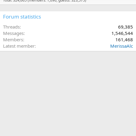
Total: 324,665 (members: 1,090, guests: 323,575)
Forum statistics
Threads
69,385
Messages
1,546,544
Members
161,468
Latest member
MerissaAlc