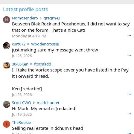
Latest profile posts
N
Nomosendero
gregrn43
N
o
Between Blak Rock and Pocahontas, I did not want to say
m
that on the forum. That's a nice Cat!
o
Monday at 4:19 PM
•••
s
c
curt672
WoodencrossIII
e
u
just making sure my message went threw
n
r
d
Jul 26, 2026
•••
t
e
3
30-06Ken
ftothfadd
6
r
0
I'll take the Vortex scope cover you have listed in the Pay
7
o
-
it Forward thread.
2
w
0
w
r
6
r
o
Ken [redacted]
K
o
t
Jul 26, 2026
•••
e
t
e
n
S
Scott CWO
mark-hunter
e
o
w
c
Hi Mark. My email is [redacted]
o
n
r
o
n
Jul 19, 2026
•••
g
o
t
W
r
TheRookie
t
t
T
o
e
Selling real estate in dchum’s head
e
C
o
g
o
•••