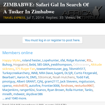
ZIMBABWE: Safari Gal In Search Of
A Tusker In Zimbabwe
Jul 7, 2014
Replies: 35 Views: 9K
TRAVEL EXPRESS,
You must log in or register to post here.
Members online
Happy Myles
roland hester
Lopehunter
sfal
Ridge Runner
RSL
Buhog
Hogpatrol
8x64
585 GMA
jreidthompson
Odinsraven
Altitude
sickness
375 Ruger Fan
towserthemouser
jpg
Tdsmith517
Turkeycreekarchery
WAB
NRA Dave
luger6
DLSJR
Curtis Fitzgerald
Bearbait1
Aaron N
DMS
SStomcat
Noah Hutchens
Todd Fall
pinotguy
Albert GRANT
CJNJ
gram2117
Jack Stevens
mgstucson
cperso
mitch4570
autofire
Frontier3006
forshoes
revturbo9967
MacJenkins
ranger92xi
Scanos
Ryan Brown
Rolla Hunter
Tanks
mneilh
mdwest
skydiver386
... and 1040 more.