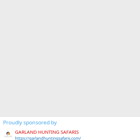
Proudly sponsored by
GARLAND HUNTING SAFARIS
https://garlandhuntingsafaris.com/