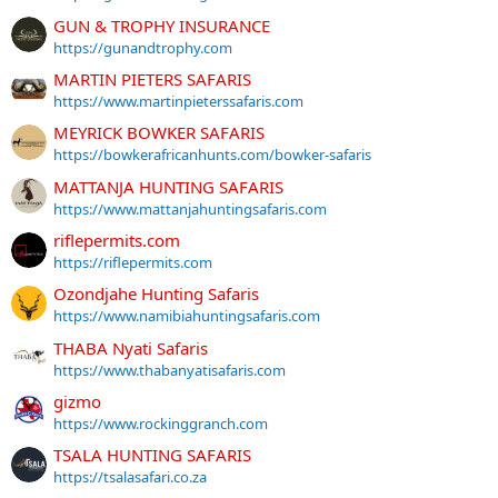
GUN & TROPHY INSURANCE
https://gunandtrophy.com
MARTIN PIETERS SAFARIS
https://www.martinpieterssafaris.com
MEYRICK BOWKER SAFARIS
https://bowkerafricanhunts.com/bowker-safaris
MATTANJA HUNTING SAFARIS
https://www.mattanjahuntingsafaris.com
riflepermits.com
https://riflepermits.com
Ozondjahe Hunting Safaris
https://www.namibiahuntingsafaris.com
THABA Nyati Safaris
https://www.thabanyatisafaris.com
gizmo
https://www.rockinggranch.com
TSALA HUNTING SAFARIS
https://tsalasafari.co.za