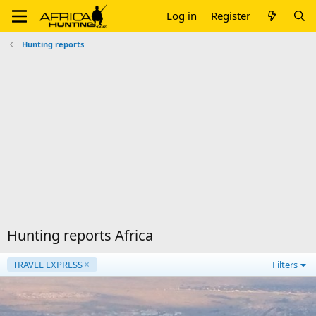
Log in
Register
Hunting reports
Hunting reports Africa
TRAVEL EXPRESS
Filters