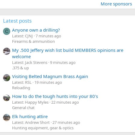
More sponsors
Latest posts
Anyone own a drilling?
C
Latest: CJNJ
7 minutes ago
Firearms & ammunition
My .500 Jeffery wish list build MEMBERS opinions are
welcome
Latest: Jack Stevens
9 minutes ago
.375 & up
Visiting Belted Magnum Brass Again
Latest: RSL
19 minutes ago
Reloading
How to do the tough hunts into your 80's
Latest: Happy Myles
22 minutes ago
General chat
Elk hunting attire
Latest: Andrew Short
27 minutes ago
Hunting equipment, gear & optics