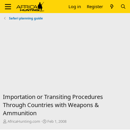
Log in
Register
Safari planning guide
Importation or Transiting Procedures
Through Countries with Weapons &
Ammunition
T
S
AfricaHunting.com
Feb 1, 2008
h
t