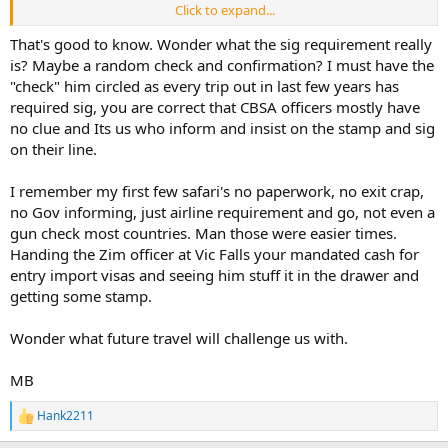
Click to expand...
The last page of the permit - where it is signed by you and the
issuing officer - will tell you if you need Custooms to sign as well - if
That's good to know. Wonder what the sig requirement really
there's no line or place for them to sign, well, then you don't need
is? Maybe a random check and confirmation? I must have the
them to sign.
"check" him circled as every trip out in last few years has
required sig, you are correct that CBSA officers mostly have
If no CBSA signature is required, then you don't have to return the
no clue and Its us who inform and insist on the stamp and sig
permit to Ottawa to close it out.
on their line.
I remember my first few safari's no paperwork, no exit crap,
no Gov informing, just airline requirement and go, not even a
gun check most countries. Man those were easier times.
Handing the Zim officer at Vic Falls your mandated cash for
entry import visas and seeing him stuff it in the drawer and
getting some stamp.
Wonder what future travel will challenge us with.
MB
Hank2211
R
e