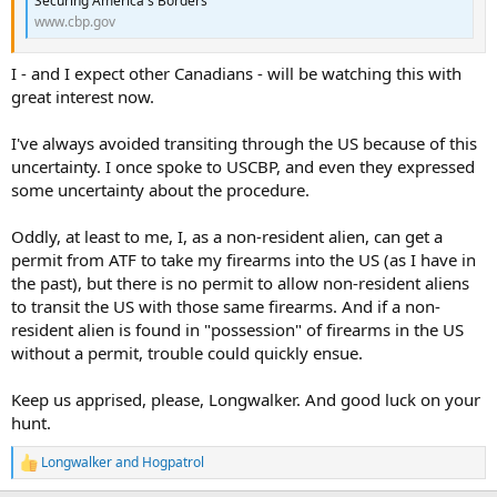
Securing America's Borders
www.cbp.gov
I - and I expect other Canadians - will be watching this with
great interest now.
I've always avoided transiting through the US because of this
uncertainty. I once spoke to USCBP, and even they expressed
some uncertainty about the procedure.
Oddly, at least to me, I, as a non-resident alien, can get a
permit from ATF to take my firearms into the US (as I have in
the past), but there is no permit to allow non-resident aliens
to transit the US with those same firearms. And if a non-
resident alien is found in "possession" of firearms in the US
without a permit, trouble could quickly ensue.
Keep us apprised, please, Longwalker. And good luck on your
hunt.
Longwalker
and
Hogpatrol
R
e