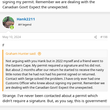
signing my permit. Remember we are dealing with the
Canadian Govt! Expect the unexpected.
Hank2211
AH legend
May 10, 2024
#198
F
Graham Hunter said:
Not arguing with you Hank but in 2022 myself and a friend went to
the Eastern Cape. My permit required a signature and his did not.
But about 2 months after our return he started to receive the nasty
little notes that he had not had his permit signed or returned.
Contact with Serge solved the problem. I have only ever had one
Customs Officer who knew about signing my permit. Remember we
are dealing with the Canadian Govt! Expect the unexpected.
Strange. I’ve never been contacted about a permit which
didn’t require a signature. But, as you say, this is government!