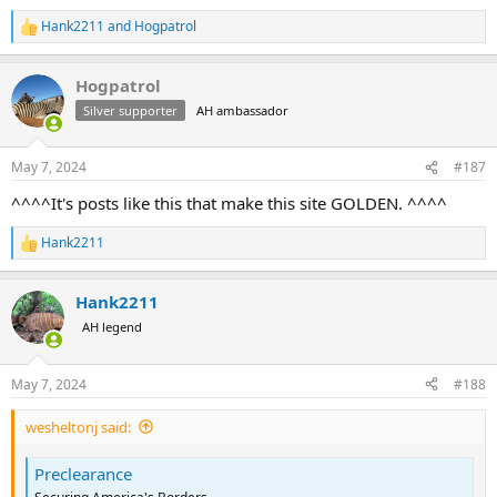
Hank2211
and
Hogpatrol
R
e
a
Hogpatrol
c
t
Silver supporter
AH ambassador
i
o
n
May 7, 2024
#187
s
:
^^^^It's posts like this that make this site GOLDEN. ^^^^
Hank2211
R
e
a
Hank2211
c
t
AH legend
i
o
n
May 7, 2024
#188
s
:
wesheltonj said:
Preclearance