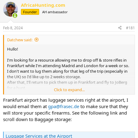
r
a
AfricaHunting.com
e
r
Founder
AH ambassador
a
t
d
d
s
a
Feb 8, 2024
#181
t
t
a
e
Datchew said:
r
t
Hullo!
e
r
I'm looking for a resource allowing me to drop off & store rifles in
Frankfurt while I'm attending Madrid and London for a week or so.
I don't want to lug them along for that leg of the trip (especially in
the UK) so I'd like up to 2 weeks storage.
After that, I'll return to pick them up in Frankfort and fly to JoBerg
for a hunt.
Click to expand...
Planning Lufthansa from DFW to Frankfurt and Frankfurt to JoBerg.
Frankfurt airport has luggage services right at the airport, I
Just need a storage site.
would email them at
gpa@frasec.de
to make sure that they
will store your specific firearms. See the following link and
Thanks much
scroll down to Baggage storage:
Luggage Services at the Airport