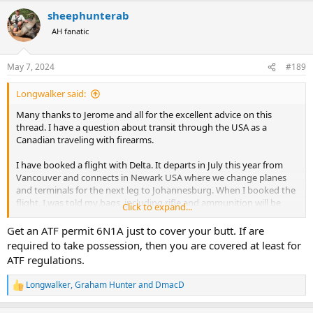
a
sheephunterab
c
t
AH fanatic
i
o
n
May 7, 2024
#189
s
:
Longwalker said:
Many thanks to Jerome and all for the excellent advice on this
thread. I have a question about transit through the USA as a
Canadian traveling with firearms.
I have booked a flight with Delta. It departs in July this year from
Vancouver and connects in Newark USA where we change planes
and terminals for the next leg to Johannesburg. When I booked the
flight, I was told my bags, including rifle and ammunition will be
Click to expand...
checked thru to destination.
Get an ATF permit 6N1A just to cover your butt. If are
Since then, I have been told I will need to collect my bags in Newark
required to take possession, then you are covered at least for
and clear USA customs and immigration before making the next leg
ATF regulations.
of the trip.
Longwalker
,
Graham Hunter
and
DmacD
R
This is confusing. I understand from the advice posted here that I
e
am not to take possession of my firearms while in transit in the
a