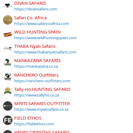
DIVAN SAFARIS
https://divansafaris.com
Safari Co. Africa
https://www.safaricoafrica.com
WILD HUNTING SPAIN
https://www.wildhuntingspain.com
THABA Nyati Safaris
https://www.thabanyatisafaris.com
MANKAZANA SAFARIS
https://mankazana.co.za
RANCHERO Outfitters
https://ranchero-outfitters.com
Tally-Ho HUNTING SAFARIS
https://www.tallyho.co.za
MPETI SAFARIS OUTFITTER
https://www.mpetisafaris.co.za
FIELD ETHOS
https://fieldethos.com
HENRY GRIFFITHS SAFARIS