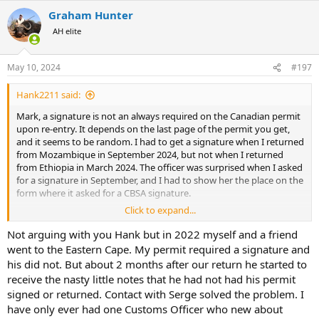
a
Graham Hunter
c
t
AH elite
i
o
n
May 10, 2024
#197
s
:
Hank2211 said:
Mark, a signature is not an always required on the Canadian permit
upon re-entry. It depends on the last page of the permit you get,
and it seems to be random. I had to get a signature when I returned
from Mozambique in September 2024, but not when I returned
from Ethiopia in March 2024. The officer was surprised when I asked
for a signature in September, and I had to show her the place on the
form where it asked for a CBSA signature.
Click to expand...
The last page of the permit - where it is signed by you and the
issuing officer - will tell you if you need Custooms to sign as well - if
Not arguing with you Hank but in 2022 myself and a friend
there's no line or place for them to sign, well, then you don't need
went to the Eastern Cape. My permit required a signature and
them to sign.
his did not. But about 2 months after our return he started to
receive the nasty little notes that he had not had his permit
If no CBSA signature is required, then you don't have to return the
signed or returned. Contact with Serge solved the problem. I
permit to Ottawa to close it out.
have only ever had one Customs Officer who new about