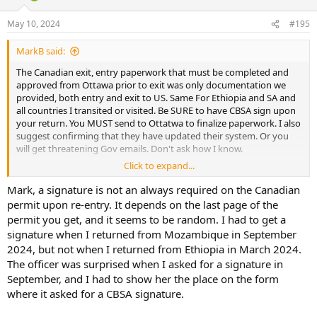
o
n
May 10, 2024
#195
s
:
MarkB said:
The Canadian exit, entry paperwork that must be completed and
approved from Ottawa prior to exit was only documentation we
provided, both entry and exit to US. Same For Ethiopia and SA and
all countries I transited or visited. Be SURE to have CBSA sign upon
your return. You MUST send to Ottatwa to finalize paperwork. I also
suggest confirming that they have updated their system. Or you
will get threatening Gov emails. Don't ask how I know.
Click to expand...
MB
Mark, a signature is not an always required on the Canadian
permit upon re-entry. It depends on the last page of the
permit you get, and it seems to be random. I had to get a
signature when I returned from Mozambique in September
2024, but not when I returned from Ethiopia in March 2024.
The officer was surprised when I asked for a signature in
September, and I had to show her the place on the form
where it asked for a CBSA signature.