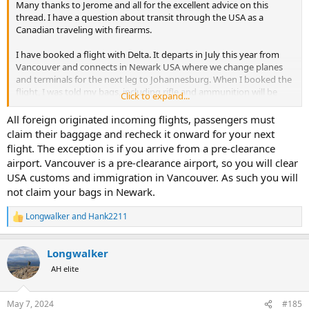
Many thanks to Jerome and all for the excellent advice on this
thread. I have a question about transit through the USA as a
Canadian traveling with firearms.
I have booked a flight with Delta. It departs in July this year from
Vancouver and connects in Newark USA where we change planes
and terminals for the next leg to Johannesburg. When I booked the
flight, I was told my bags, including rifle and ammunition will be
Click to expand...
checked thru to destination.
All foreign originated incoming flights, passengers must
Since then, I have been told I will need to collect my bags in Newark
claim their baggage and recheck it onward for your next
and clear USA customs and immigration before making the next leg
flight. The exception is if you arrive from a pre-clearance
of the trip.
airport. Vancouver is a pre-clearance airport, so you will clear
USA customs and immigration in Vancouver. As such you will
This is confusing. I understand from the advice posted here that I
not claim your bags in Newark.
am not to take possession of my firearms while in transit in the
USA, that its is important to have them checked through. But
instructions from the Newark airport and Delta is that I should pick
Longwalker
and
Hank2211
R
up my bags at arrival in Newark, clear customs and immigration,
e
pass through security again, and drop my bags off again for the
a
Longwalker
final leg of the trip.
c
t
AH elite
i
When asked, Delta assured my travel agent that this is the correct
o
procedure. I don't believe them.
n
Your thoughts?
May 7, 2024
#185
s