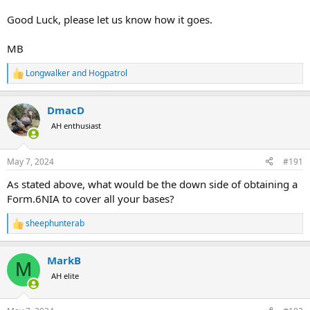
Good Luck, please let us know how it goes.
MB
Longwalker
and
Hogpatrol
R
e
a
DmacD
c
t
AH enthusiast
i
o
n
May 7, 2024
#191
s
:
As stated above, what would be the down side of obtaining a
Form.6NIA to cover all your bases?
sheephunterab
R
e
a
MarkB
c
M
t
AH elite
i
o
n