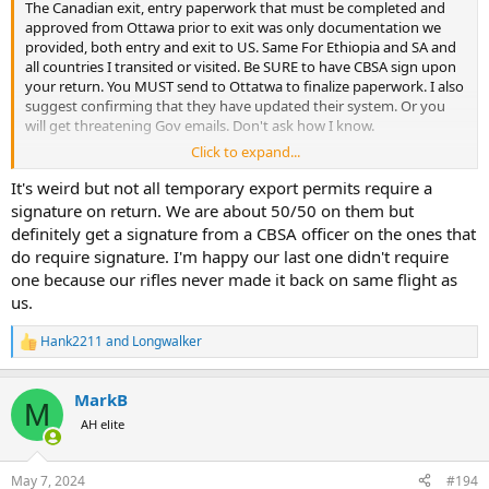
The Canadian exit, entry paperwork that must be completed and
approved from Ottawa prior to exit was only documentation we
provided, both entry and exit to US. Same For Ethiopia and SA and
all countries I transited or visited. Be SURE to have CBSA sign upon
your return. You MUST send to Ottatwa to finalize paperwork. I also
suggest confirming that they have updated their system. Or you
will get threatening Gov emails. Don't ask how I know.
Click to expand...
MB
It's weird but not all temporary export permits require a
signature on return. We are about 50/50 on them but
definitely get a signature from a CBSA officer on the ones that
do require signature. I'm happy our last one didn't require
one because our rifles never made it back on same flight as
us.
Hank2211
and
Longwalker
R
e
a
MarkB
c
M
t
AH elite
i
o
n
May 7, 2024
#194
s