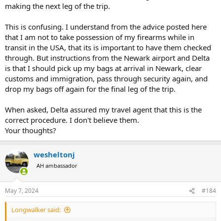
making the next leg of the trip.
This is confusing. I understand from the advice posted here
that I am not to take possession of my firearms while in
transit in the USA, that its is important to have them checked
through. But instructions from the Newark airport and Delta
is that I should pick up my bags at arrival in Newark, clear
customs and immigration, pass through security again, and
drop my bags off again for the final leg of the trip.
When asked, Delta assured my travel agent that this is the
correct procedure. I don't believe them.
Your thoughts?
wesheltonj
AH ambassador
May 7, 2024
#184
Longwalker said: