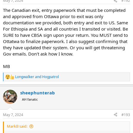
May 7, 2024
#192
s
:
The Canadian exit, entry paperwork that must be completed
and approved from Ottawa prior to exit was only
documentation we provided, both entry and exit to US. Same
For Ethiopia and SA and all countries I transited or visited. Be
SURE to have CBSA sign upon your return. You MUST send to
Ottatwa to finalize paperwork. I also suggest confirming that
they have updated their system. Or you will get threatening
Gov emails. Don't ask how I know.
MB
Longwalker
and
Hogpatrol
R
e
a
sheephunterab
c
t
AH fanatic
i
o
n
May 7, 2024
#193
s
:
MarkB said: