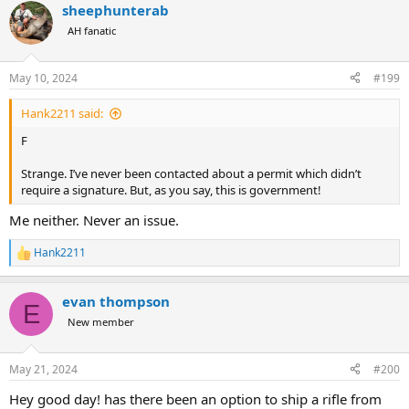
sheephunterab
AH fanatic
May 10, 2024
#199
Hank2211 said:
F
Strange. I’ve never been contacted about a permit which didn’t
require a signature. But, as you say, this is government!
Me neither. Never an issue.
Hank2211
R
e
a
evan thompson
c
E
t
New member
i
o
n
May 21, 2024
#200
s
:
Hey good day! has there been an option to ship a rifle from