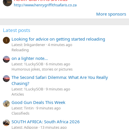
http://www.henrygriffithsafaris.co.za
More sponsors
Latest posts
Looking for advice on getting started reloading
I
Latest: Inkgardener
4 minutes ago
Reloading
on a lighter note...
Latest: 1LuckySOB
6 minutes ago
Humorous jokes, stories or pictures
The Second Safari Dilemma: What Are You Really
Chasing?
Latest: 1LuckySOB
9 minutes ago
Articles
Good Gun Deals This Week
Latest: Tintin
9 minutes ago
Classifieds
SOUTH AFRICA: South Africa 2026
Latest: Adipose
13 minutes ago