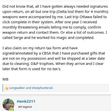
:
Did not know that, all I have gotten always needed signatures
upon return, on all but one trip (Delta lost them for 4 months)
weapons were accompanied by me. Last trip Ottawa failed to
click complete in their system. After one year I received
monthly threatening emails telling me to comply, confirm
weapon return and contact them. Or else a list of outcomes. I
called Serge and he worked his magic and completed.
I also claim on my return tax form and have
signed/annotated by a CBSA that I have purchased gifts that
are not on my possession and will be shipped at a later date
due to cleaning. D&P trophies. When they arrive and I clear
later that form is used for no tax's.
MB
Longwalker
and
sheephunterab
R
e
a
Hank2211
c
t
AH legend
i