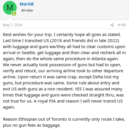
USA, that its is important to have them checked through. But
MarkB
c
M
instructions from the Newark airport and Delta is that I should pick
t
AH elite
up my bags at arrival in Newark, clear customs and immigration,
i
pass through security again, and drop my bags off again for the
o
final leg of the trip.
n
May 7, 2024
#190
s
:
When asked, Delta assured my travel agent that this is the correct
Best wishes for your trip. I certainly hope all goes as stated.
procedure. I don't believe them.
Last time I transited US (2018 and friends did in late 2022)
Your thoughts?
with luggage and guns we/they all had to clear customs upon
arrival in Seattle, get luggage and then clear and recheck all in
again, then do the whole same procedure in Atlanta again.
We never actually took possession of guns but had to open,
verify and relock, our arriving airline took to other departure
airline. Upon return it was same crap, except Delta lost my
guns, but procedure was same. Some rule about entry and
exit US with guns as a non resident. YES I was assured many
times that luggage and guns were checked straight thru, was
not true for us. A royal PIA and reason I will never transit US
again.
Reason Ethiopian out of Toronto is currently only route I take,
plus no gun fees as baggage.