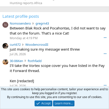
Hunting reports Africa
Latest profile posts
N
Nomosendero
gregrn43
N
o
Between Blak Rock and Pocahontas, I did not want to say
m
that on the forum. That's a nice Cat!
o
Monday at 4:19 PM
•••
s
c
curt672
WoodencrossIII
e
u
just making sure my message went threw
n
r
d
Jul 26, 2026
•••
t
e
3
30-06Ken
ftothfadd
6
r
0
I'll take the Vortex scope cover you have listed in the Pay
7
o
-
it Forward thread.
2
w
0
w
r
6
r
o
Ken [redacted]
K
o
t
Jul 26, 2026
•••
e
t
e
This site uses cookies to help personalise content, tailor your experience and to
n
S
Scott CWO
mark-hunter
e
o
keep you logged in if you register.
w
c
Hi Mark. My email is [redacted]
o
By continuing to use this site, you are consenting to our use of cookies.
n
r
o
n
Jul 19, 2026
•••
g
Accept
Learn more…
o
t
W
r
TheRookie
t