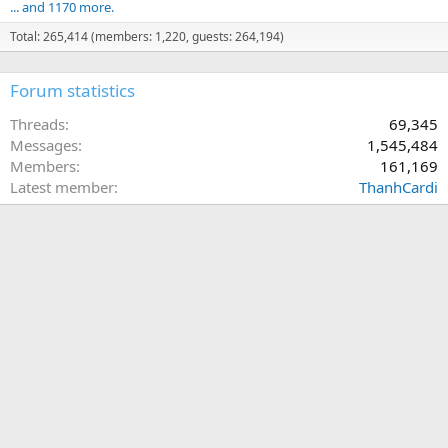
... and 1170 more.
Total: 265,414 (members: 1,220, guests: 264,194)
Forum statistics
Threads
69,345
Messages
1,545,484
Members
161,169
Latest member
ThanhCardi