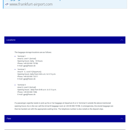
www.frankfurt-airport.com