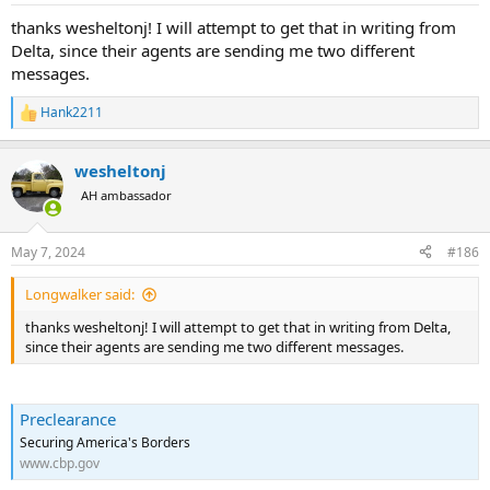
:
thanks wesheltonj! I will attempt to get that in writing from
Delta, since their agents are sending me two different
messages.
Hank2211
R
e
a
wesheltonj
c
t
AH ambassador
i
o
n
May 7, 2024
#186
s
:
Longwalker said:
thanks wesheltonj! I will attempt to get that in writing from Delta,
since their agents are sending me two different messages.
Preclearance
Securing America's Borders
www.cbp.gov