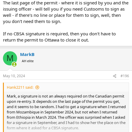
The last page of the permit - where it is signed by you and the
issuing officer - will tell you if you need Custooms to sign as
well - if there's no line or place for them to sign, well, then
you don't need them to sign.
If no CBSA signature is required, then you don't have to
return the permit to Ottawa to close it out.
MarkB
M
AH elite
May 10, 2024
#196
Hank2211 said:
Mark, a signature is not an always required on the Canadian permit
upon re-entry. It depends on the last page of the permit you get,
and it seems to be random. I had to get a signature when I returned
from Mozambique in September 2024, but not when I returned
from Ethiopia in March 2024. The officer was surprised when I asked
for a signature in September, and I had to show her the place on the
form where it asked for a CBSA signature.