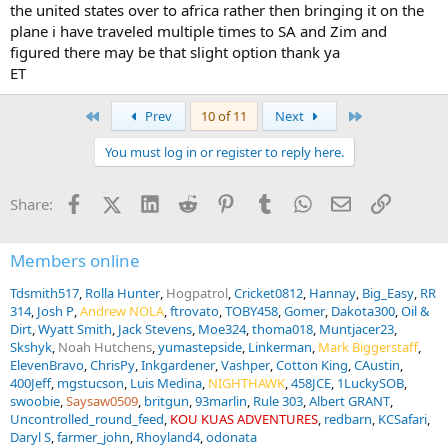
the united states over to africa rather then bringing it on the
plane i have traveled multiple times to SA and Zim and
figured there may be that slight option thank ya
ET
First
Last
Prev
10 of 11
Next
You must log in or register to reply here.
Facebook
X (Twitter)
LinkedIn
Reddit
Pinterest
Tumblr
WhatsApp
Email
Link
Share:
Members online
Tdsmith517
Rolla Hunter
Hogpatrol
Cricket0812
Hannay
Big_Easy
RR
314
Josh P
Andrew NOLA
ftrovato
TOBY458
Gomer
Dakota300
Oil &
Dirt
Wyatt Smith
Jack Stevens
Moe324
thoma018
Muntjacer23
Skshyk
Noah Hutchens
yumastepside
Linkerman
Mark Biggerstaff
ElevenBravo
ChrisPy
Inkgardener
Vashper
Cotton King
CAustin
400Jeff
mgstucson
Luis Medina
NIGHTHAWK
458JCE
1LuckySOB
swoobie
Saysaw0509
britgun
93marlin
Rule 303
Albert GRANT
Uncontrolled_round_feed
KOU KUAS ADVENTURES
redbarn
KCSafari
Daryl S
farmer_john
Rhoyland4
odonata