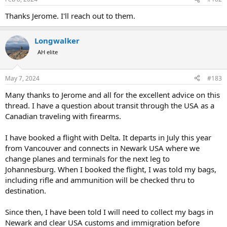
s
:
Thanks Jerome. I'll reach out to them.
Longwalker
AH elite
May 7, 2024
#183
Many thanks to Jerome and all for the excellent advice on this
thread. I have a question about transit through the USA as a
Canadian traveling with firearms.
I have booked a flight with Delta. It departs in July this year
from Vancouver and connects in Newark USA where we
change planes and terminals for the next leg to
Johannesburg. When I booked the flight, I was told my bags,
including rifle and ammunition will be checked thru to
destination.
Since then, I have been told I will need to collect my bags in
Newark and clear USA customs and immigration before