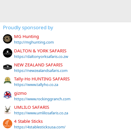
Proudly sponsored by
MG Hunting
http://mghunting.com
DALTON & YORK SAFARIS
https://daltonyorksafaris.co.zw
NEW ZEALAND SAFARIS
https://newzealandsafaris.com
Tally-Ho HUNTING SAFARIS
https://www.tallyho.co.za
gizmo
https://www.rockinggranch.com
UMLILO SAFARIS
https://www.umlilosafaris.co.za
4 Stable Sticks
https://4stablesticksusa.com/