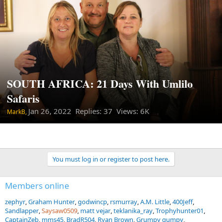
SOUTH AFRICA: 21 Days With Umlilo
Safaris
Jan 26, 2022
Replies: 37 Views: 6K
MarkB,
You must log in or register to post here.
Members online
zephyr
Graham Hunter
godwincp
rsmurray
A.M. Little
400Jeff
Sandlapper
Saysaw0509
matt vejar
teklanika_ray
Trophyhunter01
CaptainZeb
mms45
BradR504
Ryan Brown
Grumpy gumpy