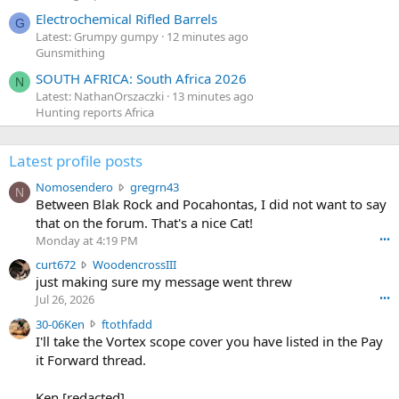
Electrochemical Rifled Barrels
G
Latest: Grumpy gumpy
12 minutes ago
Gunsmithing
SOUTH AFRICA: South Africa 2026
N
Latest: NathanOrszaczki
13 minutes ago
Hunting reports Africa
Latest profile posts
N
Nomosendero
gregrn43
N
o
Between Blak Rock and Pocahontas, I did not want to say
m
that on the forum. That's a nice Cat!
o
Monday at 4:19 PM
•••
s
c
curt672
WoodencrossIII
e
u
just making sure my message went threw
n
r
d
Jul 26, 2026
•••
t
e
3
30-06Ken
ftothfadd
6
r
0
I'll take the Vortex scope cover you have listed in the Pay
7
o
-
it Forward thread.
2
w
0
w
r
6
r
o
Ken [redacted]