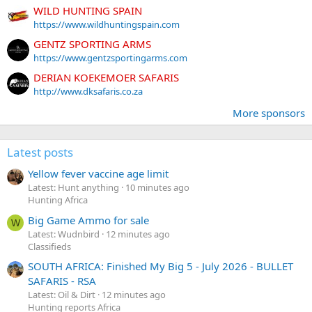
WILD HUNTING SPAIN
https://www.wildhuntingspain.com
GENTZ SPORTING ARMS
https://www.gentzsportingarms.com
DERIAN KOEKEMOER SAFARIS
http://www.dksafaris.co.za
More sponsors
Latest posts
Yellow fever vaccine age limit
Latest: Hunt anything
10 minutes ago
Hunting Africa
Big Game Ammo for sale
W
Latest: Wudnbird
12 minutes ago
Classifieds
SOUTH AFRICA: Finished My Big 5 - July 2026 - BULLET
SAFARIS - RSA
Latest: Oil & Dirt
12 minutes ago
Hunting reports Africa