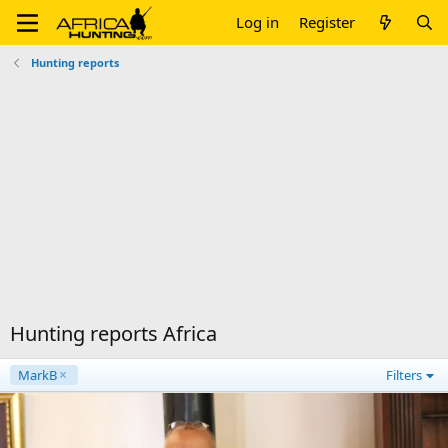
Log in
Register
Hunting reports
Hunting reports Africa
MarkB
Filters