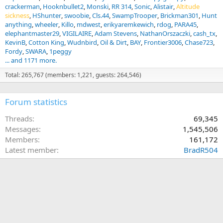
crackerman
Hooknbullet2
Monski
RR 314
Sonic
Alistair
Altitude
sickness
HShunter
swoobie
Cls.44
SwampTrooper
Brickman301
Hunt
anything
wheeler
Killo
mdwest
erikyaremkewich
rdog
PARA45
elephantmaster29
VIGILAIRE
Adam Stevens
NathanOrszaczki
cash_tx
KevinB
Cotton King
Wudnbird
Oil & Dirt
BAY
Frontier3006
Chase723
Fordy
SWARA
1peggy
... and 1171 more.
Total: 265,767 (members: 1,221, guests: 264,546)
Forum statistics
Threads
69,345
Messages
1,545,506
Members
161,172
Latest member
BradR504