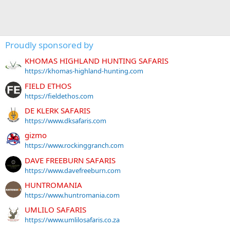
Proudly sponsored by
KHOMAS HIGHLAND HUNTING SAFARIS
https://khomas-highland-hunting.com
FIELD ETHOS
https://fieldethos.com
DE KLERK SAFARIS
https://www.dksafaris.com
gizmo
https://www.rockinggranch.com
DAVE FREEBURN SAFARIS
https://www.davefreeburn.com
HUNTROMANIA
https://www.huntromania.com
UMLILO SAFARIS
https://www.umlilosafaris.co.za