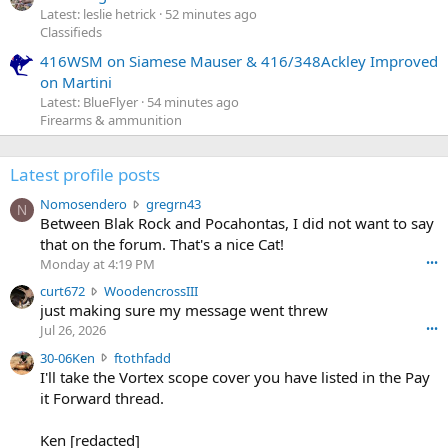
Latest: leslie hetrick
52 minutes ago
Classifieds
416WSM on Siamese Mauser & 416/348Ackley Improved
on Martini
Latest: BlueFlyer
54 minutes ago
Firearms & ammunition
Latest profile posts
N
Nomosendero
gregrn43
N
o
Between Blak Rock and Pocahontas, I did not want to say
m
that on the forum. That's a nice Cat!
o
Monday at 4:19 PM
•••
s
c
curt672
WoodencrossIII
e
u
just making sure my message went threw
n
r
d
Jul 26, 2026
•••
t
e
3
30-06Ken
ftothfadd
6
r
0
I'll take the Vortex scope cover you have listed in the Pay
7
o
-
it Forward thread.
2
w
0
w
r
6
r
o
Ken [redacted]
K