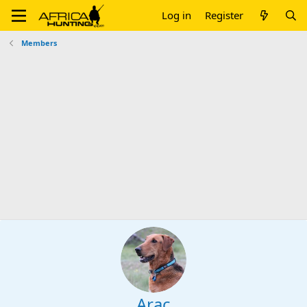
Log in
Register
Members
Arac