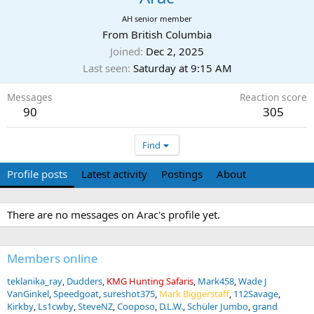
AH senior member
From
British Columbia
Joined
Dec 2, 2025
Last seen
Saturday at 9:15 AM
Messages
Reaction score
90
305
Find
Profile posts
Latest activity
Postings
About
There are no messages on Arac's profile yet.
Members online
teklanika_ray
Dudders
KMG Hunting Safaris
Mark458
Wade J
VanGinkel
Speedgoat
sureshot375
Mark Biggerstaff
112Savage
Kirkby
Ls1cwby
SteveNZ
Cooposo
D.L.W.
Schüler Jumbo
grand