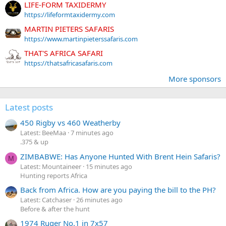
LIFE-FORM TAXIDERMY
https://lifeformtaxidermy.com
MARTIN PIETERS SAFARIS
https://www.martinpieterssafaris.com
THAT'S AFRICA SAFARI
https://thatsafricasafaris.com
More sponsors
Latest posts
450 Rigby vs 460 Weatherby
Latest: BeeMaa
7 minutes ago
.375 & up
ZIMBABWE: Has Anyone Hunted With Brent Hein Safaris?
M
Latest: Mountaineer
15 minutes ago
Hunting reports Africa
Back from Africa. How are you paying the bill to the PH?
Latest: Catchaser
26 minutes ago
Before & after the hunt
1974 Ruger No.1 in 7x57