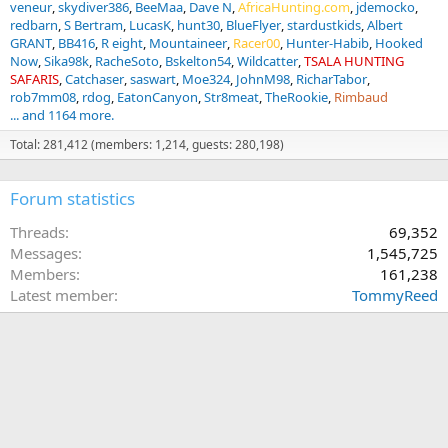
veneur
skydiver386
BeeMaa
Dave N
AfricaHunting.com
jdemocko
redbarn
S Bertram
LucasK
hunt30
BlueFlyer
stardustkids
Albert
GRANT
BB416
R eight
Mountaineer
Racer00
Hunter-Habib
Hooked
Now
Sika98k
RacheSoto
Bskelton54
Wildcatter
TSALA HUNTING
SAFARIS
Catchaser
saswart
Moe324
JohnM98
RicharTabor
rob7mm08
rdog
EatonCanyon
Str8meat
TheRookie
Rimbaud
... and 1164 more.
Total: 281,412 (members: 1,214, guests: 280,198)
Forum statistics
Threads
69,352
Messages
1,545,725
Members
161,238
Latest member
TommyReed