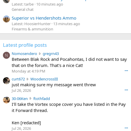
Latest: tarbe
10 minutes ago
General chat
Superior vs Hendershots Ammo
Latest: HoosierHunter
13 minutes ago
Firearms & ammunition
Latest profile posts
N
Nomosendero
gregrn43
N
o
Between Blak Rock and Pocahontas, I did not want to say
m
that on the forum. That's a nice Cat!
o
Monday at 4:19 PM
•••
s
c
curt672
WoodencrossIII
e
u
just making sure my message went threw
n
r
d
Jul 26, 2026
•••
t
e
3
30-06Ken
ftothfadd
6
r
0
I'll take the Vortex scope cover you have listed in the Pay
7
o
-
it Forward thread.
2
w
0
w
r
6
r
o
Ken [redacted]
K
o
t
Jul 26, 2026
•••
e