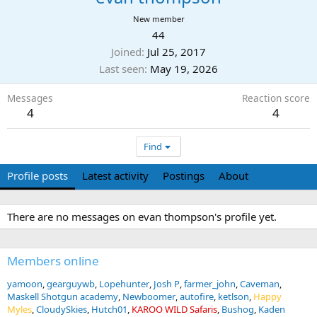
New member
44
Joined
Jul 25, 2017
Last seen
May 19, 2026
Messages
Reaction score
4
4
Find
Profile posts
Latest activity
Postings
About
There are no messages on evan thompson's profile yet.
Members online
yamoon
gearguywb
Lopehunter
Josh P
farmer_john
Caveman
Maskell Shotgun academy
Newboomer
autofire
ketlson
Happy
Myles
CloudySkies
Hutch01
KAROO WILD Safaris
Bushog
Kaden