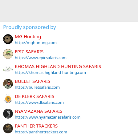
Proudly sponsored by
MG Hunting
http://mghunting.com
EPIC SAFARIS
https://www.epicsafaris.com
KHOMAS HIGHLAND HUNTING SAFARIS
https://khomas-highland-hunting.com
BULLET SAFARIS
https://bulletsafaris.com
DE KLERK SAFARIS
https://www.dksafaris.com
NYAMAZANA SAFARIS
https://www.nyamazanasafaris.com
PANTHER TRACKERS
https://panthertrackers.com