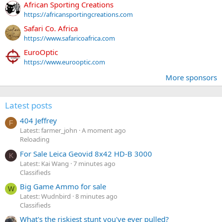
African Sporting Creations
https://africansportingcreations.com
Safari Co. Africa
https://www.safaricoafrica.com
EuroOptic
https://www.eurooptic.com
More sponsors
Latest posts
404 Jeffrey
F
Latest: farmer_john
A moment ago
Reloading
For Sale Leica Geovid 8x42 HD-B 3000
K
Latest: Kai Wang
7 minutes ago
Classifieds
Big Game Ammo for sale
W
Latest: Wudnbird
8 minutes ago
Classifieds
What's the riskiest stunt you've ever pulled?