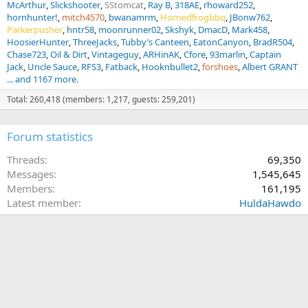
McArthur
Slickshooter
SStomcat
Ray B
318AE
rhoward252
hornhunter!
mitch4570
bwanamrm
Hornedfrogbbq
JBonw762
Parkerpusher
hntr58
moonrunner02
Skshyk
DmacD
Mark458
HoosierHunter
ThreeJacks
Tubby’s Canteen
EatonCanyon
BradR504
Chase723
Oil & Dirt
Vintageguy
ARHinAK
Cfore
93marlin
Captain
Jack
Uncle Sauce
RFS3
Fatback
Hooknbullet2
forshoes
Albert GRANT
... and 1167 more.
Total: 260,418 (members: 1,217, guests: 259,201)
Forum statistics
Threads
69,350
Messages
1,545,645
Members
161,195
Latest member
HuldaHawdo