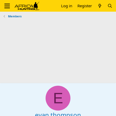
Log in
Register
Members
E
evan thompson