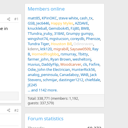
Members online
matt85
KPinOKC
steve white
cash_tx
#1
GSB
Jec6446
Happy Myles
AZDAVE
ne in
knuckleball
Gemsbok45
Fzj80
BWB
TTundra
jruby
318AE
Grumpy gumpy
wingshot74
mgstucson
coreydb
Pheroze
Tundra Tiger
Houston Bill
Odinsraven
kdenn
ktk120
migrabill
Saysaw0509
Ray
B
Hornedfrogbbq
rsmurray
Tbitty
farmer_john
Ryan Brown
wesheltonj
Huvius
DaddyFlip
Woodcarver
cls
Fixfire
Odie
John the Electrician
HunterRick56
analog_peninsula
Canadaboy
WAB
Jack
Stevens
schmijar
dastinger1212
chiefdale
JE245
... and 1142 more.
Total: 338,771 (members: 1,192,
guests: 337,579)
#2
Forum statistics