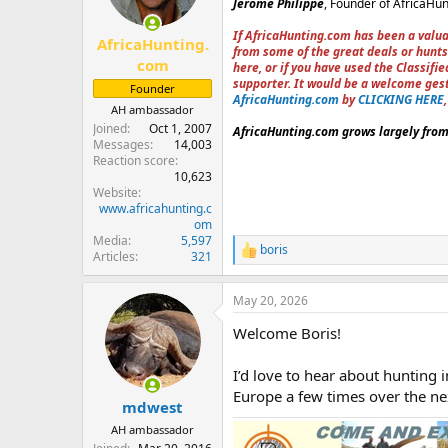
Jerome Philippe
, Founder of AfricaHu
n
s
If AfricaHunting.com has been a valua
:
AfricaHunting.
from some of the great deals or hunts
com
here, or if you have used the Classif
supporter. It would be a welcome ges
Founder
AfricaHunting.com
by
CLICKING HERE
AH ambassador
Joined
Oct 1, 2007
AfricaHunting.com grows largely from 
Messages
14,003
Reaction score
10,623
Website
www.africahunting.c
om
Media
5,597
boris
R
Articles
321
e
a
May 20, 2026
c
t
Welcome Boris!
i
o
n
I’d love to hear about hunting
s
Europe a few times over the nex
:
mdwest
AH ambassador