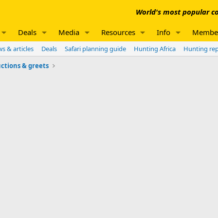
World's most popular co
Deals
Media
Resources
Info
Membe
s & articles
Deals
Safari planning guide
Hunting Africa
Hunting re
ctions & greets