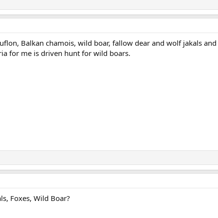
flon, Balkan chamois, wild boar, fallow dear and wolf jakals and
ia for me is driven hunt for wild boars.
ls, Foxes, Wild Boar?