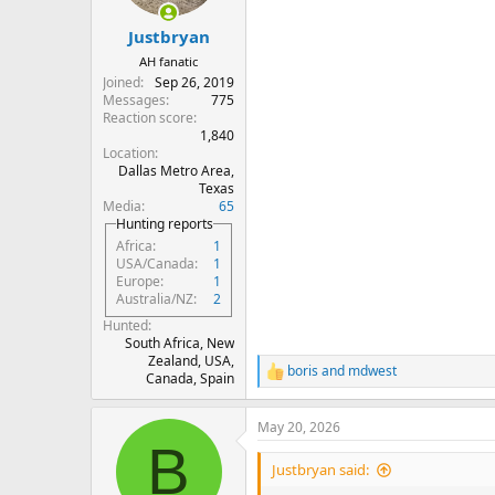
s
:
Justbryan
AH fanatic
Joined
Sep 26, 2019
Messages
775
Reaction score
1,840
Location
Dallas Metro Area,
Texas
Media
65
Hunting reports
Africa
1
USA/Canada
1
Europe
1
Australia/NZ
2
Hunted
South Africa, New
Zealand, USA,
boris
and
mdwest
R
Canada, Spain
e
a
May 20, 2026
c
B
t
i
Justbryan said:
o