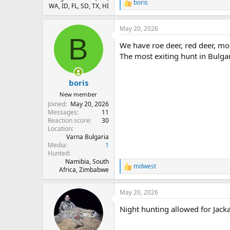
boris
R
WA, ID, FL, SD, TX, HI
e
a
May 20, 2026
c
B
t
We have roe deer, red deer, mou
i
o
The most exiting hunt in Bulgar
n
s
:
boris
New member
Joined
May 20, 2026
Messages
11
Reaction score
30
Location
Varna Bulgaria
Media
1
Hunted
Namibia, South
mdwest
R
Africa, Zimbabwe
e
a
May 20, 2026
c
t
Night hunting allowed for Jacka
i
o
n