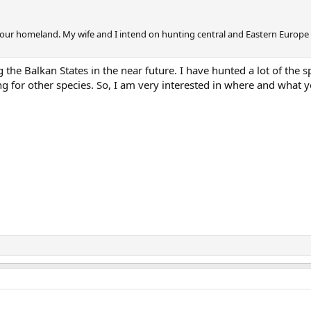
 your homeland. My wife and I intend on hunting central and Eastern Europe
 the Balkan States in the near future. I have hunted a lot of the s
ng for other species. So, I am very interested in where and what 