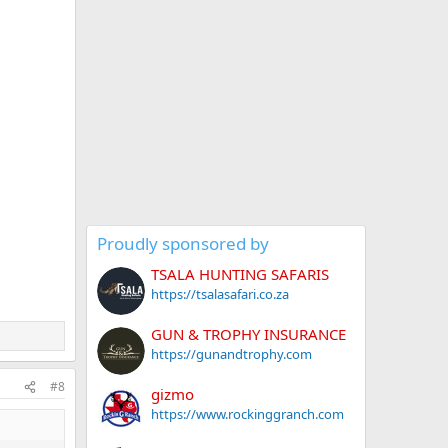
Proudly sponsored by
TSALA HUNTING SAFARIS
https://tsalasafari.co.za
GUN & TROPHY INSURANCE
https://gunandtrophy.com
#8
gizmo
https://www.rockinggranch.com