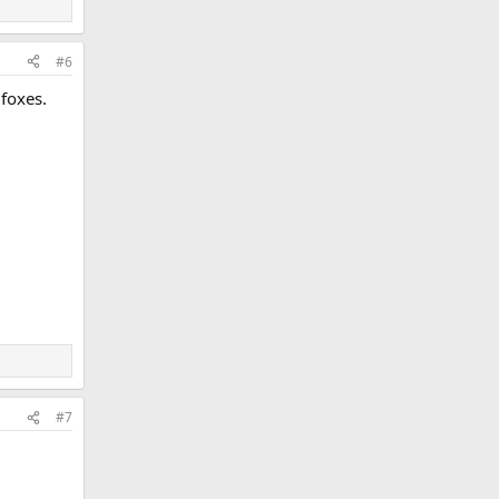
#6
 foxes.
#7