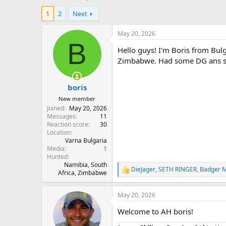
h
t
1
2
Next
r
a
e
r
a
t
May 20, 2026
d
d
B
Hello guys! I'm Boris from Bulga
s
a
t
t
Zimbabwe. Had some DG ans 
a
e
r
boris
t
e
New member
r
Joined
May 20, 2026
Messages
11
Reaction score
30
Location
Varna Bulgaria
Media
1
Hunted
Namibia, South
DieJager
,
SETH RINGER
,
Badger M
R
Africa, Zimbabwe
e
a
May 20, 2026
c
t
Welcome to AH boris!
i
o