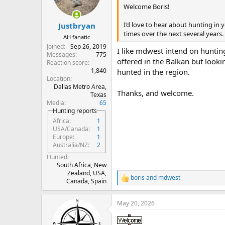
n
Welcome Boris!
s
:
I’d love to hear about hunting in
Justbryan
times over the next several years.
AH fanatic
Joined
Sep 26, 2019
I like mdwest intend on hunting
Messages
775
offered in the Balkan but looki
Reaction score
1,840
hunted in the region.
Location
Dallas Metro Area,
Thanks, and welcome.
Texas
Media
65
Hunting reports
Africa
1
USA/Canada
1
Europe
1
Australia/NZ
2
Hunted
South Africa, New
Zealand, USA,
boris
and
mdwest
R
Canada, Spain
e
a
May 20, 2026
c
t
i