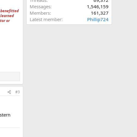
Threads
69,372
Messages
1,546,159
 benefitted
Members
161,327
 learned
Latest member
Phillip724
tor or
#3
stern