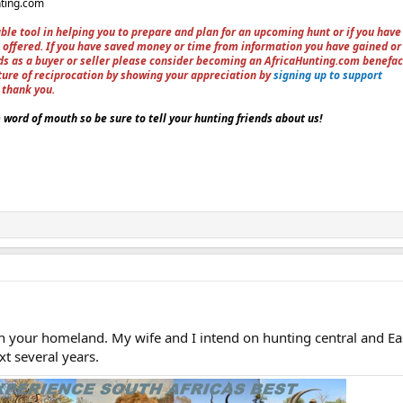
nting.com
ble tool in helping you to prepare and plan for an upcoming hunt or if you have
 offered. If you have saved money or time from information you have gained or
ieds as a buyer or seller please consider becoming an AfricaHunting.com benefac
ture of reciprocation by showing your appreciation by
signing up to support
, thank you.
word of mouth so be sure to tell your hunting friends about us!
 in your homeland. My wife and I intend on hunting central and Ea
t several years.