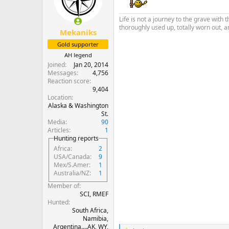
o
n
Life is not a journey to the grave with 
s
thoroughly used up, totally worn out, a
:
Mekaniks
Gold supporter
AH legend
Joined
Jan 20, 2014
Messages
4,756
Reaction score
9,404
Location
Alaska & Washington
St.
Media
90
Articles
1
Hunting reports
Africa
2
USA/Canada
9
Mex/S.Amer
1
Australia/NZ
1
Member of
SCI, RMEF
Hunted
South Africa,
Namibia,
Argentina....AK, WY,