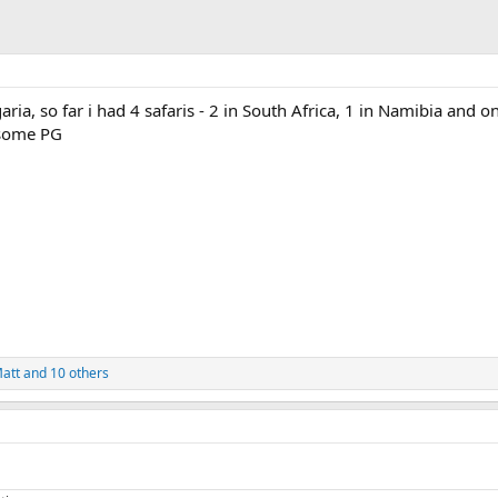
ria, so far i had 4 safaris - 2 in South Africa, 1 in Namibia and o
some PG
att
and 10 others