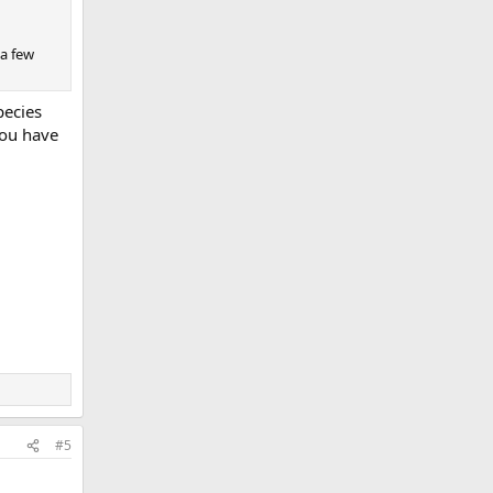
 a few
pecies
you have
#5