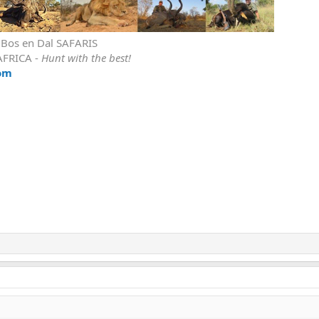
r Bos en Dal SAFARIS
AFRICA -
Hunt with the best!
om