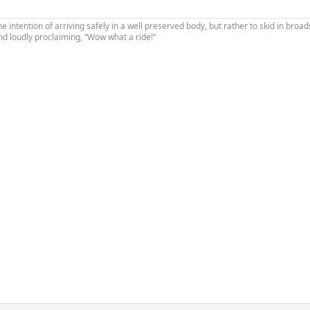
the intention of arriving safely in a well preserved body, but rather to skid in broad
nd loudly proclaiming, “Wow what a ride!“