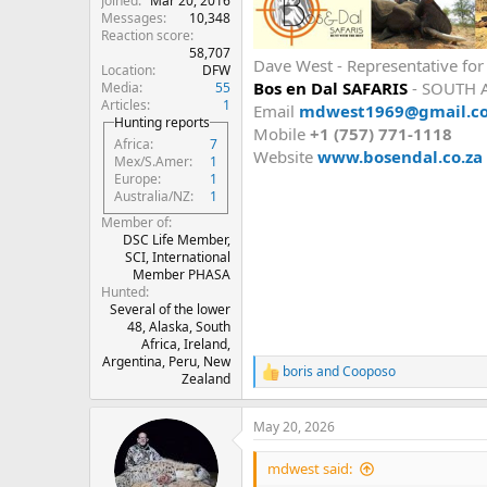
Joined
Mar 20, 2016
Messages
10,348
Reaction score
58,707
Dave West - Representative fo
Location
DFW
Bos en Dal SAFARIS
- SOUTH 
Media
55
Articles
1
Email
mdwest1969@gmail.c
Hunting reports
Mobile
+1 (757) 771-1118
Africa
7
Website
www.bosendal.co.za
Mex/S.Amer
1
Europe
1
Australia/NZ
1
Member of
DSC Life Member,
SCI, International
Member PHASA
Hunted
Several of the lower
48, Alaska, South
Africa, Ireland,
Argentina, Peru, New
boris
and
Cooposo
R
Zealand
e
a
May 20, 2026
c
t
i
mdwest said:
o