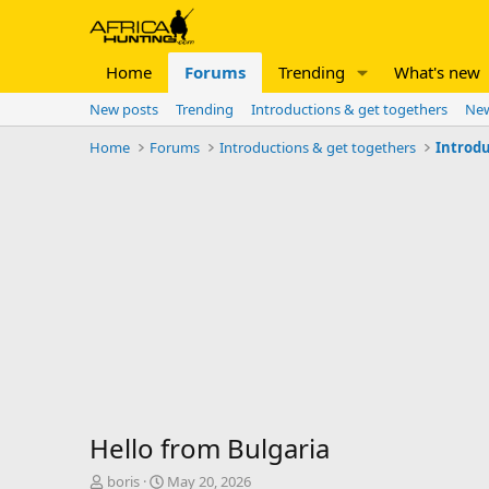
Home
Forums
Trending
What's new
New posts
Trending
Introductions & get togethers
New
Home
Forums
Introductions & get togethers
Introdu
Hello from Bulgaria
T
S
boris
May 20, 2026