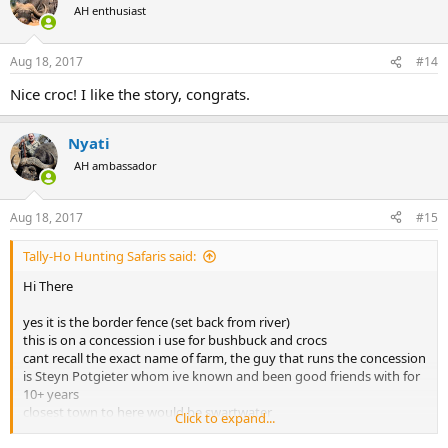
AH enthusiast
Aug 18, 2017
#14
Nice croc! I like the story, congrats.
Nyati
AH ambassador
Aug 18, 2017
#15
Tally-Ho Hunting Safaris said:
Hi There
yes it is the border fence (set back from river)
this is on a concession i use for bushbuck and crocs
cant recall the exact name of farm, the guy that runs the concession
is Steyn Potgieter whom ive known and been good friends with for
10+ years
closest town to here would be swartwater
Click to expand...
kind regards