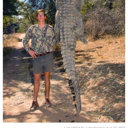
Last edited by a moderator:
Aug 17, 2017