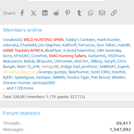
t
i
Facebook
X (Twitter)
LinkedIn
Reddit
Pinterest
Tumblr
WhatsApp
Email
Link
Share:
o
n
s
:
Members online
Csnakes03
WILD HUNTING SPAIN
Tubby’s Canteen
mark-hunter
odonata
Charlie64
Jon Glajchen
Kalthoff
Ferruccio
Gun Talker
matt85
GAME Trackers AFRICA
BlueFlyer
A Good heartshot
CBH Australia
boris
KPinOKC
CoreFink
KMG Hunting Safaris
GuttormG
VSOHunt
Beauceron
Balule
BFaucett
UKHunter
idiot101
'68boy
GaryN
Chris
Burger
Matt 72
JvW
VertigoBE
Indigo Earl
profition
SABENA1
luger6
AfricaHunting.com
Grumpy gumpy
Beerhunter
Scott CWO
Hoofnit
KJE81
Speedgoat
Vashper
SWARA
Tundra Tiger
Piet Brood
Whelen
Ontario Hunter
sproutp2003
... and 1129 more.
Total: 328,891 (members: 1,179, guests: 327,712)
Forum statistics
Threads
69,417
Messages
1,547,092