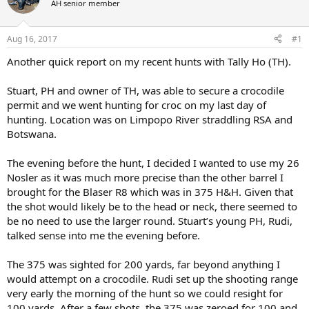
AH senior member
a
t
d
d
s
a
Aug 16, 2017
#1
t
t
a
e
Another quick report on my recent hunts with Tally Ho (TH).
r
t
Stuart, PH and owner of TH, was able to secure a crocodile
e
permit and we went hunting for croc on my last day of
r
hunting. Location was on Limpopo River straddling RSA and
Botswana.
The evening before the hunt, I decided I wanted to use my 26
Nosler as it was much more precise than the other barrel I
brought for the Blaser R8 which was in 375 H&H. Given that
the shot would likely be to the head or neck, there seemed to
be no need to use the larger round. Stuart’s young PH, Rudi,
talked sense into me the evening before.
The 375 was sighted for 200 yards, far beyond anything I
would attempt on a crocodile. Rudi set up the shooting range
very early the morning of the hunt so we could resight for
100 yards. After a few shots, the 375 was zeroed for 100 and