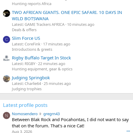
Hunting reports Africa
TWO AFRICAN GIANTS. ONE EPIC SAFARI. 10 DAYS IN
WILD BOTSWANA
Latest: GAME Trackers AFRICA
10 minutes ago
Deals & offers
Slim Force US
C
Latest: CoreFink
17 minutes ago
Introductions & greets
Rigby Buffalo Target In Stock
Latest: RIGBY
22 minutes ago
Hunting equipment, gear & optics
Judging Springbok
Latest: Charlie64
25 minutes ago
Judging trophies
Latest profile posts
N
Nomosendero
gregrn43
N
o
Between Blak Rock and Pocahontas, I did not want to say
m
that on the forum. That's a nice Cat!
o
Aug 3, 2026
•••