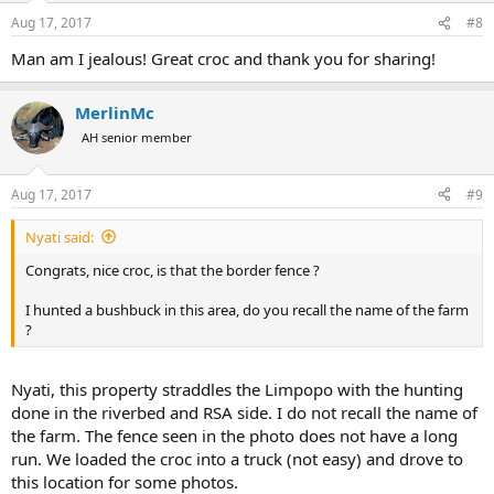
Aug 17, 2017
#8
Man am I jealous! Great croc and thank you for sharing!
MerlinMc
AH senior member
Aug 17, 2017
#9
Nyati said:
Congrats, nice croc, is that the border fence ?
I hunted a bushbuck in this area, do you recall the name of the farm
?
Nyati, this property straddles the Limpopo with the hunting
done in the riverbed and RSA side. I do not recall the name of
the farm. The fence seen in the photo does not have a long
run. We loaded the croc into a truck (not easy) and drove to
this location for some photos.