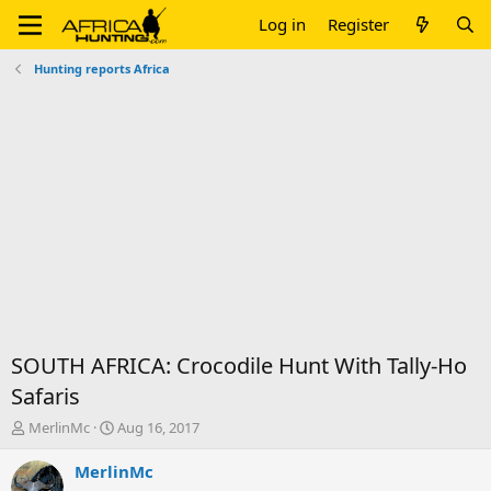
Log in
Register
Hunting reports Africa
SOUTH AFRICA: Crocodile Hunt With Tally-Ho
Safaris
T
S
MerlinMc
Aug 16, 2017
h
t
r
a
MerlinMc
e
r