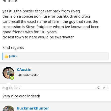
Hi There
yes it is the border fence (set back from river)
this is on a concession i use for bushbuck and crocs
cant recall the exact name of farm, the guy that runs the
concession is Steyn Potgieter whom ive known and been
good friends with for 10+ years
closest town to here would be swartwater
kind regards
Justin.
R
e
a
CAustin
c
t
AH ambassador
i
o
n
Aug 18, 2017
#13
s
:
Very nice croc indeed!
buckmarkhunter