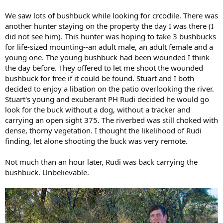
We saw lots of bushbuck while looking for crcodile. There was
another hunter staying on the property the day I was there (I
did not see him). This hunter was hoping to take 3 bushbucks
for life-sized mounting--an adult male, an adult female and a
young one. The young bushbuck had been wounded I think
the day before. They offered to let me shoot the wounded
bushbuck for free if it could be found. Stuart and I both
decided to enjoy a libation on the patio overlooking the river.
Stuart's young and exuberant PH Rudi decided he would go
look for the buck without a dog, without a tracker and
carrying an open sight 375. The riverbed was still choked with
dense, thorny vegetation. I thought the likelihood of Rudi
finding, let alone shooting the buck was very remote.
Not much than an hour later, Rudi was back carrying the
bushbuck. Unbelievable.