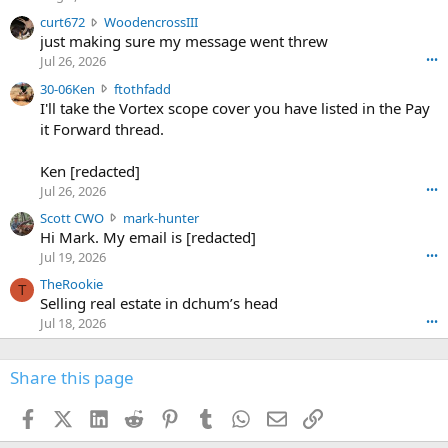
s
c
curt672
WoodencrossIII
e
u
just making sure my message went threw
n
r
d
Jul 26, 2026
•••
t
e
3
30-06Ken
ftothfadd
6
r
0
I'll take the Vortex scope cover you have listed in the Pay
7
o
-
it Forward thread.
2
w
0
w
r
6
r
o
Ken [redacted]
K
o
t
Jul 26, 2026
•••
e
t
e
n
S
Scott CWO
mark-hunter
e
o
w
c
Hi Mark. My email is [redacted]
o
n
r
o
n
Jul 19, 2026
•••
g
o
t
W
r
TheRookie
t
t
T
o
e
Selling real estate in dchum’s head
e
C
o
g
o
Jul 18, 2026
•••
W
d
r
n
O
e
n
f
w
n
4
Share this page
t
r
c
3
o
o
r
'
t
t
Facebook
X (Twitter)
LinkedIn
Reddit
Pinterest
Tumblr
WhatsApp
Email
Link
o
s
h
e
s
p
f