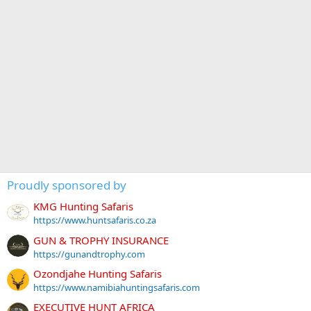
Proudly sponsored by
KMG Hunting Safaris
https://www.huntsafaris.co.za
GUN & TROPHY INSURANCE
https://gunandtrophy.com
Ozondjahe Hunting Safaris
https://www.namibiahuntingsafaris.com
EXECUTIVE HUNT AFRICA