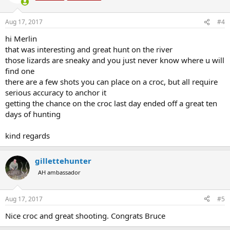
Aug 17, 2017
#4
hi Merlin
that was interesting and great hunt on the river
those lizards are sneaky and you just never know where u will
find one
there are a few shots you can place on a croc, but all require
serious accuracy to anchor it
getting the chance on the croc last day ended off a great ten
days of hunting
kind regards
gillettehunter
AH ambassador
Aug 17, 2017
#5
Nice croc and great shooting. Congrats Bruce