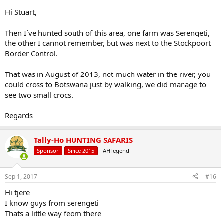
Hi Stuart,
Then I´ve hunted south of this area, one farm was Serengeti,
the other I cannot remember, but was next to the Stockpoort
Border Control.
That was in August of 2013, not much water in the river, you
could cross to Botswana just by walking, we did manage to
see two small crocs.
Regards
Tally-Ho HUNTING SAFARIS
Sponsor
Since 2015
AH legend
Sep 1, 2017
#16
Hi tjere
I know guys from serengeti
Thats a little way feom there