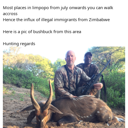
Most places in limpopo from july onwards you can walk
accross
Hence the influx of illegal immigrants from Zimbabwe
Here is a pic of bushbuck from this area
Hunting regards