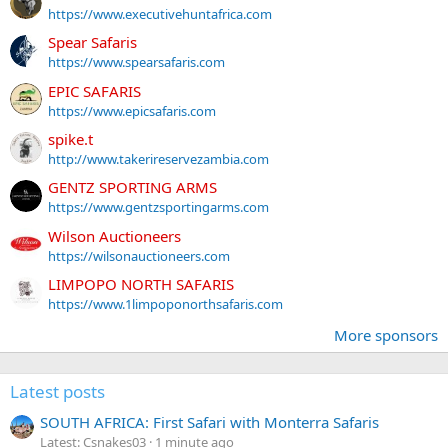
https://www.executivehuntafrica.com
Spear Safaris
https://www.spearsafaris.com
EPIC SAFARIS
https://www.epicsafaris.com
spike.t
http://www.takerireservezambia.com
GENTZ SPORTING ARMS
https://www.gentzsportingarms.com
Wilson Auctioneers
https://wilsonauctioneers.com
LIMPOPO NORTH SAFARIS
https://www.1limpoponorthsafaris.com
More sponsors
Latest posts
SOUTH AFRICA: First Safari with Monterra Safaris
Latest: Csnakes03
1 minute ago