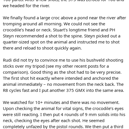
we headed for the river.
We finally found a large croc above a pond near the river after
tromping around all morning. We could not see the
crocodile’s head or neck. Stuart’s longtime friend and PH
Steyn recommended a shot to the spine. Steyn picked out a
quarter-sized spot on the animal and instructed me to shot
there and reload to shoot quickly again.
Rudi did not try to convince me to use his bushveld shooting
sticks over my tripod (see my other recent posts for a
comparison). Good thing as the shot had to be very precise.
The first shot hit exactly where intended and anchored the
animal immediately – no movement from the neck back. The
R8 cycles fast and I put another 375 GMX into the same area.
We watched for 10+ minutes and there was no movement.
Upon checking the animal for vital signs, the crocodile’s eyes
were still reacting. I then put 4 rounds of 9 mm solids into his
neck, checking the eyes after each shot. He seemed
completely unfazed by the pistol rounds. We then put a third