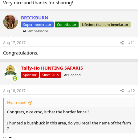
Very nice and thanks for sharing!
BRICKBURN
Super moderator
Contributor
Lifetime titanium benefactor
AH ambassador
Aug 17, 2017
#11
Congratulations.
Tally-Ho HUNTING SAFARIS
Sponsor
Since 2015
AH legend
Aug 18, 2017
#12
Nyati said:
Congrats, nice croc, is that the border fence ?
I hunted a bushbuck in this area, do you recall the name of the farm
?