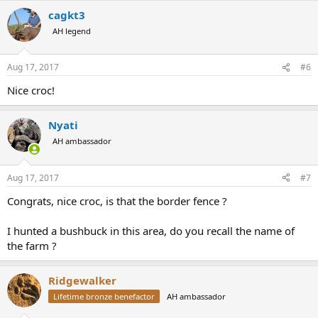
cagkt3
AH legend
Aug 17, 2017
#6
Nice croc!
Nyati
AH ambassador
Aug 17, 2017
#7
Congrats, nice croc, is that the border fence ?
I hunted a bushbuck in this area, do you recall the name of
the farm ?
Ridgewalker
Lifetime bronze benefactor
AH ambassador