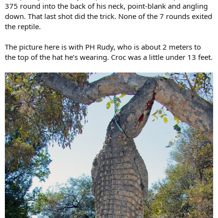
375 round into the back of his neck, point-blank and angling
down. That last shot did the trick. None of the 7 rounds exited
the reptile.
The picture here is with PH Rudy, who is about 2 meters to
the top of the hat he’s wearing. Croc was a little under 13 feet.