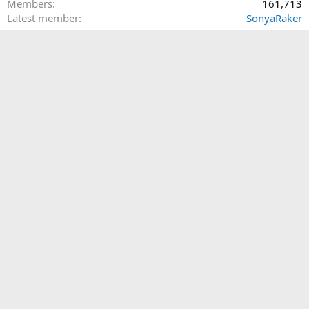
Members
161,713
Latest member
SonyaRaker