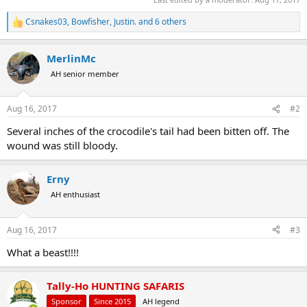
Csnakes03
,
Bowfisher
,
Justin.
and 6 others
R
e
a
MerlinMc
c
t
AH senior member
i
o
n
Aug 16, 2017
#2
s
:
Several inches of the crocodile's tail had been bitten off. The
wound was still bloody.
Erny
AH enthusiast
Aug 16, 2017
#3
What a beast!!!!
Tally-Ho HUNTING SAFARIS
Sponsor
Since 2015
AH legend