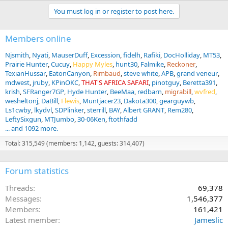
You must log in or register to post here.
Members online
Njsmith
Nyati
MauserDuff
Excession
fidelh
Rafiki
DocHolliday
MT53
Prairie Hunter
Cucuy
Happy Myles
hunt30
Falmike
Reckoner
TexianHussar
EatonCanyon
Rimbaud
steve white
APB
grand veneur
mdwest
jruby
KPinOKC
THAT'S AFRICA SAFARI
pinotguy
Beretta391
krish
SFRanger7GP
Hyde Hunter
BeeMaa
redbarn
migrabill
wvfred
wesheltonj
DaBill
Flewis
Muntjacer23
Dakota300
gearguywb
Ls1cwby
lkydvl
SDPlinker
sterrill
BAY
Albert GRANT
Rem280
LeftySixgun
MTJumbo
30-06Ken
ftothfadd
... and 1092 more.
Total: 315,549 (members: 1,142, guests: 314,407)
Forum statistics
Threads
69,378
Messages
1,546,377
Members
161,421
Latest member
Jameslic