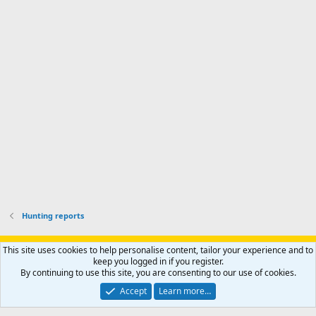
'
r
'
l
s
k
s
e
p
-
p
.
r
h
r
o
u
o
f
n
f
i
t
i
l
e
l
e
r
e
.
'
.
s
p
r
o
f
i
l
Hunting reports
e
.
Support AfricaHunting.com
Advertise
Subscribe
Contact us
This site uses cookies to help personalise content, tailor your experience and to
Terms
Privacy policy
Help
Home
R
keep you logged in if you register.
S
By continuing to use this site, you are consenting to our use of cookies.
S
®
Community platform by XenForo
© 2010-2024 XenForo Ltd.
Accept
Learn more…
Copyright © 2007-2025 AfricaHunting.com. All Rights Reserved.