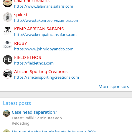
Lalamanzi Safaris
https://www.lalamanzisafaris.com
spike.t
http://www.takerireservezambia.com
KEMP AFRICAN SAFARIS
http://www.kempafricansafaris.com
RIGBY
https://www.johnrigbyandco.com
FIELD ETHOS
https://fieldethos.com
African Sporting Creations
https://africansportingcreations.com
More sponsors
Latest posts
Case head separation?
Latest: Rafiki
2 minutes ago
Reloading
How to do the tough hunts into your 80's