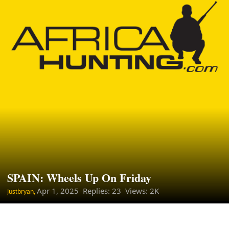
SPAIN: Wheels Up On Friday
Apr 1, 2025
Replies: 23 Views: 2K
Justbryan,