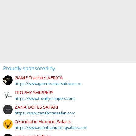
Proudly sponsored by
GAME Trackers AFRICA
https://www.gametrackersafrica.com
TROPHY SHIPPERS
https://www.trophyshippers.com
ZANA BOTES SAFARI
https://www.zanabotessafari.com
Ozondjahe Hunting Safaris
https://www.namibiahuntingsafaris.com