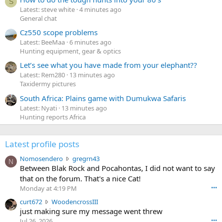
S
Latest: steve white
4 minutes ago
General chat
Cz550 scope problems
Latest: BeeMaa
6 minutes ago
Hunting equipment, gear & optics
Let’s see what you have made from your elephant??
Latest: Rem280
13 minutes ago
Taxidermy pictures
South Africa: Plains game with Dumukwa Safaris
Latest: Nyati
13 minutes ago
Hunting reports Africa
Latest profile posts
N
Nomosendero
gregrn43
N
o
Between Blak Rock and Pocahontas, I did not want to say
m
that on the forum. That's a nice Cat!
o
Monday at 4:19 PM
•••
s
c
curt672
WoodencrossIII
e
u
just making sure my message went threw
n
r
d
Jul 26, 2026
•••