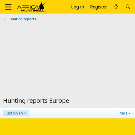
Log in
Register
Hunting reports
Hunting reports Europe
Justbryan
Filters