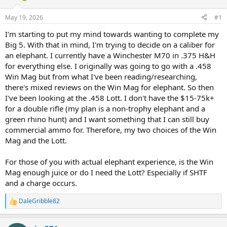
d
d
s
a
May 19, 2026
#1
t
t
a
e
I'm starting to put my mind towards wanting to complete my
r
Big 5. With that in mind, I'm trying to decide on a caliber for
t
an elephant. I currently have a Winchester M70 in .375 H&H
e
for everything else. I originally was going to go with a .458
r
Win Mag but from what I've been reading/researching,
there's mixed reviews on the Win Mag for elephant. So then
I've been looking at the .458 Lott. I don't have the $15-75k+
for a double rifle (my plan is a non-trophy elephant and a
green rhino hunt) and I want something that I can still buy
commercial ammo for. Therefore, my two choices of the Win
Mag and the Lott.
For those of you with actual elephant experience, is the Win
Mag enough juice or do I need the Lott? Especially if SHTF
and a charge occurs.
DaleGribble82
R
e
a