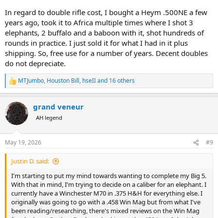
In regard to double rifle cost, I bought a Heym .500NE a few
years ago, took it to Africa multiple times where I shot 3
elephants, 2 buffalo and a baboon with it, shot hundreds of
rounds in practice. I just sold it for what I had in it plus
shipping. So, free use for a number of years. Decent doubles
do not depreciate.
MTJumbo
,
Houston Bill
,
hseII
and 16 others
R
e
a
grand veneur
c
t
AH legend
i
o
n
May 19, 2026
#9
s
:
Justin D. said:
I'm starting to put my mind towards wanting to complete my Big 5.
With that in mind, I'm trying to decide on a caliber for an elephant. I
currently have a Winchester M70 in .375 H&H for everything else. I
originally was going to go with a .458 Win Mag but from what I've
been reading/researching, there's mixed reviews on the Win Mag