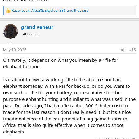
Razorback
,
Alex38
,
skydiver386
and 9 others
R
e
a
grand veneur
c
t
AH legend
i
o
n
May 19, 2026
#15
s
:
Ultimately, it depends on what you mean by a rifle for
elephant hunting.
Is it about to own a working rifle to be able to shoot an
elephant someday, with a PH for backup, or do you want to
own such a rifle for your battery, representative for the
purpose elephant hunting and similar to what was used in the
past. Decades ago, I had a rifle caliber 500 Schüler custom
made for the last reason. I don't really need it, but it's a nice
traditional piece of the equipment of a big game hunter in
Africa, that is also quite effective when it comes to shoot
elephants.