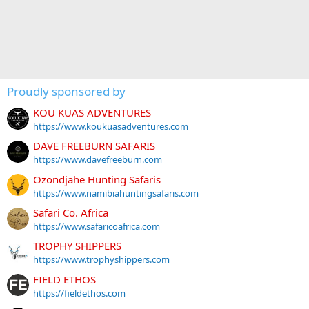
Proudly sponsored by
KOU KUAS ADVENTURES
https://www.koukuasadventures.com
DAVE FREEBURN SAFARIS
https://www.davefreeburn.com
Ozondjahe Hunting Safaris
https://www.namibiahuntingsafaris.com
Safari Co. Africa
https://www.safaricoafrica.com
TROPHY SHIPPERS
https://www.trophyshippers.com
FIELD ETHOS
https://fieldethos.com