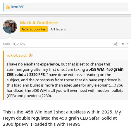
occurs.
Rem280
R
e
a
Mark A Ouellette
c
t
Gold supporter
AH legend
i
o
n
May 19, 2026
#17
s
:
roklok said:
I have no elephant experience, but that is set to change this
summer, going after my first one. I am taking a
.458 WM, 450 grain
CEB solid at 2320 FPS
. I have done extensive reading on the
subject, and the consensus from those that do have experience is
this load and bullet is more than adequate for any elephant... If you
handload, the .458 WM is all you will ever need with modern bullets
(CEB) and powders (2230).
This is the .458 Win load I shot a tuskless with in 2025. My
Heym double regulated the 450 grain CEB Safari Solid at
2300 fps MV. I loaded this with H4895.