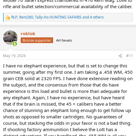
rifle and bullet selection/commercial availability of the caliber.
RLP
,
Rem280
,
Tally-Ho HUNTING SAFARIS
and 4 others
Have you considered the .416 Remington Magnum?
R
e
a
roklok
c
t
Bronze supporter
AH fanatic
i
o
n
May 19, 2026
#11
s
:
I have no elephant experience, but that is set to change this
summer, going after my first one. I am taking a .458 WM, 450
grain CEB solid at 2320 FPS. I have done extensive reading on
the subject, and the consensus from those that do have
experience is this load and bullet is more than adequate for
any elephant. Again, I have no experience, but have heard
that if the brain is missed, the 45 + calibers have a better
chance of stunning an elephant long enough to get follow up
shots as opposed to smaller cartridges. No guarantees of
course, but stacking the odds in your favor is not a bad thing.
If shooting factory ammunition I believe the Lott has a
distinct advantage. If you handload, the .458 WM is all you