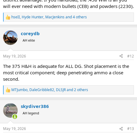
will ever need with modern bullets (CEB) and powders (2230).
hseII
,
Hyde Hunter
,
MacJenkins
and 4 others
R
e
a
coreydb
c
t
AH elite
i
o
n
May 19, 2026
#12
s
:
The 375 H&H is adequate for ALL DG. Shot placement is the
most critical component; deep penetrating ammo a close
second.
MTJumbo
,
DaleGribble82
,
DLSJR
and 2 others
R
e
a
skydiver386
c
t
AH legend
i
o
n
May 19, 2026
#13
s
: