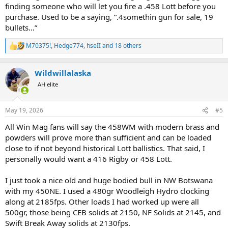
finding someone who will let you fire a .458 Lott before you
purchase. Used to be a saying, “.4somethin gun for sale, 19
bullets…”
M70375!
,
Hedge774
,
hseII
and 18 others
R
e
a
Wildwillalaska
c
t
AH elite
i
o
n
May 19, 2026
#5
s
:
All Win Mag fans will say the 458WM with modern brass and
powders will prove more than sufficient and can be loaded
close to if not beyond historical Lott ballistics. That said, I
personally would want a 416 Rigby or 458 Lott.
I just took a nice old and huge bodied bull in NW Botswana
with my 450NE. I used a 480gr Woodleigh Hydro clocking
along at 2185fps. Other loads I had worked up were all
500gr, those being CEB solids at 2150, NF Solids at 2145, and
Swift Break Away solids at 2130fps.