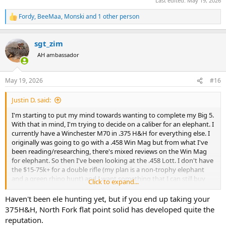
Last edited:
May 19, 2026
Fordy
,
BeeMaa
,
Monski
and 1 other person
R
e
a
sgt_zim
c
t
AH ambassador
i
o
n
May 19, 2026
#16
s
:
Justin D. said:
I'm starting to put my mind towards wanting to complete my Big 5.
With that in mind, I'm trying to decide on a caliber for an elephant. I
currently have a Winchester M70 in .375 H&H for everything else. I
originally was going to go with a .458 Win Mag but from what I've
been reading/researching, there's mixed reviews on the Win Mag
for elephant. So then I've been looking at the .458 Lott. I don't have
the $15-75k+ for a double rifle (my plan is a non-trophy elephant
and a green rhino hunt) and I want something that I can still buy
Click to expand...
commercial ammo for. Therefore, my two choices of the Win Mag
and the Lott.
Haven't been ele hunting yet, but if you end up taking your
375H&H, North Fork flat point solid has developed quite the
For those of you with actual elephant experience, is the Win Mag
reputation.
enough juice or do I need the Lott? Especially if SHTF and a charge