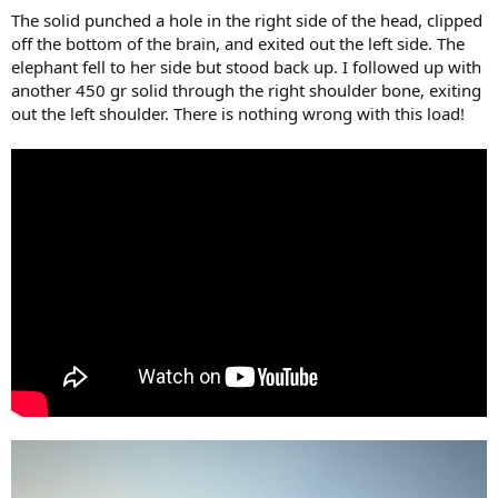
The solid punched a hole in the right side of the head, clipped
off the bottom of the brain, and exited out the left side. The
elephant fell to her side but stood back up. I followed up with
another 450 gr solid through the right shoulder bone, exiting
out the left shoulder. There is nothing wrong with this load!