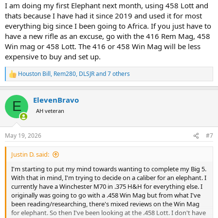
I am doing my first Elephant next month, using 458 Lott and
thats because I have had it since 2019 and used it for most
everything big since I been going to Africa. If you just have to
have a new rifle as an excuse, go with the 416 Rem Mag, 458
Win mag or 458 Lott. The 416 or 458 Win Mag will be less
expensive to buy and set up.
Houston Bill
,
Rem280
,
DLSJR
and 7 others
R
e
a
ElevenBravo
c
E
t
AH veteran
i
o
n
May 19, 2026
#7
s
:
Justin D. said:
I'm starting to put my mind towards wanting to complete my Big 5.
With that in mind, I'm trying to decide on a caliber for an elephant. I
currently have a Winchester M70 in .375 H&H for everything else. I
originally was going to go with a .458 Win Mag but from what I've
been reading/researching, there's mixed reviews on the Win Mag
for elephant. So then I've been looking at the .458 Lott. I don't have