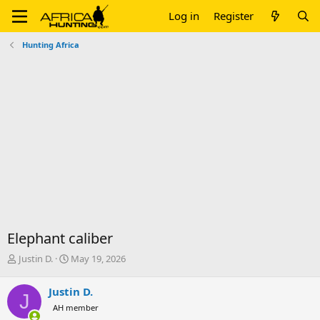
Log in
Register
Hunting Africa
Elephant caliber
T
S
Justin D.
May 19, 2026
h
t
r
a
Justin D.
J
e
r
AH member
a
t