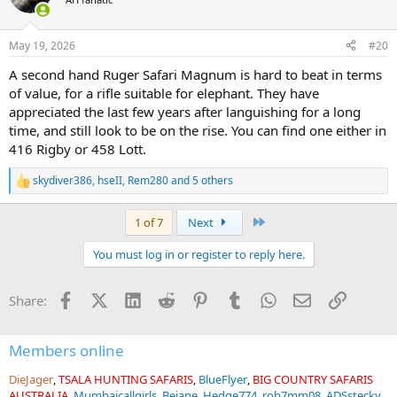
May 19, 2026
#20
A second hand Ruger Safari Magnum is hard to beat in terms
of value, for a rifle suitable for elephant. They have
appreciated the last few years after languishing for a long
time, and still look to be on the rise. You can find one either in
416 Rigby or 458 Lott.
skydiver386
,
hseII
,
Rem280
and 5 others
R
e
a
Last
1 of 7
Next
c
t
You must log in or register to reply here.
i
o
n
Facebook
X (Twitter)
LinkedIn
Reddit
Pinterest
Tumblr
WhatsApp
Email
Link
Share:
s
:
Members online
DieJager
TSALA HUNTING SAFARIS
BlueFlyer
BIG COUNTRY SAFARIS
AUSTRALIA
Mumbaicallgirls
Bejane
Hedge774
rob7mm08
ADSstecky