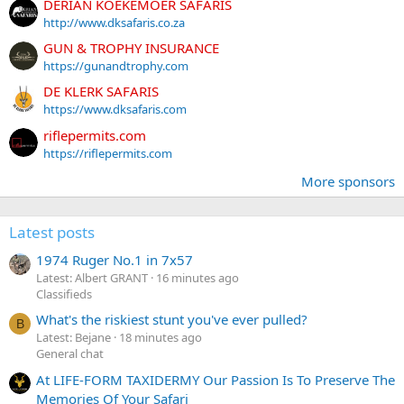
DERIAN KOEKEMOER SAFARIS
http://www.dksafaris.co.za
GUN & TROPHY INSURANCE
https://gunandtrophy.com
DE KLERK SAFARIS
https://www.dksafaris.com
riflepermits.com
https://riflepermits.com
More sponsors
Latest posts
1974 Ruger No.1 in 7x57
Latest: Albert GRANT
16 minutes ago
Classifieds
What's the riskiest stunt you've ever pulled?
B
Latest: Bejane
18 minutes ago
General chat
At LIFE-FORM TAXIDERMY Our Passion Is To Preserve The
Memories Of Your Safari