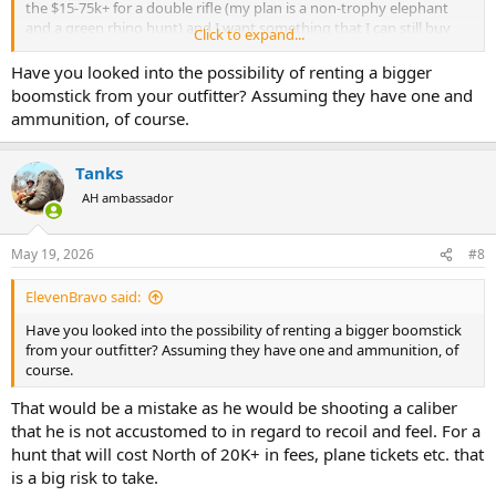
the $15-75k+ for a double rifle (my plan is a non-trophy elephant
and a green rhino hunt) and I want something that I can still buy
Click to expand...
commercial ammo for. Therefore, my two choices of the Win Mag
and the Lott.
Have you looked into the possibility of renting a bigger
boomstick from your outfitter? Assuming they have one and
For those of you with actual elephant experience, is the Win Mag
ammunition, of course.
enough juice or do I need the Lott? Especially if SHTF and a charge
occurs.
Tanks
AH ambassador
May 19, 2026
#8
ElevenBravo said:
Have you looked into the possibility of renting a bigger boomstick
from your outfitter? Assuming they have one and ammunition, of
course.
That would be a mistake as he would be shooting a caliber
that he is not accustomed to in regard to recoil and feel. For a
hunt that will cost North of 20K+ in fees, plane tickets etc. that
is a big risk to take.