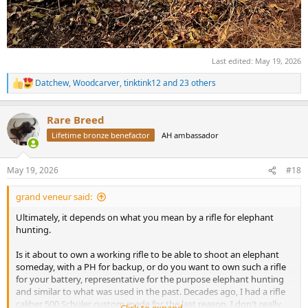
Last edited:
May 19, 2026
Datchew
,
Woodcarver
,
tinktink12
and 23 others
R
e
a
Rare Breed
c
t
Lifetime bronze benefactor
AH ambassador
i
o
n
May 19, 2026
#18
s
:
grand veneur said:
Ultimately, it depends on what you mean by a rifle for elephant
hunting.
Is it about to own a working rifle to be able to shoot an elephant
someday, with a PH for backup, or do you want to own such a rifle
for your battery, representative for the purpose elephant hunting
and similar to what was used in the past. Decades ago, I had a rifle
caliber 500 Schüler custom made for the last reason. I don't really