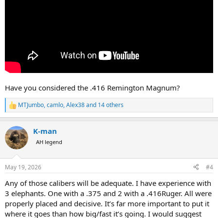
Have you considered the .416 Remington Magnum?
MTJumbo
,
camlo
,
Alex38
and 14 others
R
e
a
K-man
c
t
AH legend
i
o
n
May 19, 2026
#4
s
:
Any of those calibers will be adequate. I have experience with
3 elephants. One with a .375 and 2 with a .416Ruger. All were
properly placed and decisive. It’s far more important to put it
where it goes than how big/fast it’s going. I would suggest