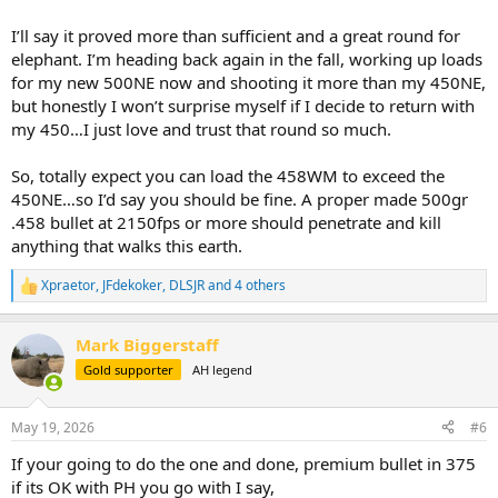
I’ll say it proved more than sufficient and a great round for
elephant. I’m heading back again in the fall, working up loads
for my new 500NE now and shooting it more than my 450NE,
but honestly I won’t surprise myself if I decide to return with
my 450…I just love and trust that round so much.
So, totally expect you can load the 458WM to exceed the
450NE…so I’d say you should be fine. A proper made 500gr
.458 bullet at 2150fps or more should penetrate and kill
anything that walks this earth.
Xpraetor
,
JFdekoker
,
DLSJR
and 4 others
R
e
a
Mark Biggerstaff
c
t
Gold supporter
AH legend
i
o
n
May 19, 2026
#6
s
:
If your going to do the one and done, premium bullet in 375
if its OK with PH you go with I say,