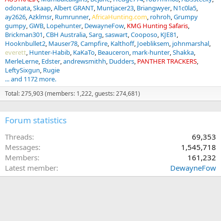
odonata
Skaap
Albert GRANT
Muntjacer23
Briangwyer
N1c0la5
ay2626
Azklmsr
Rumrunner
AfricaHunting.com
rohroh
Grumpy
gumpy
GWB
Lopehunter
DewayneFow
KMG Hunting Safaris
Brickman301
CBH Australia
Sarg
saswart
Cooposo
KJE81
Hooknbullet2
Mauser78
Campfire
Kalthoff
Joebliksem
johnmarshal
everett
Hunter-Habib
KaKaTo
Beauceron
mark-hunter
Shakka
MerleLerne
Edster
andrewsmithh
Dudders
PANTHER TRACKERS
LeftySixgun
Rugie
... and 1172 more.
Total: 275,903 (members: 1,222, guests: 274,681)
Forum statistics
Threads
69,353
Messages
1,545,718
Members
161,232
Latest member
DewayneFow