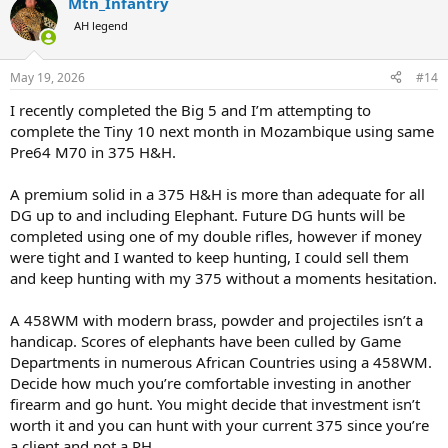
Mtn_Infantry
c
t
AH legend
i
o
n
May 19, 2026
#14
s
:
I recently completed the Big 5 and I’m attempting to
complete the Tiny 10 next month in Mozambique using same
Pre64 M70 in 375 H&H.
A premium solid in a 375 H&H is more than adequate for all
DG up to and including Elephant. Future DG hunts will be
completed using one of my double rifles, however if money
were tight and I wanted to keep hunting, I could sell them
and keep hunting with my 375 without a moments hesitation.
A 458WM with modern brass, powder and projectiles isn’t a
handicap. Scores of elephants have been culled by Game
Departments in numerous African Countries using a 458WM.
Decide how much you’re comfortable investing in another
firearm and go hunt. You might decide that investment isn’t
worth it and you can hunt with your current 375 since you’re
a client and not a PH.