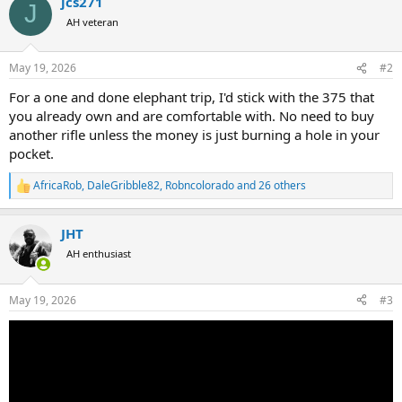
jcs271
c
J
t
AH veteran
i
o
n
May 19, 2026
#2
s
:
For a one and done elephant trip, I'd stick with the 375 that
you already own and are comfortable with. No need to buy
another rifle unless the money is just burning a hole in your
pocket.
AfricaRob
,
DaleGribble82
,
Robncolorado
and 26 others
R
e
a
JHT
c
t
AH enthusiast
i
o
n
May 19, 2026
#3
s
: