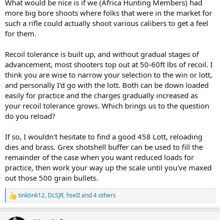
What would be nice is if we (Africa Hunting Members) had
more big bore shoots where folks that were in the market for
such a rifle could actually shoot various calibers to get a feel
for them.
Recoil tolerance is built up, and without gradual stages of
advancement, most shooters top out at 50-60ft lbs of recoil. I
think you are wise to narrow your selection to the win or lott,
and personally I'd go with the lott. Both can be down loaded
easily for practice and the charges gradually increased as
your recoil tolerance grows. Which brings us to the question
do you reload?
If so, I wouldn't hesitate to find a good 458 Lott, reloading
dies and brass. Grex shotshell buffer can be used to fill the
remainder of the case when you want reduced loads for
practice, then work your way up the scale until you've maxed
out those 500 grain bullets.
tinktink12
,
DLSJR
,
hseII
and 4 others
R
e
a