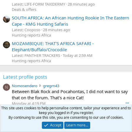
Latest: LIFE-FORM TAXIDERMY
28 minutes ago
Deals & offers
SOUTH AFRICA: An African Hunting Rookie In The Eastern
Cape - KMG Hunting Safaris
Latest: Cooposo
28 minutes ago
Hunting reports Africa
MOZAMBIQUE: THAT'S AFRICA SAFARI -
Elephant/Buffalo/Crocodile
Latest: PANTHER TRACKERS
Today at 2:59 AM
Hunting reports Africa
Latest profile posts
N
Nomosendero
gregrn43
N
o
Between Blak Rock and Pocahontas, I did not want to say
m
that on the forum. That's a nice Cat!
o
Monday at 4:19 PM
•••
s
This site uses cookies to help personalise content, tailor your experience and to
c
curt672
WoodencrossIII
e
keep you logged in if you register.
u
just making sure my message went threw
n
By continuing to use this site, you are consenting to our use of cookies.
r
d
Jul 26, 2026
•••
Accept
Learn more…
t
e
3
30-06Ken
ftothfadd