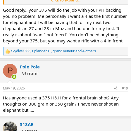
Click to expand...
need it, but it's a nice traditional piece of the equipment of a big
game hunter in Africa, that is also quite effective when it comes to
Good reply…your 375 will do the job with your PH backing
shoot elephants.
you no problem. Me personally I want a 4 as the first number
for elephant and I will be having that for my next two
elephants in 27 and 28 in Moz and had one for my first. It
really is about “want” not “need”. You don’t need anything
beyond your 375, but you may want a rifle with a 4 in front
skydiver386
,
uplander01
,
grand veneur
and 4 others
R
e
a
Pole Pole
c
P
t
AH veteran
i
o
n
May 19, 2026
#19
s
:
Has anyone used a 375 H&H for a frontal brain shot? Any
thoughts on 300 grain or 350 grain? I have never shot an
elephant but ….
318AE
AH fanatic