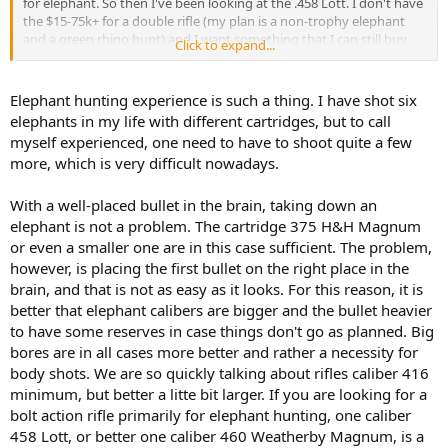
for elephant. So then I've been looking at the .458 Lott. I don't have
the $15-75k+ for a double rifle (my plan is a non-trophy elephant
and a green rhino hunt) and I want something that I can still buy
Click to expand...
commercial ammo for. Therefore, my two choices of the Win Mag
and the Lott.
Elephant hunting experience is such a thing. I have shot six
For those of you with actual elephant experience, is the Win Mag
elephants in my life with different cartridges, but to call
enough juice or do I need the Lott? Especially if SHTF and a charge
myself experienced, one need to have to shoot quite a few
occurs.
more, which is very difficult nowadays.
With a well-placed bullet in the brain, taking down an
elephant is not a problem. The cartridge 375 H&H Magnum
or even a smaller one are in this case sufficient. The problem,
however, is placing the first bullet on the right place in the
brain, and that is not as easy as it looks. For this reason, it is
better that elephant calibers are bigger and the bullet heavier
to have some reserves in case things don't go as planned. Big
bores are in all cases more better and rather a necessity for
body shots. We are so quickly talking about rifles caliber 416
minimum, but better a litte bit larger. If you are looking for a
bolt action rifle primarily for elephant hunting, one caliber
458 Lott, or better one caliber 460 Weatherby Magnum, is a