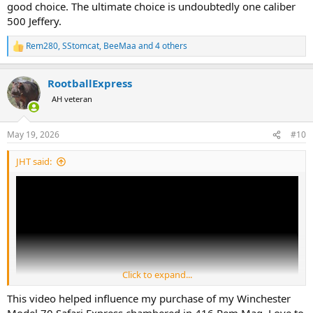
good choice. The ultimate choice is undoubtedly one caliber
500 Jeffery.
Rem280
,
SStomcat
,
BeeMaa
and 4 others
R
e
a
RootballExpress
c
t
AH veteran
i
o
n
May 19, 2026
#10
s
:
JHT said:
Click to expand...
This video helped influence my purchase of my Winchester
Model 70 Safari Express chambered in 416 Rem Mag. Love to