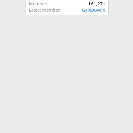
Members
161,271
Latest member
GaleBuvelo