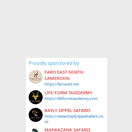
Proudly sponsored by
FARO EAST NORTH
CAMEROON
https://faroeast.net
LIFE-FORM TAXIDERMY
https://lifeformtaxidermy.com
BAYLY SIPPEL SAFARIS
https://www.baylysippelsafaris.co.
za
MANKAZANA SAFARIS