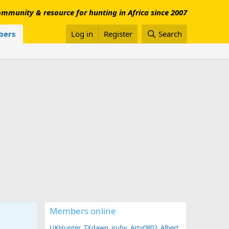
mmunity & resource for hunting in Africa since 2007
ers
Log in
Register
Search
Members online
UKHunter
TXdawg
jruby
Arty0802
Albert