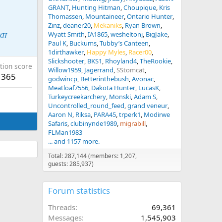
GRANT
Hunting Hitman
Choupique
Kris
Thomassen
Mountaineer
Ontario Hunter
Zinz
deaner20
Mekaniks
Ryan Brown
Wyatt Smith
IA1865
wesheltonj
BigJake
KII
Paul K
Buckums
Tubby’s Canteen
1dirthawker
Happy Myles
Racer00
Slickshooter
BKS1
Rhoyland4
TheRookie
tion score
Willow1959
Jagerrand
SStomcat
365
godwincp
Betterinthebush
Avonac
Meatloaf7556
Dakota Hunter
LucasK
Turkeycreekarchery
Monski
Adam S
Uncontrolled_round_feed
grand veneur
Aaron N
Riksa
PARA45
trperk1
Modirwe
Safaris
clubinynde1989
migrabill
FLMan1983
... and 1157 more.
Total: 287,144 (members: 1,207,
guests: 285,937)
Forum statistics
Threads
69,361
Messages
1,545,903