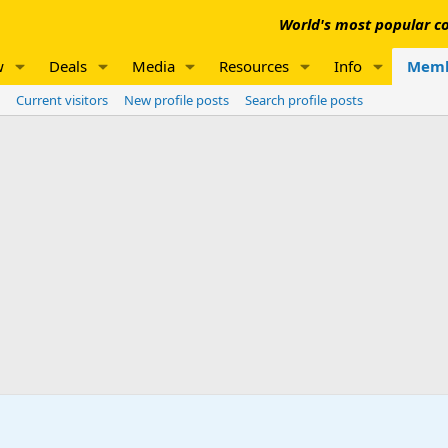
World's most popular co
w
Deals
Media
Resources
Info
Memb
Current visitors
New profile posts
Search profile posts