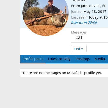
AH veteran
From
Jacksonville, FL
Joined
May 18, 2017
Last seen
Today at 1
Express in 30/06
Messages
221
Find
Profile posts
Latest activity
Postings
Media
There are no messages on KCSafari's profile yet.