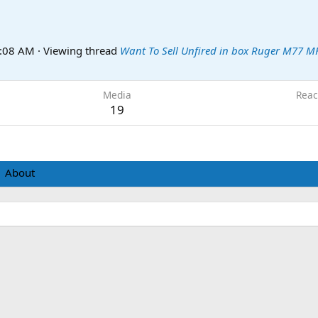
0:08 AM
·
Viewing thread
Want To Sell Unfired in box Ruger M77 M
Media
Reac
19
About