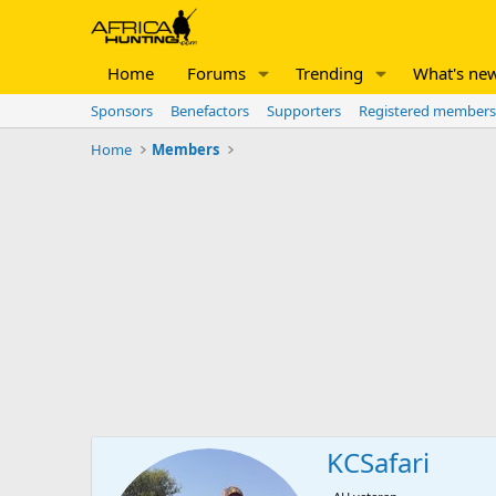
Home
Forums
Trending
What's ne
Sponsors
Benefactors
Supporters
Registered members
Home
Members
KCSafari