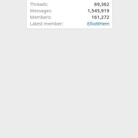
Threads
69,362
Messages
1,545,919
Members
161,272
Latest member
ElliottHem