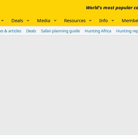
World's most popular co
Deals
Media
Resources
Info
Membe
s & articles
Deals
Safari planning guide
Hunting Africa
Hunting re