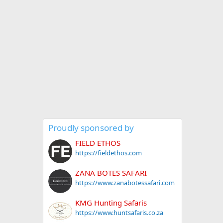
Proudly sponsored by
FIELD ETHOS
https://fieldethos.com
ZANA BOTES SAFARI
https://www.zanabotessafari.com
KMG Hunting Safaris
https://www.huntsafaris.co.za