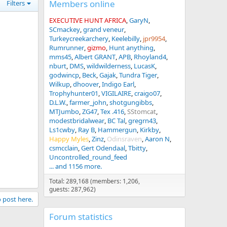
Members online
Filters
EXECUTIVE HUNT AFRICA
GaryN
SCmackey
grand veneur
Turkeycreekarchery
Keelebilly
jpr9954
Rumrunner
gizmo
Hunt anything
mms45
Albert GRANT
APB
Rhoyland4
nburt
DMS
wildwilderness
LucasK
godwincp
Beck
Gajak
Tundra Tiger
Wilkup
dhoover
Indigo Earl
Trophyhunter01
VIGILAIRE
craigo07
D.L.W.
farmer_john
shotgungibbs
MTJumbo
ZG47
Tex .416
SStomcat
modestbridalwear
BC Tal
gregrn43
Ls1cwby
Ray B
Hammergun
Kirkby
Happy Myles
Zinz
Odinsraven
Aaron N
csmcclain
Gert Odendaal
Tbitty
Uncontrolled_round_feed
... and 1156 more.
Total: 289,168 (members: 1,206,
guests: 287,962)
o post here.
Forum statistics