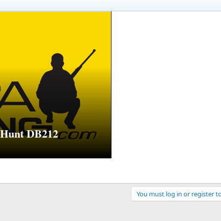
l Hunt DB212
You must log in or register t