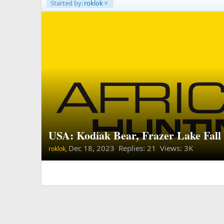
Started by:
roklok
USA: Kodiak Bear, Frazer Lake Fal
Dec 18, 2023
Replies: 21 Views: 3K
roklok,