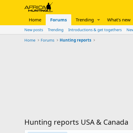
Home
Forums
Trending
What's new
New posts
Trending
Introductions & get togethers
New
Home
Forums
Hunting reports
Hunting reports USA & Canada