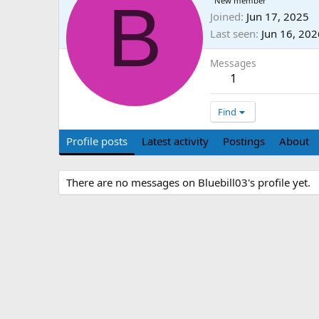
B
New member
Joined
Jun 17, 2025
Last seen
Jun 16, 202
Messages
1
Find
Profile posts
Latest activity
Postings
About
There are no messages on Bluebill03's profile yet.