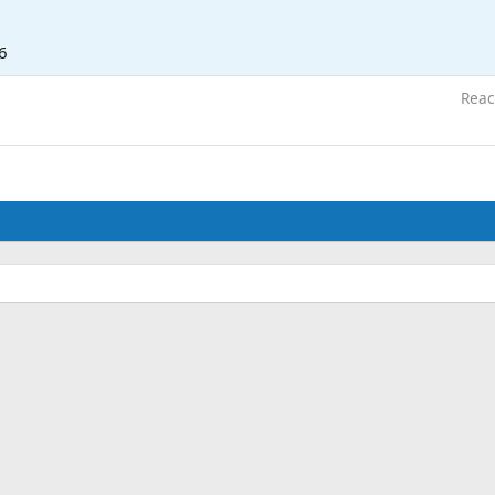
6
Reac