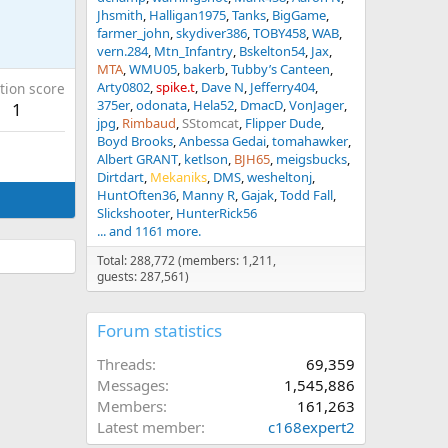
Jhsmith
Halligan1975
Tanks
BigGame
farmer_john
skydiver386
TOBY458
WAB
vern.284
Mtn_Infantry
Bskelton54
Jax
MTA
WMU05
bakerb
Tubby’s Canteen
Arty0802
spike.t
Dave N
Jefferry404
tion score
375er
odonata
Hela52
DmacD
VonJager
1
jpg
Rimbaud
SStomcat
Flipper Dude
Boyd Brooks
Anbessa Gedai
tomahawker
Albert GRANT
ketlson
BJH65
meigsbucks
Dirtdart
Mekaniks
DMS
wesheltonj
HuntOften36
Manny R
Gajak
Todd Fall
Slickshooter
HunterRick56
... and 1161 more.
Total: 288,772 (members: 1,211,
guests: 287,561)
Forum statistics
Threads
69,359
Messages
1,545,886
Members
161,263
Latest member
c168expert2