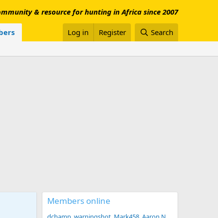
mmunity & resource for hunting in Africa since 2007
ers
Log in
Register
Search
Members online
dchamp
warningshot
Mark458
Aaron N