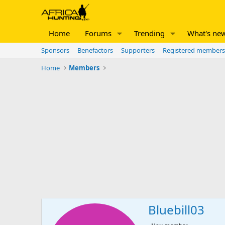
Home
Forums
Trending
What's ne
Sponsors
Benefactors
Supporters
Registered members
Home
Members
Bluebill03