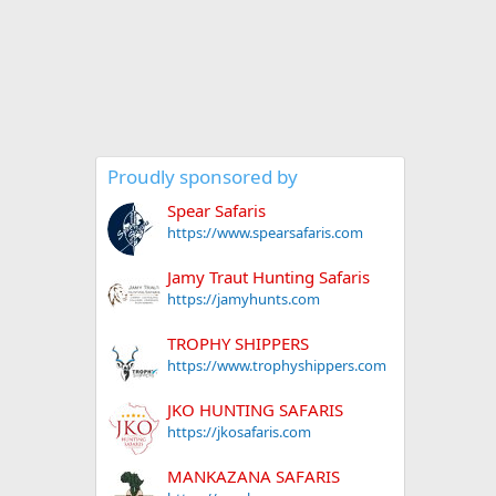
Proudly sponsored by
Spear Safaris
https://www.spearsafaris.com
Jamy Traut Hunting Safaris
https://jamyhunts.com
TROPHY SHIPPERS
https://www.trophyshippers.com
JKO HUNTING SAFARIS
https://jkosafaris.com
MANKAZANA SAFARIS