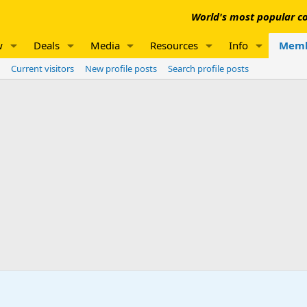
World's most popular co
w
Deals
Media
Resources
Info
Memb
Current visitors
New profile posts
Search profile posts