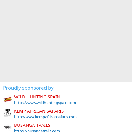
Proudly sponsored by
WILD HUNTING SPAIN
https://www.wildhuntingspain.com
KEMP AFRICAN SAFARIS
http://www.kempafricansafaris.com
BUSANGA TRAILS
https://busangatrails.com