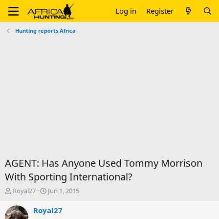
Log in
Register
Hunting reports Africa
AGENT: Has Anyone Used Tommy Morrison
With Sporting International?
T
S
Royal27
Jun 1, 2015
h
t
r
a
Royal27
e
r