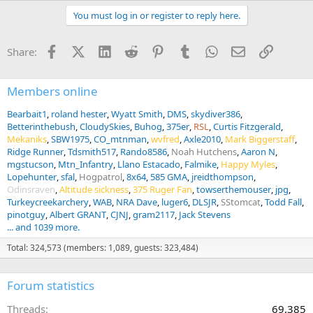
You must log in or register to reply here.
Facebook
X (Twitter)
LinkedIn
Reddit
Pinterest
Tumblr
WhatsApp
Email
Link
Share:
Members online
Bearbait1
roland hester
Wyatt Smith
DMS
skydiver386
Betterinthebush
CloudySkies
Buhog
375er
RSL
Curtis Fitzgerald
Mekaniks
SBW1975
CO_mtnman
wvfred
Axle2010
Mark Biggerstaff
Ridge Runner
Tdsmith517
Rando8586
Noah Hutchens
Aaron N
mgstucson
Mtn_Infantry
Llano Estacado
Falmike
Happy Myles
Lopehunter
sfal
Hogpatrol
8x64
585 GMA
jreidthompson
Odinsraven
Altitude sickness
375 Ruger Fan
towserthemouser
jpg
Turkeycreekarchery
WAB
NRA Dave
luger6
DLSJR
SStomcat
Todd Fall
pinotguy
Albert GRANT
CJNJ
gram2117
Jack Stevens
... and 1039 more.
Total: 324,573 (members: 1,089, guests: 323,484)
Forum statistics
Threads
69,385