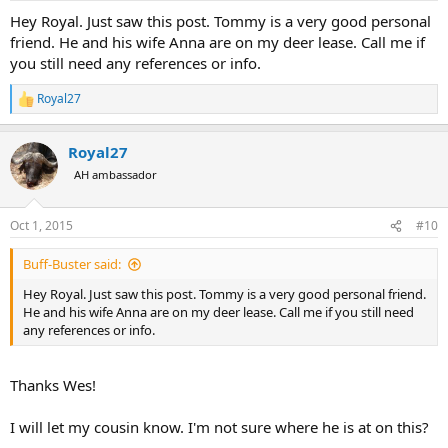
Hey Royal. Just saw this post. Tommy is a very good personal
friend. He and his wife Anna are on my deer lease. Call me if
you still need any references or info.
Royal27
R
e
a
Royal27
c
t
AH ambassador
i
o
n
Oct 1, 2015
#10
s
:
Buff-Buster said:
Hey Royal. Just saw this post. Tommy is a very good personal friend.
He and his wife Anna are on my deer lease. Call me if you still need
any references or info.
Thanks Wes!
I will let my cousin know. I'm not sure where he is at on this?