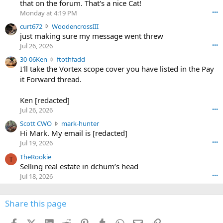
m
that on the forum. That's a nice Cat!
o
Monday at 4:19 PM
•••
s
c
curt672
WoodencrossIII
e
u
just making sure my message went threw
n
r
d
Jul 26, 2026
•••
t
e
3
30-06Ken
ftothfadd
6
r
0
I'll take the Vortex scope cover you have listed in the Pay
7
o
-
it Forward thread.
2
w
0
w
r
6
r
o
Ken [redacted]
K
o
t
Jul 26, 2026
•••
e
t
e
n
S
Scott CWO
mark-hunter
e
o
w
c
Hi Mark. My email is [redacted]
o
n
r
o
n
Jul 19, 2026
•••
g
o
t
W
r
TheRookie
t
t
T
o
e
Selling real estate in dchum’s head
e
C
o
g
o
Jul 18, 2026
•••
W
d
r
n
O
e
n
f
w
n
4
Share this page
t
r
c
3
o
o
r
'
t
t
Facebook
X (Twitter)
LinkedIn
Reddit
Pinterest
Tumblr
WhatsApp
Email
Link
o