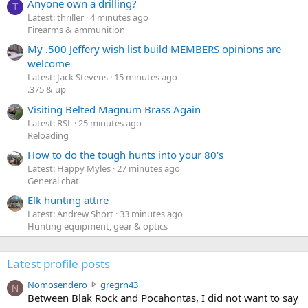
Anyone own a drilling?
T
Latest: thriller
4 minutes ago
Firearms & ammunition
My .500 Jeffery wish list build MEMBERS opinions are
welcome
Latest: Jack Stevens
15 minutes ago
.375 & up
Visiting Belted Magnum Brass Again
Latest: RSL
25 minutes ago
Reloading
How to do the tough hunts into your 80's
Latest: Happy Myles
27 minutes ago
General chat
Elk hunting attire
Latest: Andrew Short
33 minutes ago
Hunting equipment, gear & optics
Latest profile posts
N
Nomosendero
gregrn43
N
o
Between Blak Rock and Pocahontas, I did not want to say