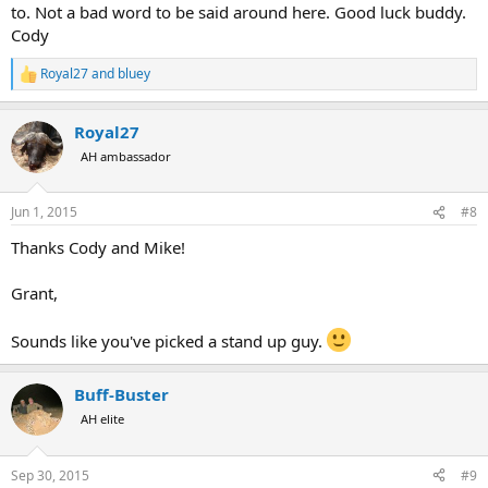
to. Not a bad word to be said around here. Good luck buddy.
Cody
Royal27
and
bluey
R
e
a
Royal27
c
t
AH ambassador
i
o
n
Jun 1, 2015
#8
s
:
Thanks Cody and Mike!
Grant,
Sounds like you've picked a stand up guy.
Buff-Buster
AH elite
Sep 30, 2015
#9