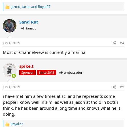
gizmo
,
tarbe
and
Royal27
R
e
a
Sand Rat
c
t
AH fanatic
i
o
n
Jun 1, 2015
#4
s
:
Most of Channelview is currently a marina!
spike.t
Sponsor
Since 2013
AH ambassador
Jun 1, 2015
#5
i have met him a few times at sci and he represents some
people i know well in zim, as well as jason at tholo in bots i
think. he has been around a long time and knows what he is
doing.
Royal27
R