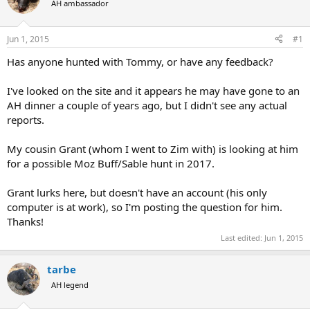
AH ambassador
a
t
d
d
s
a
Jun 1, 2015
#1
t
t
a
e
Has anyone hunted with Tommy, or have any feedback?
r
t
I've looked on the site and it appears he may have gone to an
e
AH dinner a couple of years ago, but I didn't see any actual
r
reports.
My cousin Grant (whom I went to Zim with) is looking at him
for a possible Moz Buff/Sable hunt in 2017.
Grant lurks here, but doesn't have an account (his only
computer is at work), so I'm posting the question for him.
Thanks!
Last edited:
Jun 1, 2015
tarbe
AH legend