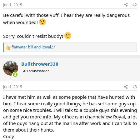
Jun 1, 2015
#2
Be careful with those Vuff. I hear they are really dangerous
when wounded!
Sorry, couldn't resist buddy!
flatwater bill
and
Royal27
R
e
a
Bullthrower338
c
t
AH ambassador
i
o
n
Jun 1, 2015
#3
s
:
I have met him as well as some people that have hunted with
him. I hear some really good things, he has set some guys up
on some nice trophies. I will talk to a couple guys this evening
and get you more info. My office is in channelview Royal, a lot
of the guys hang out at the marina after work and I can talk to
them about their hunts.
Cody