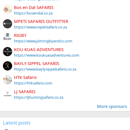
Bos en Dal SAFARIS
https://bosendal.co.za
MPETI SAFARIS OUTFITTER
https://www.mpetisafaris.co.za
RIGBY
https://www.johnrigbyandco.com
KOU KUAS ADVENTURES
https://www.koukuasadventures.com
BAYLY SIPPEL SAFARIS
https://www.baylysippelsafaris.co.za
HTK Safaris
https://htksafaris.com
LJ SAFARIS
https://ljhuntingsafaris.co.za
More sponsors
Latest posts