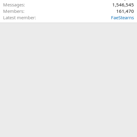
Messages
1,546,545
Members
161,470
Latest member
FaeStearns