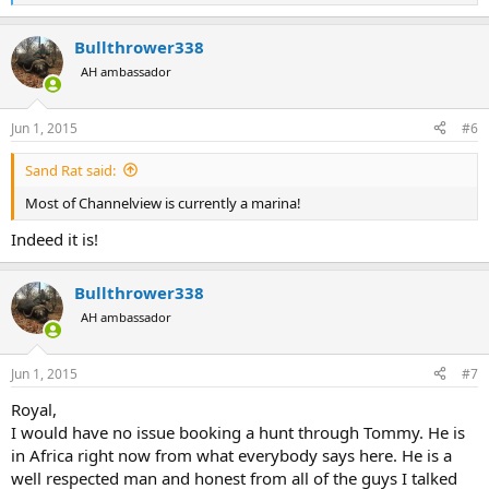
e
a
Bullthrower338
c
t
AH ambassador
i
o
n
Jun 1, 2015
#6
s
:
Sand Rat said:
Most of Channelview is currently a marina!
Indeed it is!
Bullthrower338
AH ambassador
Jun 1, 2015
#7
Royal,
I would have no issue booking a hunt through Tommy. He is
in Africa right now from what everybody says here. He is a
well respected man and honest from all of the guys I talked