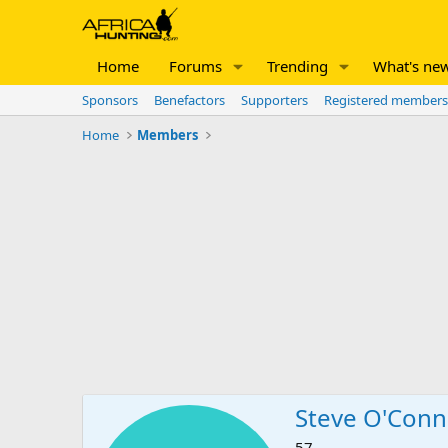
Home
Forums
Trending
What's ne
Sponsors
Benefactors
Supporters
Registered members
Home
Members
Steve O'Conn
57