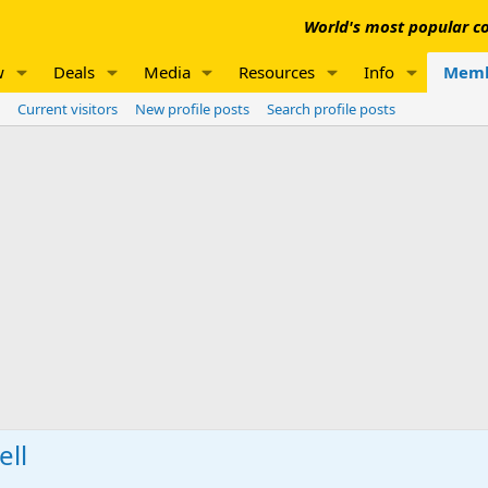
World's most popular co
w
Deals
Media
Resources
Info
Memb
Current visitors
New profile posts
Search profile posts
ell