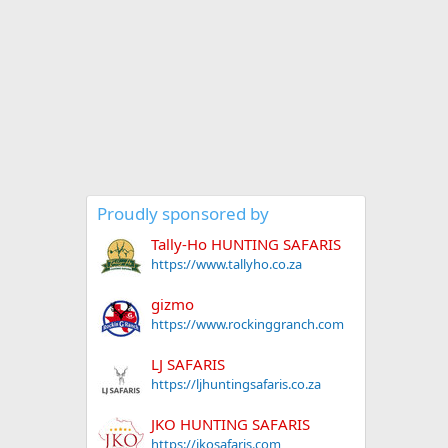
Proudly sponsored by
Tally-Ho HUNTING SAFARIS
https://www.tallyho.co.za
gizmo
https://www.rockinggranch.com
LJ SAFARIS
https://ljhuntingsafaris.co.za
JKO HUNTING SAFARIS
https://jkosafaris.com