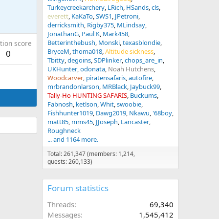
Turkeycreekarchery
LRich
HSands
cls
everett
KaKaTo
SWS1
JPetroni
derricksmith
Rigby375
MLindsay
JonathanG
Paul K
Mark458
Betterinthebush
Monski
texasblondie
tion score
BryceM
thoma018
Altitude sickness
0
Tbitty
degoins
SDPlinker
chops_are_in
UKHunter
odonata
Noah Hutchens
Woodcarver
piratensafaris
autofire
mrbrandonlarson
MRBlack
Jaybuck99
Tally-Ho HUNTING SAFARIS
Buckums
Fabnosh
ketlson
Whit
swoobie
Fishhunter1019
Dawg2019
Nkawu
'68boy
matt85
mms45
JJoseph
Lancaster
Roughneck
... and 1164 more.
Total: 261,347 (members: 1,214,
guests: 260,133)
Forum statistics
Threads
69,340
Messages
1,545,412