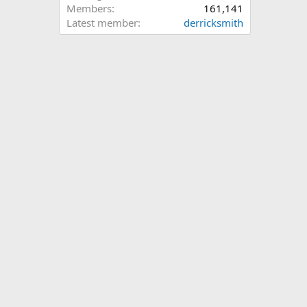
Members
161,141
Latest member
derricksmith