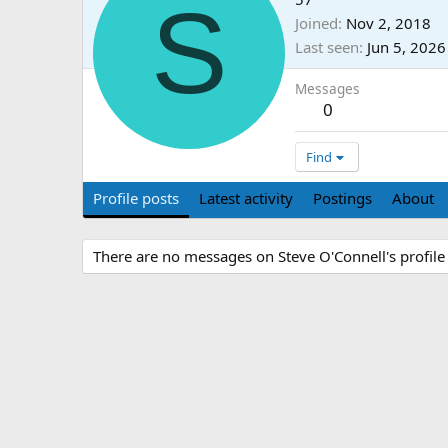
S
Joined
Nov 2, 2018
Last seen
Jun 5, 2026
Messages
0
Find
Profile posts
Latest activity
Postings
About
There are no messages on Steve O'Connell's profile 