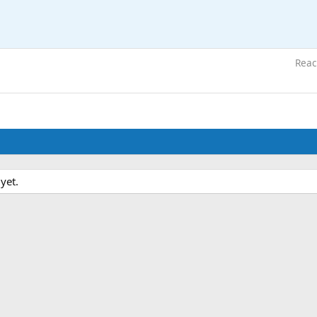
Reac
yet.