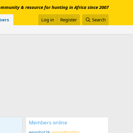
mmunity & resource for hunting in Africa since 2007
ers
Log in
Register
Search
Members online
wingshot74
Hornedfrogbbq