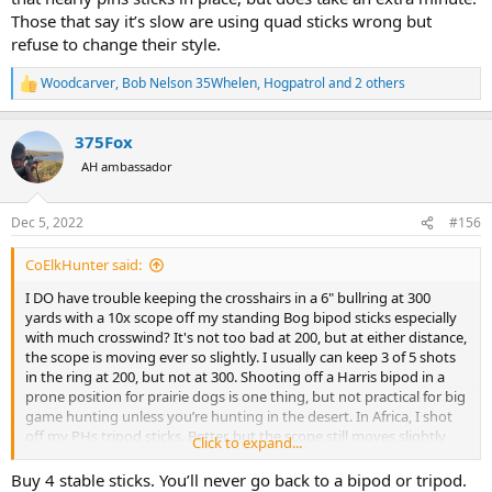
Those that say it’s slow are using quad sticks wrong but
refuse to change their style.
Woodcarver
,
Bob Nelson 35Whelen
,
Hogpatrol
and 2 others
R
e
a
375Fox
c
t
AH ambassador
i
o
n
Dec 5, 2022
#156
s
:
CoElkHunter said:
I DO have trouble keeping the crosshairs in a 6" bullring at 300
yards with a 10x scope off my standing Bog bipod sticks especially
with much crosswind? It's not too bad at 200, but at either distance,
the scope is moving ever so slightly. I usually can keep 3 of 5 shots
in the ring at 200, but not at 300. Shooting off a Harris bipod in a
prone position for prairie dogs is one thing, but not practical for big
game hunting unless you’re hunting in the desert. In Africa, I shot
off my PHs tripod sticks. Better, but the scope still moves slightly
Click to expand...
and my longest shot was about 300 yards. Again, how do the 500-
1000 yard shooters keep their rounds on target in a HUNTING
Buy 4 stable sticks. You’ll never go back to a bipod or tripod.