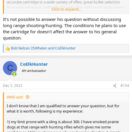
accurate cartridge in a wide variety of rifles, great bullet selection
that work extremely well with CM velocities, mild recoil, wide variety
Click to expand...
of available ammo if you're not a reloader.
It’s not possible to answer his question without discussing
If you can't handle those truths or have other favorites, fine, use
long range shooting/hunting. The conditions he plans to use
whatever you want, but that doesn't make it's effectiveness null
the cartridge for doesn’t affect the answer to his general
and void. I have other cartridges as well.
question.
Bob Nelson 35Whelen
and
CoElkHunter
R
e
a
CoElkHunter
c
C
t
AH ambassador
i
o
n
Dec 5, 2022
#154
s
:
WAB said:
I don’t know that I am qualified to answer your question, but for
what it is worth, following is my experience:
1) my limit prone with a sling is about 300. I have smoked prairie
dogs at that range with hunting rifles which gives me some