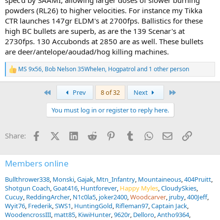
spec'd by SAAMI, allowing larger doses of slower burning
powders (RL26) to higher velocities. For instance my Tikka
CTR launches 147gr ELDM's at 2700fps. Ballistics for these
high BC bullets are superb, as are the 139 Scenar's at
2730fps. 130 Accubonds at 2850 are as well. These bullets
are deer/antelope/aoudad/hog killing machines.
MS 9x56
,
Bob Nelson 35Whelen
,
Hogpatrol
and 1 other person
R
e
a
First
Last
Prev
8 of 32
Next
c
t
You must log in or register to reply here.
i
o
n
Facebook
X (Twitter)
LinkedIn
Reddit
Pinterest
Tumblr
WhatsApp
Email
Link
Share:
s
:
Members online
Bullthrower338
Monski
Gajak
Mtn_Infantry
Mountaineous
404Pruitt
Shotgun Coach
Goat416
Huntforever
Happy Myles
CloudySkies
Cucuy
ReddingArcher
N1c0la5
joker2400
Woodcarver
jruby
400Jeff
Wyit76
Frederik
SWS1
HuntingGold
Rifleman97
Captain Jack
WoodencrossIII
matt85
KiwiHunter
9620r
Delloro
Antho9364