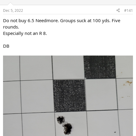
d
d
s
a
Dec 5, 2022
#141
t
t
a
e
Do not buy 6.5 Needmore. Groups suck at 100 yds. Five
r
rounds.
t
Especially not an R 8.
e
r
DB