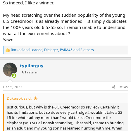
So indeed, I like a winner.
My head scratching over the sudden popularity of the young
6.5 Creedmoor is as already mentioned = It simply duplicates
the 100+ years old 6.5x55 so, I remain unable to understand
what all the excitement is about ?
Yawn.
Rocked and Loaded
,
DieJager
,
PARA45
and 3 others
R
e
a
typilotguy
c
t
AH veteran
i
o
n
Dec 5, 2022
#145
s
:
Dukeisok said:
Just curious, but why is the 6.5 Creedmoor so reviled? Certainly it
has its limitations, but so does every cartridge. I wouldn't take a 22
LR for whitetail any more than I would take a Creedmoor for
elephant (W.D.M Bell notwithstanding). That said, I came to hunting
as an adult and my young son has learned hunting with me. When