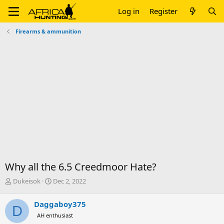
Log in
Register
Firearms & ammunition
Why all the 6.5 Creedmoor Hate?
T
S
Dukeisok
Dec 2, 2022
h
t
r
a
Daggaboy375
D
e
r
AH enthusiast
a
t