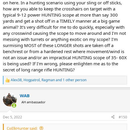
on here. In a hunting scenario using your sling or off sticks,
how are you able to keep the crosshairs on target with a
typical 9-12 power HUNTING scope at more than say 300
yards and get a shot off in a TIMELY manner at a big game
animal? It's very difficult for me to do quickly, especially with
any crosswind causing the scope to move around and I'm not
messing with turrets or anything exotic on my scope? I'm
surmising MOST of these LONGER shots are taken off a
benchrest or from a hardened rest where movement/wind is
not an issue and/or an impractical HUNTING scope of 35- 60X
is being used? If I'm wrong, please enlighten me as to the
secret of long range rifle HUNTING?
Alex38
,
Hogpatrol
,
Ragman
and 1 other person
R
e
a
WAB
c
t
AH ambassador
i
o
n
Dec 5, 2022
#150
s
:
CoElkHunter said: