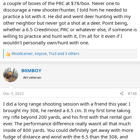
a couple of boxes of the PRC at $78/box. Never one to
discourage a new shooter/hunter, I told him he needed to
practice a lot with it. He did and went deer hunting with my
other neighbor but never got a shot at a deer. Point being,
whether a 6.5 Creedmoor, PRC or whatever else, if someone is
willing to practice and hunt with it, I'm all for it even if I
wouldn't personally own/hunt with one.
Woodcarver
,
enysse
,
Tra3
and 3 others
R
e
a
B0MBOY
c
t
AH veteran
i
o
n
Dec 5, 2022
#148
s
:
I did a long range shooting session with a friend this year. I
brought my 308, he rented a 6.5 cm. It my first time taking
my rifle beyond 200 yards, and his first with that rental gun
ever. The performance difference really wasnt all that much
inside of 800 yards. You could definitely get away with more
fudge of distance and wind with the 6.5 than the 308, and