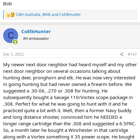
Bob
CBH Australia
,
WAB
and
CoElkHunter
R
e
a
CoElkHunter
c
C
t
AH ambassador
i
o
n
Dec 5, 2022
#147
s
:
My newer next door neighbor had heard myself and my other
next door neighbor on several occasions talking about
hunting deer, pronghorn and elk. He was now very interested
in going hunting but had never owned a firearm before. We
suggested a .30-06, .270 or .308 for hunting. He
subsequently bought a Savage 110/Vortex scope package in
.308. Perfect for what he was going to hunt with it and he
practiced quite a bit with it. Well, then a former Navy buddy
and long distance shooter, convinced him he NEEDED a
longer range cartridge than the .308 and suggested a 6.5PRC.
So, a month later he bought a Winchester in that cartridge
along with a Vortex something X 35 power scope. He bought