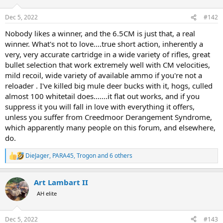
o
n
Dec 5, 2022
#142
s
:
Nobody likes a winner, and the 6.5CM is just that, a real
winner. What's not to love....true short action, inherently a
very, very accurate cartridge in a wide variety of rifles, great
bullet selection that work extremely well with CM velocities,
mild recoil, wide variety of available ammo if you're not a
reloader . I've killed big mule deer bucks with it, hogs, culled
almost 100 whitetail does.......it flat out works, and if you
suppress it you will fall in love with everything it offers,
unless you suffer from Creedmoor Derangement Syndrome,
which apparently many people on this forum, and elsewhere,
do.
DieJager
,
PARA45
,
Trogon
and 6 others
R
e
a
Art Lambart II
c
t
AH elite
i
o
n
Dec 5, 2022
#143
s