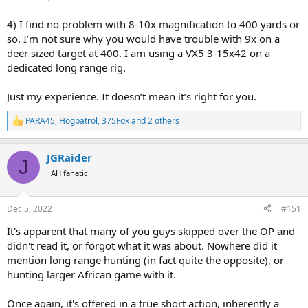
4) I find no problem with 8-10x magnification to 400 yards or
so. I’m not sure why you would have trouble with 9x on a
deer sized target at 400. I am using a VX5 3-15x42 on a
dedicated long range rig.
Just my experience. It doesn’t mean it’s right for you.
PARA45
,
Hogpatrol
,
375Fox
and 2 others
R
e
a
JGRaider
c
J
t
AH fanatic
i
o
n
Dec 5, 2022
#151
s
:
It's apparent that many of you guys skipped over the OP and
didn't read it, or forgot what it was about. Nowhere did it
mention long range hunting (in fact quite the opposite), or
hunting larger African game with it.
Once again, it's offered in a true short action, inherently a