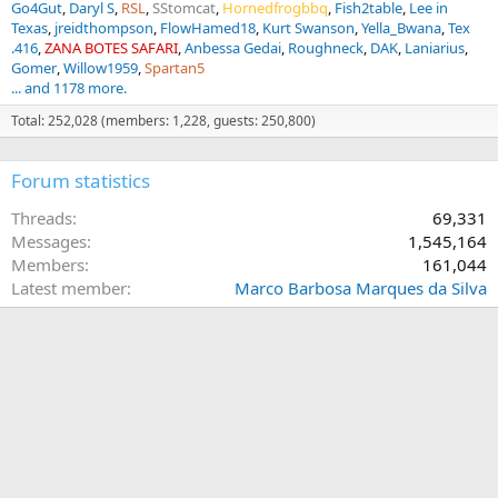
Go4Gut
Daryl S
RSL
SStomcat
Hornedfrogbbq
Fish2table
Lee in
Texas
jreidthompson
FlowHamed18
Kurt Swanson
Yella_Bwana
Tex
.416
ZANA BOTES SAFARI
Anbessa Gedai
Roughneck
DAK
Laniarius
Gomer
Willow1959
Spartan5
... and 1178 more.
Total: 252,028 (members: 1,228, guests: 250,800)
Forum statistics
Threads
69,331
Messages
1,545,164
Members
161,044
Latest member
Marco Barbosa Marques da Silva