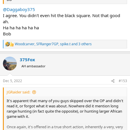
@Daggaboy375
I agree. You didn't even hit the black square. Not that good
ah.
Ha ha ha ha ha ha
Bob
Woodcarver
,
SFRanger7GP
,
spike.t
and 3 others
R
e
a
375Fox
c
t
AH ambassador
i
o
n
Dec 5, 2022
#153
s
:
JGRaider said:
It's apparent that many of you guys skipped over the OP and didn't
read it, or forgot what it was about. Nowhere did it mention long
range hunting (in fact quite the opposite), or hunting larger African
game with it.
Once again, it's offered in a true short action, inherently a very, very