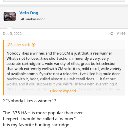
e
a
Velo Dog
c
t
AH ambassador
i
o
n
Dec 5, 2022
#144
s
:
JGRaider said:
Nobody likes a winner, and the 6.5CM is just that, a real winner.
What's not to love....true short action, inherently a very, very
accurate cartridge in a wide variety of rifles, great bullet selection
that work extremely well with CM velocities, mild recoil, wide variety
of available ammo if you're not a reloader . I've killed big mule deer
bucks with it, hogs, culled almost 100 whitetail does.......it flat out
works, and if you suppress it you will fall in love with everything it
offers, unless you suffer from Creedmoor Derangement Syndrome,
Click to expand...
which apparently many people on this forum, and elsewhere, do.
? “Nobody likes a winner” ?
The .375 H&H is more popular than ever.
I expect it would be called a “winner”.
It is my favorite hunting cartridge.