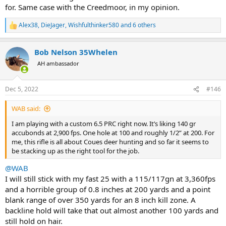
do, except that the marketing and factory support have rocketed it
for. Same case with the Creedmoor, in my opinion.
to popularity so that it available and easy. Besides, which new
cartridge has ever really brought a completely new capability to
Alex38
,
DieJager
,
Wishfulthinker580
and 6 others
R
market? everything is to some extent derivative.
e
a
I guess I'm feeling a little self conscious about my decision, and I
Bob Nelson 35Whelen
c
certainly don't want my son to grow a man bun. I doubt I have
t
AH ambassador
i
much to worry about. He is now 5ft 10 inches tall 14 years old and
o
took his last two deer with a 45-70. Hopefully that will be enough to
n
bring his testosterone back up!
Dec 5, 2022
#146
s
:
WAB said:
I am playing with a custom 6.5 PRC right now. It’s liking 140 gr
accubonds at 2,900 fps. One hole at 100 and roughly 1/2” at 200. For
me, this rifle is all about Coues deer hunting and so far it seems to
be stacking up as the right tool for the job.
@WAB
I will still stick with my fast 25 with a 115/117gn at 3,360fps
and a horrible group of 0.8 inches at 200 yards and a point
blank range of over 350 yards for an 8 inch kill zone. A
backline hold will take that out almost another 100 yards and
still hold on hair.