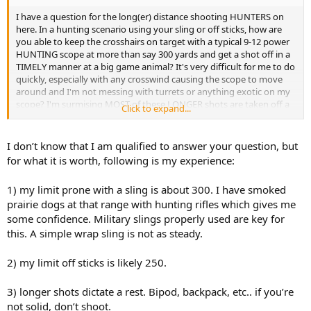
I have a question for the long(er) distance shooting HUNTERS on
here. In a hunting scenario using your sling or off sticks, how are
you able to keep the crosshairs on target with a typical 9-12 power
HUNTING scope at more than say 300 yards and get a shot off in a
TIMELY manner at a big game animal? It's very difficult for me to do
quickly, especially with any crosswind causing the scope to move
around and I'm not messing with turrets or anything exotic on my
scope? I'm surmising MOST of these LONGER shots are taken off a
Click to expand...
benchrest or from a hardened rest where movement/wind is not an
issue and/or an impractical HUNTING scope of 35- 60X is being
used? If I'm wrong, please enlighten me as to the secret of long
I don’t know that I am qualified to answer your question, but
range rifle HUNTING?
for what it is worth, following is my experience:
1) my limit prone with a sling is about 300. I have smoked
prairie dogs at that range with hunting rifles which gives me
some confidence. Military slings properly used are key for
this. A simple wrap sling is not as steady.
2) my limit off sticks is likely 250.
3) longer shots dictate a rest. Bipod, backpack, etc.. if you’re
not solid, don’t shoot.