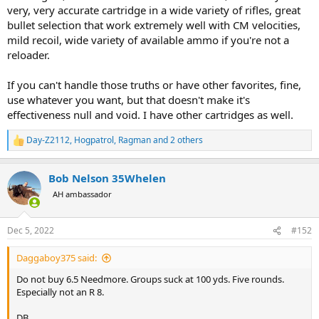
very, very accurate cartridge in a wide variety of rifles, great
bullet selection that work extremely well with CM velocities,
mild recoil, wide variety of available ammo if you're not a
reloader.
If you can't handle those truths or have other favorites, fine,
use whatever you want, but that doesn't make it's
effectiveness null and void. I have other cartridges as well.
Day-Z2112
,
Hogpatrol
,
Ragman
and 2 others
R
e
a
Bob Nelson 35Whelen
c
t
AH ambassador
i
o
n
Dec 5, 2022
#152
s
:
Daggaboy375 said:
Do not buy 6.5 Needmore. Groups suck at 100 yds. Five rounds.
Especially not an R 8.
DB