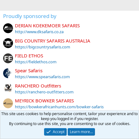
Proudly sponsored by
DERIAN KOEKEMOER SAFARIS
http://www.dksafaris.co.za
BIG COUNTRY SAFARIS AUSTRALIA
https://bigcountrysafaris.com
FIELD ETHOS
https://fieldethos.com
Spear Safaris
https://www.spearsafaris.com
RANCHERO Outfitters
https://ranchero-outfitters.com
MEYRICK BOWKER SAFARIS
https://bowkerafricanhunts.com/bowker-safaris
This site uses cookies to help personalise content, tailor your experience and to
Global Rescue
keep you logged in if you register.
https://partner.globalrescue.com/africahunting/index.html
By continuing to use this site, you are consenting to our use of cookies.
GENTZ SPORTING ARMS
Accept
Learn more…
https://www.gentzsportingarms.com