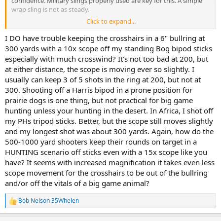
confidence. Military slings properly used are key for this. A simple
wrap sling is not as steady.
Click to expand...
2) my limit off sticks is likely 250.
I DO have trouble keeping the crosshairs in a 6" bullring at
3) longer shots dictate a rest. Bipod, backpack, etc.. if you’re not
300 yards with a 10x scope off my standing Bog bipod sticks
solid, don’t shoot.
especially with much crosswind? It's not too bad at 200, but
at either distance, the scope is moving ever so slightly. I
4) I find no problem with 8-10x magnification to 400 yards or so. I’m
usually can keep 3 of 5 shots in the ring at 200, but not at
not sure why you would have trouble with 9x on a deer sized target
300. Shooting off a Harris bipod in a prone position for
at 400. I am using a VX5 3-15x42 on a dedicated long range rig.
prairie dogs is one thing, but not practical for big game
Just my experience. It doesn’t mean it’s right for you.
hunting unless your hunting in the desert. In Africa, I shot off
my PHs tripod sticks. Better, but the scope still moves slightly
and my longest shot was about 300 yards. Again, how do the
500-1000 yard shooters keep their rounds on target in a
HUNTING scenario off sticks even with a 15x scope like you
have? It seems with increased magnification it takes even less
scope movement for the crosshairs to be out of the bullring
and/or off the vitals of a big game animal?
Bob Nelson 35Whelen
R
e
a