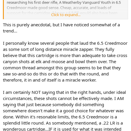
researching his first deer rifle, A Weatherby Vanguard Youth in 6.5
Creedmoor made good sense. Cheap, accurate, and loads of
support for the cartridge. (I know a 6.5/55 would also have been
Click to expand...
great but price and availability were not good here). At 9 years old
he killed his first whitetail with that rifle and has it accounted for
This is purely anecdotal, but I have noticed somewhat of a
probably a dozen or more by now. It is an efficient no nonsense
trend...
killer of small to medium game and is perfect for where we live. I
would think it would do reasonable service on small plains game as
I personally know several people that laud the 6.5 Creedmoor
well.
as some sort of long distance miracle zapper. They fully
believe that this cartridge is more than adequate to take cross
We are point blank range hunters. I won't let him take a shot past
275 yards, but he has never had to. We can always sneak in closer
canyon shots at elk and moose and bowl them over. The
than that.
common thread amongst this group seems to be that they
saw so-and-so do this or do that with the round, and
We are not into social media and do not watch any hunting
therefore, it in and of itself is a miracle worker.
youtubers, so I'm out of touch with the trendy side of shooting
sports. My preferences tend towards wood and blued bolt actions
I am certainly NOT saying that in the right hands, under ideal
in calibers that Teddy Roosevelt could have shot, but the
Creedmoor just works. My son is currently on an overnight hunting
circumstances, these shots cannot be effectively made. I AM
trip with a local Christian outdoor organization. They supply all the
saying that just because somebody did something
rifles if the kids need one, and they have a rack of Ruger Americans
somewhere doesn't make it a good choice for whatever was
in 6.5 Creedmoor.
done. Within it's resonable limits, the 6.5 Creedmoor is a
splendid little round. As somebody mentioned, a .22 LR is a
For all the hate, it seems to be a straw man argument. I know the
wonderous cartridge...IF it is used for what it was intended
Creedmoor cannot do anything that other cartridges didn't already