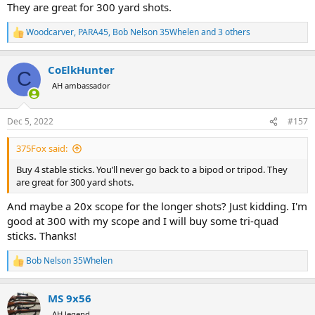
scenario off sticks even with a 15x scope like you have? It seems
They are great for 300 yard shots.
with increased magnification it takes even less scope movement for
the crosshairs to be out of the bullring and/or off the vitals of a big
Woodcarver
,
PARA45
,
Bob Nelson 35Whelen
and 3 others
R
game animal?
e
a
CoElkHunter
c
C
t
AH ambassador
i
o
n
Dec 5, 2022
#157
s
:
375Fox said:
Buy 4 stable sticks. You’ll never go back to a bipod or tripod. They
are great for 300 yard shots.
And maybe a 20x scope for the longer shots? Just kidding. I'm
good at 300 with my scope and I will buy some tri-quad
sticks. Thanks!
Bob Nelson 35Whelen
R
e
a
MS 9x56
c
t
AH legend