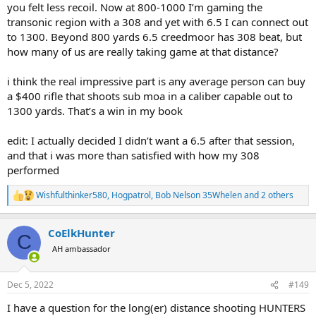
you felt less recoil. Now at 800-1000 I’m gaming the
transonic region with a 308 and yet with 6.5 I can connect out
to 1300. Beyond 800 yards 6.5 creedmoor has 308 beat, but
how many of us are really taking game at that distance?
i think the real impressive part is any average person can buy
a $400 rifle that shoots sub moa in a caliber capable out to
1300 yards. That’s a win in my book
edit: I actually decided I didn’t want a 6.5 after that session,
and that i was more than satisfied with how my 308
performed
Wishfulthinker580
,
Hogpatrol
,
Bob Nelson 35Whelen
and 2 others
R
e
a
CoElkHunter
c
C
t
AH ambassador
i
o
n
Dec 5, 2022
#149
s
:
I have a question for the long(er) distance shooting HUNTERS