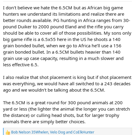
:
I don't believe we hate the 6.5CM but as African big game
hunters we understand its limitations and realize there are
better rounds available. PG hunting in Africa ranges from 30-
pound Duiker to 2000 pound Eland and the rifle you carry
should be able to cover all of those possibilities. My sons only
big game rifle is a 6.5x55 here in the US he shoots a 140
grain bonded bullet, when we go to Africa he’ll use a 156
grain bonded bullet. In a 6.5CM bullets heavier than 140
grain use up case capacity, resulting in a much slower and
less effective 6.5.
I also realize that shot placement is king but if shot placement
was everything, we would have all switched to a 243 decades
ago and we wouldn’t be talking about the 6.5CM.
The 6.5CM is a great round for 300 pound animals at 200
yard or less (the lighter the animal the longer you can stretch
the distance) or culling head shots, but for larger trophy
animals there are simply better choices.
Bob Nelson 35Whelen
,
Velo Dog
and
CoElkHunter
R