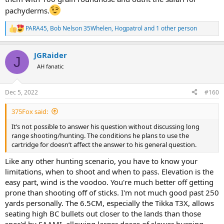
pachyderms.
PARA45
,
Bob Nelson 35Whelen
,
Hogpatrol
and 1 other person
R
e
a
JGRaider
c
J
t
AH fanatic
i
o
n
Dec 5, 2022
#160
s
:
375Fox said:
It’s not possible to answer his question without discussing long
range shooting/hunting. The conditions he plans to use the
cartridge for doesn’t affect the answer to his general question.
Like any other hunting scenario, you have to know your
limitations, when to shoot and when to pass. Elevation is the
easy part, wind is the voodoo. You're much better off getting
prone than shooting off of sticks. I'm not much good past 250
yards personally. The 6.5CM, especially the Tikka T3X, allows
seating high BC bullets out closer to the lands than those