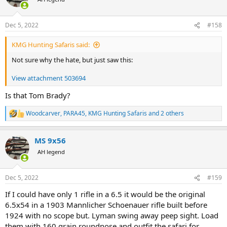
i
o
n
Dec 5, 2022
#158
s
:
KMG Hunting Safaris said:
Not sure why the hate, but just saw this:
View attachment 503694
Is that Tom Brady?
Woodcarver
,
PARA45
,
KMG Hunting Safaris
and 2 others
R
e
a
MS 9x56
c
t
AH legend
i
o
n
Dec 5, 2022
#159
s
:
If I could have only 1 rifle in a 6.5 it would be the original
6.5x54 in a 1903 Mannlicher Schoenauer rifle built before
1924 with no scope but. Lyman swing away peep sight. Load
them with 160 grain roundnose and outfit the safari for