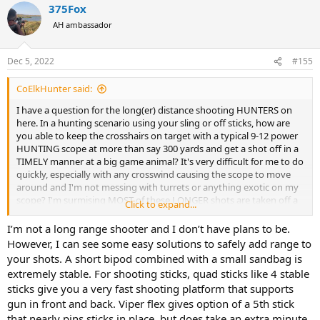
375Fox
c
t
AH ambassador
i
o
n
Dec 5, 2022
#155
s
:
CoElkHunter said:
I have a question for the long(er) distance shooting HUNTERS on
here. In a hunting scenario using your sling or off sticks, how are
you able to keep the crosshairs on target with a typical 9-12 power
HUNTING scope at more than say 300 yards and get a shot off in a
TIMELY manner at a big game animal? It's very difficult for me to do
quickly, especially with any crosswind causing the scope to move
around and I'm not messing with turrets or anything exotic on my
scope? I'm surmising MOST of these LONGER shots are taken off a
Click to expand...
benchrest or from a hardened rest where movement/wind is not an
issue and/or an impractical HUNTING scope of 35- 60X is being
I’m not a long range shooter and I don’t have plans to be.
used? If I'm wrong, please enlighten me as to the secret of long
However, I can see some easy solutions to safely add range to
range rifle HUNTING?
your shots. A short bipod combined with a small sandbag is
extremely stable. For shooting sticks, quad sticks like 4 stable
sticks give you a very fast shooting platform that supports
gun in front and back. Viper flex gives option of a 5th stick
that nearly pins sticks in place, but does take an extra minute.