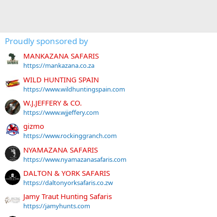
Proudly sponsored by
MANKAZANA SAFARIS
https://mankazana.co.za
WILD HUNTING SPAIN
https://www.wildhuntingspain.com
W.J.JEFFERY & CO.
https://www.wjjeffery.com
gizmo
https://www.rockinggranch.com
NYAMAZANA SAFARIS
https://www.nyamazanasafaris.com
DALTON & YORK SAFARIS
https://daltonyorksafaris.co.zw
Jamy Traut Hunting Safaris
https://jamyhunts.com