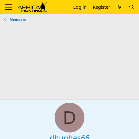
Log in
Register
Members
D
dhughes66