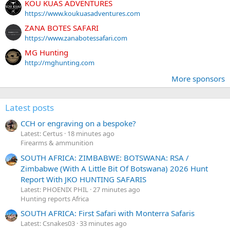
KOU KUAS ADVENTURES
https://www.koukuasadventures.com
ZANA BOTES SAFARI
https://www.zanabotessafari.com
MG Hunting
http://mghunting.com
More sponsors
Latest posts
CCH or engraving on a bespoke?
Latest: Certus
18 minutes ago
Firearms & ammunition
SOUTH AFRICA: ZIMBABWE: BOTSWANA: RSA /
Zimbabwe (With A Little Bit Of Botswana) 2026 Hunt
Report With JKO HUNTING SAFARIS
Latest: PHOENIX PHIL
27 minutes ago
Hunting reports Africa
SOUTH AFRICA: First Safari with Monterra Safaris
Latest: Csnakes03
33 minutes ago