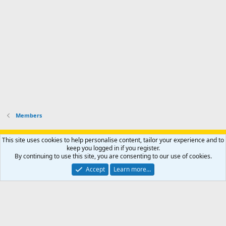
o
u
o
f
n
f
i
t
i
l
e
l
e
r
e
.
'
.
s
p
r
o
f
i
l
Members
e
.
Support AfricaHunting.com
Advertise
Subscribe
Contact us
This site uses cookies to help personalise content, tailor your experience and to
Terms
Privacy policy
Help
Home
R
keep you logged in if you register.
S
By continuing to use this site, you are consenting to our use of cookies.
S
®
Community platform by XenForo
© 2010-2024 XenForo Ltd.
Accept
Learn more…
Copyright © 2007-2025 AfricaHunting.com. All Rights Reserved.