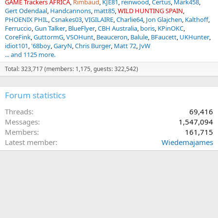
GAME Trackers AFRICA
Rimbaud
KJE81
reinwood
Certus
Mark458
Gert Odendaal
Handcannons
matt85
WILD HUNTING SPAIN
PHOENIX PHIL
Csnakes03
VIGILAIRE
Charlie64
Jon Glajchen
Kalthoff
Ferruccio
Gun Talker
BlueFlyer
CBH Australia
boris
KPinOKC
CoreFink
GuttormG
VSOHunt
Beauceron
Balule
BFaucett
UKHunter
idiot101
'68boy
GaryN
Chris Burger
Matt 72
JvW
... and 1125 more.
Total: 323,717 (members: 1,175, guests: 322,542)
Forum statistics
Threads
69,416
Messages
1,547,094
Members
161,715
Latest member
Wiedemajames