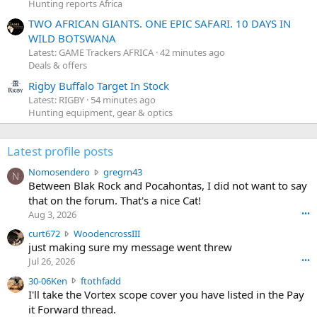
Hunting reports Africa
TWO AFRICAN GIANTS. ONE EPIC SAFARI. 10 DAYS IN
WILD BOTSWANA
Latest: GAME Trackers AFRICA
42 minutes ago
Deals & offers
Rigby Buffalo Target In Stock
Latest: RIGBY
54 minutes ago
Hunting equipment, gear & optics
Latest profile posts
N
Nomosendero
gregrn43
N
o
Between Blak Rock and Pocahontas, I did not want to say
m
that on the forum. That's a nice Cat!
o
Aug 3, 2026
•••
s
c
curt672
WoodencrossIII
e
u
just making sure my message went threw
n
r
d
Jul 26, 2026
•••
t
e
3
30-06Ken
ftothfadd
6
r
0
I'll take the Vortex scope cover you have listed in the Pay
7
o
-
it Forward thread.
2
w