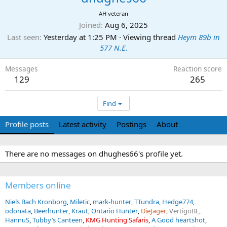
AH veteran
Joined
Aug 6, 2025
Last seen
Yesterday at 1:25 PM
·
Viewing thread
Heym 89b in
577 N.E.
Messages
Reaction score
129
265
Find
Profile posts
Latest activity
Postings
About
There are no messages on dhughes66's profile yet.
Members online
Niels Bach Kronborg
Miletic
mark-hunter
TTundra
Hedge774
odonata
Beerhunter
Kraut
Ontario Hunter
DieJager
VertigoBE
HannuS
Tubby’s Canteen
KMG Hunting Safaris
A Good heartshot