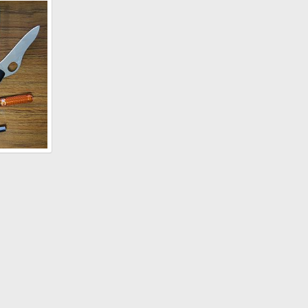
35 caliber 225 grain Barnes TSX Performance"
, 2018
2, 2017