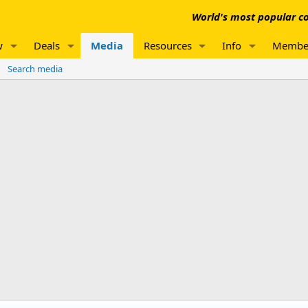
World's most popular co
w
Deals
Media
Resources
Info
Membe
Search media