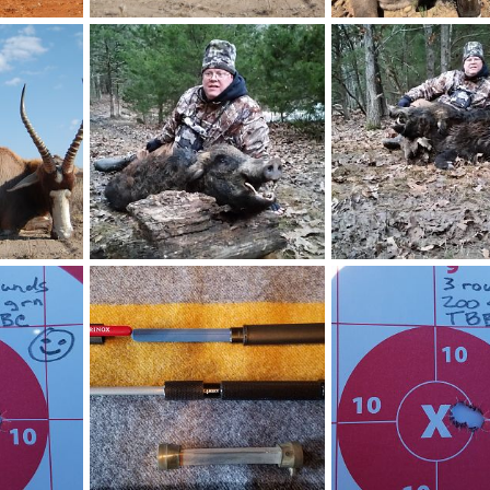
ica
Blesbok Hunt South Africa
Kudu Hunt South Afric
21, 2025
Art Lambart II
Oct 21, 2025
Art Lambart II
Mar 1
0
0
1
1
 Africa
USA Hunting Wild Boar
Wild Boar Hunt USA
15, 2020
Art Lambart II
May 29, 2020
Art Lambart II
May 2
0
0
1
1