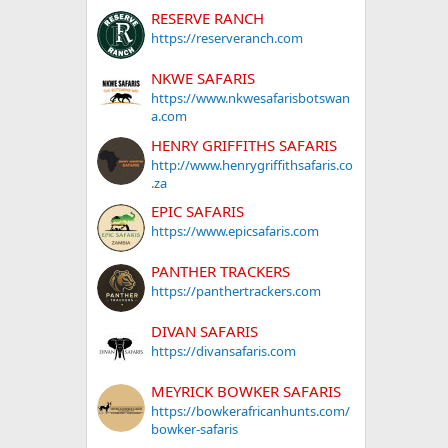
RESERVE RANCH
https://reserveranch.com
NKWE SAFARIS
https://www.nkwesafarisbotswan
a.com
HENRY GRIFFITHS SAFARIS
http://www.henrygriffithsafaris.co
.za
EPIC SAFARIS
https://www.epicsafaris.com
PANTHER TRACKERS
https://panthertrackers.com
DIVAN SAFARIS
https://divansafaris.com
MEYRICK BOWKER SAFARIS
https://bowkerafricanhunts.com/
bowker-safaris