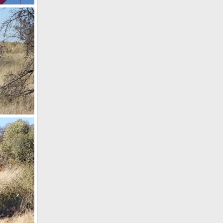
, 2020
th Africa
4, 2018