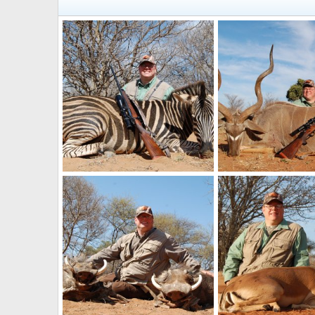
Zebra Hunt South Africa
Kudu Hunt South Afri
Art Lambart II
Oct 21, 2025
Art Lambart II
Oct 
0
0
0
0