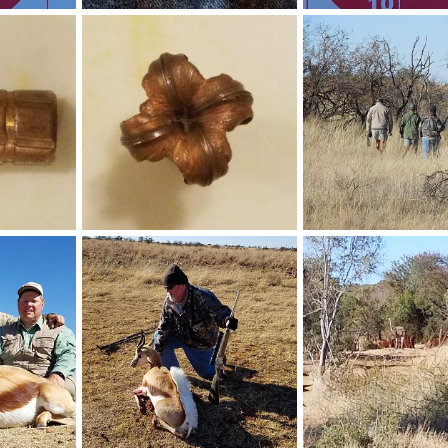
200 grain Trophy Bonded Bear Claw (TBBC) Range Shots
Victorinox ceramic rod, Lansky diamond rod & Three sided Gerber stone
Range Shots
30, 2020
Art Lambart II
Mar 23, 2020
Art Lambart II
Mar 5
0
0
1
0
35 caliber 225 grain Barnes Bullet Performance
35 caliber 225 grain Barnes Bullet Performance
Stalking & Hunting Sou
31, 2018
Art Lambart II
Aug 31, 2018
Art Lambart II
Aug 2
0
0
0
0