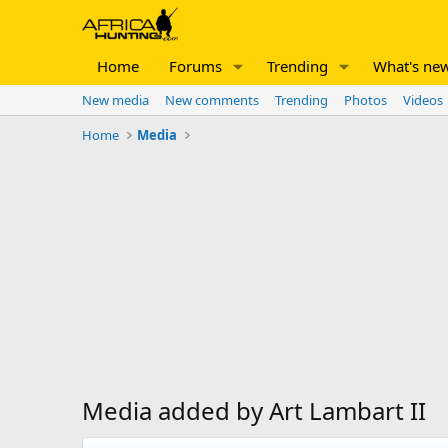
Home
Forums
Trending
What's ne
New media
New comments
Trending
Photos
Videos
Home
Media
Media added by Art Lambart II