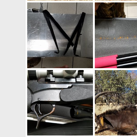
South Africa Hunt Black WIldebeest
Art Lambart II
Aug 24, 2018
Art Lambart II
Aug 
0
0
0
0
Damage on Rifle Case
Art Lambart II
Aug 9, 2018
Art Lambart II
Aug 
0
0
0
0