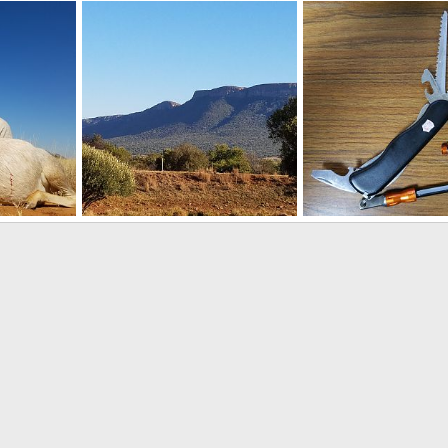
Sable
Sable Antelope Hunt in South Africa
9, 2018
Art Lambart II
Aug 9, 2018
Art Lambart II
Aug 9
0
0
0
1
Hunting White Blesbok South Africa
Hunting in South Africa
Survival Knife
9, 2018
Art Lambart II
Aug 3, 2018
Art Lambart II
Sep 1
0
0
0
2