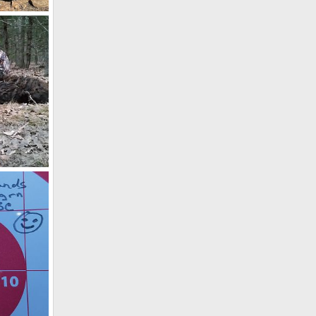
a
7, 2025
9, 2020