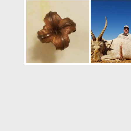
Damage on my Hunting Rifle during handling
South Africa Hunting 
Art Lambart II
Aug 9, 2018
Art Lambart II
Aug 
0
0
0
0
35 caliber 225 grain Barnes TSX Performance"
Art Lambart II
Aug 9, 2018
Art Lambart II
Aug 
0
3
0
0