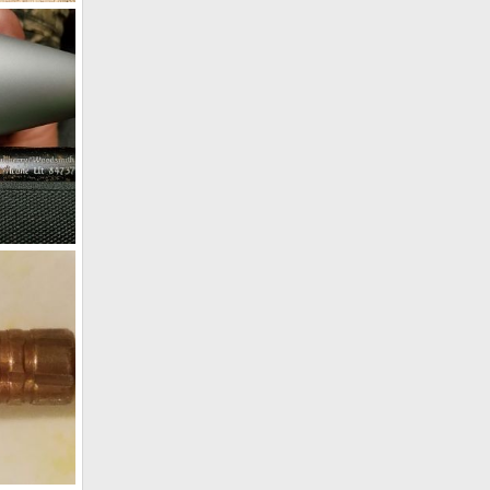
frica
4, 2018
Damage on my Hunting Rifle during handling
, 2018