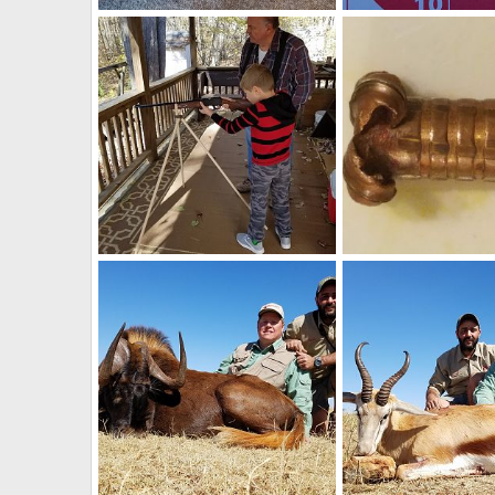
Knife Collection
Art Lambart II
May 27, 2020
Art Lambart II
Mar 
1
1
1
2
Learning the Basics from Opa
Art Lambart II
Oct 31, 2018
Art Lambart II
Aug 
0
3
1
0