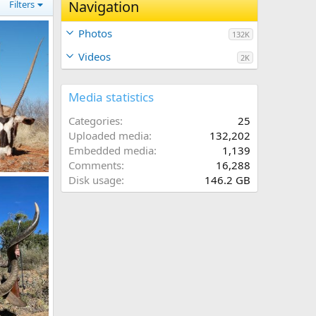
Navigation
Filters
Photos
132K
Videos
2K
Media statistics
Categories
25
Uploaded media
132,202
Embedded media
1,139
Comments
16,288
frica
Disk usage
146.2 GB
1, 2025