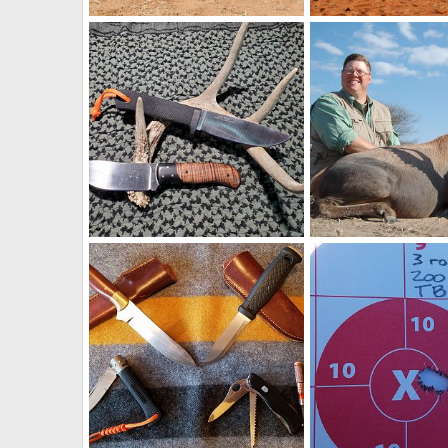
Warthog Duo Hunt South Africa
Impala Hunt South Afr
Art Lambart II
Oct 21, 2025
Art Lambart II
Oct 
0
1
0
0
Cold Steel Master Hunter in Carbon V & Von Gruff Bull Nose Mini Skinner Knives
Hunt Blesbok in South
Art Lambart II
Sep 16, 2021
Art Lambart II
Jun 
1
0
1
1