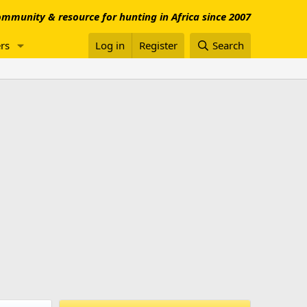
mmunity & resource for hunting in Africa since 2007
rs
Log in
Register
Search