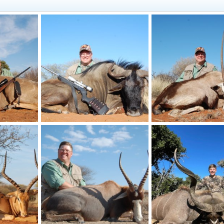
ca
Blue Wildebeest Hunt South Africa
Gemsbok Hunt South A
21, 2025
Art Lambart II
Oct 21, 2025
Art Lambart II
Oct 2
0
0
0
0