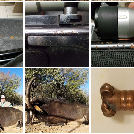
Hunting Springbok in South Africa
Springbok Hunt South Africa
Female Ostrich South A
24, 2018
Art Lambart II
Aug 24, 2018
Art Lambart II
Aug 1
0
0
0
0
Damage on my Hunting Rifle during handling
Damage on my Hunting Rifle during handling
9, 2018
Art Lambart II
Aug 9, 2018
Art Lambart II
Aug 9
0
0
0
0