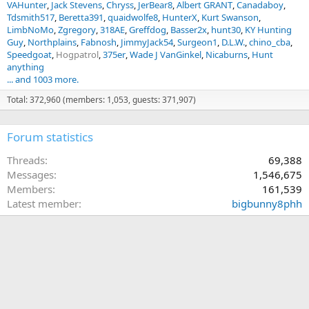
VAHunter
Jack Stevens
Chryss
JerBear8
Albert GRANT
Canadaboy
Tdsmith517
Beretta391
quaidwolfe8
HunterX
Kurt Swanson
LimbNoMo
Zgregory
318AE
Greffdog
Basser2x
hunt30
KY Hunting
Guy
Northplains
Fabnosh
JimmyJack54
Surgeon1
D.L.W.
chino_cba
Speedgoat
Hogpatrol
375er
Wade J VanGinkel
Nicaburns
Hunt
anything
... and 1003 more.
Total: 372,960 (members: 1,053, guests: 371,907)
Forum statistics
Threads
69,388
Messages
1,546,675
Members
161,539
Latest member
bigbunny8phh