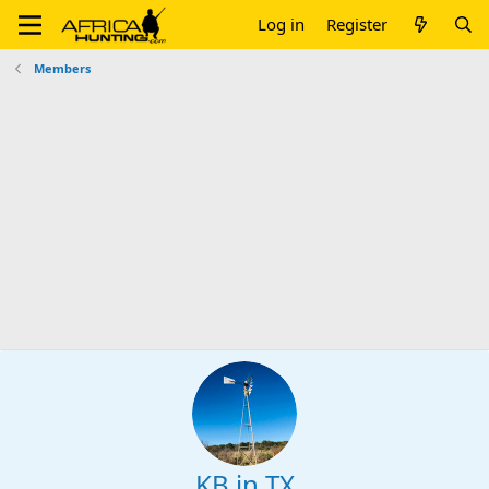
Log in
Register
Members
KB in TX