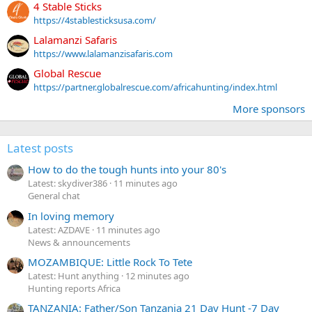
4 Stable Sticks
https://4stablesticksusa.com/
Lalamanzi Safaris
https://www.lalamanzisafaris.com
Global Rescue
https://partner.globalrescue.com/africahunting/index.html
More sponsors
Latest posts
How to do the tough hunts into your 80's
Latest: skydiver386
11 minutes ago
General chat
In loving memory
Latest: AZDAVE
11 minutes ago
News & announcements
MOZAMBIQUE: Little Rock To Tete
Latest: Hunt anything
12 minutes ago
Hunting reports Africa
TANZANIA: Father/Son Tanzania 21 Day Hunt -7 Day