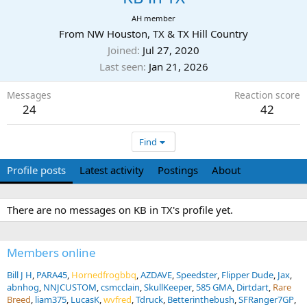
AH member
From
NW Houston, TX & TX Hill Country
Joined
Jul 27, 2020
Last seen
Jan 21, 2026
Messages
Reaction score
24
42
Find
Profile posts
Latest activity
Postings
About
There are no messages on KB in TX's profile yet.
Members online
Bill J H
PARA45
Hornedfrogbbq
AZDAVE
Speedster
Flipper Dude
Jax
abnhog
NNJCUSTOM
csmcclain
SkullKeeper
585 GMA
Dirtdart
Rare
Breed
liam375
LucasK
wvfred
Tdruck
Betterinthebush
SFRanger7GP