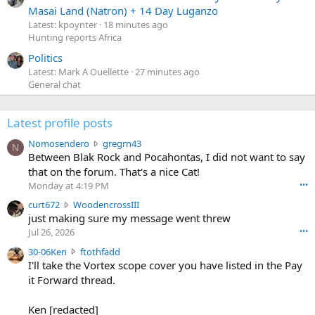
Masai Land (Natron) + 14 Day Luganzo
Latest: kpoynter
18 minutes ago
Hunting reports Africa
Politics
Latest: Mark A Ouellette
27 minutes ago
General chat
Latest profile posts
N
Nomosendero
gregrn43
N
o
Between Blak Rock and Pocahontas, I did not want to say
m
that on the forum. That's a nice Cat!
o
Monday at 4:19 PM
•••
s
c
curt672
WoodencrossIII
e
u
just making sure my message went threw
n
r
d
Jul 26, 2026
•••
t
e
3
30-06Ken
ftothfadd
6
r
0
I'll take the Vortex scope cover you have listed in the Pay
7
o
-
it Forward thread.
2
w
0
w
r
6
r
o
Ken [redacted]
K