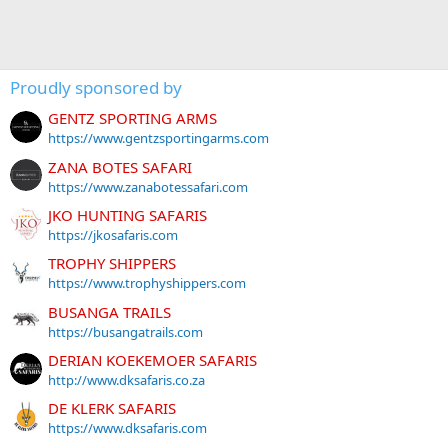
Proudly sponsored by
GENTZ SPORTING ARMS
https://www.gentzsportingarms.com
ZANA BOTES SAFARI
https://www.zanabotessafari.com
JKO HUNTING SAFARIS
https://jkosafaris.com
TROPHY SHIPPERS
https://www.trophyshippers.com
BUSANGA TRAILS
https://busangatrails.com
DERIAN KOEKEMOER SAFARIS
http://www.dksafaris.co.za
DE KLERK SAFARIS
https://www.dksafaris.com