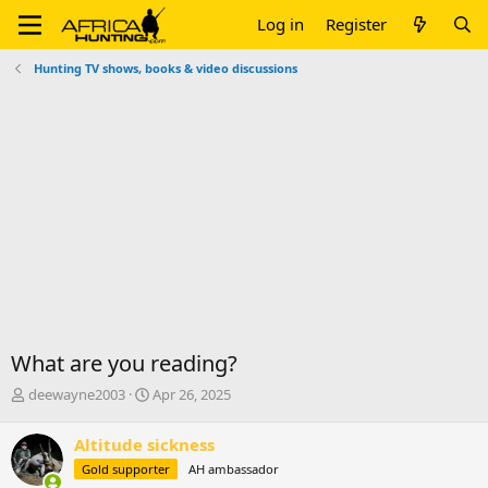
Log in
Register
Hunting TV shows, books & video discussions
What are you reading?
T
S
deewayne2003
Apr 26, 2025
h
t
r
a
Altitude sickness
e
r
Gold supporter
AH ambassador
a
t