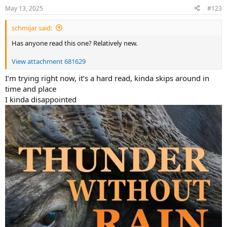
May 13, 2025
#123
schmijar said:
Has anyone read this one? Relatively new.
View attachment 681629
I’m trying right now, it’s a hard read, kinda skips around in
time and place
I kinda disappointed