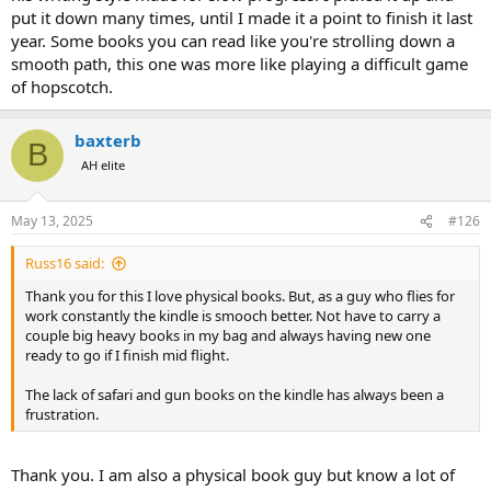
put it down many times, until I made it a point to finish it last
An ATOS level indicates how difficult a book's text is to read.
year. Some books you can read like you're strolling down a
Helps match books to a student's reading level.
Focuses on readability, but doesn't consider factors like
smooth path, this one was more like playing a difficult game
literary merit or theme appropriateness.
of hopscotch.
Readability Formulas:
baxterb
B
Flesch-Kincaid
assesses the approximate reading grade level
AH elite
based on average sentence length and word complexity.
Flesch Reading Ease
also provides a score indicating how
May 13, 2025
#126
easy a text is to read.
Russ16 said:
Other formulas include
Dale-Chall
,
Fry Readability Graph
, and
Gunning-Fogg Index
.
Thank you for this I love physical books. But, as a guy who flies for
work constantly the kindle is smooch better. Not have to carry a
couple big heavy books in my bag and always having new one
ready to go if I finish mid flight.
The lack of safari and gun books on the kindle has always been a
frustration.
Thank you. I am also a physical book guy but know a lot of