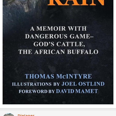
DieJager