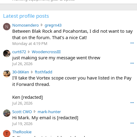
Latest profile posts
N
Nomosendero
gregrn43
N
o
Between Blak Rock and Pocahontas, I did not want to say
m
that on the forum. That's a nice Cat!
o
Monday at 4:19 PM
•••
s
c
curt672
WoodencrossIII
e
u
just making sure my message went threw
n
r
d
Jul 26, 2026
•••
t
e
3
30-06Ken
ftothfadd
6
r
0
I'll take the Vortex scope cover you have listed in the Pay
7
o
-
it Forward thread.
2
w
0
w
r
6
r
o
Ken [redacted]
K
o
t
Jul 26, 2026
•••
e
t
e
n
S
Scott CWO
mark-hunter
e
o
w
c
Hi Mark. My email is [redacted]
o
n
r
o
n
Jul 19, 2026
•••
g
o
t
W
r
TheRookie
t
t
T
o
e