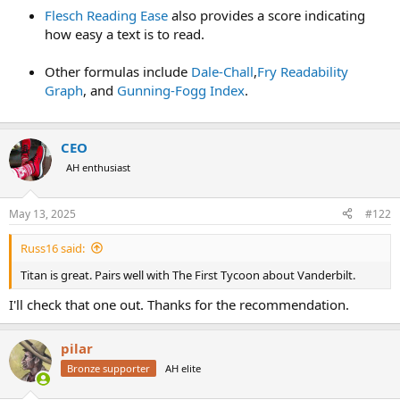
Flesch Reading Ease
also provides a score indicating
how easy a text is to read.
Other formulas include
Dale-Chall
,
Fry Readability
Graph
, and
Gunning-Fogg Index
.
CEO
AH enthusiast
May 13, 2025
#122
Russ16 said:
Titan is great. Pairs well with The First Tycoon about Vanderbilt.
I'll check that one out. Thanks for the recommendation.
pilar
Bronze supporter
AH elite