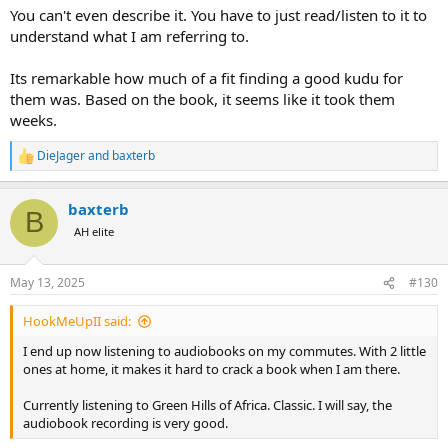
You can't even describe it. You have to just read/listen to it to
understand what I am referring to.
Its remarkable how much of a fit finding a good kudu for
them was. Based on the book, it seems like it took them
weeks.
DieJager
and
baxterb
R
e
a
baxterb
c
B
t
AH elite
i
o
n
May 13, 2025
#130
s
:
HookMeUpII said:
I end up now listening to audiobooks on my commutes. With 2 little
ones at home, it makes it hard to crack a book when I am there.
Currently listening to Green Hills of Africa. Classic. I will say, the
audiobook recording is very good.