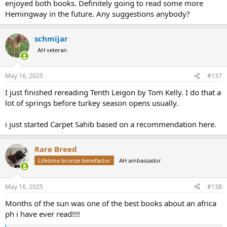
enjoyed both books. Definitely going to read some more
Hemingway in the future. Any suggestions anybody?
schmijar
AH veteran
May 16, 2025
#137
I just finished rereading Tenth Leigon by Tom Kelly. I do that a
lot of springs before turkey season opens usually.
i just started Carpet Sahib based on a recommendation here.
Rare Breed
Lifetime bronze benefactor
AH ambassador
May 16, 2025
#138
Months of the sun was one of the best books about an africa
ph i have ever read!!!!