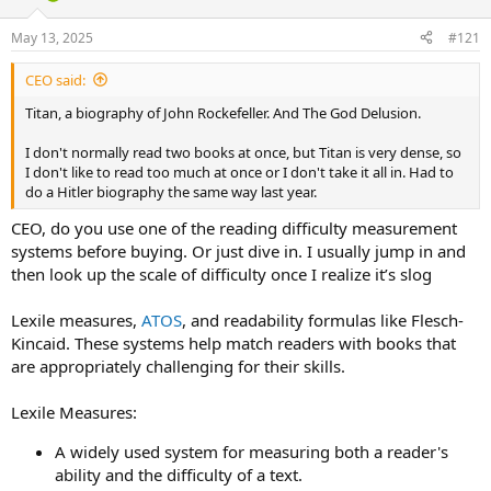
d
d
s
a
May 13, 2025
#121
t
t
a
e
CEO said:
r
t
Titan, a biography of John Rockefeller. And The God Delusion.
e
r
I don't normally read two books at once, but Titan is very dense, so
I don't like to read too much at once or I don't take it all in. Had to
do a Hitler biography the same way last year.
CEO, do you use one of the reading difficulty measurement
systems before buying. Or just dive in. I usually jump in and
then look up the scale of difficulty once I realize it’s slog
Lexile measures,
ATOS
, and readability formulas like Flesch-
Kincaid. These systems help match readers with books that
are appropriately challenging for their skills.
Lexile Measures:
A widely used system for measuring both a reader's
ability and the difficulty of a text.