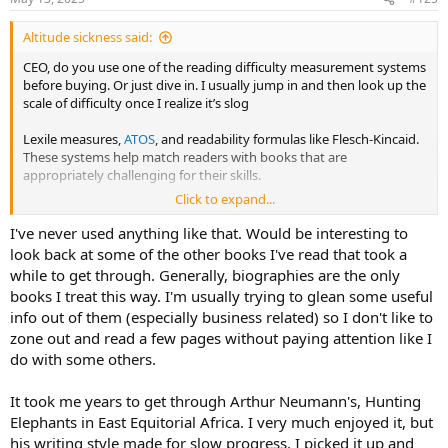
Altitude sickness said:
CEO, do you use one of the reading difficulty measurement systems
before buying. Or just dive in. I usually jump in and then look up the
scale of difficulty once I realize it’s slog
Lexile measures,
ATOS
, and readability formulas like Flesch-Kincaid.
These systems help match readers with books that are
appropriately challenging for their skills.
Click to expand...
Lexile Measures:
I've never used anything like that. Would be interesting to
A widely used system for measuring both a reader's ability
look back at some of the other books I've read that took a
and the difficulty of a text.
while to get through. Generally, biographies are the only
books I treat this way. I'm usually trying to glean some useful
Based on word frequency and sentence length.
info out of them (especially business related) so I don't like to
Lexile measures are expressed as a number followed by "L"
zone out and read a few pages without paying attention like I
(e.g., 850L).
do with some others.
Help teachers and librarians match readers with texts that
It took me years to get through Arthur Neumann's, Hunting
are at the appropriate reading level.
Elephants in East Equitorial Africa. I very much enjoyed it, but
ATOS
(Accelerated Reader's ATOS) System:
his writing style made for slow progress. I picked it up and