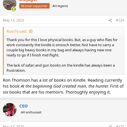
Bronze supporter
AH legend
May 13, 2025
#124
Russ16 said:
Thank you for this I love physical books. But, as a guy who flies for
work constantly the kindle is smooch better. Not have to carry a
couple big heavy books in my bag and always having new one
ready to go if I finish mid flight.
The lack of safari and gun books on the kindle has always been a
frustration.
Ron Thomson has a lot of books on Kindle. Reading currently
his book
At the beginning God created man, the hunter.
First of
six books that are his memoirs. Thoroughly enjoying it.
CEO
AH enthusiast
May 13, 2025
#125