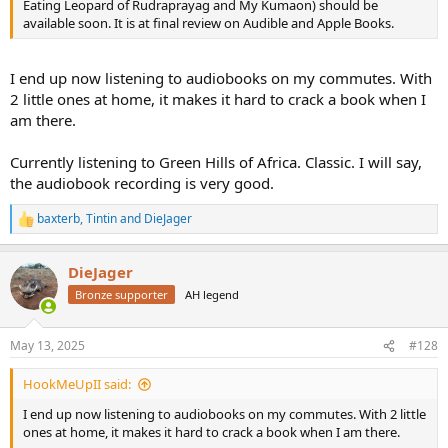
Eating Leopard of Rudraprayag and My Kumaon) should be
available soon. It is at final review on Audible and Apple Books.
I end up now listening to audiobooks on my commutes. With
2 little ones at home, it makes it hard to crack a book when I
am there.
Currently listening to Green Hills of Africa. Classic. I will say,
the audiobook recording is very good.
baxterb
,
Tintin
and
DieJager
R
e
a
DieJager
c
t
Bronze supporter
AH legend
i
o
n
May 13, 2025
#128
s
:
HookMeUpII said:
I end up now listening to audiobooks on my commutes. With 2 little
ones at home, it makes it hard to crack a book when I am there.