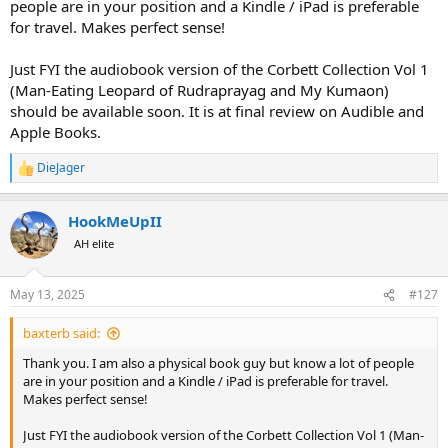
people are in your position and a Kindle / iPad is preferable
for travel. Makes perfect sense!
Just FYI the audiobook version of the Corbett Collection Vol 1
(Man-Eating Leopard of Rudraprayag and My Kumaon)
should be available soon. It is at final review on Audible and
Apple Books.
DieJager
R
e
a
HookMeUpII
c
t
AH elite
i
o
n
May 13, 2025
#127
s
:
baxterb said:
Thank you. I am also a physical book guy but know a lot of people
are in your position and a Kindle / iPad is preferable for travel.
Makes perfect sense!
Just FYI the audiobook version of the Corbett Collection Vol 1 (Man-