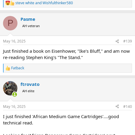
steve white
and
Wishfulthinker580
R
e
a
Pasme
c
P
t
AH veteran
i
o
n
May 16, 2025
#139
s
:
Just finished a book on Eisenhower, "Ike's Bluff," and am now
re-reading Stephen King's "The Stand."
Fatback
R
e
a
ftrovato
c
t
AH elite
i
o
n
May 16, 2025
#140
s
:
I just finished 'African Medium Game Cartridges'....good
technical read.