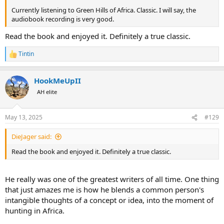
Currently listening to Green Hills of Africa. Classic. I will say, the
audiobook recording is very good.
Read the book and enjoyed it. Definitely a true classic.
Tintin
R
e
a
HookMeUpII
c
t
AH elite
i
o
n
May 13, 2025
#129
s
:
DieJager said:
Read the book and enjoyed it. Definitely a true classic.
He really was one of the greatest writers of all time. One thing
that just amazes me is how he blends a common person's
intangible thoughts of a concept or idea, into the moment of
hunting in Africa.