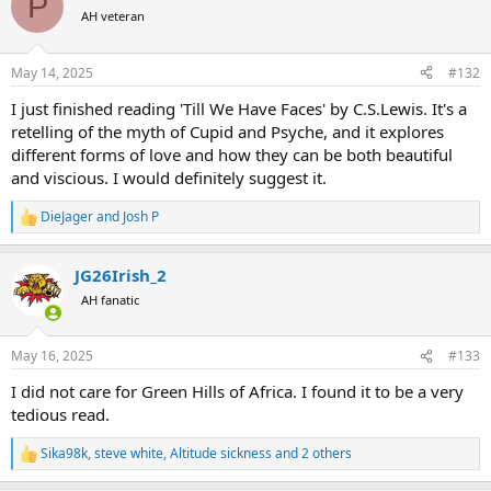
P
t
AH veteran
i
o
n
May 14, 2025
#132
s
:
I just finished reading 'Till We Have Faces' by C.S.Lewis. It's a
retelling of the myth of Cupid and Psyche, and it explores
different forms of love and how they can be both beautiful
and viscious. I would definitely suggest it.
DieJager
and
Josh P
R
e
a
JG26Irish_2
c
t
AH fanatic
i
o
n
May 16, 2025
#133
s
:
I did not care for Green Hills of Africa. I found it to be a very
tedious read.
Sika98k
,
steve white
,
Altitude sickness
and 2 others
R
e