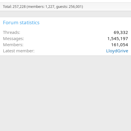
Total: 257,228 (members: 1,227, guests: 256,001)
Forum statistics
Threads
69,332
Messages
1,545,197
Members
161,054
Latest member
LloydGrive