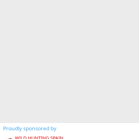
Proudly sponsored by
WILD HUNTING SPAIN