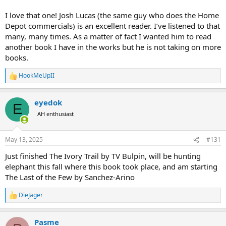
I love that one! Josh Lucas (the same guy who does the Home
Depot commercials) is an excellent reader. I’ve listened to that
many, many times. As a matter of fact I wanted him to read
another book I have in the works but he is not taking on more
books.
HookMeUpII
R
e
a
eyedok
c
E
t
AH enthusiast
i
o
n
May 13, 2025
#131
s
:
Just finished The Ivory Trail by TV Bulpin, will be hunting
elephant this fall where this book took place, and am starting
The Last of the Few by Sanchez-Arino
DieJager
R
e
a
Pasme
c