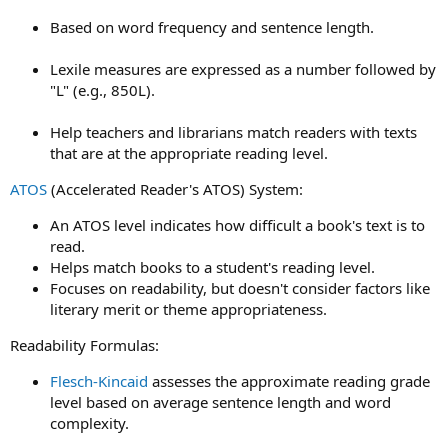
Based on word frequency and sentence length.
Lexile measures are expressed as a number followed by
"L" (e.g., 850L).
Help teachers and librarians match readers with texts
that are at the appropriate reading level.
ATOS
(Accelerated Reader's ATOS) System:
An ATOS level indicates how difficult a book's text is to
read.
Helps match books to a student's reading level.
Focuses on readability, but doesn't consider factors like
literary merit or theme appropriateness.
Readability Formulas:
Flesch-Kincaid
assesses the approximate reading grade
level based on average sentence length and word
complexity.