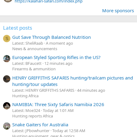
https://kalahari-safari.com/index.php
More sponsors
Latest posts
Gut Save Through Balanced Nutrition
S
Latest: SheliRaab
A moment ago
News & announcements
European Styled Sporting Rifles in the US?
Latest: BFaucett
12 minutes ago
Firearms & ammunition
HENRY GRIFFITHS SAFARIS hunting/trailcam pictures and
hunting/tour updates
Latest: HENRY GRIFFITHS SAFARIS
44 minutes ago
Hunting Africa
NAMIBIA: Three Sixty Safaris Namibia 2026
Latest: Moe324
Today at 1:01 AM
Hunting reports Africa
Snake Gaiters for Australia
Latest: JPbowhunter
Today at 12:58 AM
Hunting equipment, gear & optics