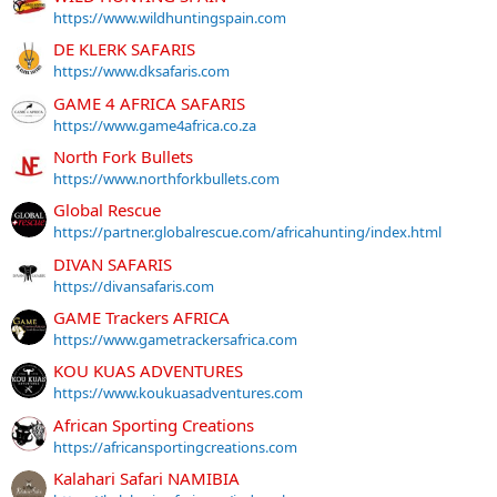
https://www.wildhuntingspain.com
DE KLERK SAFARIS
https://www.dksafaris.com
GAME 4 AFRICA SAFARIS
https://www.game4africa.co.za
North Fork Bullets
https://www.northforkbullets.com
Global Rescue
https://partner.globalrescue.com/africahunting/index.html
DIVAN SAFARIS
https://divansafaris.com
GAME Trackers AFRICA
https://www.gametrackersafrica.com
KOU KUAS ADVENTURES
https://www.koukuasadventures.com
African Sporting Creations
https://africansportingcreations.com
Kalahari Safari NAMIBIA