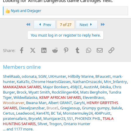
Looking for 'African Dangerous Game Cartridges' next.
Nyati
and
DieJager
R
e
a
First
Last
Prev
7 of 27
Next
c
t
You must log in or register to reply here.
i
o
n
Facebook
X (Twitter)
LinkedIn
Reddit
Pinterest
Tumblr
WhatsApp
Email
Link
Share:
s
:
Members online
SheliRaab
odonata
SGW
UKHunter
Hillbilly Marine
BFaucett
mark-
hunter
KaKaTo
Chrome HeartsGlasses
NathanOrszaczki
Mtn_Infantry
MANKAZANA SAFARIS
Major Bonkers
458JCE
AustinM
04sika
Chris
Burger
Brock
Wyatt Smith
RockSlinger404
Mats Bergholm
Tundra
Tiger
Wildwillalaska
KEMP AFRICAN SAFARIS
ElevenBravo
Woodcarver
Bwana Man
Albert GRANT
GaryN
HENRY GRIFFITHS
SAFARIS
Dieseljzanzibar
BruceS
GregJessup
Grumpy gumpy
Balule
Certus
Leadwood
Ken470
BC Tal
Monstermuley24
404Pruitt
piratensafaris
BryceM
Muntjacer23
SS1
PHOENIX PHIL
TSALA
HUNTING SAFARIS
SRvet
Trogon
Ontario Hunter
... and 1177 more.