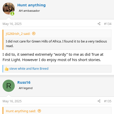
a
Hunt anything
c
t
AH ambassador
i
o
n
May 16, 2025
#134
s
:
JG26Irish_2 said:
I did not care for Green Hills of Africa. I found it to be a very tedious
read.
I did to, it seemed extremely “wordy” to me as did True at
First Light. However I do enjoy most of his short stories.
steve white
and
Rare Breed
R
e
a
Russ16
c
R
t
AH legend
i
o
n
May 16, 2025
#135
s
:
Hunt anything said: