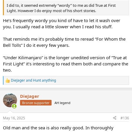
I did to, it seemed extremely “wordy” to me as did True at First
Light. However I do enjoy most of his short stories.
He’s frequently wordy you kind of have to let it wash over
you. I usually read a little slower when I read his stuff.
That reminds me it’s probably time to reread “For Whom the
Bell Tolls” I do it every few years.
“Under Kilimanjaro” is the longer unedited version of “True at
First Light” it’s interesting to read them both and compare the
two.
DieJager
and
Hunt anything
R
e
a
DieJager
c
t
Bronze supporter
AH legend
i
o
n
May 16, 2025
#136
s
:
Old man and the sea is also really good. In thoroughly