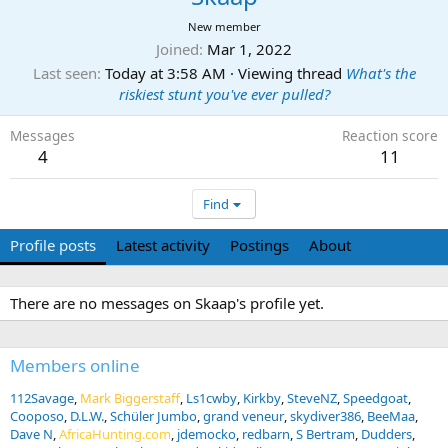
New member
Joined
Mar 1, 2022
Last seen
Today at 3:58 AM
·
Viewing thread
What's the
riskiest stunt you've ever pulled?
Messages
Reaction score
4
11
Find
Profile posts
Latest activity
Postings
About
There are no messages on Skaap's profile yet.
Members online
112Savage
Mark Biggerstaff
Ls1cwby
Kirkby
SteveNZ
Speedgoat
Cooposo
D.L.W.
Schüler Jumbo
grand veneur
skydiver386
BeeMaa
Dave N
AfricaHunting.com
jdemocko
redbarn
S Bertram
Dudders