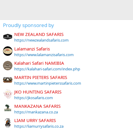
Proudly sponsored by
NEW ZEALAND SAFARIS
https://newzealandsafaris.com
Lalamanzi Safaris
https://www.lalamanzisafaris.com
Kalahari Safari NAMIBIA
https://kalahari-safari.com/index.php
MARTIN PIETERS SAFARIS
https://www.martinpieterssafaris.com
JKO HUNTING SAFARIS
https://jkosafaris.com
MANKAZANA SAFARIS
https://mankazana.co.za
LIAM URRY SAFARIS
https://liamurrysafaris.co.za