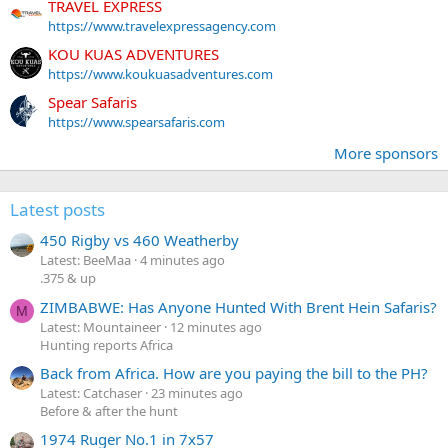
TRAVEL EXPRESS
https://www.travelexpressagency.com
KOU KUAS ADVENTURES
https://www.koukuasadventures.com
Spear Safaris
https://www.spearsafaris.com
More sponsors
Latest posts
450 Rigby vs 460 Weatherby
Latest: BeeMaa
4 minutes ago
.375 & up
ZIMBABWE: Has Anyone Hunted With Brent Hein Safaris?
M
Latest: Mountaineer
12 minutes ago
Hunting reports Africa
Back from Africa. How are you paying the bill to the PH?
Latest: Catchaser
23 minutes ago
Before & after the hunt
1974 Ruger No.1 in 7x57