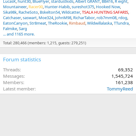
LucasK
hunt30
BlueFlyer
stardustkids
Albert GRANT
BB416
R eight
Mountaineer
Racer00
Hunter-Habib
sureshot375
Hooked Now
Sika98k
RacheSoto
Bskelton54
Wildcatter
TSALA HUNTING SAFARIS
Catchaser
saswart
Moe324
JohnM98
RicharTabor
rob7mm08
rdog
EatonCanyon
Str8meat
TheRookie
Rimbaud
Wildwillalaska
TTundra
Falmike
Sarg
... and 1165 more.
Total: 280,466 (members: 1,215, guests: 279,251)
Forum statistics
Threads
69,352
Messages
1,545,724
Members
161,238
Latest member
TommyReed