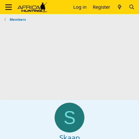
Log in
Register
Members
S
Skaap