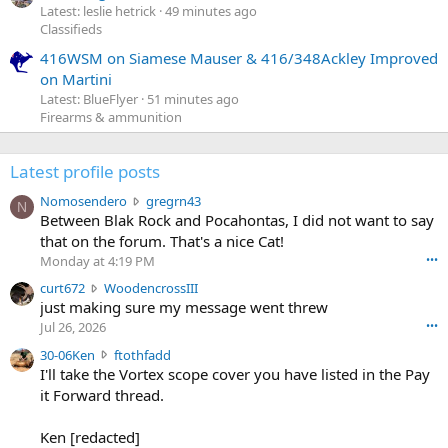
Latest: leslie hetrick
49 minutes ago
Classifieds
416WSM on Siamese Mauser & 416/348Ackley Improved
on Martini
Latest: BlueFlyer
51 minutes ago
Firearms & ammunition
Latest profile posts
N
Nomosendero
gregrn43
N
o
Between Blak Rock and Pocahontas, I did not want to say
m
that on the forum. That's a nice Cat!
o
Monday at 4:19 PM
•••
s
c
curt672
WoodencrossIII
e
u
just making sure my message went threw
n
r
d
Jul 26, 2026
•••
t
e
3
30-06Ken
ftothfadd
6
r
0
I'll take the Vortex scope cover you have listed in the Pay
7
o
-
it Forward thread.
2
w
0
w
r
6
r
o
Ken [redacted]
K