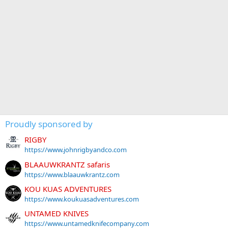
Proudly sponsored by
RIGBY
https://www.johnrigbyandco.com
BLAAUWKRANTZ safaris
https://www.blaauwkrantz.com
KOU KUAS ADVENTURES
https://www.koukuasadventures.com
UNTAMED KNIVES
https://www.untamedknifecompany.com