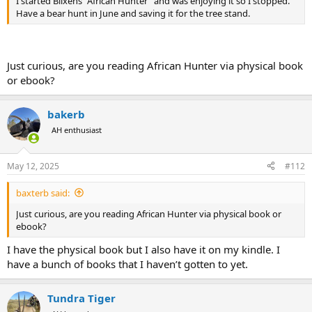
I started Blixens “African Hunter” and was enjoying it so I stopped.
Have a bear hunt in June and saving it for the tree stand.
Just curious, are you reading African Hunter via physical book
or ebook?
bakerb
AH enthusiast
May 12, 2025
#112
baxterb said:
Just curious, are you reading African Hunter via physical book or
ebook?
I have the physical book but I also have it on my kindle. I
have a bunch of books that I haven’t gotten to yet.
Tundra Tiger