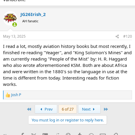
JG26Irish_2
AH fanatic
May 13, 2025
#120
I read a lot, mostly aviation history books but most recently, I
finished re-reading "Yeager", and "King Solomon's Mines" and
am currently reading "People of the Mist" by: H. R. Haggard
who also wrote aforementioned KSM. Both are about Africa
and were written in the 1880's so the language in use at the
time is different from today. Interesting reads for fiction
works.
Josh P
R
e
a
First
Last
Prev
6 of 27
Next
c
t
You must log in or register to reply here.
i
o
n