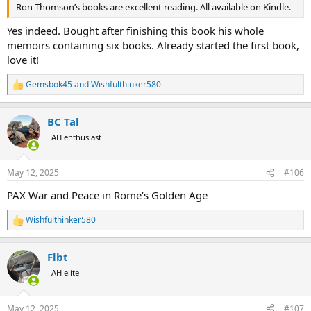
Ron Thomson’s books are excellent reading. All available on Kindle.
Yes indeed. Bought after finishing this book his whole
memoirs containing six books. Already started the first book,
love it!
Gemsbok45
and
Wishfulthinker580
R
e
a
BC Tal
c
t
AH enthusiast
i
o
n
May 12, 2025
#106
s
:
PAX War and Peace in Rome’s Golden Age
Wishfulthinker580
R
e
a
Flbt
c
t
AH elite
i
o
n
May 12, 2025
#107