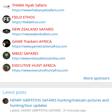
THABA Nyati Safaris
https://www.thabanyatisafaris.com
FIELD ETHOS
https://fieldethos.com
NEW ZEALAND SAFARIS
https://newzealandsafaris.com
GAME Trackers AFRICA
https://www.gametrackersafrica.com
MBIZI SAFARIS
http://www.mbizisafariszambia.com
EXECUTIVE HUNT AFRICA
https://www.executivehuntafrica.com
More sponsors
Latest posts
HENRY GRIFFITHS SAFARIS hunting/trailcam pictures and
hunting/tour updates
Latest: HENRY GRIFFITHS SAFARIS
31 minutes ago