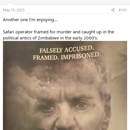
d
d
s
a
May 10, 2025
#101
t
t
a
e
Another one I’m enjoying…
r
t
Safari operator framed for murder and caught up in the
e
political antics of Zimbabwe in the early 2000’s.
r