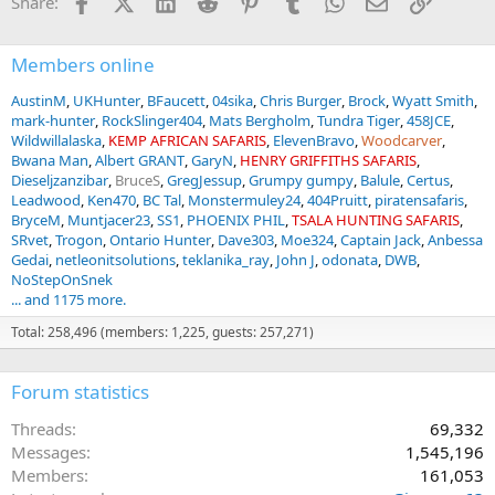
Facebook
X (Twitter)
LinkedIn
Reddit
Pinterest
Tumblr
WhatsApp
Email
Link
Share:
s
:
Members online
AustinM
UKHunter
BFaucett
04sika
Chris Burger
Brock
Wyatt Smith
mark-hunter
RockSlinger404
Mats Bergholm
Tundra Tiger
458JCE
Wildwillalaska
KEMP AFRICAN SAFARIS
ElevenBravo
Woodcarver
Bwana Man
Albert GRANT
GaryN
HENRY GRIFFITHS SAFARIS
Dieseljzanzibar
BruceS
GregJessup
Grumpy gumpy
Balule
Certus
Leadwood
Ken470
BC Tal
Monstermuley24
404Pruitt
piratensafaris
BryceM
Muntjacer23
SS1
PHOENIX PHIL
TSALA HUNTING SAFARIS
SRvet
Trogon
Ontario Hunter
Dave303
Moe324
Captain Jack
Anbessa
Gedai
netleonitsolutions
teklanika_ray
John J
odonata
DWB
NoStepOnSnek
... and 1175 more.
Total: 258,496 (members: 1,225, guests: 257,271)
Forum statistics
Threads
69,332
Messages
1,545,196
Members
161,053