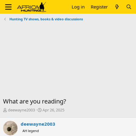
Log in
Register
Hunting TV shows, books & video discussions
What are you reading?
T
S
deewayne2003
Apr 26, 2025
h
t
r
a
deewayne2003
e
r
AH legend
a
t