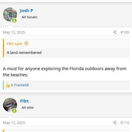
e
a
Josh P
c
t
AH fanatic
i
o
n
May 12, 2025
#109
s
:
Flbt said:
A land remembered
A
must
for anyone exploring the Florida outdoors away from
the beaches.
A Frame66
R
e
a
Flbt
c
t
AH elite
i
o
n
May 12, 2025
#110
s
: