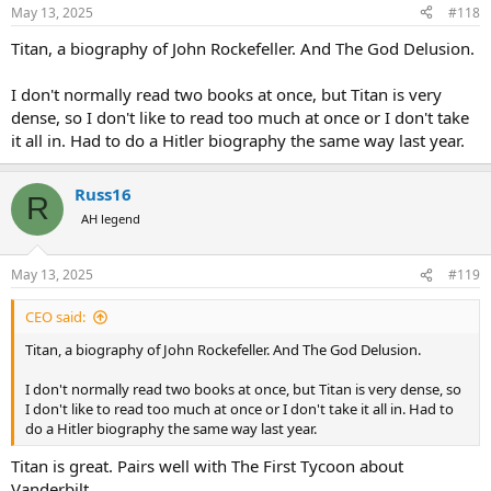
May 13, 2025
#118
Titan, a biography of John Rockefeller. And The God Delusion.
I don't normally read two books at once, but Titan is very
dense, so I don't like to read too much at once or I don't take
it all in. Had to do a Hitler biography the same way last year.
Russ16
R
AH legend
May 13, 2025
#119
CEO said:
Titan, a biography of John Rockefeller. And The God Delusion.
I don't normally read two books at once, but Titan is very dense, so
I don't like to read too much at once or I don't take it all in. Had to
do a Hitler biography the same way last year.
Titan is great. Pairs well with The First Tycoon about
Vanderbilt.