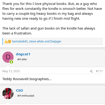
Thank you for this I love physical books. But, as a guy who
flies for work constantly the kindle is smooch better. Not have
to carry a couple big heavy books in my bag and always
having new one ready to go if I finish mid flight.
The lack of safari and gun books on the kindle has always
been a frustration.
Gemsbok45
,
steve white
and
DieJager
R
e
a
dogcat1
c
D
t
AH elite
i
o
n
May 13, 2025
#117
s
:
Teddy Roosevelt biographies…
CEO
AH enthusiast