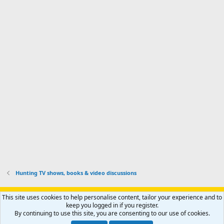
I
o
d
m
I
f
d
a
I
i
'
r
'
l
s
k
s
e
p
-
p
.
r
h
r
o
u
o
f
n
f
i
t
i
l
e
l
e
r
e
.
'
.
s
p
r
o
f
i
l
Hunting TV shows, books & video discussions
e
.
Support AfricaHunting.com
Advertise
Subscribe
Contact us
This site uses cookies to help personalise content, tailor your experience and to
Terms
Privacy policy
Help
Home
R
keep you logged in if you register.
S
By continuing to use this site, you are consenting to our use of cookies.
S
®
Community platform by XenForo
© 2010-2024 XenForo Ltd.