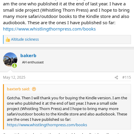
am the one who published it at the end of last year. I have a
small side project (Whistling Thorn Press) and I hope to bring
many more safari/outdoor books to the Kindle store and also
audiobook. These are the ones I have published so far:
https://www.whistlingthornpress.com/books
Altitude sickness
R
e
a
bakerb
c
t
AH enthusiast
i
o
n
May 12, 2025
#115
s
:
baxterb said:
Gotcha. Then I will thank you for buying the Kindle version. I am the
one who published it at the end of last year. I have a small side
project (Whistling Thorn Press) and I hope to bring many more
safari/outdoor books to the Kindle store and also audiobook. These
are the ones I have published so far:
https://www.whistlingthornpress.com/books