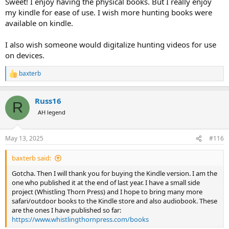
Sweet! I enjoy having the physical books. But I really enjoy
my kindle for ease of use. I wish more hunting books were
available on kindle.
I also wish someone would digitalize hunting videos for use
on devices.
baxterb
R
e
a
Russ16
c
R
t
AH legend
i
o
n
May 13, 2025
#116
s
:
baxterb said:
Gotcha. Then I will thank you for buying the Kindle version. I am the
one who published it at the end of last year. I have a small side
project (Whistling Thorn Press) and I hope to bring many more
safari/outdoor books to the Kindle store and also audiobook. These
are the ones I have published so far:
https://www.whistlingthornpress.com/books