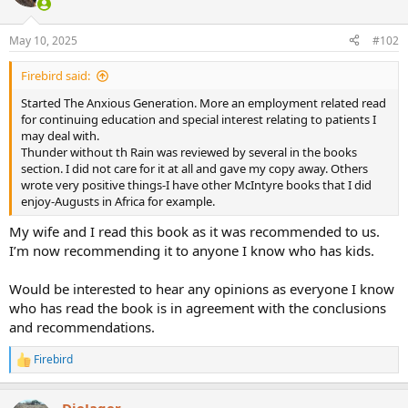
i
o
n
May 10, 2025
#102
s
:
Firebird said:
Started The Anxious Generation. More an employment related read
for continuing education and special interest relating to patients I
may deal with.
Thunder without th Rain was reviewed by several in the books
section. I did not care for it at all and gave my copy away. Others
wrote very positive things-I have other McIntyre books that I did
enjoy-Augusts in Africa for example.
My wife and I read this book as it was recommended to us.
I’m now recommending it to anyone I know who has kids.
Would be interested to hear any opinions as everyone I know
who has read the book is in agreement with the conclusions
and recommendations.
Firebird
R
e
a