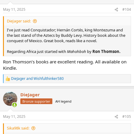
o
n
May 11, 2025
#104
s
:
DieJager said:
I've just read Conquistador; Hernán Cortés, king Montezuma and
the last stand of the Aztecs by Buddy Levy. History book about the
conquest of Mexico. Great book, reads like a novel.
Regarding Africa just started with
Mahohboh
by
Ron Thomson.
Ron Thomson’s books are excellent reading. All available on
Kindle.
DieJager
and
Wishfulthinker580
R
e
a
DieJager
c
t
Bronze supporter
AH legend
i
o
n
May 11, 2025
#105
s
:
Sika98k said: