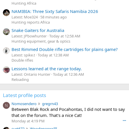
Hunting Africa
NAMIBIA: Three Sixty Safaris Namibia 2026
Latest: Moe324
58 minutes ago
Hunting reports Africa
Snake Gaiters for Australia
Latest: JPbowhunter
Today at 12:58 AM
Hunting equipment, gear & optics
Best Rimmed Double rifle cartridges for plains game?
Latest: spike.t
Today at 12:38 AM
Double rifles
Lessons learned at the range today.
Latest: Ontario Hunter
Today at 12:36 AM
Reloading
Latest profile posts
N
Nomosendero
gregrn43
N
o
Between Blak Rock and Pocahontas, I did not want to say
m
that on the forum. That's a nice Cat!
o
Monday at 4:19 PM
•••
s
c
curt672
WoodencrossIII