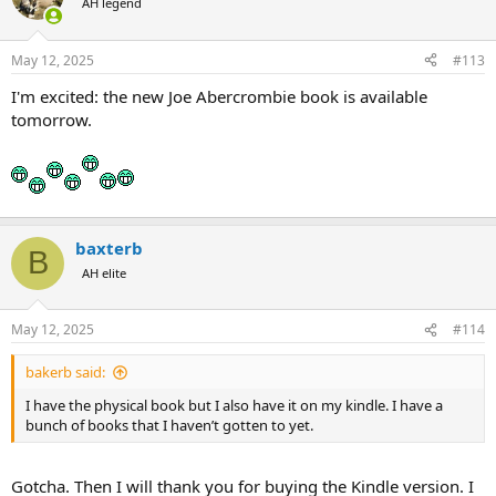
AH legend
May 12, 2025
#113
I'm excited: the new Joe Abercrombie book is available
tomorrow.
baxterb
B
AH elite
May 12, 2025
#114
bakerb said:
I have the physical book but I also have it on my kindle. I have a
bunch of books that I haven’t gotten to yet.
Gotcha. Then I will thank you for buying the Kindle version. I