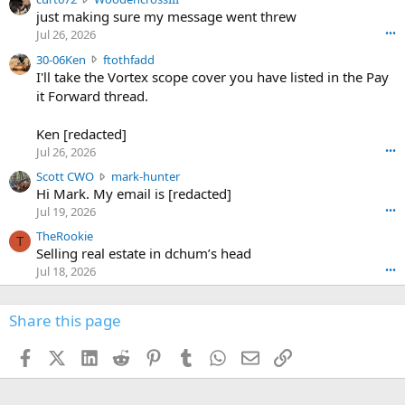
e
u
just making sure my message went threw
n
r
d
Jul 26, 2026
•••
t
e
3
30-06Ken
ftothfadd
6
r
0
I'll take the Vortex scope cover you have listed in the Pay
7
o
-
it Forward thread.
2
w
0
w
r
6
r
o
Ken [redacted]
K
o
t
Jul 26, 2026
•••
e
t
e
n
S
Scott CWO
mark-hunter
e
o
w
c
Hi Mark. My email is [redacted]
o
n
r
o
n
Jul 19, 2026
•••
g
o
t
W
r
TheRookie
t
t
T
o
e
Selling real estate in dchum’s head
e
C
o
g
o
Jul 18, 2026
•••
W
d
r
n
O
e
n
f
w
n
4
Share this page
t
r
c
3
o
o
r
'
t
t
Facebook
X (Twitter)
LinkedIn
Reddit
Pinterest
Tumblr
WhatsApp
Email
Link
o
s
h
e
s
p
f
o
s
r
a
n