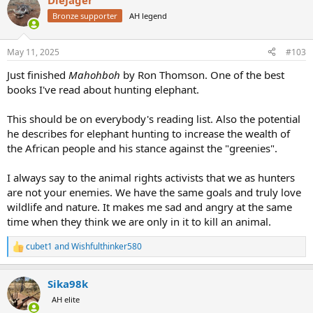
DieJager
c
t
Bronze supporter
AH legend
i
o
n
May 11, 2025
#103
s
:
Just finished
Mahohboh
by Ron Thomson. One of the best
books I've read about hunting elephant.
This should be on everybody's reading list. Also the potential
he describes for elephant hunting to increase the wealth of
the African people and his stance against the "greenies".
I always say to the animal rights activists that we as hunters
are not your enemies. We have the same goals and truly love
wildlife and nature. It makes me sad and angry at the same
time when they think we are only in it to kill an animal.
cubet1
and
Wishfulthinker580
R
e
a
Sika98k
c
t
AH elite
i