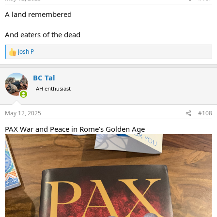
s
:
A land remembered
And eaters of the dead
Josh P
R
e
a
BC Tal
c
t
AH enthusiast
i
o
n
May 12, 2025
#108
s
:
PAX War and Peace in Rome’s Golden Age