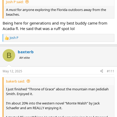
Josh P said:
A
must
for anyone exploring the Florida outdoors away from the
beaches.
Being here for generations and my best buddy came from
Acadia fl. He said that was a ruff spot lol
Josh P
R
e
a
baxterb
c
B
t
AH elite
i
o
n
May 12, 2025
#111
s
:
bakerb said:
I just finished “Throne of Grace” about the mountain man Jedidiah
Smith. Enjoyed it.
I’m about 20% into the western novel “Monte Walsh” by Jack
Schaefer and am REALLY enjoying it.