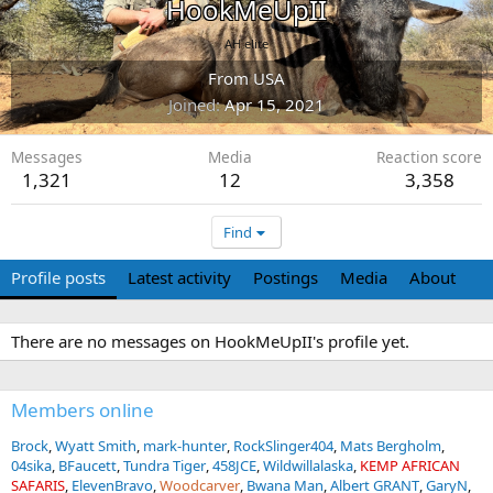
HookMeUpII
AH elite
From
USA
Joined
Apr 15, 2021
Messages
Media
Reaction score
1,321
12
3,358
Find
Profile posts
Latest activity
Postings
Media
About
There are no messages on HookMeUpII's profile yet.
Members online
Brock
Wyatt Smith
mark-hunter
RockSlinger404
Mats Bergholm
04sika
BFaucett
Tundra Tiger
458JCE
Wildwillalaska
KEMP AFRICAN
SAFARIS
ElevenBravo
Woodcarver
Bwana Man
Albert GRANT
GaryN