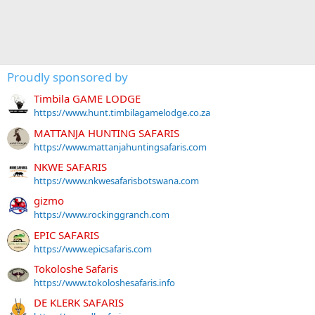
Proudly sponsored by
Timbila GAME LODGE
https://www.hunt.timbilagamelodge.co.za
MATTANJA HUNTING SAFARIS
https://www.mattanjahuntingsafaris.com
NKWE SAFARIS
https://www.nkwesafarisbotswana.com
gizmo
https://www.rockinggranch.com
EPIC SAFARIS
https://www.epicsafaris.com
Tokoloshe Safaris
https://www.tokoloshesafaris.info
DE KLERK SAFARIS