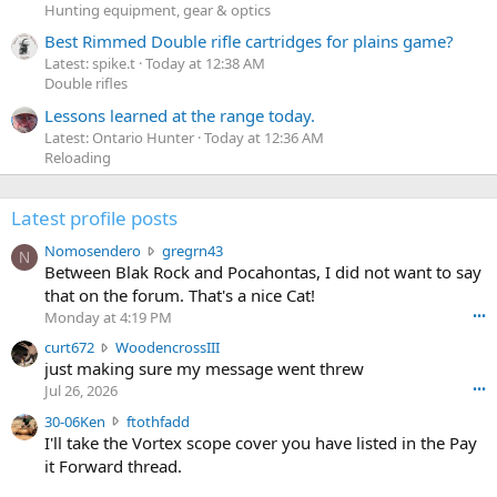
Hunting equipment, gear & optics
Best Rimmed Double rifle cartridges for plains game?
Latest: spike.t
Today at 12:38 AM
Double rifles
Lessons learned at the range today.
Latest: Ontario Hunter
Today at 12:36 AM
Reloading
Latest profile posts
N
Nomosendero
gregrn43
N
o
Between Blak Rock and Pocahontas, I did not want to say
m
that on the forum. That's a nice Cat!
o
Monday at 4:19 PM
•••
s
c
curt672
WoodencrossIII
e
u
just making sure my message went threw
n
r
d
Jul 26, 2026
•••
t
e
3
30-06Ken
ftothfadd
6
r
0
I'll take the Vortex scope cover you have listed in the Pay
7
o
-
it Forward thread.
2
w
0
w
r