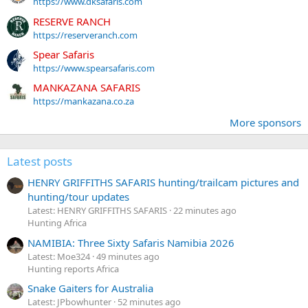
https://www.dksafaris.com
RESERVE RANCH
https://reserveranch.com
Spear Safaris
https://www.spearsafaris.com
MANKAZANA SAFARIS
https://mankazana.co.za
More sponsors
Latest posts
HENRY GRIFFITHS SAFARIS hunting/trailcam pictures and
hunting/tour updates
Latest: HENRY GRIFFITHS SAFARIS
22 minutes ago
Hunting Africa
NAMIBIA: Three Sixty Safaris Namibia 2026
Latest: Moe324
49 minutes ago
Hunting reports Africa
Snake Gaiters for Australia
Latest: JPbowhunter
52 minutes ago