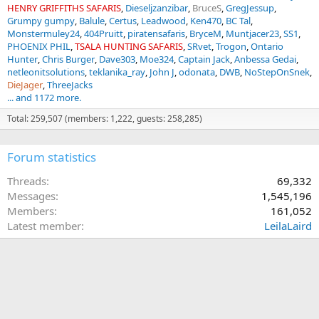
HENRY GRIFFITHS SAFARIS
Dieseljzanzibar
BruceS
GregJessup
Grumpy gumpy
Balule
Certus
Leadwood
Ken470
BC Tal
Monstermuley24
404Pruitt
piratensafaris
BryceM
Muntjacer23
SS1
PHOENIX PHIL
TSALA HUNTING SAFARIS
SRvet
Trogon
Ontario
Hunter
Chris Burger
Dave303
Moe324
Captain Jack
Anbessa Gedai
netleonitsolutions
teklanika_ray
John J
odonata
DWB
NoStepOnSnek
DieJager
ThreeJacks
... and 1172 more.
Total: 259,507 (members: 1,222, guests: 258,285)
Forum statistics
Threads
69,332
Messages
1,545,196
Members
161,052
Latest member
LeilaLaird