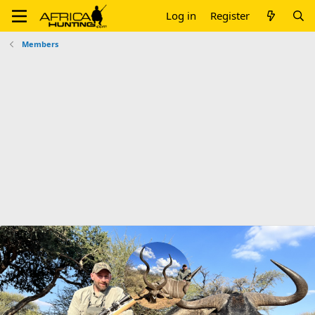
Log in
Register
Members