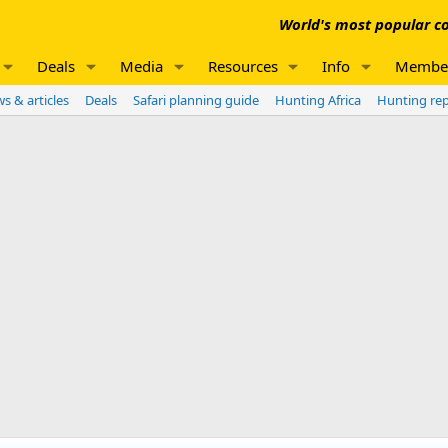
World's most popular co
Deals
Media
Resources
Info
Membe
s & articles
Deals
Safari planning guide
Hunting Africa
Hunting re