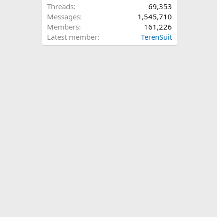
Threads
69,353
Messages
1,545,710
Members
161,226
Latest member
TerenSuit