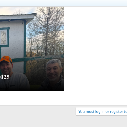
2025
You must log in or register t