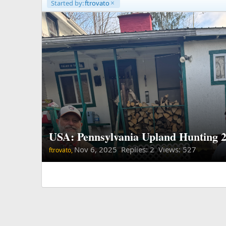
Started by:
ftrovato
USA: Pennsylvania Upland Hunting 
Nov 6, 2025
Replies: 2 Views: 527
ftrovato,