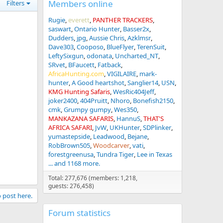
Members online
Filters
Rugie
everett
PANTHER TRACKERS
saswart
Ontario Hunter
Basser2x
Dudders
jpg
Aussie Chris
Azklmsr
Dave303
Cooposo
BlueFlyer
TerenSuit
LeftySixgun
odonata
Uncharted_NT
SRvet
BFaucett
Fatback
AfricaHunting.com
VIGILAIRE
mark-
hunter
A Good heartshot
Sanglier14
USN
KMG Hunting Safaris
WesRic404Jeff
joker2400
404Pruitt
Nhoro
Bonefish2150
cmk
Grumpy gumpy
Wes350
MANKAZANA SAFARIS
HannuS
THAT'S
AFRICA SAFARI
JvW
UKHunter
SDPlinker
yumastepside
Leadwood
Bejane
RobBrown505
Woodcarver
vati
forestgreenusa
Tundra Tiger
Lee in Texas
... and 1168 more.
Total: 277,676 (members: 1,218,
guests: 276,458)
o post here.
Forum statistics