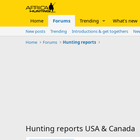
Home
Forums
Trending
What's new
New posts
Trending
Introductions & get togethers
New
Home
Forums
Hunting reports
Hunting reports USA & Canada