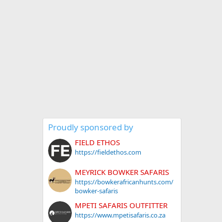
Proudly sponsored by
FIELD ETHOS
https://fieldethos.com
MEYRICK BOWKER SAFARIS
https://bowkerafricanhunts.com/
bowker-safaris
MPETI SAFARIS OUTFITTER
https://www.mpetisafaris.co.za