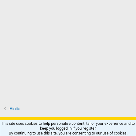
Media
Support AfricaHunting.com
Advertise
Subscribe
Contact us
This site uses cookies to help personalise content, tailor your experience and to
Terms
Privacy policy
Help
Home
R
keep you logged in if you register.
S
By continuing to use this site, you are consenting to our use of cookies.
S