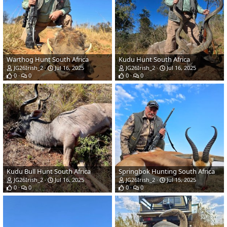
Warthog Hunt South Africa
Kudu Hunt South Africa
JG26Irish_2
Jul 16, 2025
JG26Irish_2
Jul 16, 2025
0
0
0
0
Kudu Bull Hunt South Africa
Springbok Hunting South Africa
JG26Irish_2
Jul 16, 2025
JG26Irish_2
Jul 15, 2025
0
0
0
0