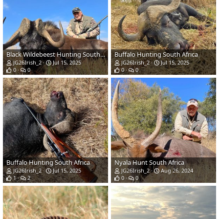
Black Wildebeest Hunting South Africa
Buffalo Hunting South Africa
JG26Irish_2
Jul 15, 2025
JG26Irish_2
Jul 15, 2025
0
0
0
0
Buffalo Hunting South Africa
Nyala Hunt South Africa
JG26Irish_2
Jul 15, 2025
JG26Irish_2
Aug 26, 2024
1
2
0
0