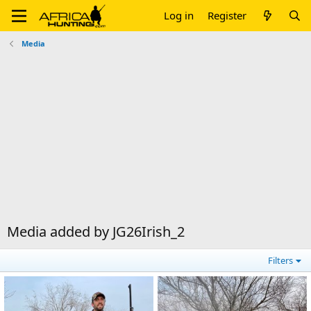
Log in
Register
Media
Media added by JG26Irish_2
Filters