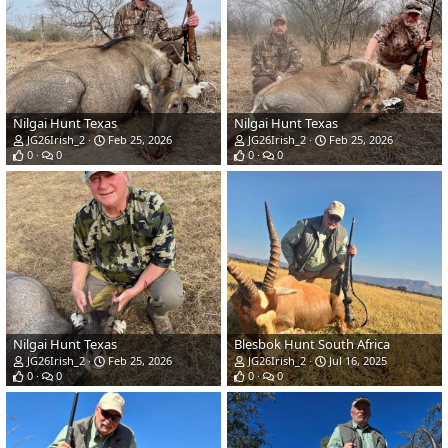
Nilgai Hunt Texas
Nilgai Hunt Texas
JG26Irish_2
Feb 25, 2026
JG26Irish_2
Feb 25, 2026
0
0
0
0
Nilgai Hunt Texas
Blesbok Hunt South Africa
JG26Irish_2
Feb 25, 2026
JG26Irish_2
Jul 16, 2025
0
0
0
0