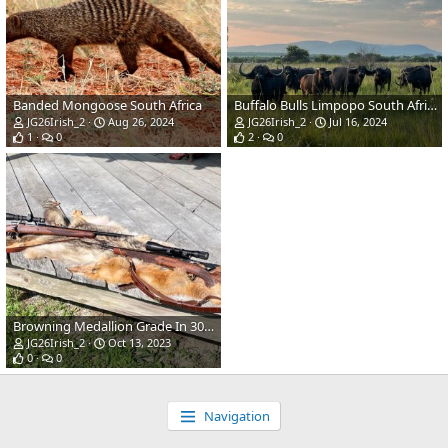
Banded Mongoose South Africa
Buffalo Bulls Limpopo South Africa
JG26Irish_2
Aug 26, 2024
JG26Irish_2
Jul 16, 2024
1
0
2
0
Browning Medallion Grade In 308 & Safari Grade in 375 Rifles
JG26Irish_2
Oct 13, 2023
0
0
Navigation